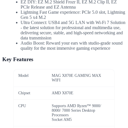
EZ DIY: EZ M.2 Shield Frozr II, EZ M.2 Clip II, EZ
PCIe Release and EZ Antenna
Lightning Fast Game experience: PCIe 5.0 slot, Lightning
Gen 5 x4 M.2
Ultra Connect: USB4 and 5G LAN with Wi-Fi 7 Solution
- the latest solution for professional and multimedia use,
delivering secure, stable, and high-speed networking and
data transmission
Audio Boost: Reward your ears with studio-grade sound
quality for the most immersive gaming experience
Key Features
Model
MAG X870E GAMING MAX
WIFI
Chipset
AMD X870E
CPU
Supports AMD Ryzen™ 9000/
8000/ 7000 Series Desktop
Processors
Socket AM5