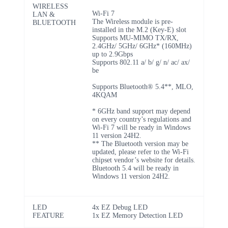
WIRELESS
Wi-Fi 7
LAN &
The Wireless module is pre-
BLUETOOTH
installed in the M.2 (Key-E) slot
Supports MU-MIMO TX/RX,
2.4GHz/ 5GHz/ 6GHz* (160MHz)
up to 2.9Gbps
Supports 802.11 a/ b/ g/ n/ ac/ ax/
be
Supports Bluetooth® 5.4**, MLO,
4KQAM
* 6GHz band support may depend
on every country’s regulations and
Wi-Fi 7 will be ready in Windows
11 version 24H2.
** The Bluetooth version may be
updated, please refer to the Wi-Fi
chipset vendor’s website for details.
Bluetooth 5.4 will be ready in
Windows 11 version 24H2.
LED
4x EZ Debug LED
FEATURE
1x EZ Memory Detection LED