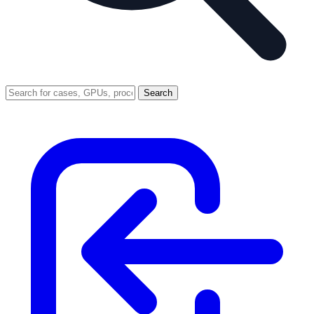
Search