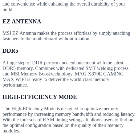
and convenience while enhancing the overall durability of your
build.
EZ ANTENNA
MSI EZ Antenna makes the process effortless by simply attaching
fasteners to the motherboard without rotation.
DDR5
A huge step of DDR performance enhancement with the latest
DDR5 memory. Combines with dedicated SMT welding process
and MSI Memory Boost technology, MAG X870E GAMING
MAX WIFI is ready to deliver the world-class memory
performance.
HIGH-EFFICIENCY MODE
The High-Efficiency Mode is designed to optimize memory
performance by increasing memory bandwidth and reducing latency.
With the four sets of RAM timing settings, it allows users to find out
the optimal configuration based on the quality of their memory
modules.