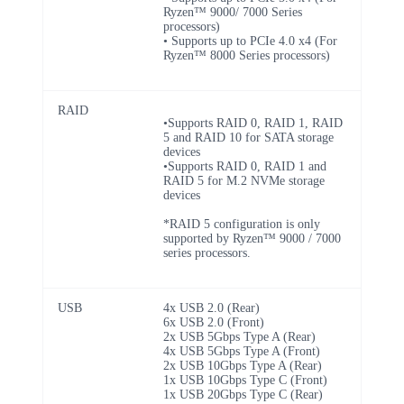
Ryzen™ 9000/ 7000 Series
processors)
• Supports up to PCIe 4.0 x4 (For
Ryzen™ 8000 Series processors)
RAID
•Supports RAID 0, RAID 1, RAID
5 and RAID 10 for SATA storage
devices
•Supports RAID 0, RAID 1 and
RAID 5 for M.2 NVMe storage
devices
*RAID 5 configuration is only
supported by Ryzen™ 9000 / 7000
series processors.
USB
4x USB 2.0 (Rear)
6x USB 2.0 (Front)
2x USB 5Gbps Type A (Rear)
4x USB 5Gbps Type A (Front)
2x USB 10Gbps Type A (Rear)
1x USB 10Gbps Type C (Front)
1x USB 20Gbps Type C (Rear)