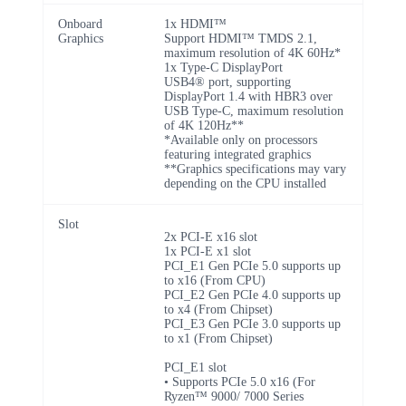
Onboard
1x HDMI™
Graphics
Support HDMI™ TMDS 2.1,
maximum resolution of 4K 60Hz*
1x Type-C DisplayPort
USB4® port, supporting
DisplayPort 1.4 with HBR3 over
USB Type-C, maximum resolution
of 4K 120Hz**
*Available only on processors
featuring integrated graphics
**Graphics specifications may vary
depending on the CPU installed
Slot
2x PCI-E x16 slot
1x PCI-E x1 slot
PCI_E1 Gen PCIe 5.0 supports up
to x16 (From CPU)
PCI_E2 Gen PCIe 4.0 supports up
to x4 (From Chipset)
PCI_E3 Gen PCIe 3.0 supports up
to x1 (From Chipset)
PCI_E1 slot
• Supports PCIe 5.0 x16 (For
Ryzen™ 9000/ 7000 Series