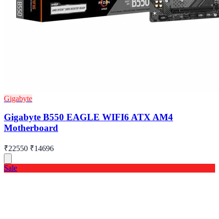
Gigabyte
Gigabyte B550 EAGLE WIFI6 ATX AM4
Motherboard
₹22550
₹14696
Sale