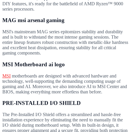
DIY features, it's ready for the battlefield of AMD Ryzen™ 9000
series processors.
MAG msi arsenal gaming
MSI's mainstream MAG series epitomizes stability and durability
and is built to withstand the most intense gaming sessions. The
entire lineup features robust construction with metallic-like hardness
and excellent heat dissipation, ensuring stability for all critical
gaming components.
MSI Motherboard ai logo
MSI
motherboards are designed with advanced hardware and
technology, well-supporting the demanding computing usage of
gaming and AI. Moreover, we also introduce AI to MSI Center and
BIOS, making everything more effortless than before.
PRE-INSTALLED I/O SHIELD
The Pre-Installed I/O Shield offers a streamlined and hassle-free
installation experience by eliminating the need to manually fit the
I/O shield during motherboard setup. With its built-in design, it
ensures proper alignment and a secure fit, providing both protection