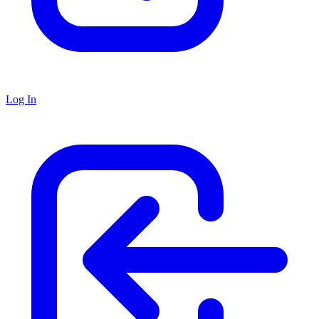
Log In