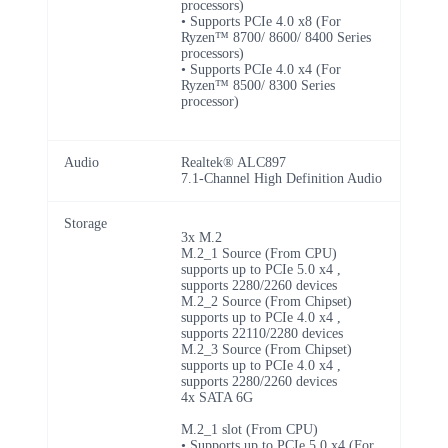
processors)
• Supports PCIe 4.0 x8 (For
Ryzen™ 8700/ 8600/ 8400 Series
processors)
• Supports PCIe 4.0 x4 (For
Ryzen™ 8500/ 8300 Series
processor)
Audio
Realtek® ALC897
7.1-Channel High Definition Audio
Storage
3x M.2
M.2_1 Source (From CPU)
supports up to PCIe 5.0 x4 ,
supports 2280/2260 devices
M.2_2 Source (From Chipset)
supports up to PCIe 4.0 x4 ,
supports 22110/2280 devices
M.2_3 Source (From Chipset)
supports up to PCIe 4.0 x4 ,
supports 2280/2260 devices
4x SATA 6G
M.2_1 slot (From CPU)
• Supports up to PCIe 5.0 x4 (For