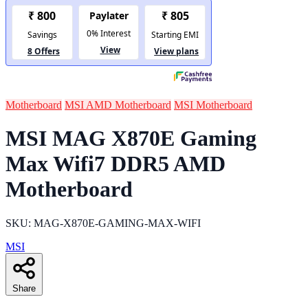
Motherboard
MSI AMD Motherboard
MSI Motherboard
MSI MAG X870E Gaming
Max Wifi7 DDR5 AMD
Motherboard
SKU: MAG-X870E-GAMING-MAX-WIFI
MSI
Share