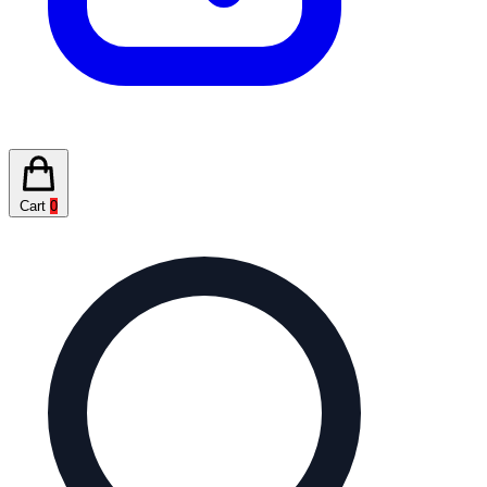
Cart
0