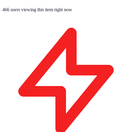
466
users viewing this item right now