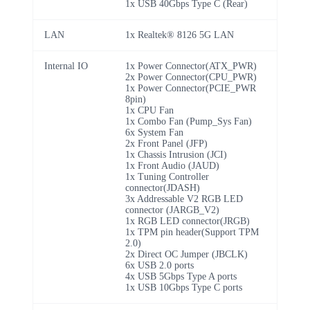
1x USB 40Gbps Type C (Rear)
LAN
1x Realtek® 8126 5G LAN
Internal IO
1x Power Connector(ATX_PWR)
2x Power Connector(CPU_PWR)
1x Power Connector(PCIE_PWR
8pin)
1x CPU Fan
1x Combo Fan (Pump_Sys Fan)
6x System Fan
2x Front Panel (JFP)
1x Chassis Intrusion (JCI)
1x Front Audio (JAUD)
1x Tuning Controller
connector(JDASH)
3x Addressable V2 RGB LED
connector (JARGB_V2)
1x RGB LED connector(JRGB)
1x TPM pin header(Support TPM
2.0)
2x Direct OC Jumper (JBCLK)
6x USB 2.0 ports
4x USB 5Gbps Type A ports
1x USB 10Gbps Type C ports