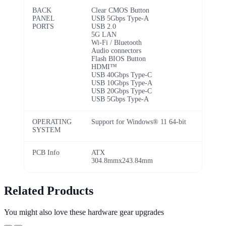
BACK
Clear CMOS Button
PANEL
USB 5Gbps Type-A
PORTS
USB 2.0
5G LAN
Wi-Fi / Bluetooth
Audio connectors
Flash BIOS Button
HDMI™
USB 40Gbps Type-C
USB 10Gbps Type-A
USB 20Gbps Type-C
USB 5Gbps Type-A
OPERATING
Support for Windows® 11 64-bit
SYSTEM
PCB Info
ATX
304.8mmx243.84mm
Related Products
You might also love these hardware gear upgrades