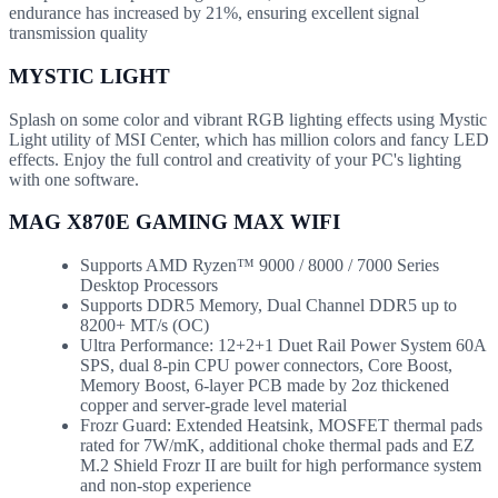
endurance has increased by 21%, ensuring excellent signal
transmission quality
MYSTIC LIGHT
Splash on some color and vibrant RGB lighting effects using Mystic
Light utility of MSI Center, which has million colors and fancy LED
effects. Enjoy the full control and creativity of your PC's lighting
with one software.
MAG X870E GAMING MAX WIFI
Supports AMD Ryzen™ 9000 / 8000 / 7000 Series
Desktop Processors
Supports DDR5 Memory, Dual Channel DDR5 up to
8200+ MT/s (OC)
Ultra Performance: 12+2+1 Duet Rail Power System 60A
SPS, dual 8-pin CPU power connectors, Core Boost,
Memory Boost, 6-layer PCB made by 2oz thickened
copper and server-grade level material
Frozr Guard: Extended Heatsink, MOSFET thermal pads
rated for 7W/mK, additional choke thermal pads and EZ
M.2 Shield Frozr II are built for high performance system
and non-stop experience