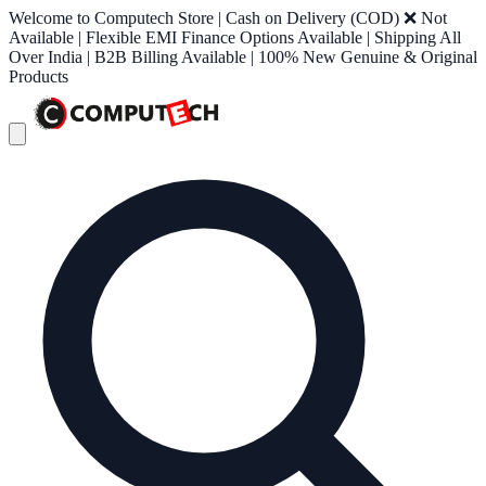
Welcome to Computech Store | Cash on Delivery (COD) ❌ Not
Available | Flexible EMI Finance Options Available | Shipping All
Over India | B2B Billing Available | 100% New Genuine & Original
Products