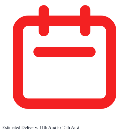
Estimated Delivery:
11th Aug
to
15th Aug