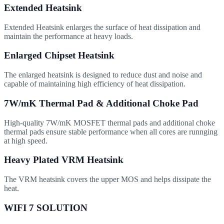
Extended Heatsink
Extended Heatsink enlarges the surface of heat dissipation and
maintain the performance at heavy loads.
Enlarged Chipset Heatsink
The enlarged heatsink is designed to reduce dust and noise and
capable of maintaining high efficiency of heat dissipation.
7W/mK Thermal Pad & Additional Choke Pad
High-quality 7W/mK MOSFET thermal pads and additional choke
thermal pads ensure stable performance when all cores are runnging
at high speed.
Heavy Plated VRM Heatsink
The VRM heatsink covers the upper MOS and helps dissipate the
heat.
WIFI 7 SOLUTION