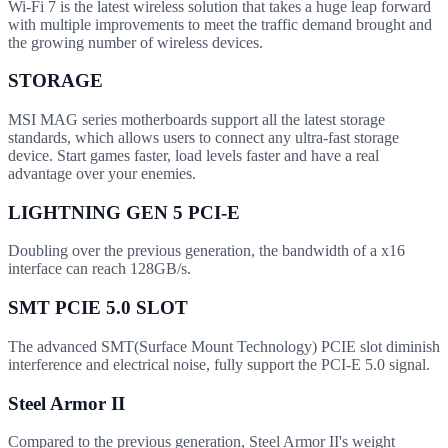
Wi-Fi 7 is the latest wireless solution that takes a huge leap forward
with multiple improvements to meet the traffic demand brought and
the growing number of wireless devices.
STORAGE
MSI MAG series motherboards support all the latest storage
standards, which allows users to connect any ultra-fast storage
device. Start games faster, load levels faster and have a real
advantage over your enemies.
LIGHTNING GEN 5 PCI-E
Doubling over the previous generation, the bandwidth of a x16
interface can reach 128GB/s.
SMT PCIE 5.0 SLOT
The advanced SMT(Surface Mount Technology) PCIE slot diminish
interference and electrical noise, fully support the PCI-E 5.0 signal.
Steel Armor II
Compared to the previous generation, Steel Armor II's weight