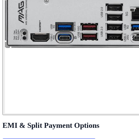
EMI & Split Payment Options