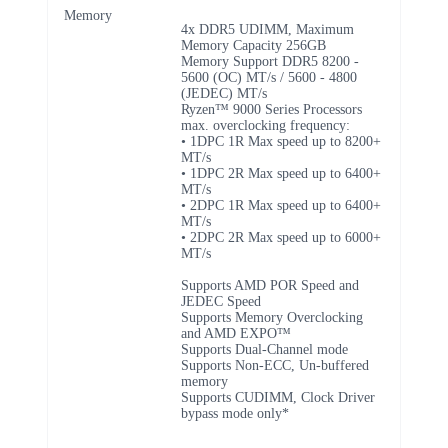
Memory
4x DDR5 UDIMM, Maximum
Memory Capacity 256GB
Memory Support DDR5 8200 -
5600 (OC) MT/s / 5600 - 4800
(JEDEC) MT/s
Ryzen™ 9000 Series Processors
max. overclocking frequency:
• 1DPC 1R Max speed up to 8200+
MT/s
• 1DPC 2R Max speed up to 6400+
MT/s
• 2DPC 1R Max speed up to 6400+
MT/s
• 2DPC 2R Max speed up to 6000+
MT/s
Supports AMD POR Speed and
JEDEC Speed
Supports Memory Overclocking
and AMD EXPO™
Supports Dual-Channel mode
Supports Non-ECC, Un-buffered
memory
Supports CUDIMM, Clock Driver
bypass mode only*