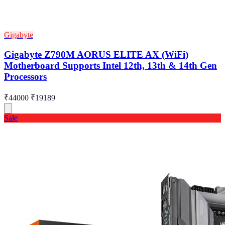
Gigabyte
Gigabyte Z790M AORUS ELITE AX (WiFi)
Motherboard Supports Intel 12th, 13th & 14th Gen
Processors
₹44000
₹19189
Sale