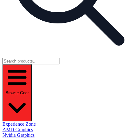
Browse Gear
Experience Zone
AMD Graphics
Nvidia Graphics