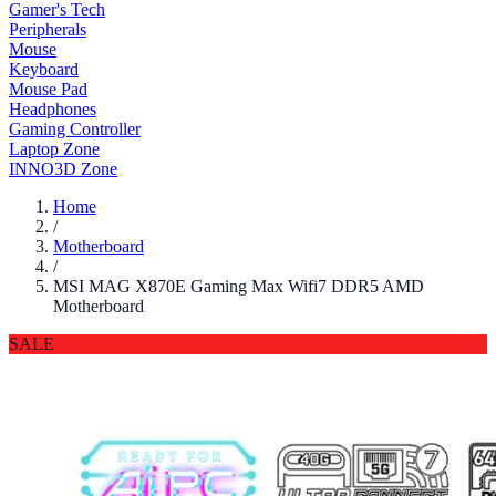
Gamer's Tech
Peripherals
Mouse
Keyboard
Mouse Pad
Headphones
Gaming Controller
Laptop Zone
INNO3D Zone
Home
/
Motherboard
/
MSI MAG X870E Gaming Max Wifi7 DDR5 AMD
Motherboard
SALE