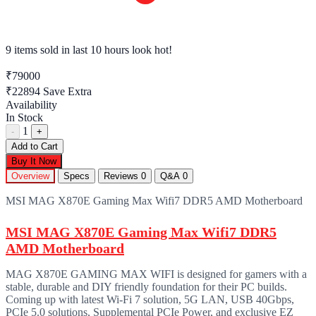
9 items sold
in last 10 hours look hot!
₹79000
₹22894
Save Extra
Availability
In Stock
1
-
+
Add to Cart
Buy It Now
Overview
Specs
Reviews
0
Q&A
0
MSI MAG X870E Gaming Max Wifi7 DDR5 AMD Motherboard
MSI MAG X870E Gaming Max Wifi7 DDR5
AMD Motherboard
MAG X870E GAMING MAX WIFI is designed for gamers with a
stable, durable and DIY friendly foundation for their PC builds.
Coming up with latest Wi-Fi 7 solution, 5G LAN, USB 40Gbps,
PCIe 5.0 solutions, Supplemental PCIe Power, and exclusive EZ