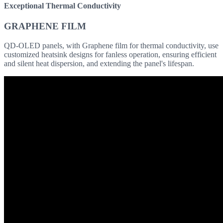
Exceptional Thermal Conductivity
GRAPHENE FILM
QD-OLED panels, with Graphene film for thermal conductivity, use
customized heatsink designs for fanless operation, ensuring efficient
and silent heat dispersion, and extending the panel's lifespan.