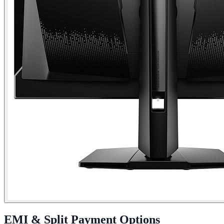
EMI & Split Payment Options