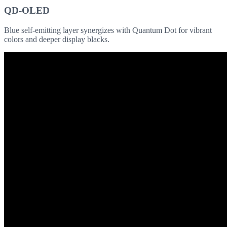
QD-OLED
Blue self-emitting layer synergizes with Quantum Dot for vibrant
colors and deeper display blacks.