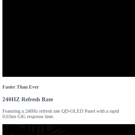
Faster Than Ever
240HZ Refresh Rate
Featuring a 240Hz refresh rate QD-OLED Panel with a rapid
0.03ms GtG response time.