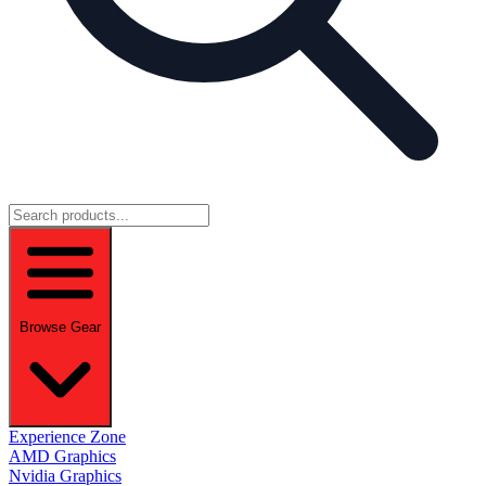
Browse Gear
Experience Zone
AMD Graphics
Nvidia Graphics