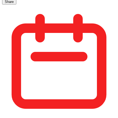
Share