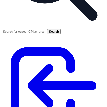
Search