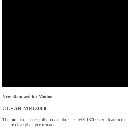
New Standard for Motion
CLEAR MR13000
The monitor successfully passed the ClearMR 13000 certification to
ensure clear pixel performance.