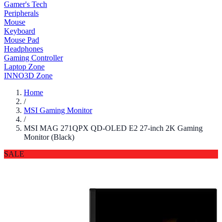
Gamer's Tech
Peripherals
Mouse
Keyboard
Mouse Pad
Headphones
Gaming Controller
Laptop Zone
INNO3D Zone
Home
/
MSI Gaming Monitor
/
MSI MAG 271QPX QD-OLED E2 27-inch 2K Gaming
Monitor (Black)
SALE