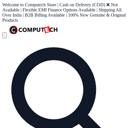
Welcome to Computech Store | Cash on Delivery (COD) ❌ Not
Available | Flexible EMI Finance Options Available | Shipping All
Over India | B2B Billing Available | 100% New Genuine & Original
Products