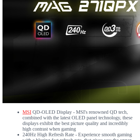
MSI
QD-OLED Display - MSI's renowned QD tech,
combined with the latest OLED panel technology, these
displays exhibit the best picture quality and incredibly
high contrast when gaming
240Hz High Refresh Rate - Experience smooth gaming