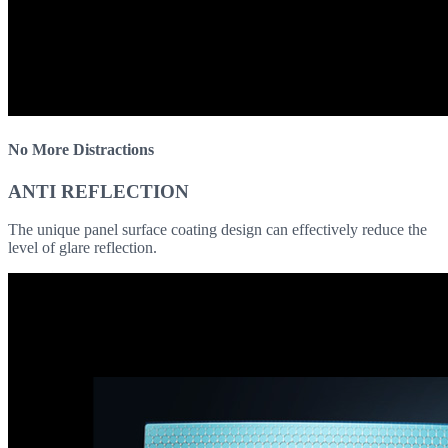
No More Distractions
ANTI REFLECTION
The unique panel surface coating design can effectively reduce the
level of glare reflection.