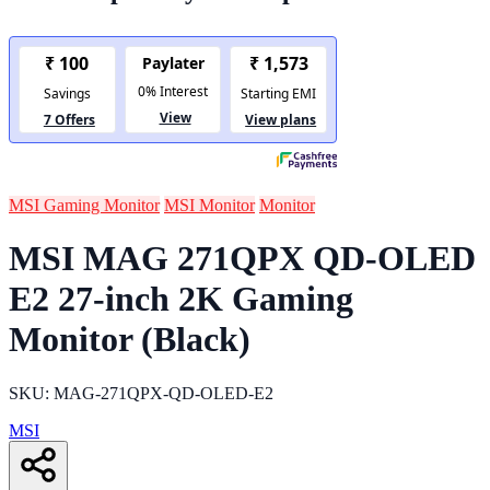
MSI Gaming Monitor
MSI Monitor
Monitor
MSI MAG 271QPX QD-OLED
E2 27-inch 2K Gaming
Monitor (Black)
SKU: MAG-271QPX-QD-OLED-E2
MSI