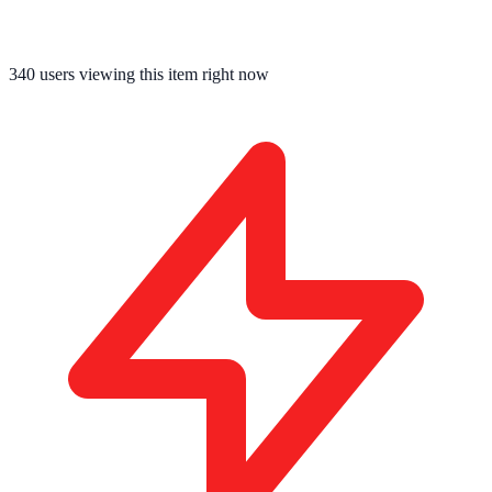
340
users viewing this item right now