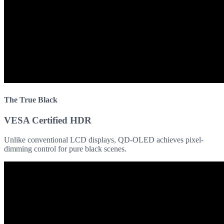
The True Black
VESA Certified HDR
Unlike conventional LCD displays, QD-OLED achieves pixel-
dimming control for pure black scenes.