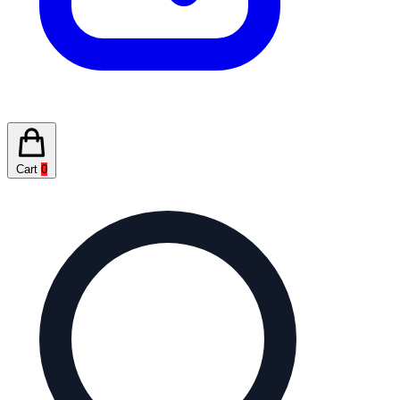
Cart
0