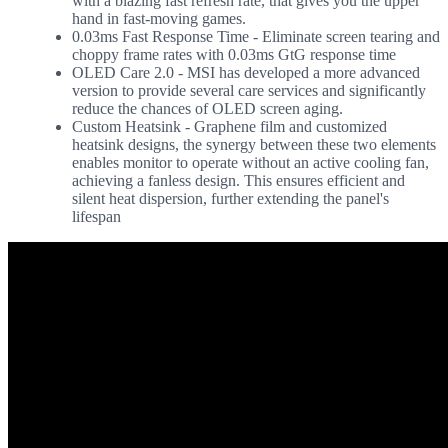
with a blazing fast refresh rate, that gives you the upper
hand in fast-moving games.
0.03ms Fast Response Time - Eliminate screen tearing and
choppy frame rates with 0.03ms GtG response time
OLED Care 2.0 - MSI has developed a more advanced
version to provide several care services and significantly
reduce the chances of OLED screen aging.
Custom Heatsink - Graphene film and customized
heatsink designs, the synergy between these two elements
enables monitor to operate without an active cooling fan,
achieving a fanless design. This ensures efficient and
silent heat dispersion, further extending the panel's
lifespan