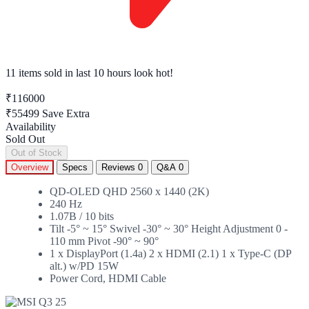
11 items sold
in last 10 hours look hot!
₹116000
₹55499
Save Extra
Availability
Sold Out
Out of Stock
Overview
Specs
Reviews
0
Q&A
0
QD-OLED QHD 2560 x 1440 (2K)
240 Hz
1.07B / 10 bits
Tilt -5° ~ 15° Swivel -30° ~ 30° Height Adjustment 0 -
110 mm Pivot -90° ~ 90°
1 x DisplayPort (1.4a) 2 x HDMI (2.1) 1 x Type-C (DP
alt.) w/PD 15W
Power Cord, HDMI Cable