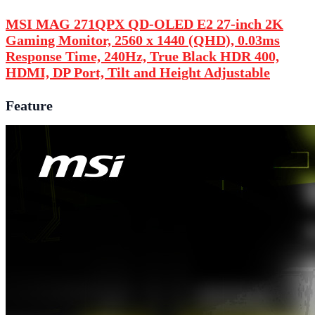
MSI MAG 271QPX QD-OLED E2 27-inch 2K
Gaming Monitor, 2560 x 1440 (QHD), 0.03ms
Response Time, 240Hz, True Black HDR 400,
HDMI, DP Port, Tilt and Height Adjustable
Feature