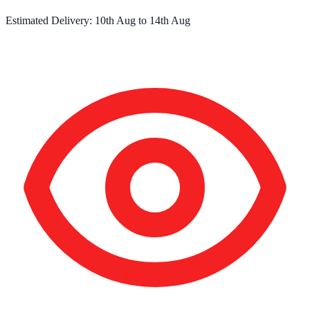
Estimated Delivery:
10th Aug
to
14th Aug