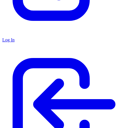
Log In