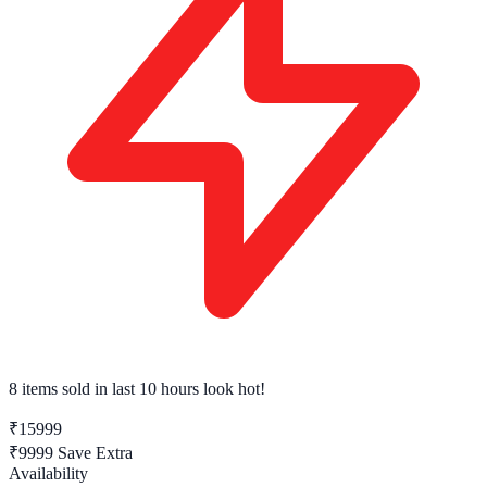
8 items sold
in last 10 hours look hot!
₹15999
₹9999
Save Extra
Availability