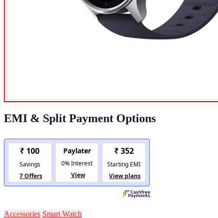
EMI & Split Payment Options
Accessories
Smart Watch