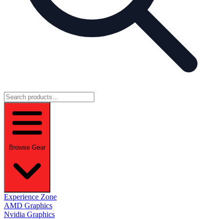
Browse Gear
Experience Zone
AMD Graphics
Nvidia Graphics