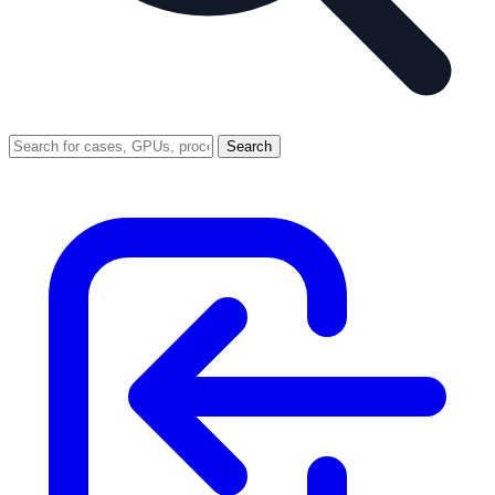
Search