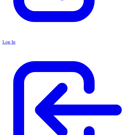
Log In