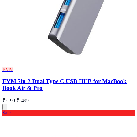
EVM
EVM 7in-2 Dual Type C USB HUB for MacBook
Book Air & Pro
₹2199
₹1499
Sale