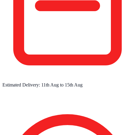
Estimated Delivery:
11th Aug
to
15th Aug