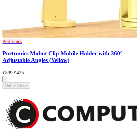
Portronics
Portronics Mobot Clip Mobile Holder with 360°
Adjustable Angles (Yellow)
₹899
₹425
Out of Stock