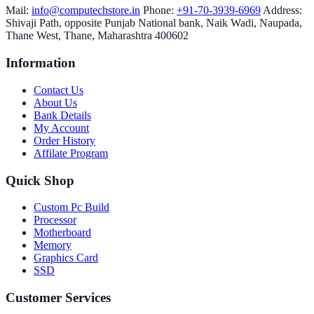
Mail:
info@computechstore.in
Phone:
+91-70-3939-6969
Address:
Shivaji Path, opposite Punjab National bank, Naik Wadi, Naupada,
Thane West, Thane, Maharashtra 400602
Information
Contact Us
About Us
Bank Details
My Account
Order History
Affilate Program
Quick Shop
Custom Pc Build
Processor
Motherboard
Memory
Graphics Card
SSD
Customer Services