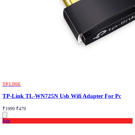
TP LINK
TP-Link TL-WN725N Usb Wifi Adapter For Pc
₹1999
₹479
Sale