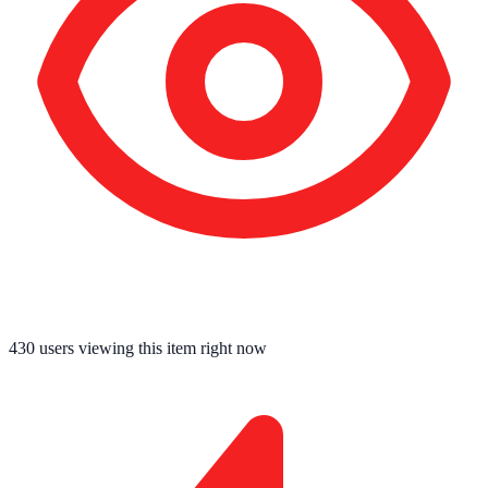
430
users viewing this item right now