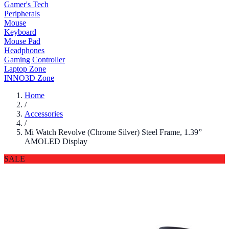
Gamer's Tech
Peripherals
Mouse
Keyboard
Mouse Pad
Headphones
Gaming Controller
Laptop Zone
INNO3D Zone
Home
/
Accessories
/
Mi Watch Revolve (Chrome Silver) Steel Frame, 1.39”
AMOLED Display
SALE