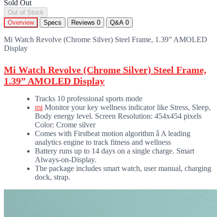
Sold Out
Out of Stock
Overview
Specs
Reviews
0
Q&A
0
Mi Watch Revolve (Chrome Silver) Steel Frame, 1.39” AMOLED
Display
Mi Watch Revolve (Chrome Silver) Steel Frame,
1.39” AMOLED Display
Tracks 10 professional sports mode
mi
Monitor your key wellness indicator like Stress, Sleep,
Body energy level. Screen Resolution: 454x454 pixels
Color: Crome silver
Comes with Firstbeat motion algorithm â A leading
analytics engine to track fitness and wellness
Battery runs up to 14 days on a single charge. Smart
Always-on-Display.
The package includes smart watch, user manual, charging
dock, strap.