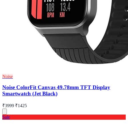
Noise
Noise ColorFit Canvas 49.78mm TFT Display
Smartwatch (Jet Black)
₹3999
₹1425
Sale