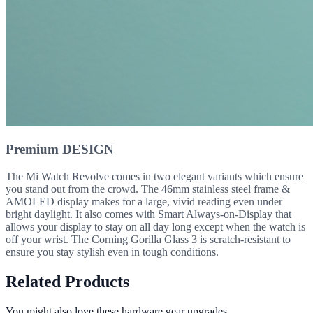
Premium DESIGN
The Mi Watch Revolve comes in two elegant variants which ensure
you stand out from the crowd. The 46mm stainless steel frame &
AMOLED display makes for a large, vivid reading even under
bright daylight. It also comes with Smart Always-on-Display that
allows your display to stay on all day long except when the watch is
off your wrist. The Corning Gorilla Glass 3 is scratch-resistant to
ensure you stay stylish even in tough conditions.
Related Products
You might also love these hardware gear upgrades