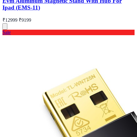
Evm Aluminum Magnetic Stand With Hub For
Ipad (EMS-11)
₹12999
₹9199
Sale