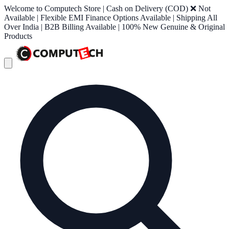
Welcome to Computech Store | Cash on Delivery (COD) ❌ Not
Available | Flexible EMI Finance Options Available | Shipping All
Over India | B2B Billing Available | 100% New Genuine & Original
Products