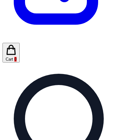
Cart
0