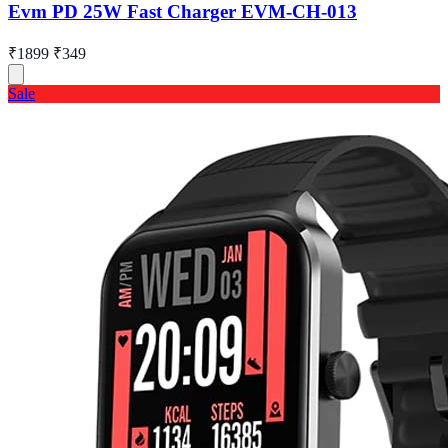
Evm PD 25W Fast Charger EVM-CH-013
₹1899
₹349
Sale