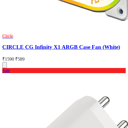
Circle
CIRCLE CG Infinity X1 ARGB Case Fan (White)
₹1590
₹589
Sale