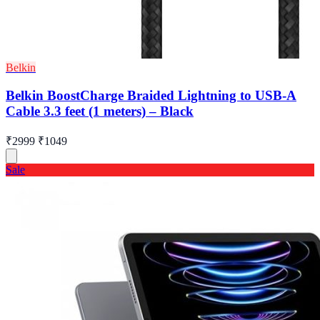
Belkin
Belkin BoostCharge Braided Lightning to USB-A
Cable 3.3 feet (1 meters) – Black
₹2999
₹1049
Sale