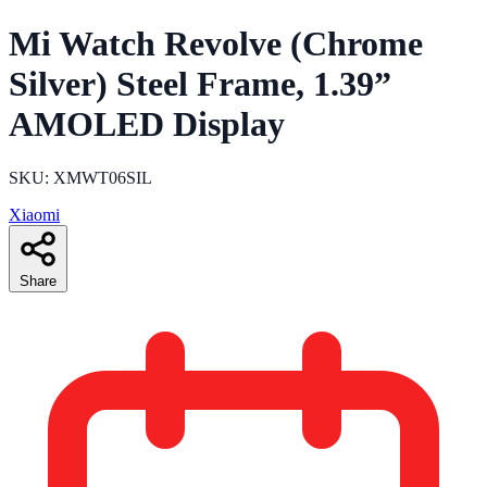
Mi Watch Revolve (Chrome
Silver) Steel Frame, 1.39”
AMOLED Display
SKU: XMWT06SIL
Xiaomi
Share