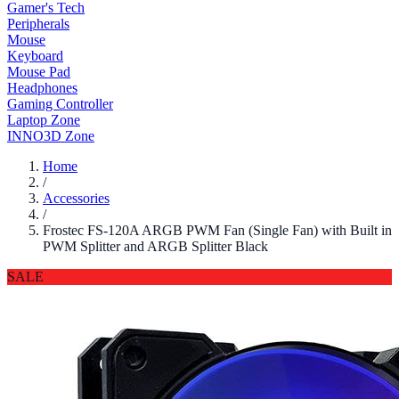
Gamer's Tech
Peripherals
Mouse
Keyboard
Mouse Pad
Headphones
Gaming Controller
Laptop Zone
INNO3D Zone
Home
/
Accessories
/
Frostec FS-120A ARGB PWM Fan (Single Fan) with Built in
PWM Splitter and ARGB Splitter Black
SALE