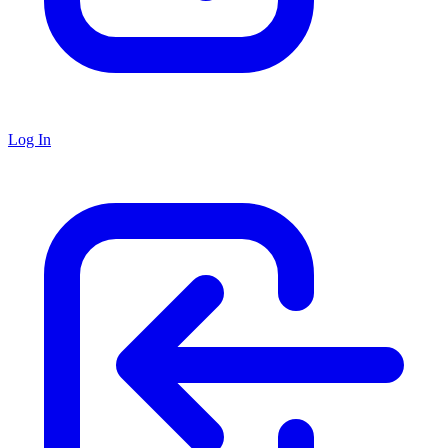
Log In