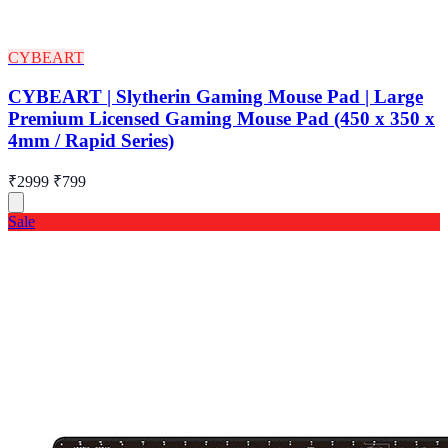
CYBEART
CYBEART | Slytherin Gaming Mouse Pad | Large
Premium Licensed Gaming Mouse Pad (450 x 350 x
4mm / Rapid Series)
₹2999
₹799
Sale