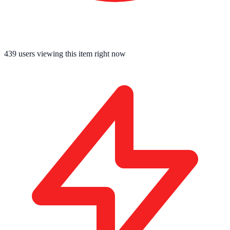
439
users viewing this item right now