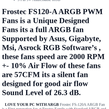
Frostec FS120-A ARGB PWM
Fans is a Unique Designed
Fans its a full ARGB fan
Supported by Asus, Gigabyte,
Msi, Asrock RGB Software’s ,
these fans speed are 2000 RPM
+- 10% Air Flow of these fans
are 57CFM its a silent fan
designed for good air flow
Sound Level of 26.3 dB.
LOVE YOUR PC WITH ARGB
Frostec FS-120A ARGB Fan
is a First generation fan at Frostec Family with Standard ARGB and