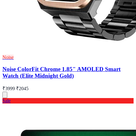
Noise
Noise ColorFit Chrome 1.85" AMOLED Smart
Watch (Elite Midnight Gold)
₹3999
₹2045
Sale