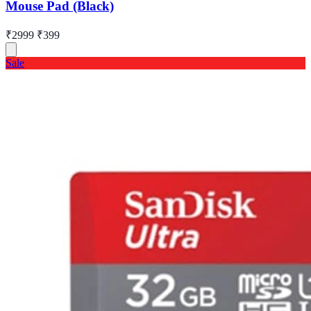
Mouse Pad (Black)
₹2999
₹399
Sale