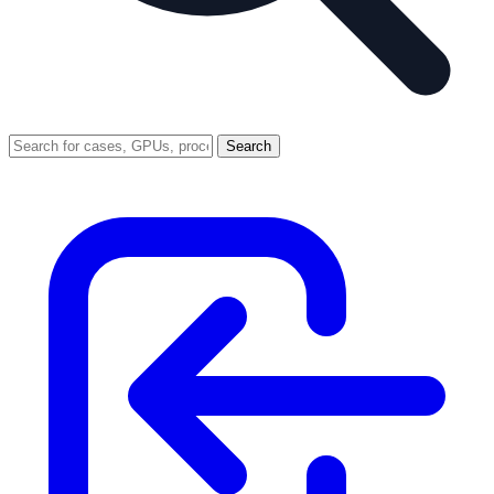
Search