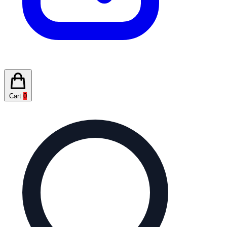
Cart
0