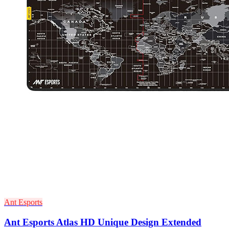
Ant Esports
Ant Esports Atlas HD Unique Design Extended