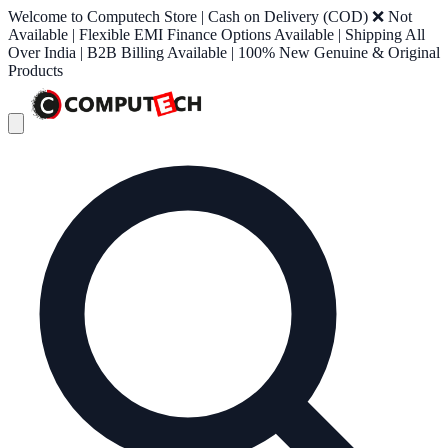
Welcome to Computech Store | Cash on Delivery (COD) ❌ Not
Available | Flexible EMI Finance Options Available | Shipping All
Over India | B2B Billing Available | 100% New Genuine & Original
Products