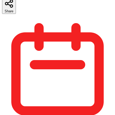
Share