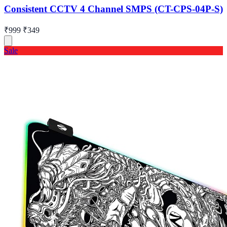
Consistent CCTV 4 Channel SMPS (CT-CPS-04P-S)
₹999
₹349
Sale