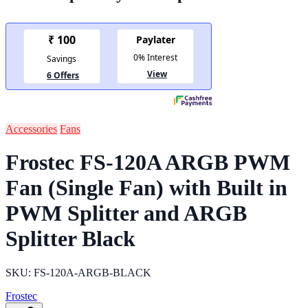
Accessories
Fans
Frostec FS-120A ARGB PWM
Fan (Single Fan) with Built in
PWM Splitter and ARGB
Splitter Black
SKU: FS-120A-ARGB-BLACK
Frostec