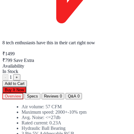
8 tech enthusiasts
have this in their cart right now
₹1499
₹799
Save Extra
Availability
In Stock
1
-
+
Add to Cart
Buy It Now
Overview
Specs
Reviews
0
Q&A
0
Air volume: 57 CFM
Maximum speed: 2000+-10% rpm
Avg. Noise: <=27db
Rated current: 0.23A
Hydraulic Ball Bearing
3 Pin 5V Addressable RGB