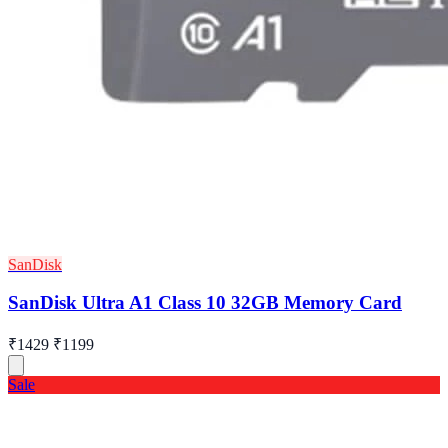
SanDisk
SanDisk Ultra A1 Class 10 32GB Memory Card
₹1429
₹1199
Sale