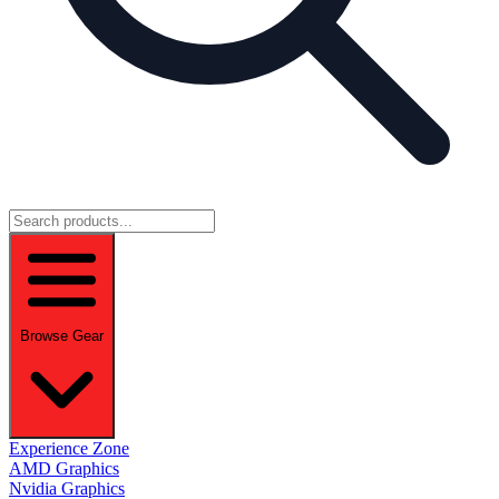
Browse Gear
Experience Zone
AMD Graphics
Nvidia Graphics