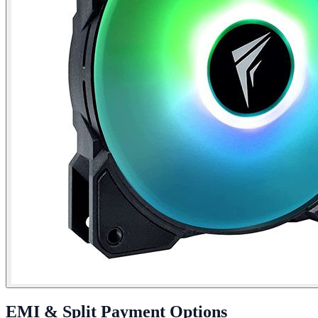
EMI & Split Payment Options