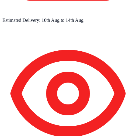
Estimated Delivery:
10th Aug
to
14th Aug