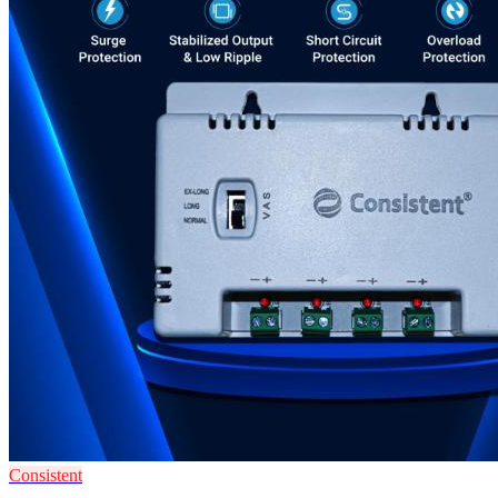
Consistent