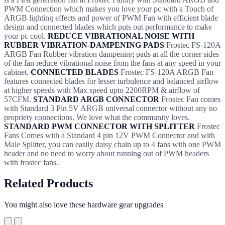
PWM Connection which makes you love your pc with a Touch of
ARGB lighting effects and power of PWM Fan with efficient blade
design and connected blades which puts out performance to make
your pc cool.
REDUCE VIBRATIONAL NOISE WITH
RUBBER VIBRATION-DAMPENING PADS
Frostec FS-120A
ARGB Fan Rubber vibration dampening pads at all the corner sides
of the fan reduce vibrational noise from the fans at any speed in your
cabinet.
CONNECTED BLADES
Frostec FS-120A ARGB Fan
features connected blades for lesser turbulence and balanced airflow
at higher speeds with Max speed upto 2200RPM & airflow of
57CFM.
STANDARD ARGB CONNECTOR
Frostec Fan comes
with Standard 3 Pin 5V ARGB universal connector without any no
propriety connections. We love what the community loves.
STANDARD PWM CONNECTOR WITH SPLITTER
Frostec
Fans Comes with a Standard 4 pin 12V PWM Connector and with
Male Splitter, you can easily daisy chain up to 4 fans with one PWM
header and no need to worry about running out of PWM headers
with frostec fans.
Related Products
You might also love these hardware gear upgrades