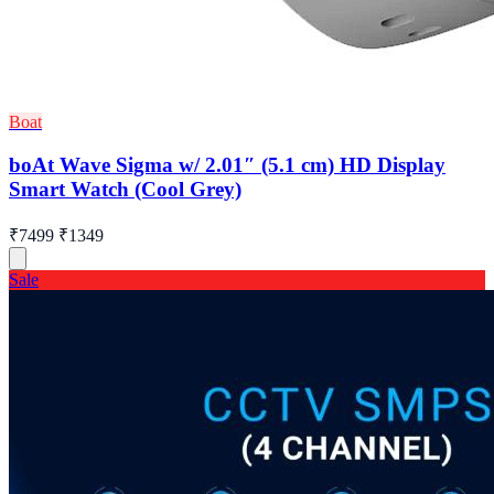
Boat
boAt Wave Sigma w/ 2.01″ (5.1 cm) HD Display
Smart Watch (Cool Grey)
₹7499
₹1349
Sale