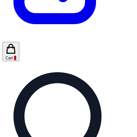
Cart
0