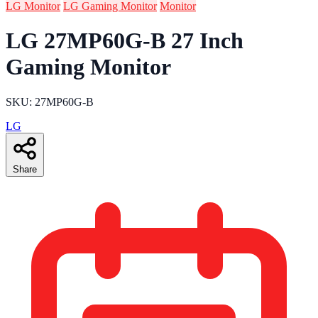
LG Monitor
LG Gaming Monitor
Monitor
LG 27MP60G-B 27 Inch
Gaming Monitor
SKU: 27MP60G-B
LG
Share