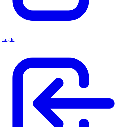
Log In