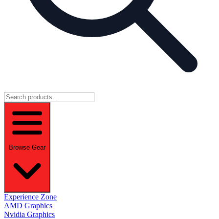
Browse Gear
Experience Zone
AMD Graphics
Nvidia Graphics