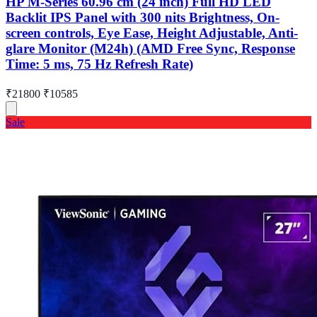
HP M-Series 60.96 cm (24 inch) Full HD LED
Backlit IPS Panel with 300 nits Brightness, On-
screen controls, Eye Ease, Height Adjustable, Anti-
glare Monitor (M24h) (AMD Free Sync, Response
Time: 5 ms, 75 Hz Refresh Rate)
₹21800
₹10585
Sale