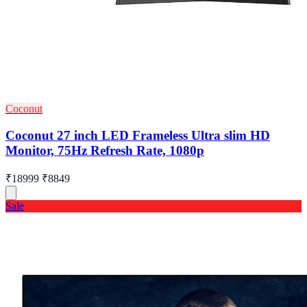
Coconut
Coconut 27 inch LED Frameless Ultra slim HD
Monitor, 75Hz Refresh Rate, 1080p
₹18999
₹8849
Sale