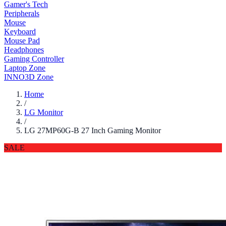
Gamer's Tech
Peripherals
Mouse
Keyboard
Mouse Pad
Headphones
Gaming Controller
Laptop Zone
INNO3D Zone
Home
/
LG Monitor
/
LG 27MP60G-B 27 Inch Gaming Monitor
SALE