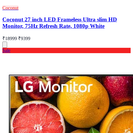
Coconut
Coconut 27 inch LED Frameless Ultra slim HD
Monitor, 75Hz Refresh Rate, 1080p White
₹18999
₹9399
Sale