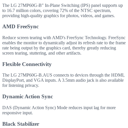
The LG 27MP60G-B" In-Plane Switching (IPS) panel supports up
to 16.7 million colors, covering 72% of the NTSC spectrum,
providing high-quality graphics for photos, videos, and games.
AMD FreeSync
Reduce screen tearing with AMD's FreeSync Technology. FreeSync
enables the monitor to dynamically adjust its refresh rate to the frame
rate being output by the graphics card, thereby greatly reducing
screen tearing, stuttering, and other artifacts.
Flexible Connectivity
The LG 27MP60G-B.AUS connects to devices through the HDMI,
DisplayPort, and VGA inputs. A 3.5mm audio jack is also available
for listening privacy.
Dynamic Action Sync
DAS (Dynamic Action Sync) Mode reduces input lag for more
responsive input.
Black Stabilizer