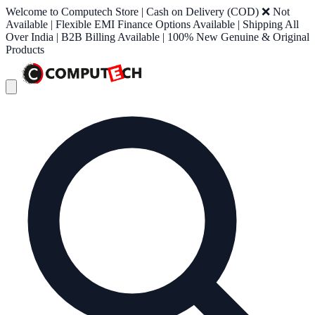
Welcome to Computech Store | Cash on Delivery (COD) ❌ Not
Available | Flexible EMI Finance Options Available | Shipping All
Over India | B2B Billing Available | 100% New Genuine & Original
Products