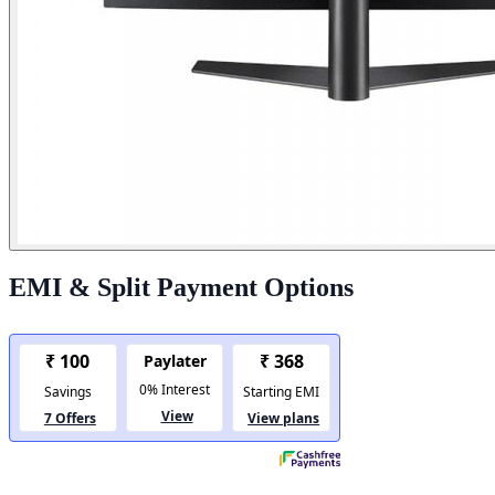
EMI & Split Payment Options