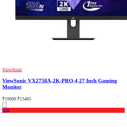
ViewSonic
ViewSonic VX2758A-2K-PRO-4 27 Inch Gaming
Monitor
₹19000
₹15465
Sale