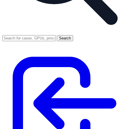
Search