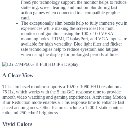
FreeSync technology support, the monitor helps to reduce
stuttering, screen tearing, and motion blur during fast
action games when connected to a compatible graphics
card.
The exceptionally slim bezels help to fully immerse you in
experiences while making the screen ideal for multi-
monitor configurations using the 100 x 100 VESA
mounting holes. HDMI, DisplayPort, and VGA inputs are
available for high versatility. Blue light filter and flicker
safe technologies help to reduce eyestrain and fatigue
when using the display for prolonged periods of time.
A Clear View
This slim bezel monitor supports a 1920 x 1080 FHD resolution at
75 Hz, which works with the 5 ms GtG response time to provide
smooth video watching and gaming experiences. Activating Motion
Blur Reduction mode enables a 1 ms response time to enhance fast-
paced action games. Other features include a 1200:1 static contrast
ratio and 250 cd/m² brightness.
Vivid Colors