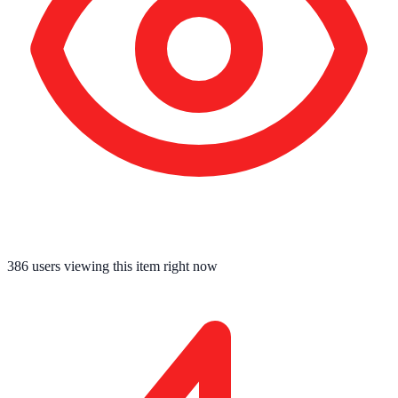
391
users viewing this item right now