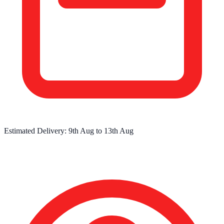
Estimated Delivery:
9th Aug
to
13th Aug