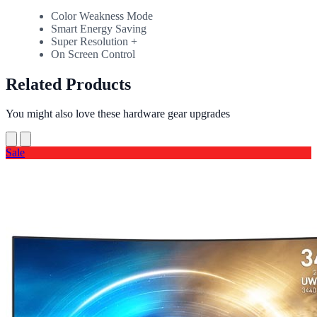
Color Weakness Mode
Smart Energy Saving
Super Resolution +
On Screen Control
Related Products
You might also love these hardware gear upgrades
Sale