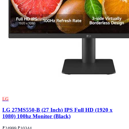
LG
LG 27MS550-B (27 Inch) IPS Full HD (1920 x
1080) 100hz Monitor (Black)
₹24999
₹10344