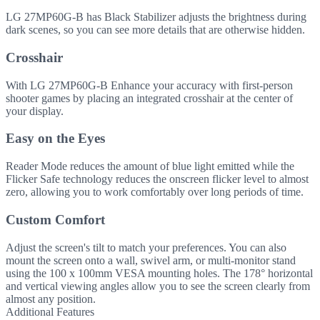
LG 27MP60G-B has Black Stabilizer adjusts the brightness during
dark scenes, so you can see more details that are otherwise hidden.
Crosshair
With LG 27MP60G-B Enhance your accuracy with first-person
shooter games by placing an integrated crosshair at the center of
your display.
Easy on the Eyes
Reader Mode reduces the amount of blue light emitted while the
Flicker Safe technology reduces the onscreen flicker level to almost
zero, allowing you to work comfortably over long periods of time.
Custom Comfort
Adjust the screen's tilt to match your preferences. You can also
mount the screen onto a wall, swivel arm, or multi-monitor stand
using the 100 x 100mm VESA mounting holes. The 178° horizontal
and vertical viewing angles allow you to see the screen clearly from
almost any position.
Additional Features