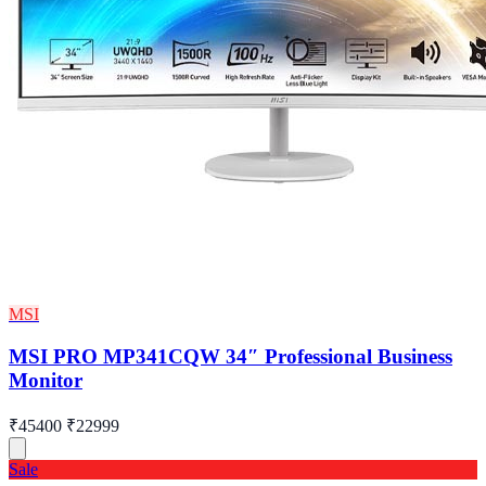
MSI
MSI PRO MP341CQW 34″ Professional Business
Monitor
₹45400
₹22999
Sale