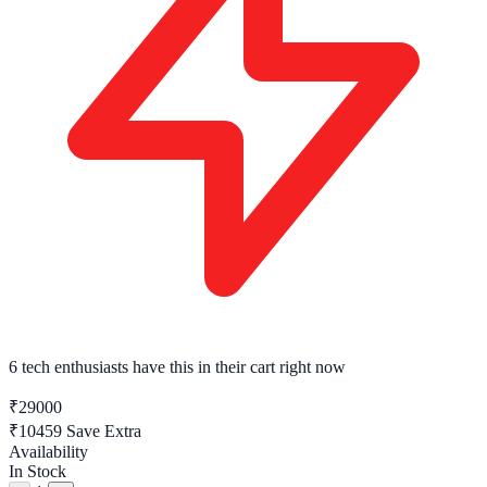
6 tech enthusiasts
have this in their cart right now
₹29000
₹10459
Save Extra
Availability
In Stock