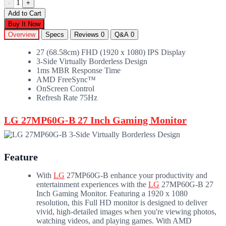
1
-
+
Add to Cart
Buy It Now
Overview
Specs
Reviews
0
Q&A
0
27 (68.58cm) FHD (1920 x 1080) IPS Display
3-Side Virtually Borderless Design
1ms MBR Response Time
AMD FreeSync™
OnScreen Control
Refresh Rate 75Hz
LG 27MP60G-B 27 Inch Gaming Monitor
Feature
With
LG
27MP60G-B enhance your productivity and
entertainment experiences with the
LG
27MP60G-B 27
Inch Gaming Monitor. Featuring a 1920 x 1080
resolution, this Full HD monitor is designed to deliver
vivid, high-detailed images when you're viewing photos,
watching videos, and playing games. With AMD