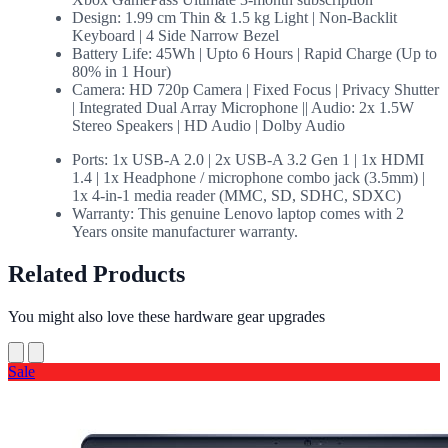
Design: 1.99 cm Thin & 1.5 kg Light | Non-Backlit
Keyboard | 4 Side Narrow Bezel
Battery Life: 45Wh | Upto 6 Hours | Rapid Charge (Up to
80% in 1 Hour)
Camera: HD 720p Camera | Fixed Focus | Privacy Shutter
| Integrated Dual Array Microphone || Audio: 2x 1.5W
Stereo Speakers | HD Audio | Dolby Audio
Ports: 1x USB-A 2.0 | 2x USB-A 3.2 Gen 1 | 1x HDMI
1.4 | 1x Headphone / microphone combo jack (3.5mm) |
1x 4-in-1 media reader (MMC, SD, SDHC, SDXC)
Warranty: This genuine Lenovo laptop comes with 2
Years onsite manufacturer warranty.
Related Products
You might also love these hardware gear upgrades
Sale