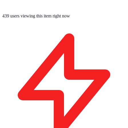
439
users viewing this item right now