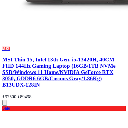
MSI
MSI Thin 15, Intel 13th Gen. i5-13420H, 40CM
FHD 144Hz Gaming Laptop (16GB/1TB NVMe
SSD/Windows 11 Home/NVIDIA GeForce RTX
3050, GDDR6 6GB/Cosmos Gray/1.86Kg)
B13UDX-128IN
₹97500
₹89498
Sale