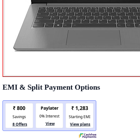
EMI & Split Payment Options