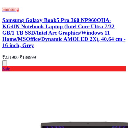
Samsung
Samsung Galaxy Book5 Pro 360 NP960QHA-
KG4IN Notebook Laptop (Intel Core Ultra 7/32
GB/1 TB SSD/Intel Arc Graphics/Windows 11
Home/MSOffice/Dynamic AMOLED 2X), 40.64 cm -
16 inch, Grey
₹231900
₹189999
Sale