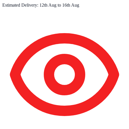
Estimated Delivery:
12th Aug
to
16th Aug