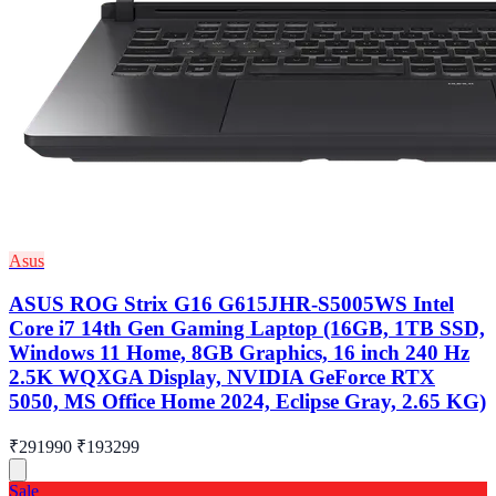
Asus
ASUS ROG Strix G16 G615JHR-S5005WS Intel
Core i7 14th Gen Gaming Laptop (16GB, 1TB SSD,
Windows 11 Home, 8GB Graphics, 16 inch 240 Hz
2.5K WQXGA Display, NVIDIA GeForce RTX
5050, MS Office Home 2024, Eclipse Gray, 2.65 KG)
₹291990
₹193299
Sale