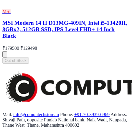
MSI
MSI Modern 14 H D13MG-409IN, Intel i5-13420H,
8GBx2, 512GB SSD, IPS-Level FHD+ 14 Inch
Black
₹179500
₹129498
Out of Stock
Mail:
info@computechstore.in
Phone:
+91-70-3939-6969
Address:
Shivaji Path, opposite Punjab National bank, Naik Wadi, Naupada,
Thane West, Thane, Maharashtra 400602