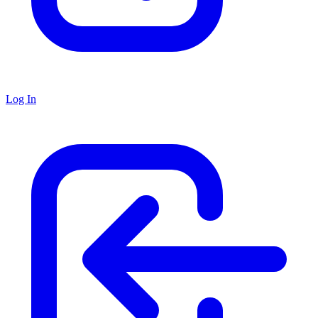
Log In