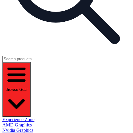
Browse Gear
Experience Zone
AMD Graphics
Nvidia Graphics