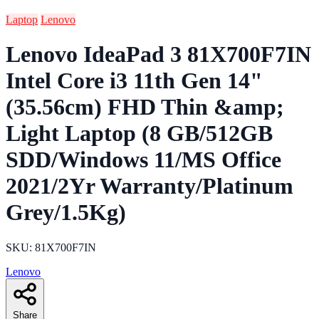
Laptop
Lenovo
Lenovo IdeaPad 3 81X700F7IN
Intel Core i3 11th Gen 14"
(35.56cm) FHD Thin &amp;
Light Laptop (8 GB/512GB
SDD/Windows 11/MS Office
2021/2Yr Warranty/Platinum
Grey/1.5Kg)
SKU: 81X700F7IN
Lenovo
Share