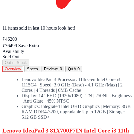
11 items sold
in last 10 hours look hot!
₹46200
₹36499
Save Extra
Availability
Sold Out
Out of Stock
Overview
Specs
Reviews
0
Q&A
0
Lenovo IdeaPad 3 Processor: 11th Gen Intel Core i3-
1115G4 | Speed: 3.0 GHz (Base) - 4.1 GHz (Max) | 2
Cores | 4 Threads | 6MB Cache
Display: 14" FHD (1920x1080) | TN | 250Nits Brightness
| Anti Glare | 45% NTSC
Graphics: Integrated Intel UHD Graphics | Memory: 8GB
RAM DDR4-3200, upgradable Up to 12GB | Storage:
512 GB SSD<
Lenovo IdeaPad 3 81X700F7IN Intel Core i3 11th