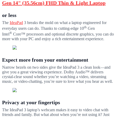
Gen 14" (35.56cm) FHD Thin & Light Laptop
or less
The
IdeaPad
3 breaks the mold on what a laptop engineered for
th
everyday users can do. Thanks to cutting-edge 10
Gen
®
Intel
Core™ processors and optional discrete graphics, you can do
more with your PC and enjoy a rich entertainment experience.
Expect more from your entertainment
Narrow bezels on two sides give the IdeaPad 3 a clean look—and
give you a great viewing experience. Dolby Audio™ delivers
crystal-clear sound whether you’re watching a video, streaming
music, or video-chatting, you’re sure to love what you hear as well.
Privacy at your fingertips
The IdeaPad 3 laptop’s webcam makes it easy to video chat with
friends and family. But what about when you’re not using it? Just