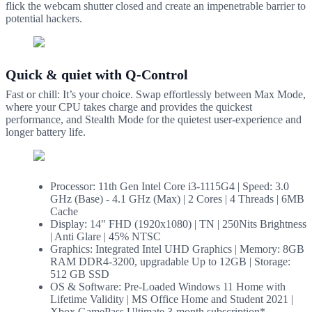
flick the webcam shutter closed and create an impenetrable barrier to
potential hackers.
Quick & quiet with Q-Control
Fast or chill: It’s your choice. Swap effortlessly between Max Mode,
where your CPU takes charge and provides the quickest
performance, and Stealth Mode for the quietest user-experience and
longer battery life.
Processor: 11th Gen Intel Core i3-1115G4 | Speed: 3.0
GHz (Base) - 4.1 GHz (Max) | 2 Cores | 4 Threads | 6MB
Cache
Display: 14" FHD (1920x1080) | TN | 250Nits Brightness
| Anti Glare | 45% NTSC
Graphics: Integrated Intel UHD Graphics | Memory: 8GB
RAM DDR4-3200, upgradable Up to 12GB | Storage:
512 GB SSD
OS & Software: Pre-Loaded Windows 11 Home with
Lifetime Validity | MS Office Home and Student 2021 |
Xbox GamePass Ultimate 3-month subscription*