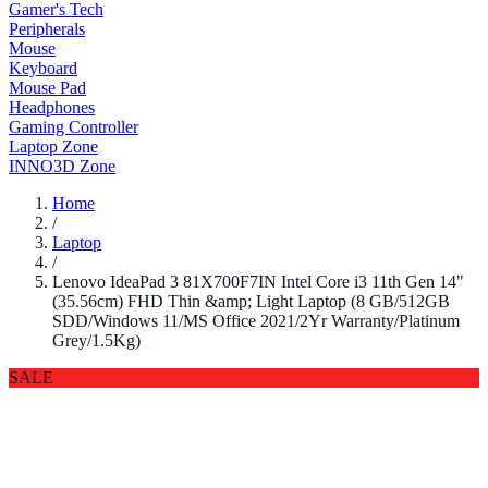
Gamer's Tech
Peripherals
Mouse
Keyboard
Mouse Pad
Headphones
Gaming Controller
Laptop Zone
INNO3D Zone
Home
/
Laptop
/
Lenovo IdeaPad 3 81X700F7IN Intel Core i3 11th Gen 14"
(35.56cm) FHD Thin &amp; Light Laptop (8 GB/512GB
SDD/Windows 11/MS Office 2021/2Yr Warranty/Platinum
Grey/1.5Kg)
SALE