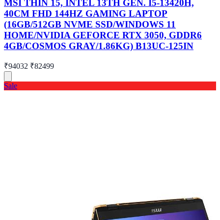
MSI THIN 15, INTEL 13TH GEN. I5-13420H,
40CM FHD 144HZ GAMING LAPTOP
(16GB/512GB NVME SSD/WINDOWS 11
HOME/NVIDIA GEFORCE RTX 3050, GDDR6
4GB/COSMOS GRAY/1.86KG) B13UC-125IN
₹94032
₹82499
Sale