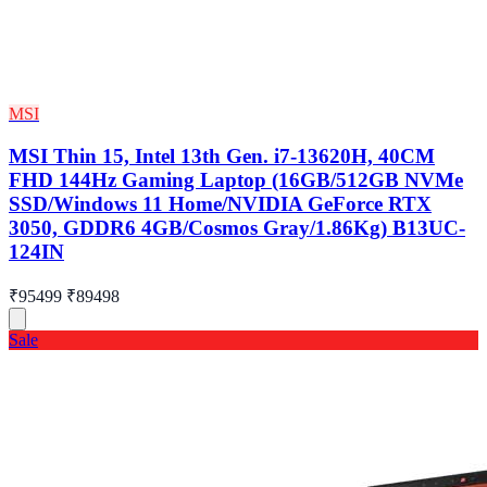
MSI
MSI Thin 15, Intel 13th Gen. i7-13620H, 40CM
FHD 144Hz Gaming Laptop (16GB/512GB NVMe
SSD/Windows 11 Home/NVIDIA GeForce RTX
3050, GDDR6 4GB/Cosmos Gray/1.86Kg) B13UC-
124IN
₹95499
₹89498
Sale