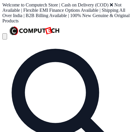
Welcome to Computech Store | Cash on Delivery (COD) ❌ Not
Available | Flexible EMI Finance Options Available | Shipping All
Over India | B2B Billing Available | 100% New Genuine & Original
Products