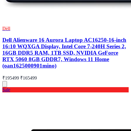
Dell
Dell Alienware 16 Aurora Laptop AC16250-16-inch
16:10 WQXGA Display, Intel Core 7-240H Series 2,
16GB DDR5 RAM, 1TB SSD, NVIDIA GeForce
RTX 5060 8GB GDDR7, Windows 11 Home
(oan1625000901mino)
₹195499
₹165499
Sale