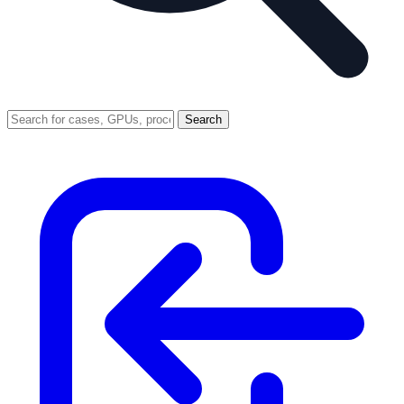
Search