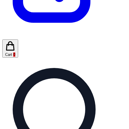
Cart
0