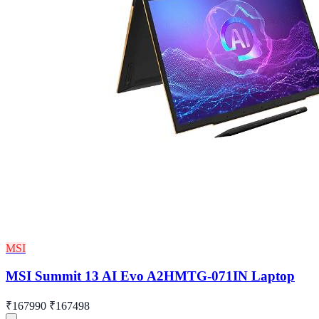
MSI
MSI Summit 13 AI Evo A2HMTG-071IN Laptop
₹167990
₹167498