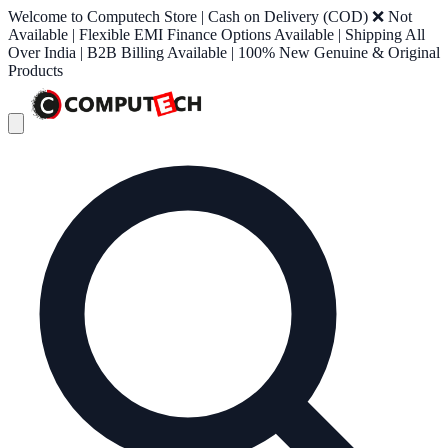
Welcome to Computech Store | Cash on Delivery (COD) ❌ Not
Available | Flexible EMI Finance Options Available | Shipping All
Over India | B2B Billing Available | 100% New Genuine & Original
Products