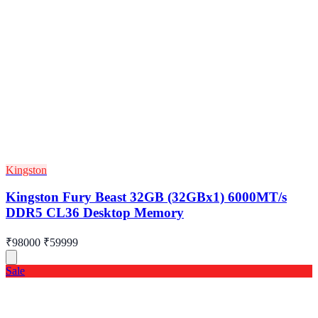
Kingston
Kingston Fury Beast 32GB (32GBx1) 6000MT/s
DDR5 CL36 Desktop Memory
₹98000
₹59999
Sale