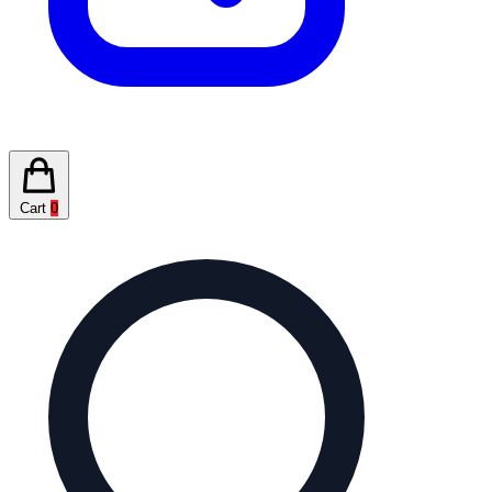
Cart
0