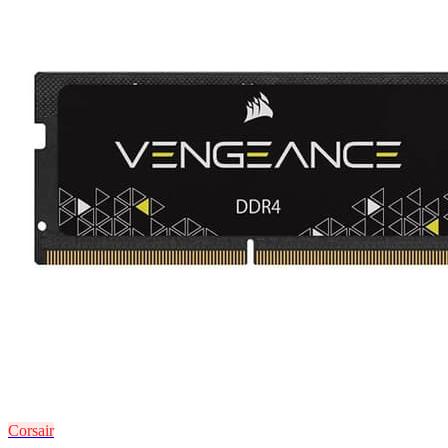
Corsair