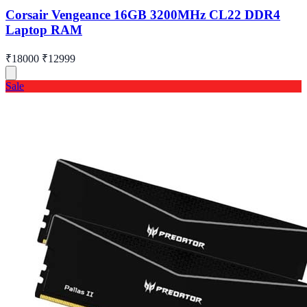
Corsair Vengeance 16GB 3200MHz CL22 DDR4
Laptop RAM
₹18000
₹12999
Sale