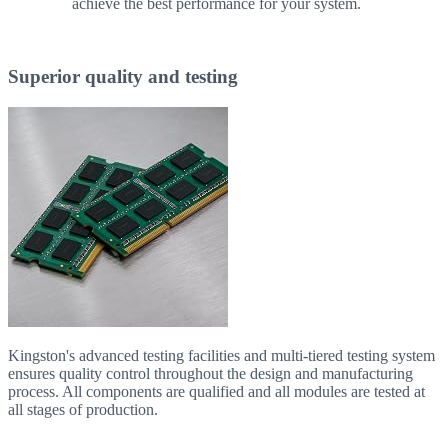
achieve the best performance for your system.
Superior quality and testing
Kingston's advanced testing facilities and multi-tiered testing system
ensures quality control throughout the design and manufacturing
process. All components are qualified and all modules are tested at
all stages of production.