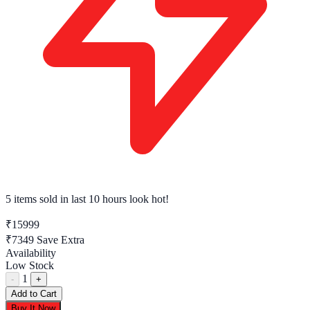
5 items sold
in last 10 hours look hot!
₹15999
₹7349
Save Extra
Availability
Low Stock
1
-
+
Add to Cart
Buy It Now