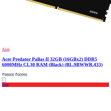
Acer
Acer Predator Pallas II 32GB (16GBx2) DDR5
6000MHz CL30 RAM (Black) (BL.9BWWR.433)
₹98000
₹60999
Sale