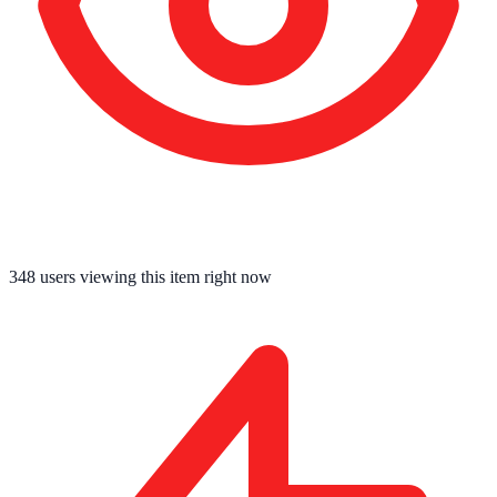
348
users viewing this item right now