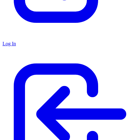
Log In