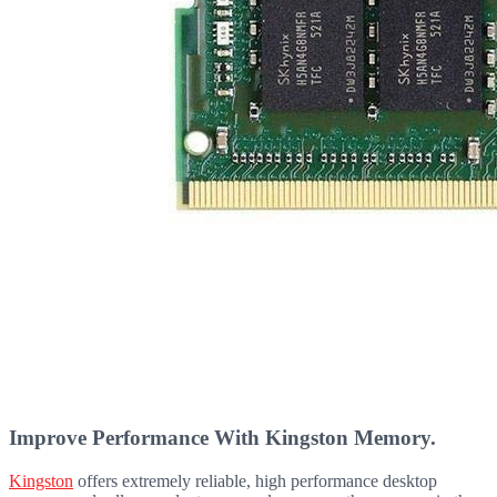
Improve Performance With Kingston Memory.
Kingston
offers extremely reliable, high performance desktop