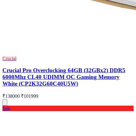
Crucial
Crucial Pro Overclocking 64GB (32GBx2) DDR5
6000Mhz CL40 UDIMM OC Gaming Memory
White (CP2K32G60C40U5W)
₹138000
₹101999
Sale