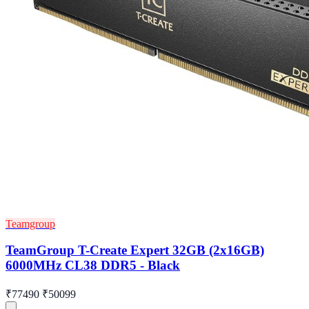
Teamgroup
TeamGroup T-Create Expert 32GB (2x16GB)
6000MHz CL38 DDR5 - Black
₹77490
₹50099