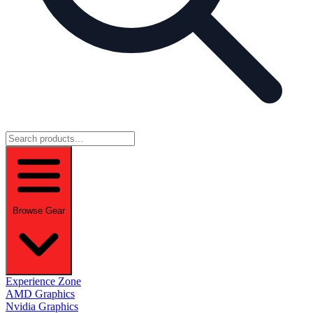
Browse Gear
Experience Zone
AMD Graphics
Nvidia Graphics