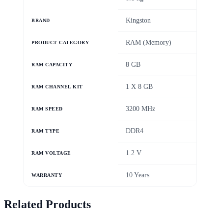
Kingston
BRAND
RAM (Memory)
PRODUCT CATEGORY
8 GB
RAM CAPACITY
1 X 8 GB
RAM CHANNEL KIT
3200 MHz
RAM SPEED
DDR4
RAM TYPE
1.2 V
RAM VOLTAGE
10 Years
WARRANTY
Related Products