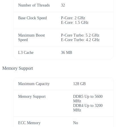
Number of Threads
32
Base Clock Speed
P-Core: 2 GHz
E-Core: 1.5 GHz
Maximum Boost
P-Core Turbo: 5.2 GHz
Speed
E-Core Turbo: 4.2 GHz
L3 Cache
36 MB
Memory Support
Maximum Capacity
128 GB
Memory Support
DDR5 Up to 5600
MHz
DDR4 Up to 3200
MHz
ECC Memory
No