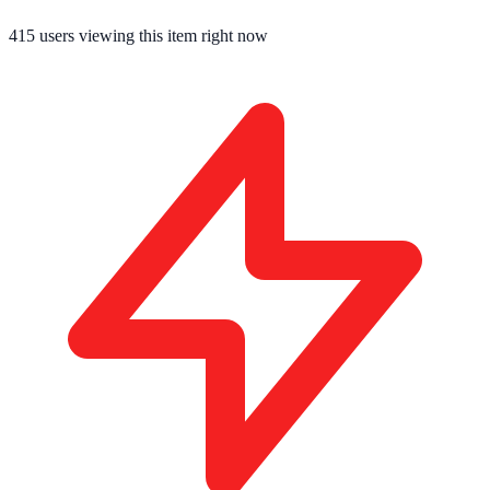
415
users viewing this item right now