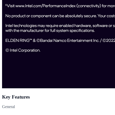
Key Features
General