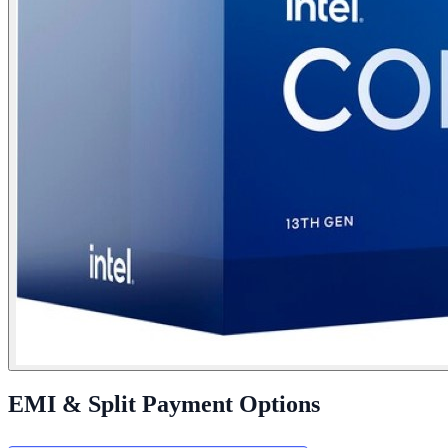
EMI & Split Payment Options