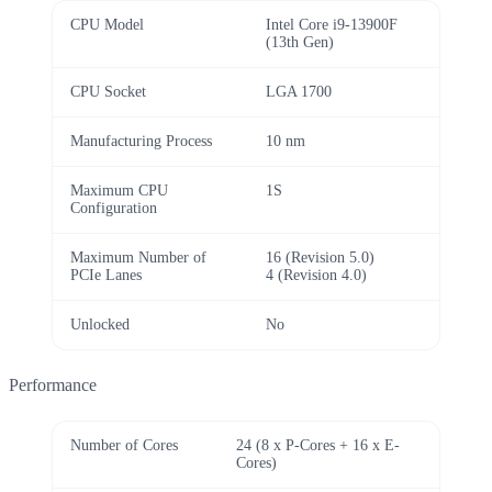
CPU Model
Intel Core i9-13900F
(13th Gen)
CPU Socket
LGA 1700
Manufacturing Process
10 nm
Maximum CPU
1S
Configuration
Maximum Number of
16 (Revision 5.0)
PCIe Lanes
4 (Revision 4.0)
Unlocked
No
Performance
Number of Cores
24 (8 x P-Cores + 16 x E-
Cores)