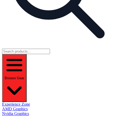
Browse Gear
Experience Zone
AMD Graphics
Nvidia Graphics