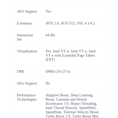
AES Support
Yes
Extension
AVX 2.0, AVX-512, SSE 4.1/4.2
Instruction
64-Bit
Set
Virtualization
Yes: Intel VT-d, Intel VT-x, Intel
VT-x with Extended Page Tables
(EPT)
DMI
DMI4 (16 GT/s)
vPro Support
No
Performance
Adaptive Boost, Deep Learning
Technologies
Boost, Gaussian and Neural
Accelerator 3.0, Hyper-Threading,
Intel Thread Director, SpeedShift,
SpeedStep, Thermal Velocity Boost,
Turbo Boost 2.0, Turbo Boost Max