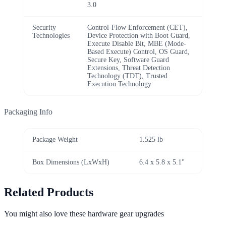
3.0
Security
Control-Flow Enforcement (CET),
Technologies
Device Protection with Boot Guard,
Execute Disable Bit, MBE (Mode-
Based Execute) Control, OS Guard,
Secure Key, Software Guard
Extensions, Threat Detection
Technology (TDT), Trusted
Execution Technology
Packaging Info
Package Weight
1.525 lb
Box Dimensions (LxWxH)
6.4 x 5.8 x 5.1"
Related Products
You might also love these hardware gear upgrades