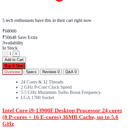
5 tech enthusiasts
have this in their cart right now
₹68000
₹50648
Save Extra
Availability
In Stock
1
-
+
Add to Cart
Buy It Now
Overview
Specs
Reviews
0
Q&A
0
24 Cores & 32 Threads
2 GHz P-Core Clock Speed
5.5 GHz Maximum Turbo Boost Frequency
LGA 1700 Socket
Intel Core i9-13900F Desktop Processor 24 cores
(8 P-cores + 16 E-cores) 36MB Cache, up to 5.6
GHz