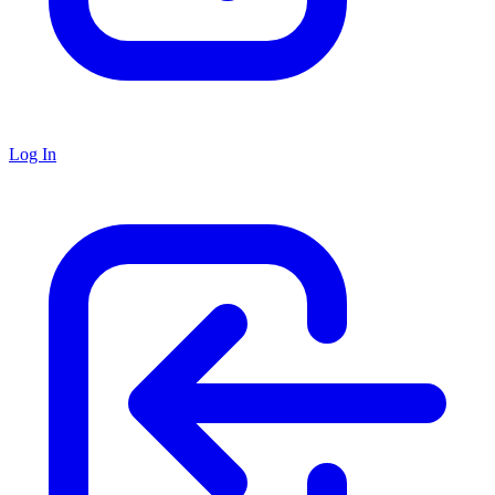
Log In