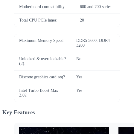
Motherboard compatibility:
600 and 700 series
Total CPU PCIe lanes:
20
Maximum Memory Speed:
DDR5 5600, DDR4
3200
Unlocked & overclockable?
No
(2):
Discrete graphics card req?
Yes
Intel Turbo Boost Max
Yes
3.0?:
Key Features