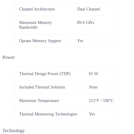
Channel Architecture
Dual Channel
Maximum Memory
89.6 GB/s
Bandwidth
Optane Memory Support
Yes
Power
Thermal Design Power (TDP)
65 W
Included Thermal Solution
None
Maximum Temperature
212°F / 100°C
Thermal Monitoring Technologies
Yes
Technology