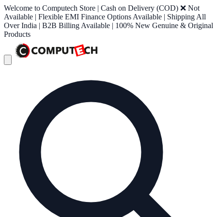
Welcome to Computech Store | Cash on Delivery (COD) ❌ Not
Available | Flexible EMI Finance Options Available | Shipping All
Over India | B2B Billing Available | 100% New Genuine & Original
Products