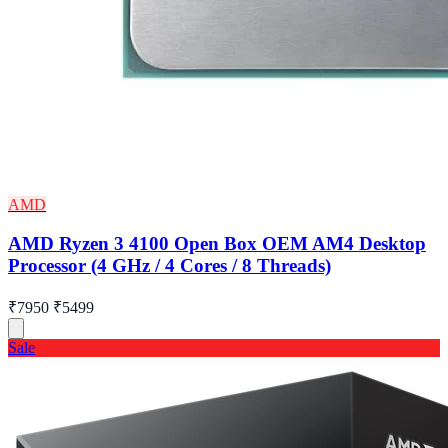
AMD
AMD Ryzen 3 4100 Open Box OEM AM4 Desktop
Processor (4 GHz / 4 Cores / 8 Threads)
₹7950
₹5499
Sale