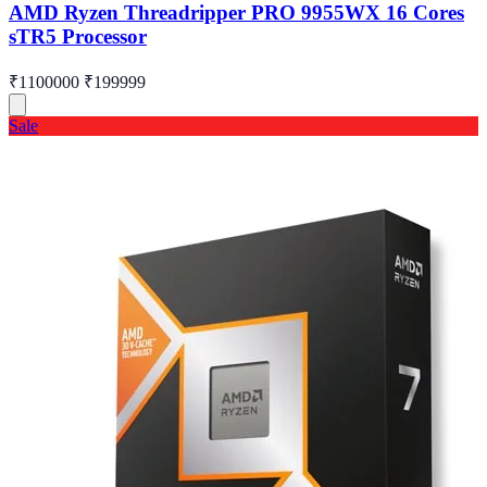
AMD Ryzen Threadripper PRO 9955WX 16 Cores
sTR5 Processor
₹1100000
₹199999
Sale