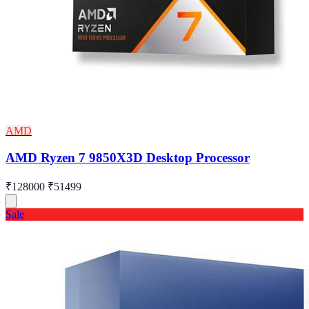
AMD
AMD Ryzen 7 9850X3D Desktop Processor
₹128000
₹51499
Sale