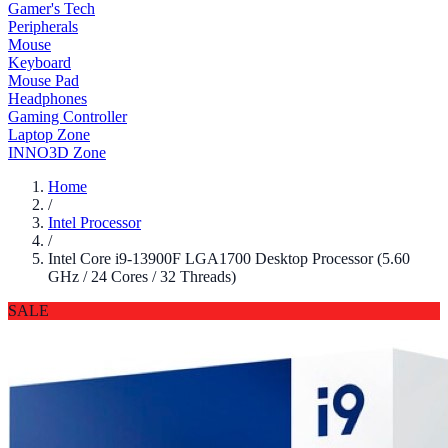
Gamer's Tech
Peripherals
Mouse
Keyboard
Mouse Pad
Headphones
Gaming Controller
Laptop Zone
INNO3D Zone
Home
/
Intel Processor
/
Intel Core i9-13900F LGA1700 Desktop Processor (5.60
GHz / 24 Cores / 32 Threads)
SALE