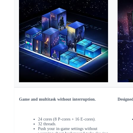
Game and multitask without interruption.
Designed
24 cores (8 P-cores + 16 E-cores).
32 threads.
Push your in-game settings without