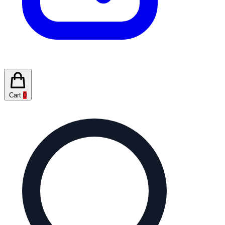
Cart
0