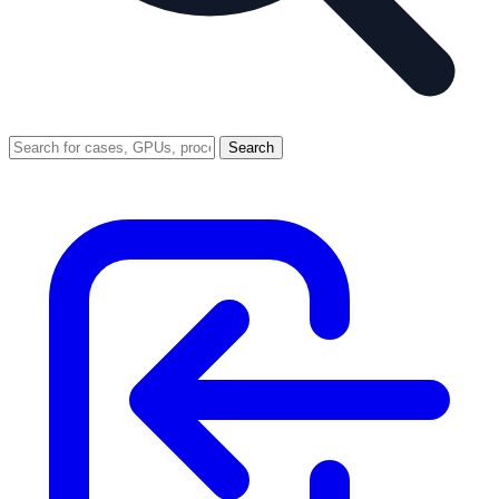
Search