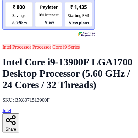
Intel Processor
Processor
Core i9 Series
Intel Core i9-13900F LGA1700
Desktop Processor (5.60 GHz /
24 Cores / 32 Threads)
SKU: BX8071513900F
Intel
Share