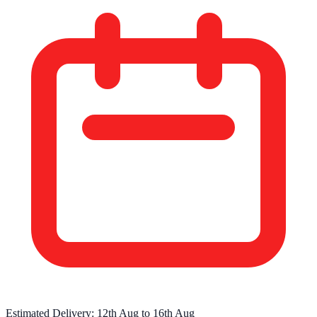
Estimated Delivery:
12th Aug
to
16th Aug