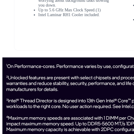
worrying about background tasks slowing
you down.
Up to 5.6 GHz Max Clock Speed.(1)
Intel Laminar RH1 Cooler included.