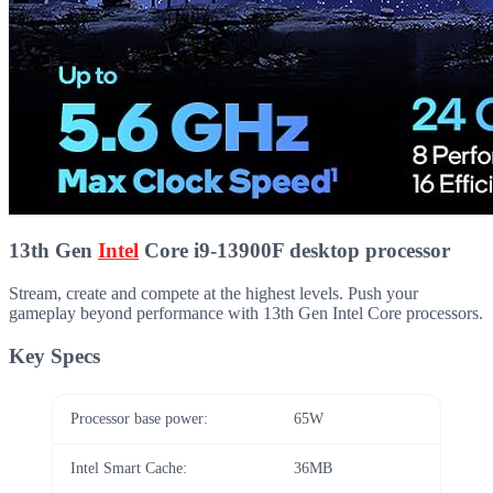
13th Gen
Intel
Core i9-13900F desktop processor
Stream, create and compete at the highest levels. Push your
gameplay beyond performance with 13th Gen Intel Core processors.
Key Specs
Processor base power:
65W
Intel Smart Cache:
36MB