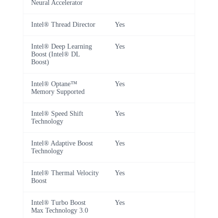
Neural Accelerator
Intel® Thread Director
Yes
Intel® Deep Learning
Yes
Boost (Intel® DL
Boost)
Intel® Optane™
Yes
Memory Supported
Intel® Speed Shift
Yes
Technology
Intel® Adaptive Boost
Yes
Technology
Intel® Thermal Velocity
Yes
Boost
Intel® Turbo Boost
Yes
Max Technology 3.0