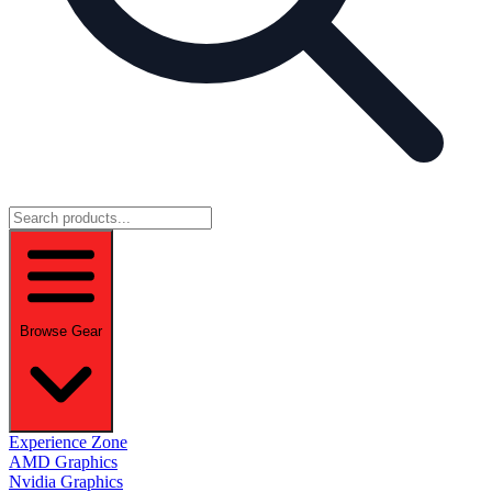
Browse Gear
Experience Zone
AMD Graphics
Nvidia Graphics