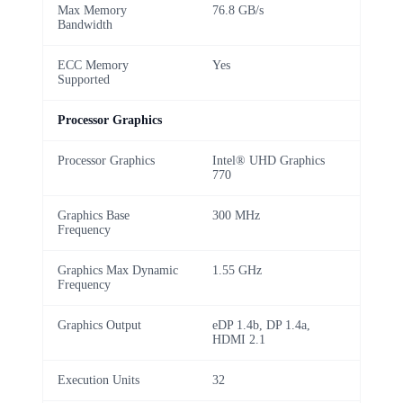
Max Memory
76.8 GB/s
Bandwidth
ECC Memory
Yes
Supported
Processor Graphics
Processor Graphics
Intel® UHD Graphics
770
Graphics Base
300 MHz
Frequency
Graphics Max Dynamic
1.55 GHz
Frequency
Graphics Output
eDP 1.4b, DP 1.4a,
HDMI 2.1
Execution Units
32