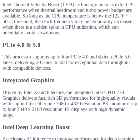
Intel Thermal Velocity Boost (TVB) technology unlocks extra CPU
performance when thermal headroom and turbo power budget are
available. So long as the CPU temperature is below the 122°F /
50°C threshold, the clock frequency may be temporarily increased
when there is a sudden spike in CPU utilization, which can
potentially avoid slowdowns.
PCIe 4.0 & 5.0
This processor supports up to four PCIe 4.0 and sixteen PCIe 5.0
lanes, delivering 20 lanes in total for exceptional data throughput
with compatible devices.
Integrated Graphics
Driven by Intel Xe architecture, the integrated Intel UHD 770
Graphics delivers fast, rich 3D performance for high-quality visuals
with support for either one 7680 x 4320 resolution 8K monitor or up
to four 3840 x 2160 resolution 4K displays with high dynamic
range.
Intel Deep Learning Boost
Accelerates AI inference to improve performance for deep learning