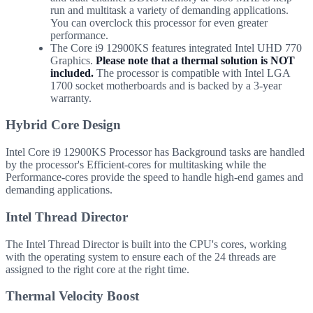
run and multitask a variety of demanding applications.
You can overclock this processor for even greater
performance.
The Core i9 12900KS features integrated Intel UHD 770
Graphics.
Please note that a thermal solution is NOT
included.
The processor is compatible with Intel LGA
1700 socket motherboards and is backed by a 3-year
warranty.
Hybrid Core Design
Intel Core i9 12900KS Processor has Background tasks are handled
by the processor's Efficient-cores for multitasking while the
Performance-cores provide the speed to handle high-end games and
demanding applications.
Intel Thread Director
The Intel Thread Director is built into the CPU's cores, working
with the operating system to ensure each of the 24 threads are
assigned to the right core at the right time.
Thermal Velocity Boost