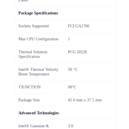
Lanes
Package Specifications
Sockets Supported
FCLGA1700
Max CPU Configuration
1
Thermal Solution
PCG 2022E
Specification
Intel® Thermal Velocity
50 °C
Boost Temperature
TJUNCTION
90°C
Package Size
45.0 mm x 37.5 mm
Advanced Technologies
Intel® Gaussian &
3.0