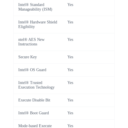
Intel® Standard
Yes
Manageability (ISM)
Intel® Hardware Shield
Yes
Eligibility
ntel® AES New
Yes
Instructions
Secure Key
Yes
Intel® OS Guard
Yes
Intel® Trusted
Yes
Execution Technology
Execute Disable Bit
Yes
Intel® Boot Guard
Yes
Mode-based Execute
Yes