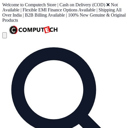
Welcome to Computech Store | Cash on Delivery (COD) ❌ Not
Available | Flexible EMI Finance Options Available | Shipping All
Over India | B2B Billing Available | 100% New Genuine & Original
Products