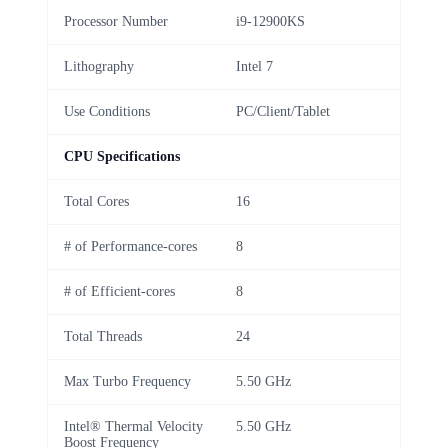
Processor Number
i9-12900KS
Lithography
Intel 7
Use Conditions
PC/Client/Tablet
CPU Specifications
Total Cores
16
# of Performance-cores
8
# of Efficient-cores
8
Total Threads
24
Max Turbo Frequency
5.50 GHz
Intel® Thermal Velocity
5.50 GHz
Boost Frequency