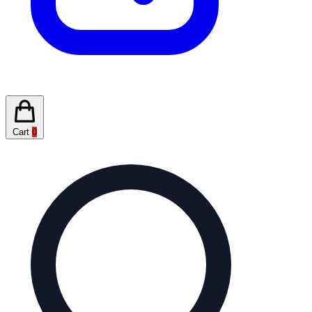
Cart
0