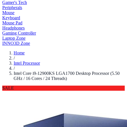
Gamer's Tech
Peripherals
Mouse
Keyboard
Mouse Pad
Headphones
Gaming Controller
Laptop Zone
INNO3D Zone
Home
/
Intel Processor
/
Intel Core i9-12900KS LGA1700 Desktop Processor (5.50
GHz / 16 Cores / 24 Threads)
SALE