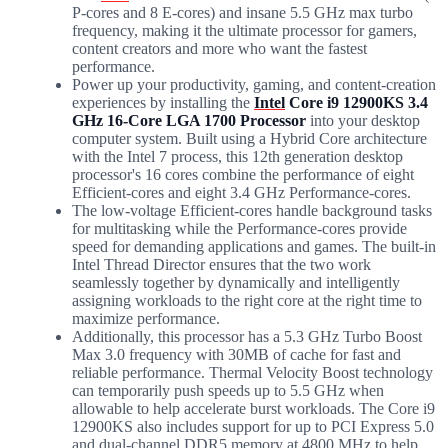
P-cores and 8 E-cores) and insane 5.5 GHz max turbo
frequency, making it the ultimate processor for gamers,
content creators and more who want the fastest
performance.
Power up your productivity, gaming, and content-creation
experiences by installing the
Intel
Core i9 12900KS 3.4
GHz 16-Core LGA 1700 Processor
into your desktop
computer system. Built using a Hybrid Core architecture
with the Intel 7 process, this 12th generation desktop
processor's 16 cores combine the performance of eight
Efficient-cores and eight 3.4 GHz Performance-cores.
The low-voltage Efficient-cores handle background tasks
for multitasking while the Performance-cores provide
speed for demanding applications and games. The built-in
Intel Thread Director ensures that the two work
seamlessly together by dynamically and intelligently
assigning workloads to the right core at the right time to
maximize performance.
Additionally, this processor has a 5.3 GHz Turbo Boost
Max 3.0 frequency with 30MB of cache for fast and
reliable performance. Thermal Velocity Boost technology
can temporarily push speeds up to 5.5 GHz when
allowable to help accelerate burst workloads. The Core i9
12900KS also includes support for up to PCI Express 5.0
and dual-channel DDR5 memory at 4800 MHz to help