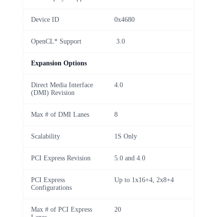
Device ID
0x4680
OpenCL* Support
3.0
Expansion Options
Direct Media Interface
4.0
(DMI) Revision
Max # of DMI Lanes
8
Scalability
1S Only
PCI Express Revision
5.0 and 4.0
PCI Express
Up to 1x16+4, 2x8+4
Configurations
Max # of PCI Express
20