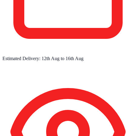
Estimated Delivery:
12th Aug
to
16th Aug