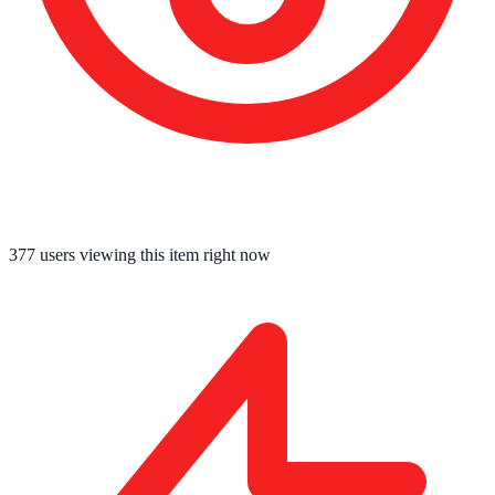
377
users viewing this item right now