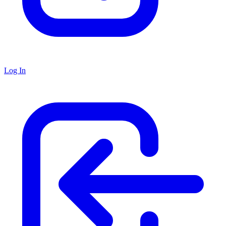
Log In