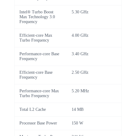
Intel® Turbo Boost
5.30 GHz
Max Technology 3.0
Frequency
Efficient-core Max
4.00 GHz
Turbo Frequency
Performance-core Base
3.40 GHz
Frequency
Efficient-core Base
2.50 GHz
Frequency
Performance-core Max
5.20 MHz
Turbo Frequency
Total L2 Cache
14 MB
Processor Base Power
150 W