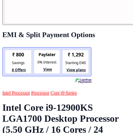
EMI & Split Payment Options
Intel Processor
Processor
Core i9 Series
Intel Core i9-12900KS
LGA1700 Desktop Processor
(5.50 GHz / 16 Cores / 24