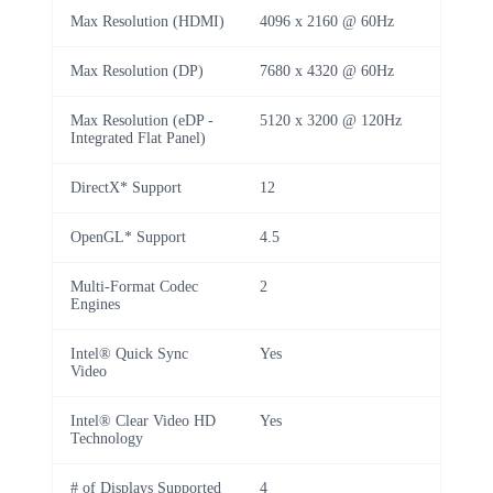
Max Resolution (HDMI)
4096 x 2160 @ 60Hz
Max Resolution (DP)
7680 x 4320 @ 60Hz
Max Resolution (eDP -
5120 x 3200 @ 120Hz
Integrated Flat Panel)
DirectX* Support
12
OpenGL* Support
4.5
Multi-Format Codec
2
Engines
Intel® Quick Sync
Yes
Video
Intel® Clear Video HD
Yes
Technology
# of Displays Supported
4