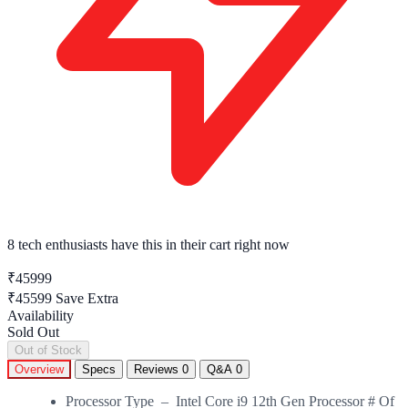
8 tech enthusiasts
have this in their cart right now
₹45999
₹45599
Save Extra
Availability
Sold Out
Out of Stock
Overview
Specs
Reviews
0
Q&A
0
Processor Type – Intel Core i9 12th Gen Processor # Of