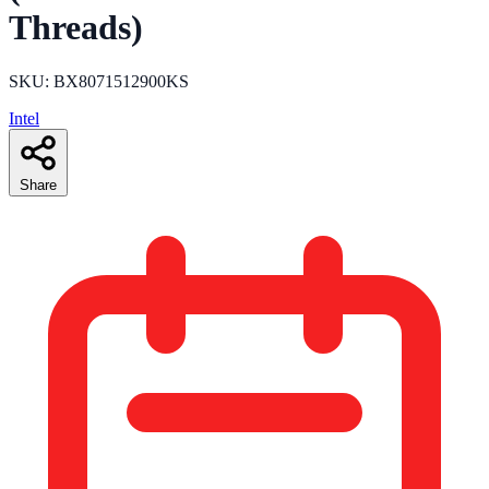
Threads)
SKU: BX8071512900KS
Intel
Share