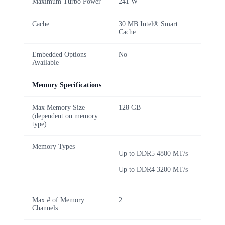
Maximum Turbo Power
241 W
Cache
30 MB Intel® Smart
Cache
Embedded Options
No
Available
Memory Specifications
Max Memory Size
128 GB
(dependent on memory
type)
Memory Types
Up to DDR5 4800 MT/s
Up to DDR4 3200 MT/s
Max # of Memory
2
Channels