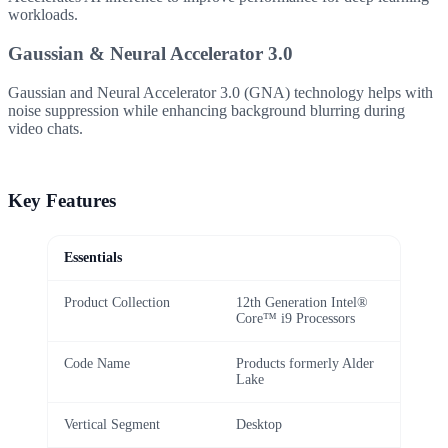
workloads.
Gaussian & Neural Accelerator 3.0
Gaussian and Neural Accelerator 3.0 (GNA) technology helps with
noise suppression while enhancing background blurring during
video chats.
Key Features
Essentials
Product Collection
12th Generation Intel®
Core™ i9 Processors
Code Name
Products formerly Alder
Lake
Vertical Segment
Desktop