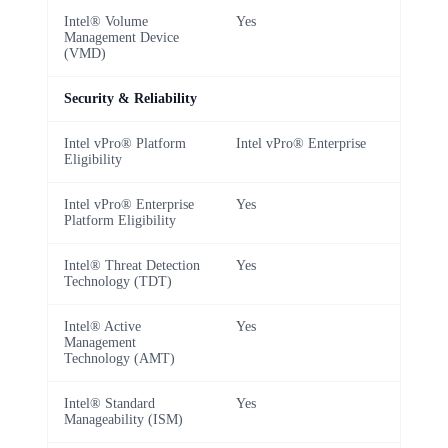
Intel® Volume
Yes
Management Device
(VMD)
Security & Reliability
Intel vPro® Platform
Intel vPro® Enterprise
Eligibility
Intel vPro® Enterprise
Yes
Platform Eligibility
Intel® Threat Detection
Yes
Technology (TDT)
Intel® Active
Yes
Management
Technology (AMT)
Intel® Standard
Yes
Manageability (ISM)