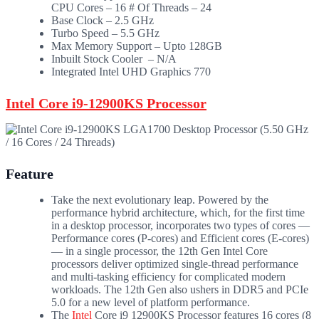
CPU Cores – 16 # Of Threads – 24
Base Clock – 2.5 GHz
Turbo Speed – 5.5 GHz
Max Memory Support – Upto 128GB
Inbuilt Stock Cooler – N/A
Integrated Intel UHD Graphics 770
Intel Core i9-12900KS Processor
Feature
Take the next evolutionary leap. Powered by the
performance hybrid architecture, which, for the first time
in a desktop processor, incorporates two types of cores —
Performance cores (P-cores) and Efficient cores (E-cores)
— in a single processor, the 12th Gen Intel Core
processors deliver optimized single-thread performance
and multi-tasking efficiency for complicated modern
workloads. The 12th Gen also ushers in DDR5 and PCIe
5.0 for a new level of platform performance.
The
Intel
Core i9 12900KS Processor features 16 cores (8