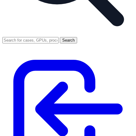
Search