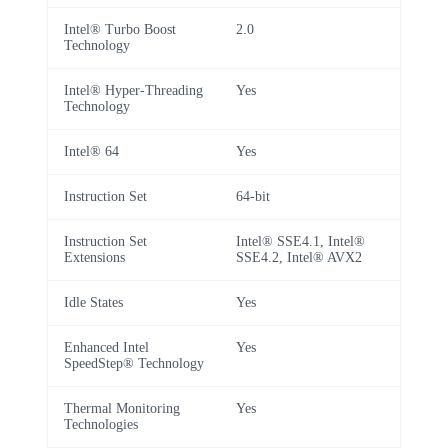
Intel® Turbo Boost
2.0
Technology
Intel® Hyper-Threading
Yes
Technology
Intel® 64
Yes
Instruction Set
64-bit
Instruction Set
Intel® SSE4.1, Intel®
Extensions
SSE4.2, Intel® AVX2
Idle States
Yes
Enhanced Intel
Yes
SpeedStep® Technology
Thermal Monitoring
Yes
Technologies