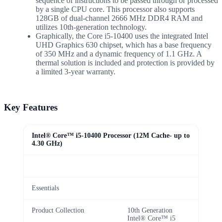
sequence of instructions to be passed through or processed
by a single CPU core. This processor also supports
128GB of dual-channel 2666 MHz DDR4 RAM and
utilizes 10th-generation technology.
Graphically, the Core i5-10400 uses the integrated Intel
UHD Graphics 630 chipset, which has a base frequency
of 350 MHz and a dynamic frequency of 1.1 GHz. A
thermal solution is included and protection is provided by
a limited 3-year warranty.
Key Features
Intel® Core™ i5-10400 Processor (12M Cache- up to
4.30 GHz)
Essentials
Product Collection
10th Generation
Intel® Core™ i5