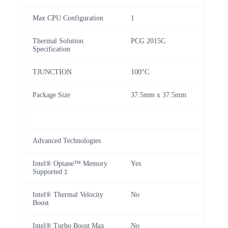
Max CPU Configuration
1
Thermal Solution
PCG 2015C
Specification
TJUNCTION
100°C
Package Size
37.5mm x 37.5mm
Advanced Technologies
Intel® Optane™ Memory
Yes
Supported ‡
Intel® Thermal Velocity
No
Boost
Intel® Turbo Boost Max
No