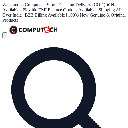
Welcome to Computech Store | Cash on Delivery (COD) ❌ Not
Available | Flexible EMI Finance Options Available | Shipping All
Over India | B2B Billing Available | 100% New Genuine & Original
Products