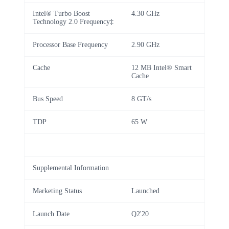
Intel® Turbo Boost
4.30 GHz
Technology 2.0 Frequency‡
Processor Base Frequency
2.90 GHz
Cache
12 MB Intel® Smart
Cache
Bus Speed
8 GT/s
TDP
65 W
Supplemental Information
Marketing Status
Launched
Launch Date
Q2'20