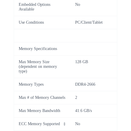
Embedded Options
No
Available
Use Conditions
PC/Client/Tablet
Memory Specifications
Max Memory Size
128 GB
(dependent on memory
type)
Memory Types
DDR4-2666
Max # of Memory Channels
2
Max Memory Bandwidth
41.6 GB/s
ECC Memory Supported ‡
No