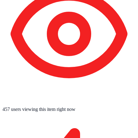
457
users viewing this item right now