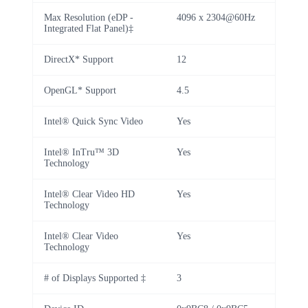
Max Resolution (eDP -
4096 x 2304@60Hz
Integrated Flat Panel)‡
DirectX* Support
12
OpenGL* Support
4.5
Intel® Quick Sync Video
Yes
Intel® InTru™ 3D
Yes
Technology
Intel® Clear Video HD
Yes
Technology
Intel® Clear Video
Yes
Technology
# of Displays Supported ‡
3