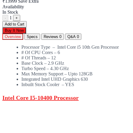
₹13999
Save Extra
Availability
In Stock
1
-
+
Add to Cart
Buy It Now
Overview
Specs
Reviews
0
Q&A
0
Processor Type – Intel Core i5 10th Gen Processor
# Of CPU Cores – 6
# Of Threads – 12
Base Clock – 2.9 GHz
Turbo Speed – 4.30 GHz
Max Memory Support – Upto 128GB
Integrated Intel UHD Graphics 630
Inbuilt Stock Cooler – YES
Intel Core I5-10400 Processor