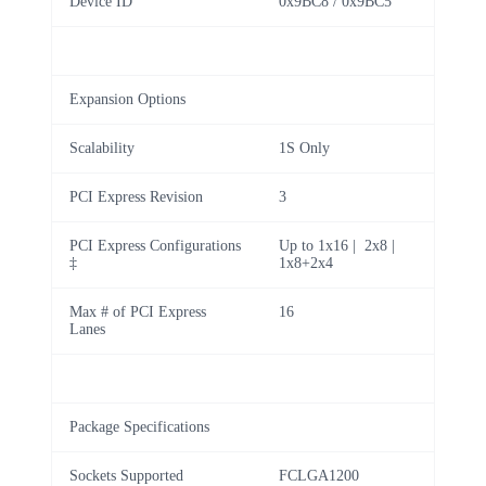
Device ID
0x9BC8 / 0x9BC5
Expansion Options
Scalability
1S Only
PCI Express Revision
3
PCI Express Configurations
Up to 1x16 | 2x8 |
‡
1x8+2x4
Max # of PCI Express
16
Lanes
Package Specifications
Sockets Supported
FCLGA1200