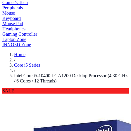
Gamer's Tech
Peripherals
Mouse
Keyboard
Mouse Pad
Headphones
Gaming Controller
Laptop Zone
INNO3D Zone
Home
/
Core i5 Series
/
Intel Core i5-10400 LGA1200 Desktop Processor (4.30 GHz
/ 6 Cores / 12 Threads)
SALE