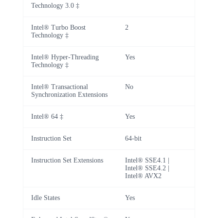
Technology 3.0 ‡
Intel® Turbo Boost
2
Technology ‡
Intel® Hyper-Threading
Yes
Technology ‡
Intel® Transactional
No
Synchronization Extensions
Intel® 64 ‡
Yes
Instruction Set
64-bit
Instruction Set Extensions
Intel® SSE4.1 |
Intel® SSE4.2 |
Intel® AVX2
Idle States
Yes