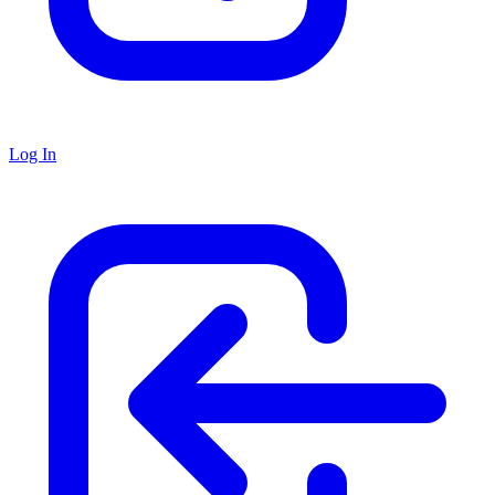
Log In