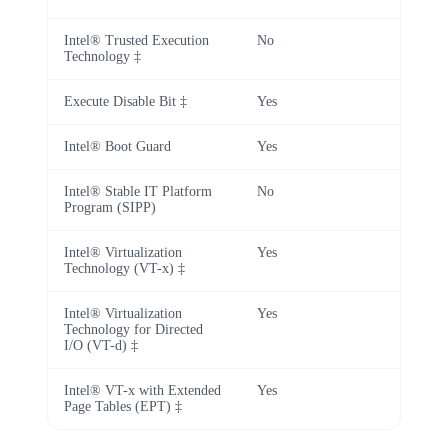
Intel® Trusted Execution
No
Technology ‡
Execute Disable Bit ‡
Yes
Intel® Boot Guard
Yes
Intel® Stable IT Platform
No
Program (SIPP)
Intel® Virtualization
Yes
Technology (VT-x) ‡
Intel® Virtualization
Yes
Technology for Directed
I/O (VT-d) ‡
Intel® VT-x with Extended
Yes
Page Tables (EPT) ‡