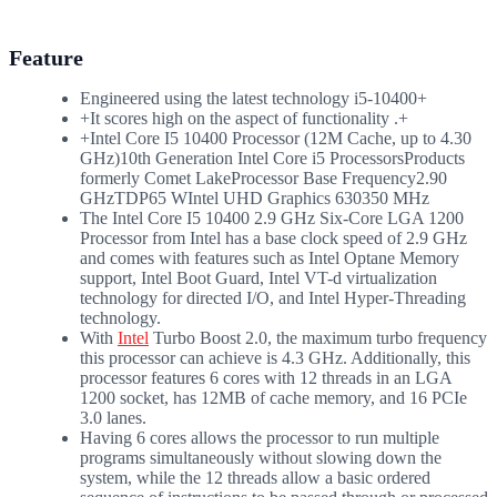
Feature
Engineered using the latest technology i5-10400+
+It scores high on the aspect of functionality .+
+Intel Core I5 10400 Processor (12M Cache, up to 4.30
GHz)10th Generation Intel Core i5 ProcessorsProducts
formerly Comet LakeProcessor Base Frequency2.90
GHzTDP65 WIntel UHD Graphics 630350 MHz
The Intel Core I5 10400 2.9 GHz Six-Core LGA 1200
Processor from Intel has a base clock speed of 2.9 GHz
and comes with features such as Intel Optane Memory
support, Intel Boot Guard, Intel VT-d virtualization
technology for directed I/O, and Intel Hyper-Threading
technology.
With
Intel
Turbo Boost 2.0, the maximum turbo frequency
this processor can achieve is 4.3 GHz. Additionally, this
processor features 6 cores with 12 threads in an LGA
1200 socket, has 12MB of cache memory, and 16 PCIe
3.0 lanes.
Having 6 cores allows the processor to run multiple
programs simultaneously without slowing down the
system, while the 12 threads allow a basic ordered