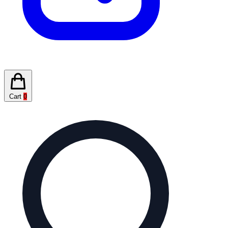
Cart
0