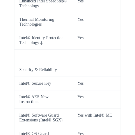
Enhanced Intel SpeedStep®
Yes
Technology
Thermal Monitoring
Yes
Technologies
Intel® Identity Protection
Yes
Technology ‡
Security & Reliability
Intel® Secure Key
Yes
Intel® AES New
Yes
Instructions
Intel® Software Guard
Yes with Intel® ME
Extensions (Intel® SGX)
Intel® OS Guard
Yes