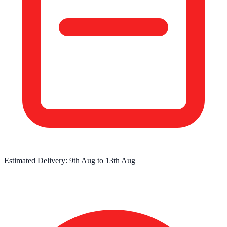
Estimated Delivery:
9th Aug
to
13th Aug