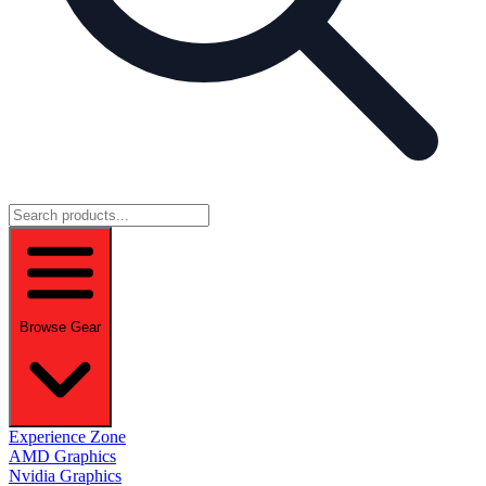
Browse Gear
Experience Zone
AMD Graphics
Nvidia Graphics