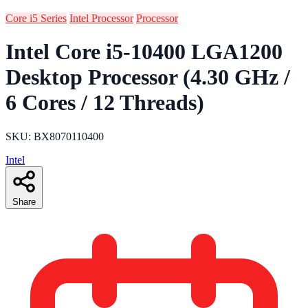
Core i5 Series
Intel Processor
Processor
Intel Core i5-10400 LGA1200
Desktop Processor (4.30 GHz /
6 Cores / 12 Threads)
SKU: BX8070110400
Intel
Share