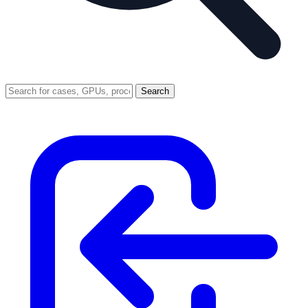
Search