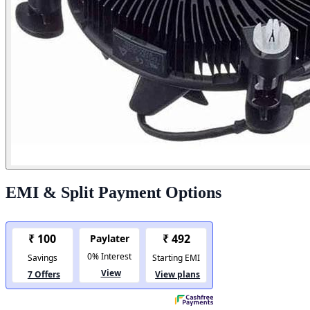
EMI & Split Payment Options