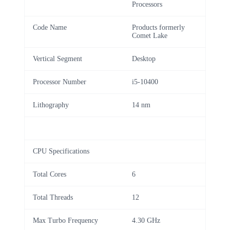
Processors
Code Name
Products formerly
Comet Lake
Vertical Segment
Desktop
Processor Number
i5-10400
Lithography
14 nm
CPU Specifications
Total Cores
6
Total Threads
12
Max Turbo Frequency
4.30 GHz