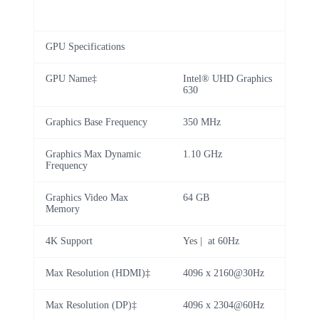
GPU Specifications
GPU Name‡
Intel® UHD Graphics
630
Graphics Base Frequency
350 MHz
Graphics Max Dynamic
1.10 GHz
Frequency
Graphics Video Max
64 GB
Memory
4K Support
Yes | at 60Hz
Max Resolution (HDMI)‡
4096 x 2160@30Hz
Max Resolution (DP)‡
4096 x 2304@60Hz