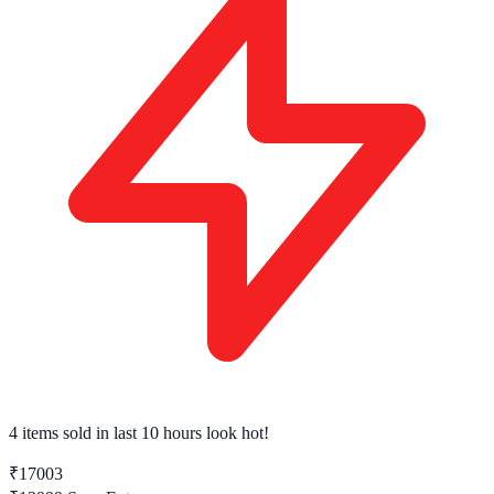
4 items sold
in last 10 hours look hot!
₹17003