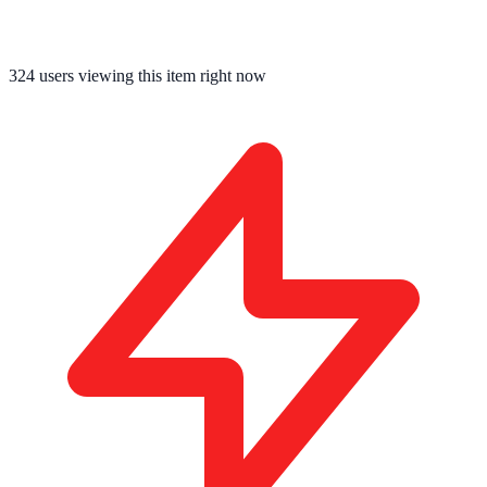
324
users viewing this item right now