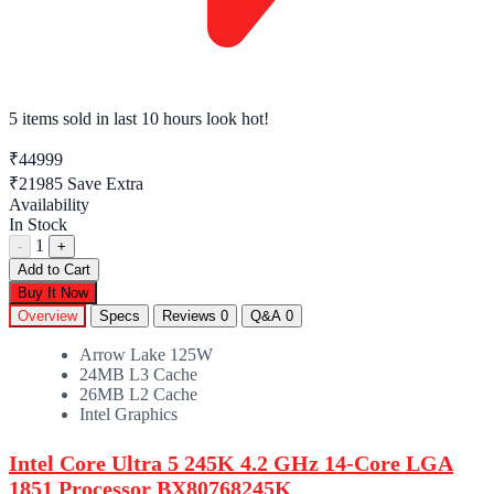
5 items sold
in last 10 hours look hot!
₹44999
₹21985
Save Extra
Availability
In Stock
1
-
+
Add to Cart
Buy It Now
Overview
Specs
Reviews
0
Q&A
0
Arrow Lake 125W
24MB L3 Cache
26MB L2 Cache
Intel Graphics
Intel Core Ultra 5 245K 4.2 GHz 14-Core LGA
1851 Processor BX80768245K