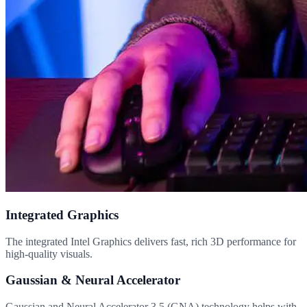
Integrated Graphics
The integrated Intel Graphics delivers fast, rich 3D performance for
high-quality visuals.
Gaussian & Neural Accelerator
Gaussian and Neural Accelerator 3.5 (GNA) technology helps with