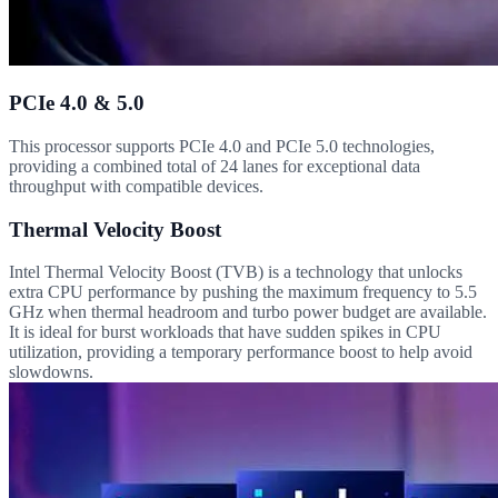
PCIe 4.0 & 5.0
This processor supports PCIe 4.0 and PCIe 5.0 technologies,
providing a combined total of 24 lanes for exceptional data
throughput with compatible devices.
Thermal Velocity Boost
Intel Thermal Velocity Boost (TVB) is a technology that unlocks
extra CPU performance by pushing the maximum frequency to 5.5
GHz when thermal headroom and turbo power budget are available.
It is ideal for burst workloads that have sudden spikes in CPU
utilization, providing a temporary performance boost to help avoid
slowdowns.