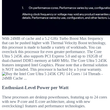
With 24MB of cache and a 5.2 GHz Turbo Boost Max frequency
that can be pushed higher with Thermal Velocity Boost technology,
this processor is made to handle a variety of workloads. You can
overclock this processor for even greater performance. The Core
Ultra 5 245K also supports PCI Express 5.0 and up to 192GB of
dual-channel DDR5 memory at 6400 MHz. The Core Ultra 5 245K
features integrated Intel Graphics. Please note that a thermal solution
is NOT included. This processor is backed by a 3-year warranty.
Enthusiast-Level Power per Watt
These processors are desktop powerhouses, featuring up to 24 cores
with new P-core and E-core architecture, along with new
overclocking1 features and performance technologies.