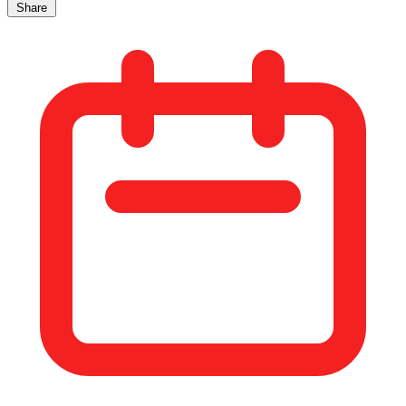
Share