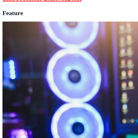
Feature