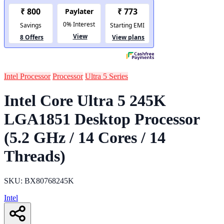
Intel Processor
Processor
Ultra 5 Series
Intel Core Ultra 5 245K
LGA1851 Desktop Processor
(5.2 GHz / 14 Cores / 14
Threads)
SKU: BX80768245K
Intel