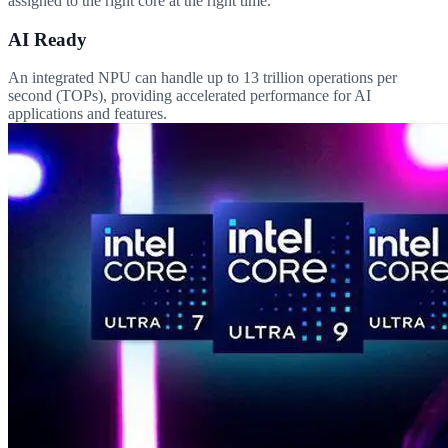
assigned to the right core at the right time.
AI Ready
An integrated NPU can handle up to 13 trillion operations per
second (TOPs), providing accelerated performance for AI
applications and features.