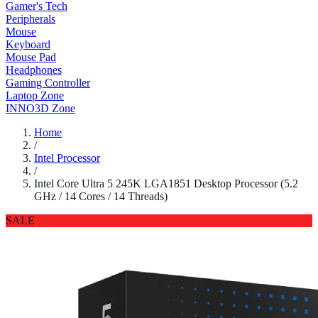
Gamer's Tech
Peripherals
Mouse
Keyboard
Mouse Pad
Headphones
Gaming Controller
Laptop Zone
INNO3D Zone
Home
/
Intel Processor
/
Intel Core Ultra 5 245K LGA1851 Desktop Processor (5.2
GHz / 14 Cores / 14 Threads)
SALE