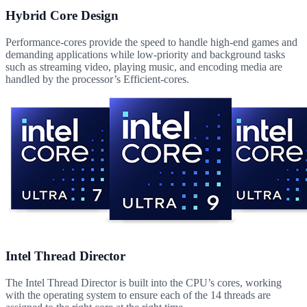
Hybrid Core Design
Performance-cores provide the speed to handle high-end games and
demanding applications while low-priority and background tasks
such as streaming video, playing music, and encoding media are
handled by the processor’s Efficient-cores.
Intel Thread Director
The Intel Thread Director is built into the CPU’s cores, working
with the operating system to ensure each of the 14 threads are