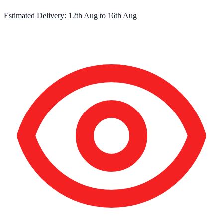
Estimated Delivery:
12th Aug
to
16th Aug