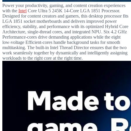
Power your productivity, gaming, and content creation experiences
with the
Intel
Core Ultra 5 245K 14-Core LGA 1851 Processor.
Designed for content creators and gamers, this desktop processor fits
LGA 1851 socket motherboards and delivers improved power
efficiency, stability, and performance with its optimized Hybrid Core
Architecture, single-thread cores, and integrated NPU. Six 4.2 GHz
Performance-cores drive demanding applications while the eight
low-voltage Efficient-cores handle background tasks for smooth
multitasking. The built-in Intel Thread Director ensures that the two
work seamlessly together by dynamically and intelligently assigning
workloads to the right core at the right time.