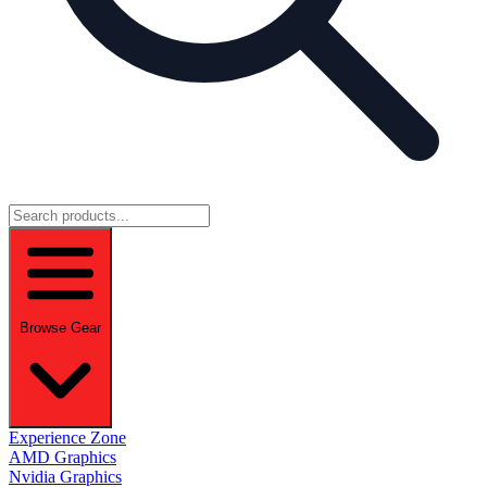
Browse Gear
Experience Zone
AMD Graphics
Nvidia Graphics