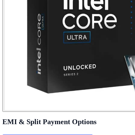
EMI & Split Payment Options