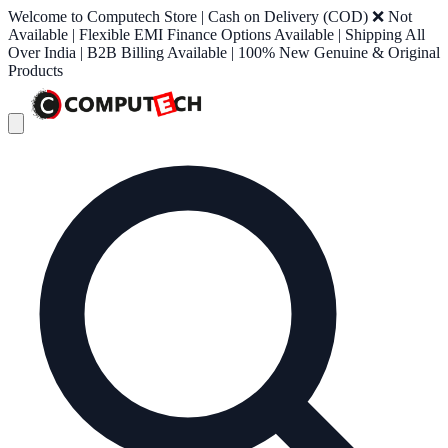
Welcome to Computech Store | Cash on Delivery (COD) ❌ Not
Available | Flexible EMI Finance Options Available | Shipping All
Over India | B2B Billing Available | 100% New Genuine & Original
Products