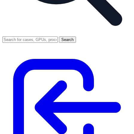
Search