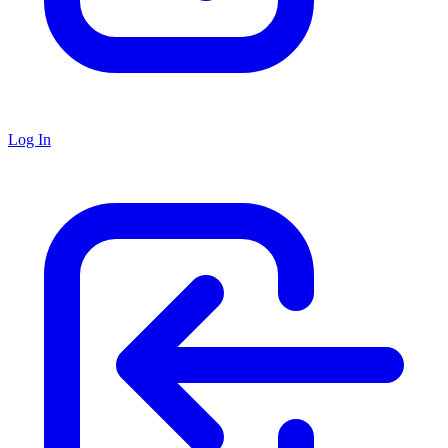
Log In