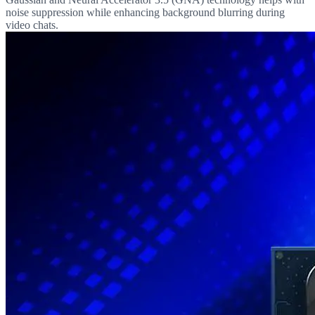
noise suppression while enhancing background blurring during
video chats.