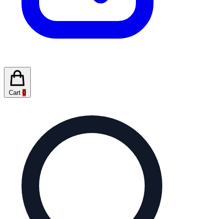
Cart
0