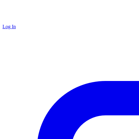
Log In