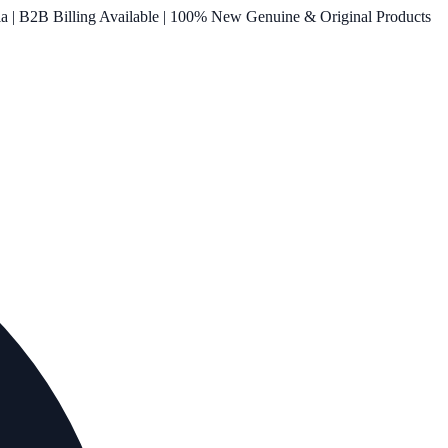
ia | B2B Billing Available | 100% New Genuine & Original Products