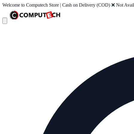
Welcome to Computech Store | Cash on Delivery (COD) ❌ Not Availab