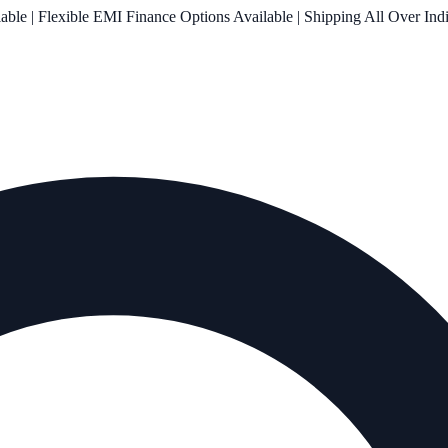
le | Flexible EMI Finance Options Available | Shipping All Over Ind