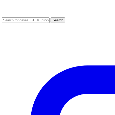
Search