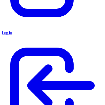
Log In