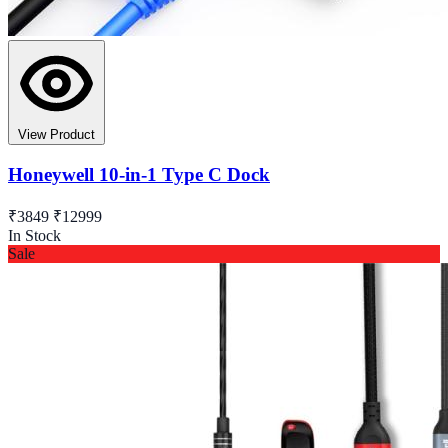
View Product
Honeywell 10-in-1 Type C Dock
₹3849
₹12999
In Stock
Sale