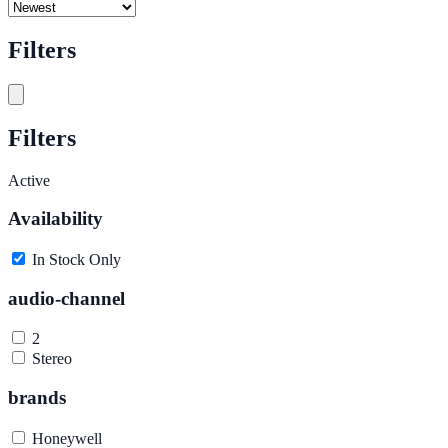
Filters
Filters
Active
Availability
In Stock Only
audio-channel
2
Stereo
brands
Honeywell