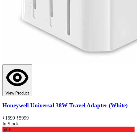
View Product
Honeywell Universal 38W Travel Adapter (White)
₹1599
₹5999
In Stock
Sale