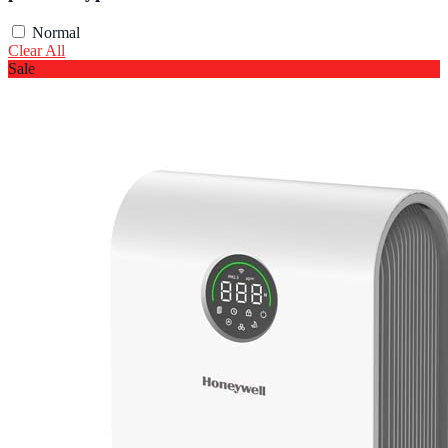
Normal
Clear All
Sale