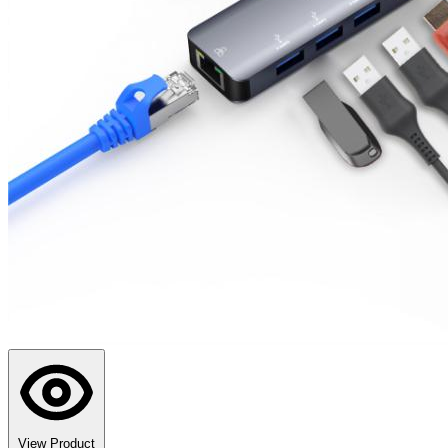
View Product