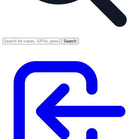
Search