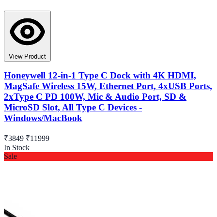
View Product
Honeywell 12-in-1 Type C Dock with 4K HDMI,
MagSafe Wireless 15W, Ethernet Port, 4xUSB Ports,
2xType C PD 100W, Mic & Audio Port, SD &
MicroSD Slot, All Type C Devices -
Windows/MacBook
₹3849
₹11999
In Stock
Sale