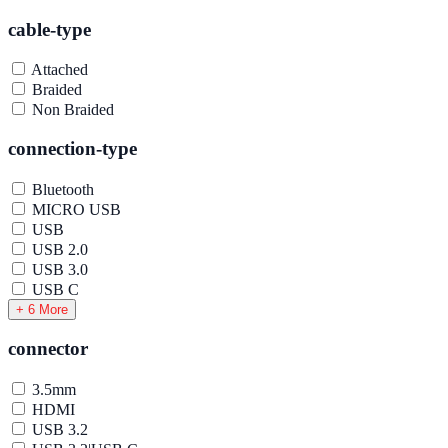
cable-type
Attached
Braided
Non Braided
connection-type
Bluetooth
MICRO USB
USB
USB 2.0
USB 3.0
USB C
+ 6 More
connector
3.5mm
HDMI
USB 3.2