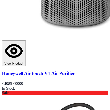
View Product
Honeywell Air touch V1 Air Purifier
₹4985
₹9999
In Stock
Sale