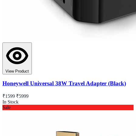
View Product
Honeywell Universal 38W Travel Adapter (Black)
₹1599
₹5999
In Stock
Sale