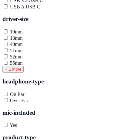
USB 3.2|USB C
USB A|USB C
driver-size
10mm
13mm
40mm
51mm
52mm
55mm
+ 1 More
headphone-type
On Ear
Over Ear
mic-included
Yes
product-type