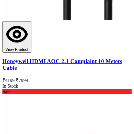
View Product
Honeywell HDMI AOC 2.1 Complaint 10 Meters
Cable
₹4199
₹7999
In Stock
Sale