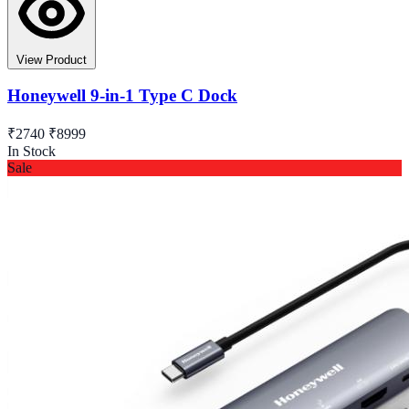
View Product
Honeywell 9-in-1 Type C Dock
₹2740
₹8999
In Stock
Sale