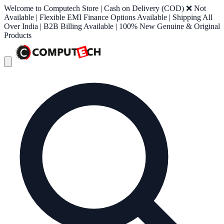
Welcome to Computech Store | Cash on Delivery (COD) ❌ Not
Available | Flexible EMI Finance Options Available | Shipping All
Over India | B2B Billing Available | 100% New Genuine & Original
Products