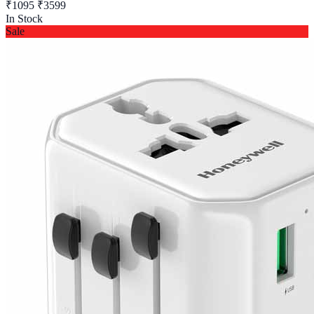
₹1095
₹3599
In Stock
Sale