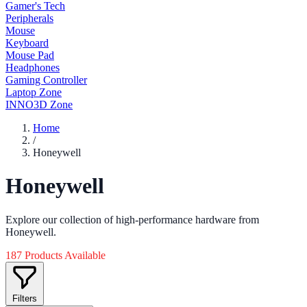
Gamer's Tech
Peripherals
Mouse
Keyboard
Mouse Pad
Headphones
Gaming Controller
Laptop Zone
INNO3D Zone
Home
/
Honeywell
Honeywell
Explore our collection of high-performance hardware from
Honeywell.
187 Products Available
Filters