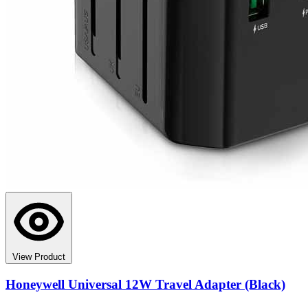
View Product
Honeywell Universal 12W Travel Adapter (Black)