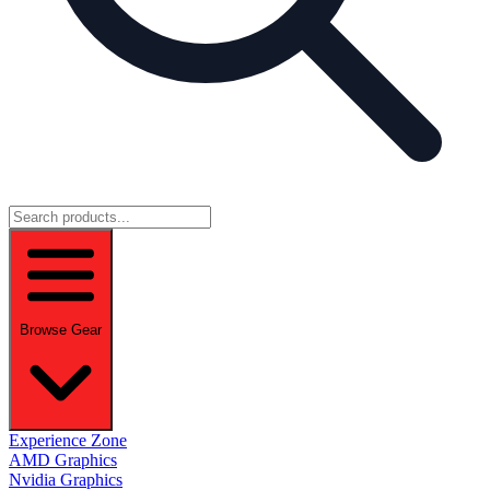
Browse Gear
Experience Zone
AMD Graphics
Nvidia Graphics