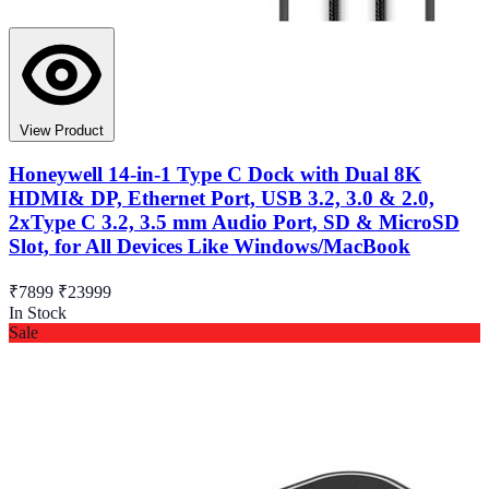
View Product
Honeywell 14-in-1 Type C Dock with Dual 8K
HDMI& DP, Ethernet Port, USB 3.2, 3.0 & 2.0,
2xType C 3.2, 3.5 mm Audio Port, SD & MicroSD
Slot, for All Devices Like Windows/MacBook
₹7899
₹23999
In Stock
Sale