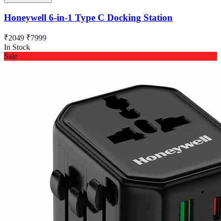
Honeywell 6-in-1 Type C Docking Station
₹2049
₹7999
In Stock
Sale