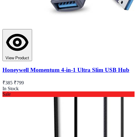
View Product
Honeywell Momentum 4-in-1 Ultra Slim USB Hub
₹385
₹799
In Stock
Sale