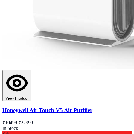
View Product
Honeywell Air Touch V5 Air Purifier
₹10499
₹22999
In Stock
Sale