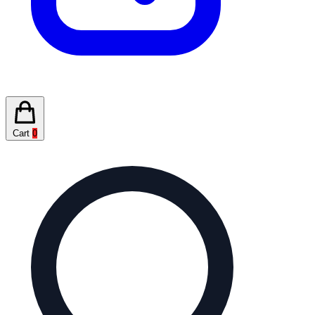
Cart
0