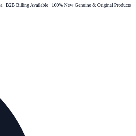
ia | B2B Billing Available | 100% New Genuine & Original Products