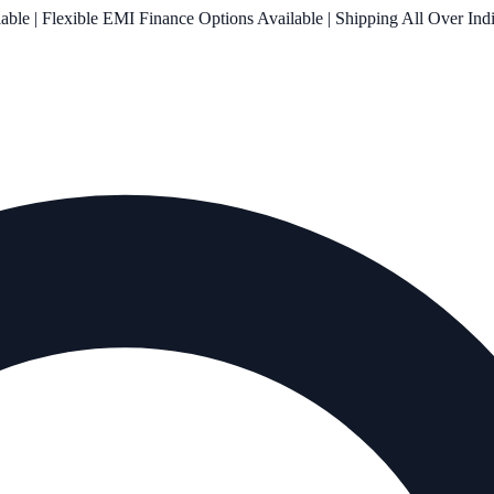
le | Flexible EMI Finance Options Available | Shipping All Over Ind