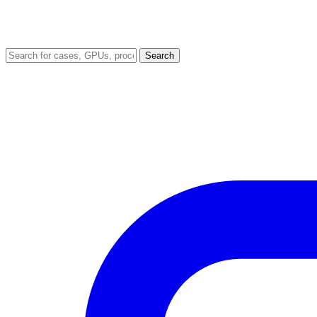
Search