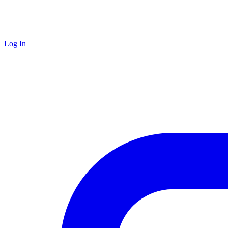
Log In