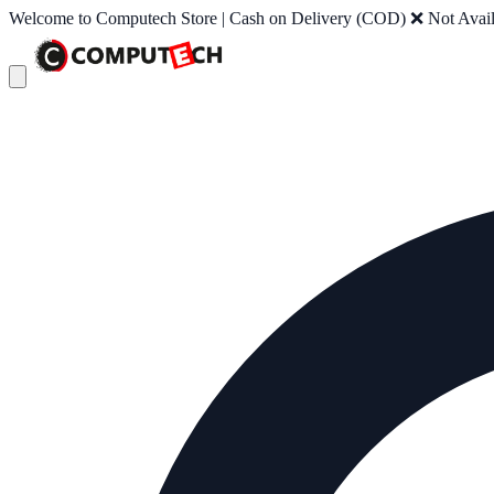
Welcome to Computech Store | Cash on Delivery (COD) ❌ Not Availab