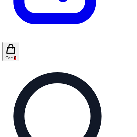
Cart
0