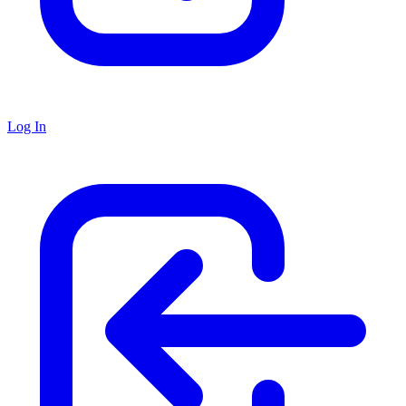
Log In