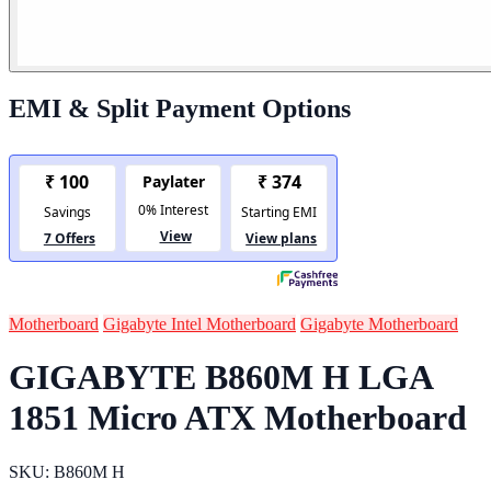
EMI & Split Payment Options
Motherboard
Gigabyte Intel Motherboard
Gigabyte Motherboard
GIGABYTE B860M H LGA
1851 Micro ATX Motherboard
SKU: B860M H