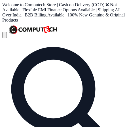
Welcome to Computech Store | Cash on Delivery (COD) ❌ Not
Available | Flexible EMI Finance Options Available | Shipping All
Over India | B2B Billing Available | 100% New Genuine & Original
Products