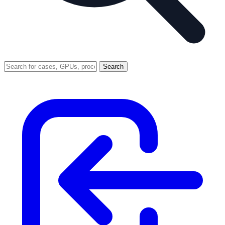
Search