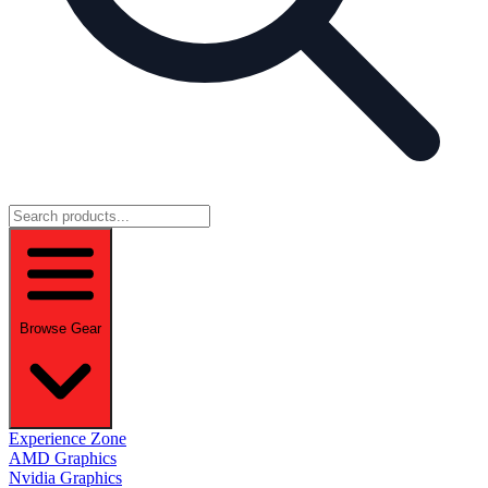
Browse Gear
Experience Zone
AMD Graphics
Nvidia Graphics