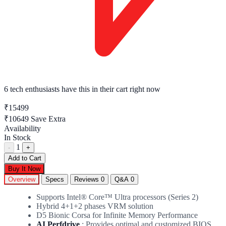
6 tech enthusiasts
have this in their cart right now
₹15499
₹10649
Save Extra
Availability
In Stock
1
-
+
Add to Cart
Buy It Now
Overview
Specs
Reviews
0
Q&A
0
Supports Intel® Core™ Ultra processors (Series 2)
Hybrid 4+1+2 phases VRM solution
D5 Bionic Corsa for Infinite Memory Performance
AI Perfdrive
: Provides optimal and customized BIOS