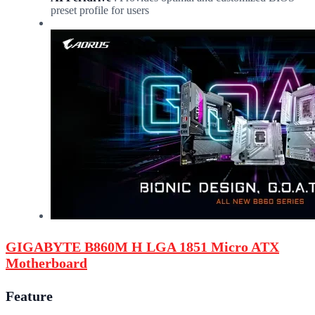
preset profile for users
GIGABYTE B860M H LGA 1851 Micro ATX
Motherboard
Feature