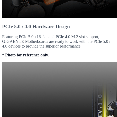
PCIe 5.0 / 4.0 Hardware Design
Featuring PCIe 5.0 x16 slot and PCIe 4.0 M.2 slot support,
GIGABYTE Motherboards are ready to work with the PCIe 5.0 /
4.0 devices to provide the superior performance.
* Photo for reference only.