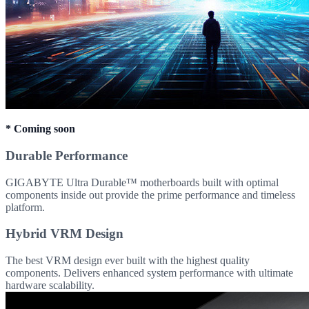
* Coming soon
Durable Performance
GIGABYTE Ultra Durable™ motherboards built with optimal
components inside out provide the prime performance and timeless
platform.
Hybrid VRM Design
The best VRM design ever built with the highest quality
components. Delivers enhanced system performance with ultimate
hardware scalability.