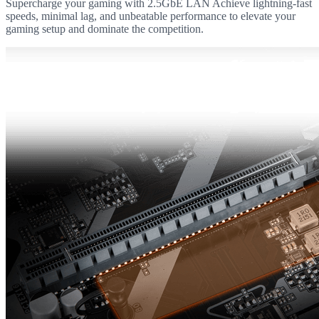
Supercharge your gaming with 2.5GbE LAN Achieve lightning-fast
speeds, minimal lag, and unbeatable performance to elevate your
gaming setup and dominate the competition.