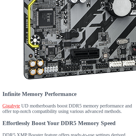
Infinite Memory Performance
Gigabyte
UD motherboards boost DDR5 memory performance and
offer top-notch compatibility using various advanced methods.
Effortlessly Boost Your DDR5 Memory Speed
DDR5 XMP Booster feature offers ready-to-use settings derived