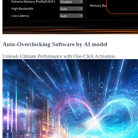
Auto-Overclocking Software by AI model
Unleash Ultimate Performance with One-Click Activation.