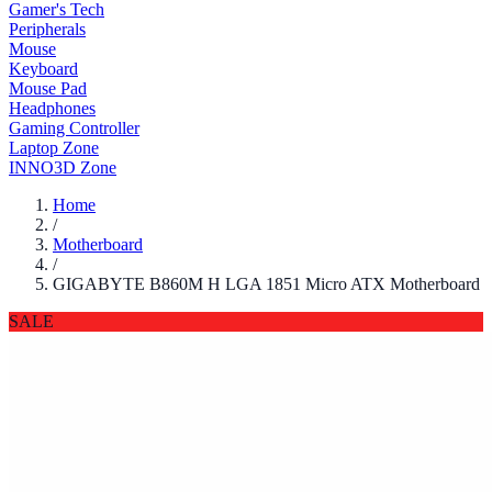
Gamer's Tech
Peripherals
Mouse
Keyboard
Mouse Pad
Headphones
Gaming Controller
Laptop Zone
INNO3D Zone
Home
/
Motherboard
/
GIGABYTE B860M H LGA 1851 Micro ATX Motherboard
SALE