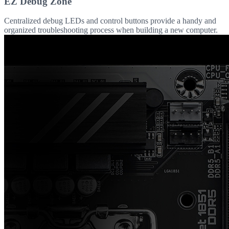
EZ Debug Zone
Centralized debug LEDs and control buttons provide a handy and
organized troubleshooting process when building a new computer.