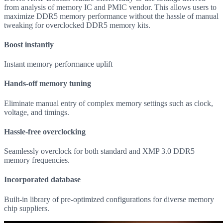
from analysis of memory IC and PMIC vendor. This allows users to
maximize DDR5 memory performance without the hassle of manual
tweaking for overclocked DDR5 memory kits.
Boost instantly
Instant memory performance uplift
Hands-off memory tuning
Eliminate manual entry of complex memory settings such as clock,
voltage, and timings.
Hassle-free overclocking
Seamlessly overclock for both standard and XMP 3.0 DDR5
memory frequencies.
Incorporated database
Built-in library of pre-optimized configurations for diverse memory
chip suppliers.