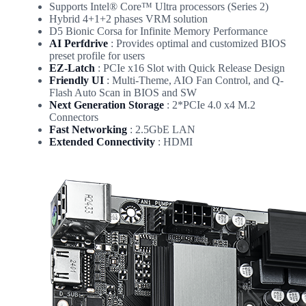
Supports Intel® Core™ Ultra processors (Series 2)
Hybrid 4+1+2 phases VRM solution
D5 Bionic Corsa for Infinite Memory Performance
AI Perfdrive
: Provides optimal and customized BIOS
preset profile for users
EZ-Latch
: PCIe x16 Slot with Quick Release Design
Friendly UI
: Multi-Theme, AIO Fan Control, and Q-
Flash Auto Scan in BIOS and SW
Next Generation Storage
: 2*PCIe 4.0 x4 M.2
Connectors
Fast Networking
: 2.5GbE LAN
Extended Connectivity
: HDMI