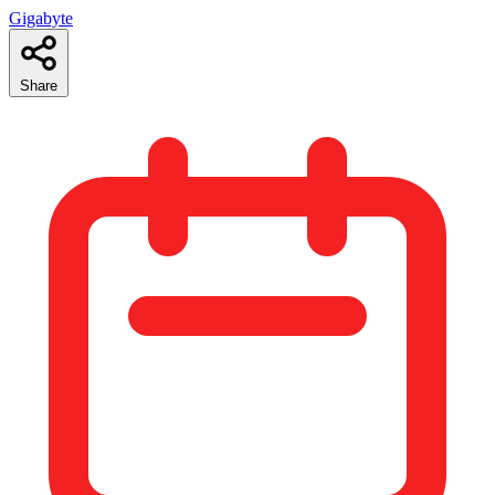
Gigabyte
Share