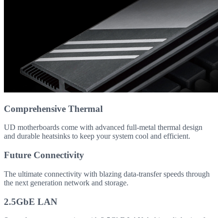
Comprehensive Thermal
UD motherboards come with advanced full-metal thermal design
and durable heatsinks to keep your system cool and efficient.
Future Connectivity
The ultimate connectivity with blazing data-transfer speeds through
the next generation network and storage.
2.5GbE LAN