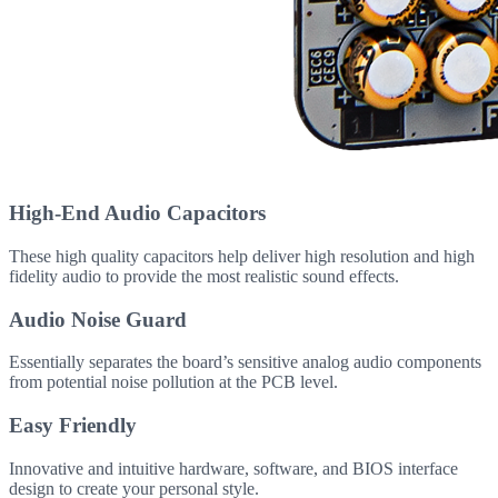
High-End Audio Capacitors
These high quality capacitors help deliver high resolution and high
fidelity audio to provide the most realistic sound effects.
Audio Noise Guard
Essentially separates the board’s sensitive analog audio components
from potential noise pollution at the PCB level.
Easy Friendly
Innovative and intuitive hardware, software, and BIOS interface
design to create your personal style.