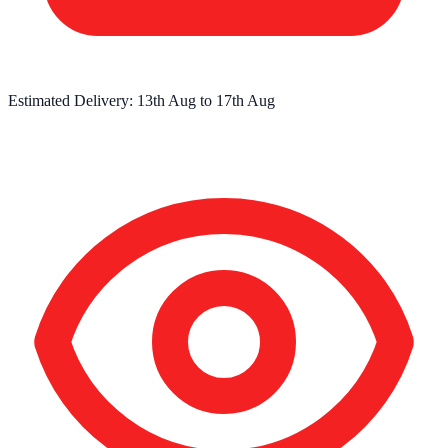
Estimated Delivery:
13th Aug
to
17th Aug