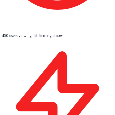
450
users viewing this item right now