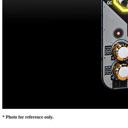
* Photo for reference only.