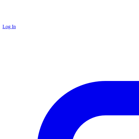
Log In