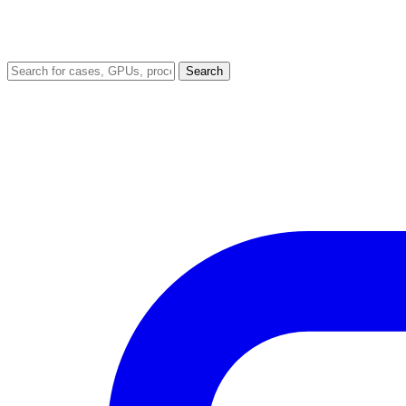
Search