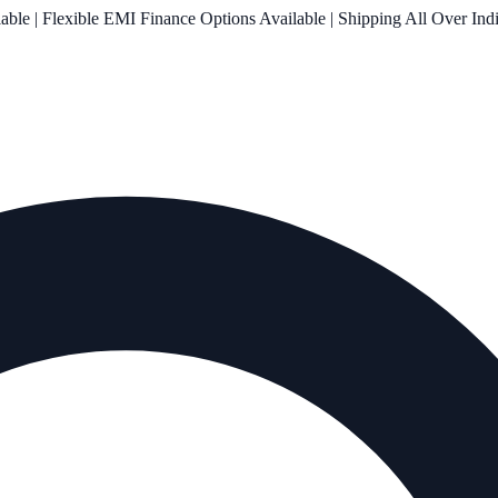
le | Flexible EMI Finance Options Available | Shipping All Over Ind