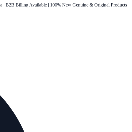
ia | B2B Billing Available | 100% New Genuine & Original Products