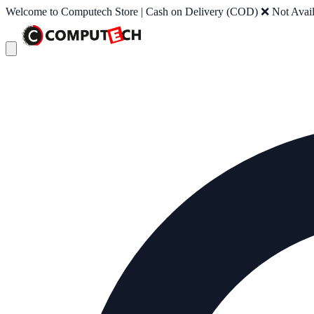
Welcome to Computech Store | Cash on Delivery (COD) ❌ Not Availab