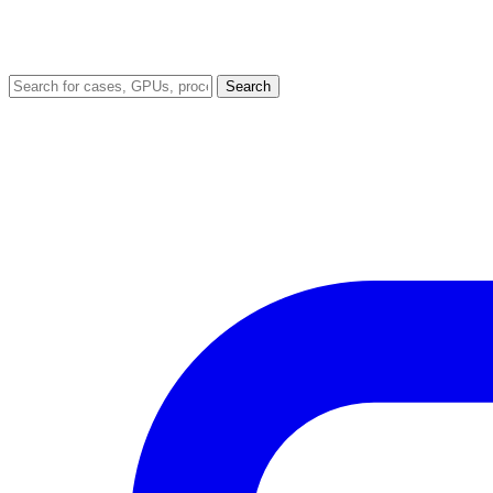
Search