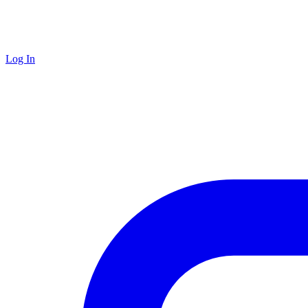
Log In