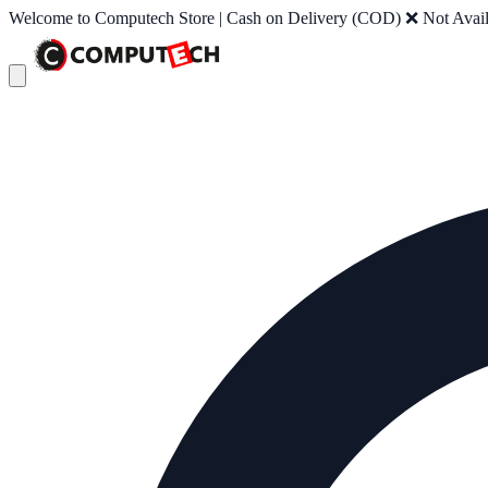
Welcome to Computech Store | Cash on Delivery (COD) ❌ Not Availab