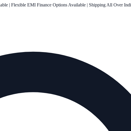
le | Flexible EMI Finance Options Available | Shipping All Over Ind