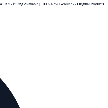
ia | B2B Billing Available | 100% New Genuine & Original Products