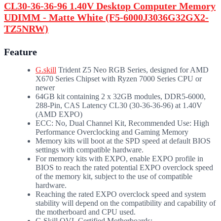
CL30-36-36-96 1.40V Desktop Computer Memory
UDIMM - Matte White (F5-6000J3036G32GX2-
TZ5NRW)
Feature
G.skill
Trident Z5 Neo RGB Series, designed for AMD
X670 Series Chipset with Ryzen 7000 Series CPU or
newer
64GB kit containing 2 x 32GB modules, DDR5-6000,
288-Pin, CAS Latency CL30 (30-36-36-96) at 1.40V
(AMD EXPO)
ECC: No, Dual Channel Kit, Recommended Use: High
Performance Overclocking and Gaming Memory
Memory kits will boot at the SPD speed at default BIOS
settings with compatible hardware.
For memory kits with EXPO, enable EXPO profile in
BIOS to reach the rated potential EXPO overclock speed
of the memory kit, subject to the use of compatible
hardware.
Reaching the rated EXPO overclock speed and system
stability will depend on the compatibility and capability of
the motherboard and CPU used.
G.Skill QVL Certified Motherboards: