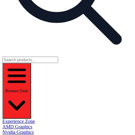
Browse Gear
Experience Zone
AMD Graphics
Nvidia Graphics