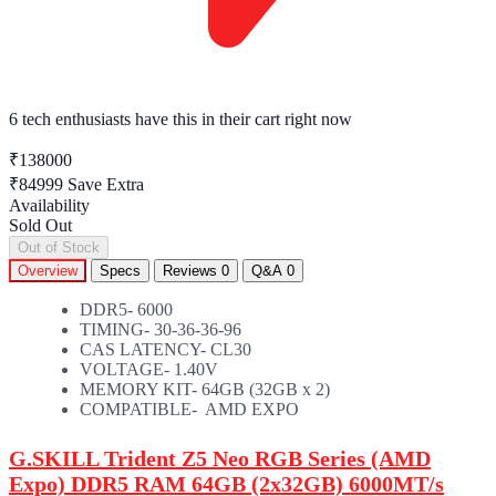
6 tech enthusiasts
have this in their cart right now
₹138000
₹84999
Save Extra
Availability
Sold Out
Out of Stock
Overview
Specs
Reviews
0
Q&A
0
DDR5- 6000
TIMING- 30-36-36-96
CAS LATENCY- CL30
VOLTAGE- 1.40V
MEMORY KIT- 64GB (32GB x 2)
COMPATIBLE- AMD EXPO
G.SKILL Trident Z5 Neo RGB Series (AMD
Expo) DDR5 RAM 64GB (2x32GB) 6000MT/s