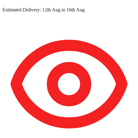
Estimated Delivery:
12th Aug
to
16th Aug