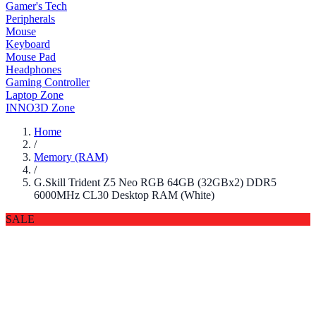
Gamer's Tech
Peripherals
Mouse
Keyboard
Mouse Pad
Headphones
Gaming Controller
Laptop Zone
INNO3D Zone
Home
/
Memory (RAM)
/
G.Skill Trident Z5 Neo RGB 64GB (32GBx2) DDR5
6000MHz CL30 Desktop RAM (White)
SALE