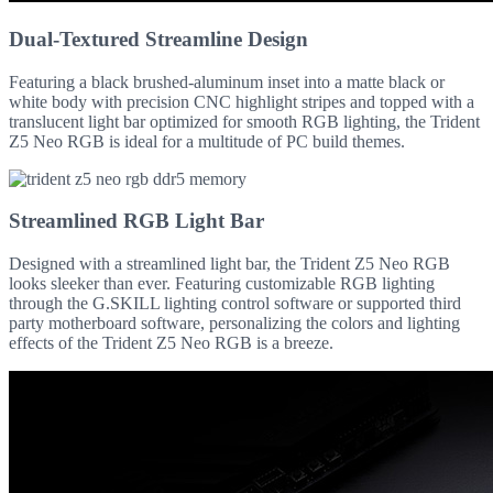
Dual-Textured Streamline Design
Featuring a black brushed-aluminum inset into a matte black or
white body with precision CNC highlight stripes and topped with a
translucent light bar optimized for smooth RGB lighting, the Trident
Z5 Neo RGB is ideal for a multitude of PC build themes.
Streamlined RGB Light Bar
Designed with a streamlined light bar, the Trident Z5 Neo RGB
looks sleeker than ever. Featuring customizable RGB lighting
through the G.SKILL lighting control software or supported third
party motherboard software, personalizing the colors and lighting
effects of the Trident Z5 Neo RGB is a breeze.