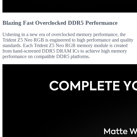
Blazing Fast Overclocked DDR5 Performance
Ushering in a new era of overclocked memory performance, the
Trident Z5 Neo RGB is engineered to high performance and quality
standards. Each Trident Z5 Neo RGB memory module is created
from hand-screened DDR5 DRAM ICs to achieve high memory
performance on compatible DDR5 platforms.