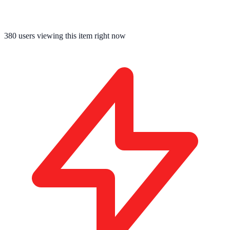
380
users viewing this item right now