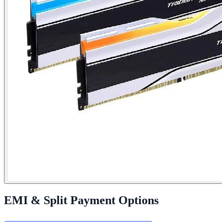
EMI & Split Payment Options