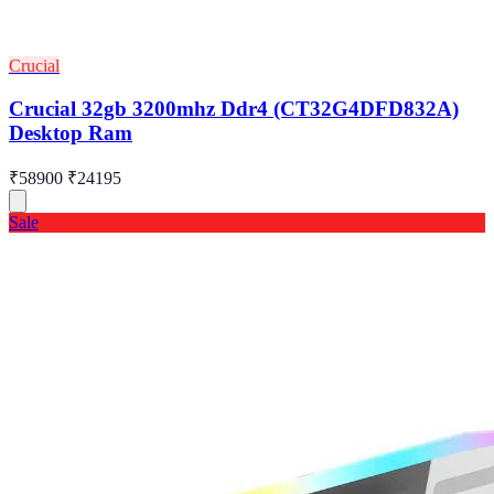
Crucial
Crucial 32gb 3200mhz Ddr4 (CT32G4DFD832A)
Desktop Ram
₹58900
₹24195
Sale