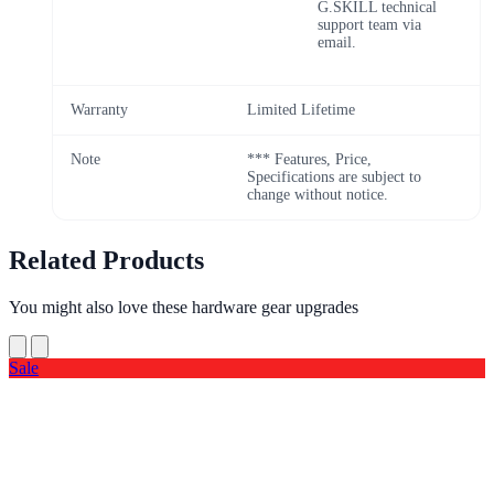
G.SKILL technical
support team via
email.
Warranty
Limited Lifetime
Note
*** Features, Price,
Specifications are subject to
change without notice.
Related Products
You might also love these hardware gear upgrades
Sale