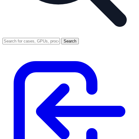
Search