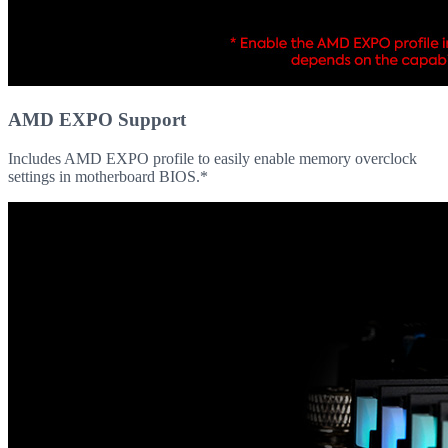
AMD EXPO Support
Includes AMD EXPO profile to easily enable memory overclock
settings in motherboard BIOS.*