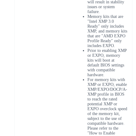
will result in stability
issues or system
failure.
Memory kits that are
"Intel XMP 3.0
Ready" only includes
XMP, and memory kits
that are "AMD EXPO
Profile Ready" only
includes EXPO.
Prior to enabling XMP
or EXPO, memory
kits will boot at
default BIOS settings
with compatible
hardware.
For memory kits with
XMP or EXPO, enable
XMP/EXPO/DOCP/A-
XMP profile in BIOS
to reach the rated
potential XMP or
EXPO overclock speed
of the memory kit,
subject to the use of
compatible hardware.
Please refer to the
"How to Enable