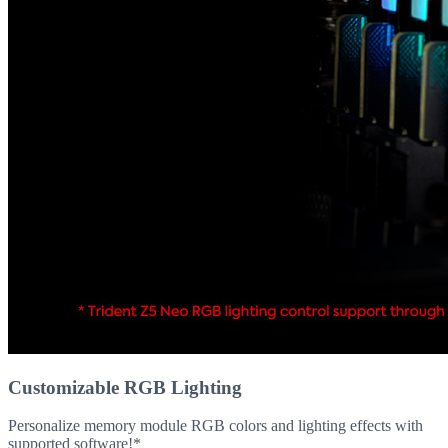
Customizable RGB Lighting
Personalize memory module RGB colors and lighting effects with
supported software!*