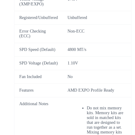
(XMP/EXPO)
Registered/Unbuffered
Unbuffered
Error Checking
Non-ECC
(ECC)
SPD Speed (Default)
4800 MT/s
SPD Voltage (Default)
1.10V
Fan Included
No
Features
AMD EXPO Profile Ready
Additional Notes
Do not mix memory
kits. Memory kits are
sold in matched kits
that are designed to
run together as a set.
Mixing memory kits