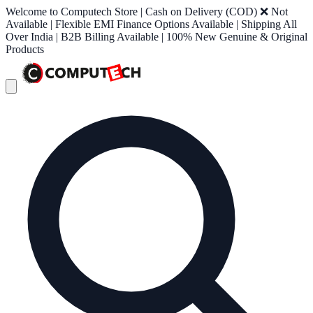
Welcome to Computech Store | Cash on Delivery (COD) ❌ Not
Available | Flexible EMI Finance Options Available | Shipping All
Over India | B2B Billing Available | 100% New Genuine & Original
Products