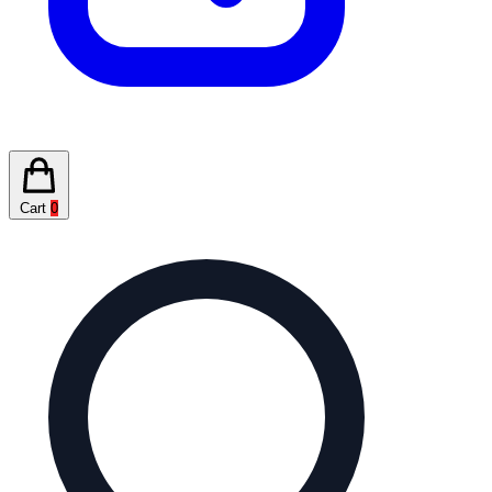
Cart
0