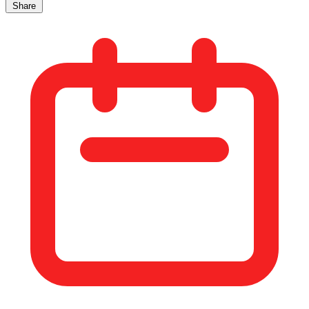
Share