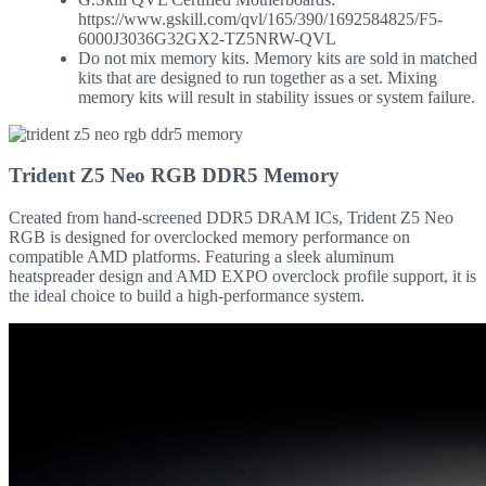
https://www.gskill.com/qvl/165/390/1692584825/F5-
6000J3036G32GX2-TZ5NRW-QVL
Do not mix memory kits. Memory kits are sold in matched
kits that are designed to run together as a set. Mixing
memory kits will result in stability issues or system failure.
Trident Z5 Neo RGB DDR5 Memory
Created from hand-screened DDR5 DRAM ICs, Trident Z5 Neo
RGB is designed for overclocked memory performance on
compatible AMD platforms. Featuring a sleek aluminum
heatspreader design and AMD EXPO overclock profile support, it is
the ideal choice to build a high-performance system.