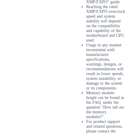
XMP/EXPO" guide.
Reaching the rated
XMP/EXPO overclock
speed and system
stability will depend
on the compatibility
and capability of the
motherboard and CPU
used.
Usage in any manner
inconsistent with
manufacturer
specifications,
warnings, designs, or
recommendations will
result in lower speeds,
system instability, or
damage to the system
or its components.
Memory module
height can be found in
the FAQ, under the
question "How tall are
the memory
modules?".
For product support
and related questions,
please contact the