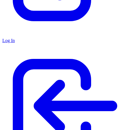
Log In