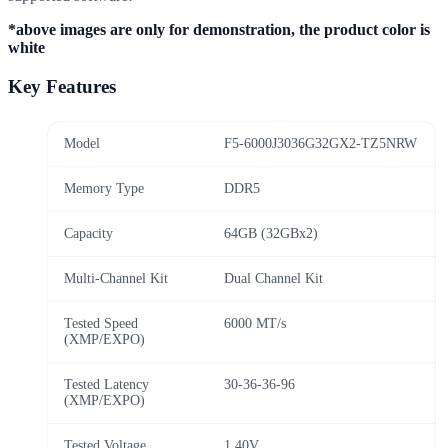
*above images are only for demonstration, the product color is
white
Key Features
Model
F5-6000J3036G32GX2-TZ5NRW
Memory Type
DDR5
Capacity
64GB (32GBx2)
Multi-Channel Kit
Dual Channel Kit
Tested Speed
6000 MT/s
(XMP/EXPO)
Tested Latency
30-36-36-96
(XMP/EXPO)
Tested Voltage
1.40V