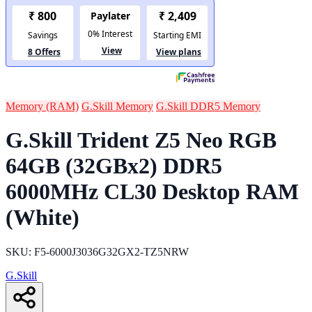
Memory (RAM)
G.Skill Memory
G.Skill DDR5 Memory
G.Skill Trident Z5 Neo RGB
64GB (32GBx2) DDR5
6000MHz CL30 Desktop RAM
(White)
SKU: F5-6000J3036G32GX2-TZ5NRW
G.Skill