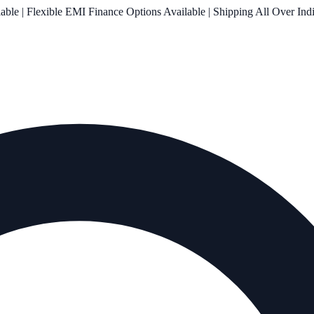
le | Flexible EMI Finance Options Available | Shipping All Over Ind