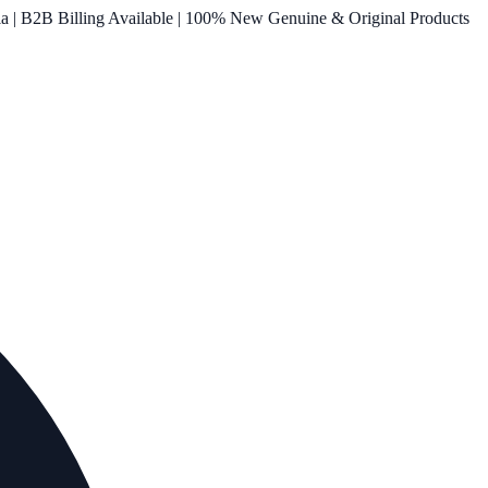
ia | B2B Billing Available | 100% New Genuine & Original Products