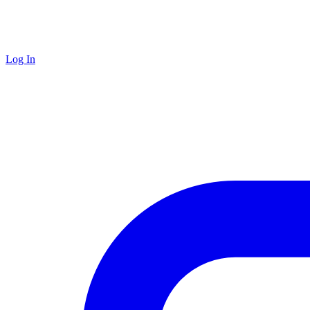
Log In