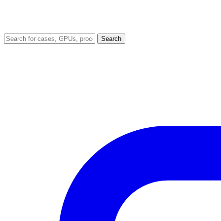
Search