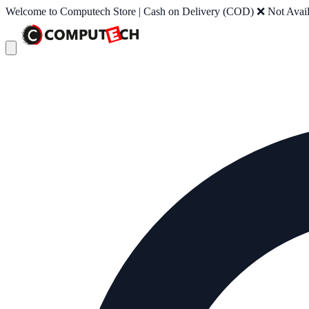
Welcome to Computech Store | Cash on Delivery (COD) ❌ Not Availab