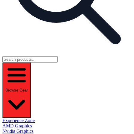
Browse Gear
Experience Zone
AMD Graphics
Nvidia Graphics