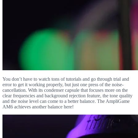
You don’t have to watch tons of tutorials and go through trial and
error to get it working properly, but just one press of the noise-
cancellation. With its condenser capsule that focuses more on the
clear frequencies and background rejection feature, the tone quality
and the noise level can come to a better balance. The AmpliGame
AM6 achieves another balance here!