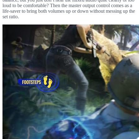
loud to be comfortable? Then the master output control comes as a
life-saver to bring both volumes up or down without messing up the
set ratio.