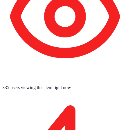
335
users viewing this item right now