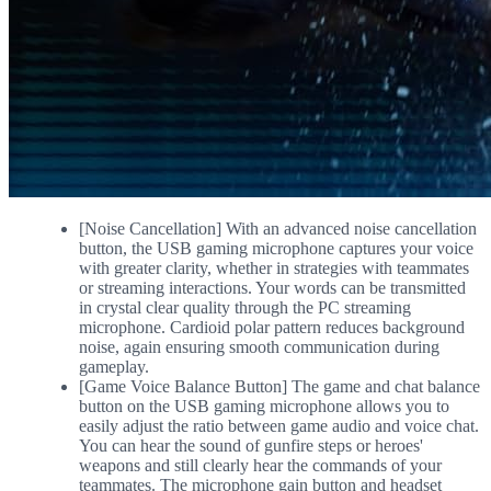
[Noise Cancellation] With an advanced noise cancellation
button, the USB gaming microphone captures your voice
with greater clarity, whether in strategies with teammates
or streaming interactions. Your words can be transmitted
in crystal clear quality through the PC streaming
microphone. Cardioid polar pattern reduces background
noise, again ensuring smooth communication during
gameplay.
[Game Voice Balance Button] The game and chat balance
button on the USB gaming microphone allows you to
easily adjust the ratio between game audio and voice chat.
You can hear the sound of gunfire steps or heroes'
weapons and still clearly hear the commands of your
teammates. The microphone gain button and headset