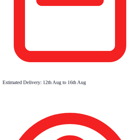
Estimated Delivery:
12th Aug
to
16th Aug