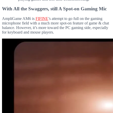
With All the Swaggers, still A Spot-on Gaming Mic
AmpliGame AM6 is
FIFINE
’s attempt to go full on the gaming
microphone field with a much more spot-on feature of game & chat
balance. However, it’s more toward the PC gaming side, especially
for keyboard and mouse players.