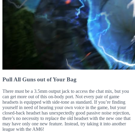
Pull All Guns out of Your Bag
There must be a 3.5mm output jack to access the chat mix, but you
can get more out of this on-body port. Not every pair of game
headsets is equipped with side-tone as standard. If you’re finding
yourself in need of hearing your own voice in the game, but your
closed-back headset has unexpectedly good passive noise rejection,
there’s no necessity to replace the old headset with the new one that
may have only one new feature. Instead, try taking it into another
league with the AM6!