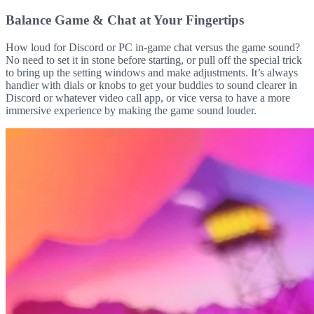
Balance Game & Chat at Your Fingertips
How loud for Discord or PC in-game chat versus the game sound?
No need to set it in stone before starting, or pull off the special trick
to bring up the setting windows and make adjustments. It’s always
handier with dials or knobs to get your buddies to sound clearer in
Discord or whatever video call app, or vice versa to have a more
immersive experience by making the game sound louder.