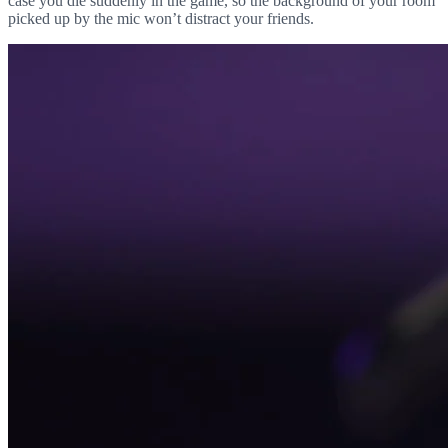
case you die suddenly in the game, so the background of your room
picked up by the mic won’t distract your friends.