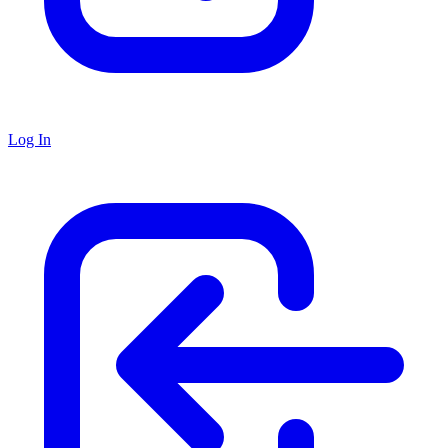
Log In