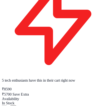
5 tech enthusiasts
have this in their cart right now
₹8590
₹5700
Save Extra
Availability
In Stock