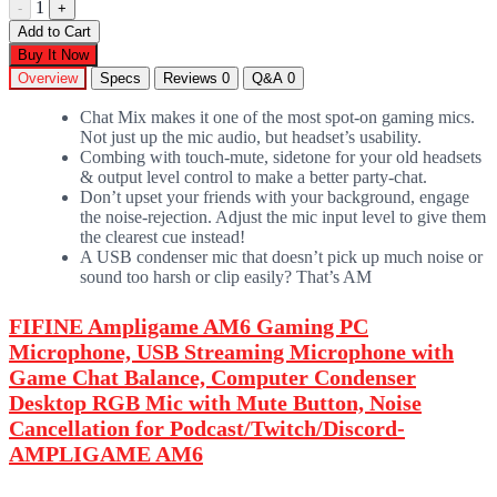
1
-
+
Add to Cart
Buy It Now
Overview
Specs
Reviews
0
Q&A
0
Chat Mix makes it one of the most spot-on gaming mics.
Not just up the mic audio, but headset’s usability.
Combing with touch-mute, sidetone for your old headsets
& output level control to make a better party-chat.
Don’t upset your friends with your background, engage
the noise-rejection. Adjust the mic input level to give them
the clearest cue instead!
A USB condenser mic that doesn’t pick up much noise or
sound too harsh or clip easily? That’s AM
FIFINE
Ampligame AM6
Gaming PC
Microphone, USB Streaming Microphone with
Game Chat Balance, Computer Condenser
Desktop RGB Mic with Mute Button, Noise
Cancellation for Podcast/Twitch/Discord-
AMPLIGAME AM6