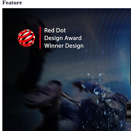
Feature