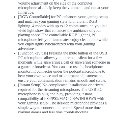
volume adjustment on the side of the computer
microphone also help keep the volume in and out at your
fingertips.
[RGB Controllable] for PC enhances your gaming setup
and matches your gaming style with vibrant RGB
lighting. 4 modes with up to 12 colors surround you in a
vivid light show that enhances the ambiance of your
playing space. The controllable RGB lighting PC
microphone lets your teammates enjoy clear audio while
you enjoy lights synchronized with your gaming
adventures.
[Function key use] Pressing the mute button of the USB
PC microphone allows you to remain silent for a few
moments while answering a call or answering someone in
a game or broadcast. You can also use the headphone
monitoring connector under the podcast microphone to
hear your own voice and make instant adjustments to
ensure your communication remains smooth and stable.
[Instant Setup] No complicated installations or drivers
required for the streaming microphone. The USB PC
microphone is plug and play, providing instant
compatibility of PS4/PS5/MAC OS/WINDOWS with
your gaming setup. The desktop microphone provides a
simple way to connect and record. Spend more time
playing games and less time troubleshooting.