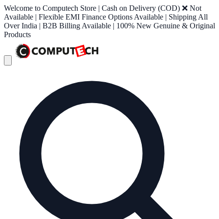
Welcome to Computech Store | Cash on Delivery (COD) ❌ Not
Available | Flexible EMI Finance Options Available | Shipping All
Over India | B2B Billing Available | 100% New Genuine & Original
Products