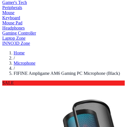
Gamer's Tech
Peripherals
Mouse
Keyboard
Mouse Pad
Headphones
Gaming Controller
Laptop Zone
INNO3D Zone
Home
/
Microphone
/
FIFINE Ampligame AM6 Gaming PC Microphone (Black)
SALE