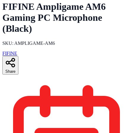
FIFINE Ampligame AM6
Gaming PC Microphone
(Black)
SKU: AMPLIGAME-AM6
FIFINE
Share