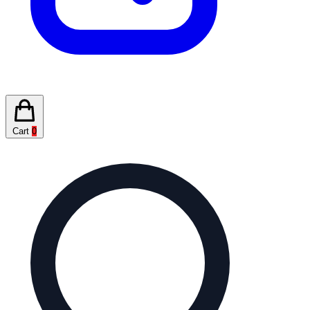
Cart
0