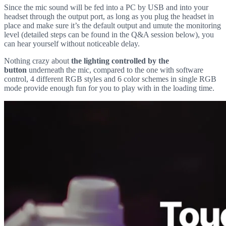
Since the mic sound will be fed into a PC by USB and into your
headset through the output port, as long as you plug the headset in
place and make sure it’s the default output and umute the monitoring
level (detailed steps can be found in the Q&A session below), you
can hear yourself without noticeable delay.
Nothing crazy about
the lighting controlled by the
button
underneath the mic, compared to the one with software
control, 4 different RGB styles and 6 color schemes in single RGB
mode provide enough fun for you to play with in the loading time.