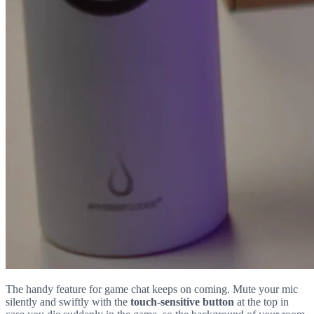
The handy feature for game chat keeps on coming. Mute your mic
silently and swiftly with the
touch-sensitive button
at the top in