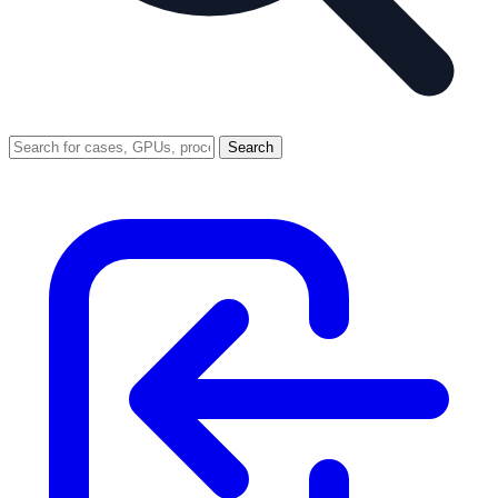
Search