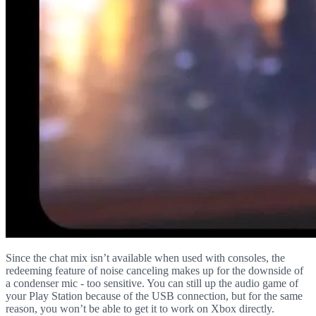
Since the chat mix isn’t available when used with consoles, the
redeeming feature of noise canceling makes up for the downside of
a condenser mic - too sensitive. You can still up the audio game of
your Play Station because of the USB connection, but for the same
reason, you won’t be able to get it to work on Xbox directly.