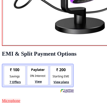
EMI & Split Payment Options
Microphone