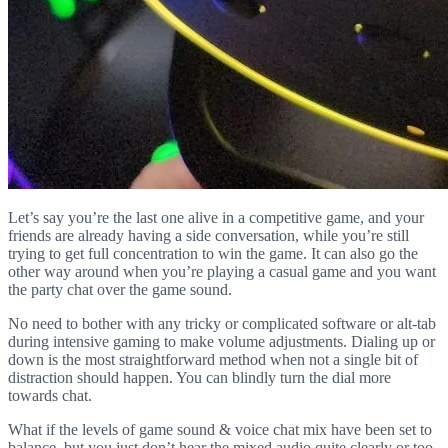
Let’s say you’re the last one alive in a competitive game, and your
friends are already having a side conversation, while you’re still
trying to get full concentration to win the game. It can also go the
other way around when you’re playing a casual game and you want
the party chat over the game sound.
No need to bother with any tricky or complicated software or alt-tab
during intensive gaming to make volume adjustments. Dialing up or
down is the most straightforward method when not a single bit of
distraction should happen. You can blindly turn the dial more
towards chat.
What if the levels of game sound & voice chat mix have been set to
balance, but you just don’t hear the mixed audio quite clearly or too