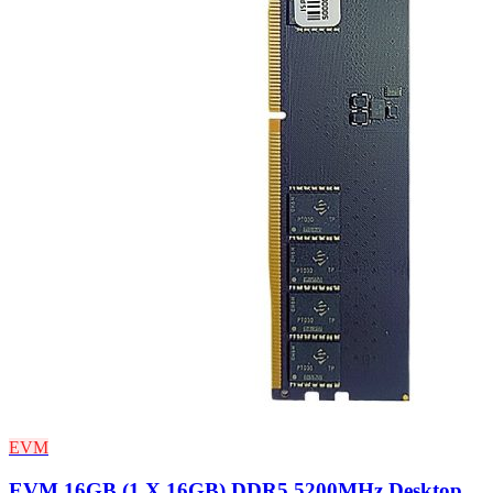
EVM
EVM 16GB (1 X 16GB) DDR5 5200MHz Desktop