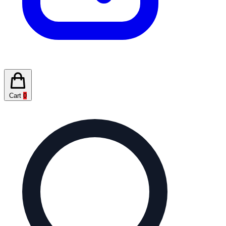
Cart
0