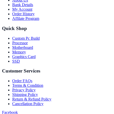
About Us
Bank Details
My Account
Order History
Affilate Program
Quick Shop
Custom Pc Build
Processor
Motherboard
Memory
Graphics Card
SSD
Customer Services
Order FAQs
Terms & Condition
Privacy Policy
Shipping Policy
Return & Refund Policy
Cancellation Policy
Facebook