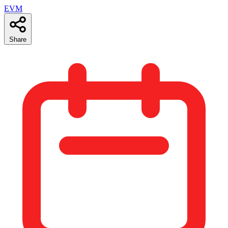
EVM
Share