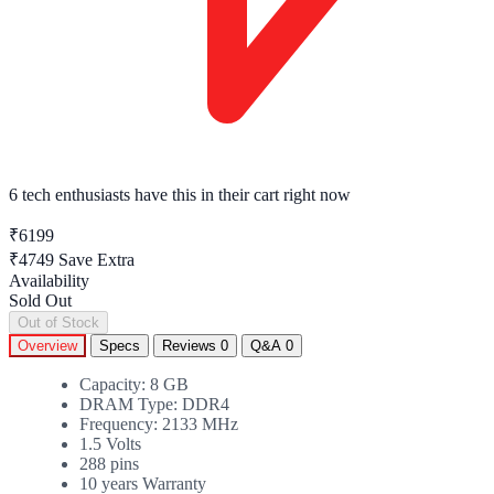
6 tech enthusiasts
have this in their cart right now
₹6199
₹4749
Save Extra
Availability
Sold Out
Out of Stock
Overview
Specs
Reviews
0
Q&A
0
Capacity: 8 GB
DRAM Type: DDR4
Frequency: 2133 MHz
1.5 Volts
288 pins
10 years Warranty