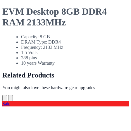
EVM Desktop 8GB DDR4
RAM 2133MHz
Capacity: 8 GB
DRAM Type: DDR4
Frequency: 2133 MHz
1.5 Volts
288 pins
10 years Warranty
Related Products
You might also love these hardware gear upgrades
Sale