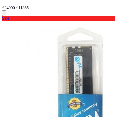
₹24990
₹11865
Sale