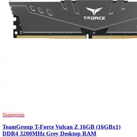
Teamgroup
TeamGroup T-Force Vulcan Z 16GB (16GBx1)
DDR4 3200MHz Grey Desktop RAM