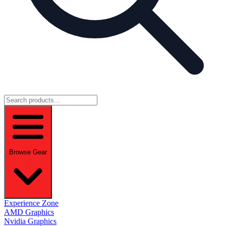
Browse Gear
Experience Zone
AMD Graphics
Nvidia Graphics