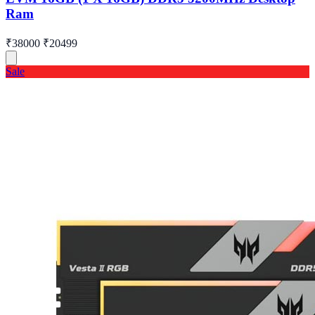
Ram
₹38000
₹20499
Sale