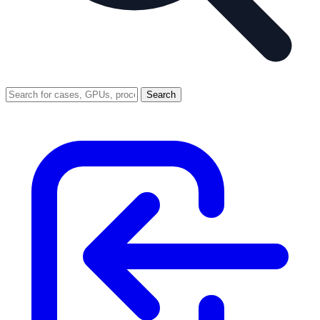
Search