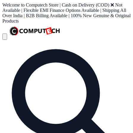
Welcome to Computech Store | Cash on Delivery (COD) ❌ Not
Available | Flexible EMI Finance Options Available | Shipping All
Over India | B2B Billing Available | 100% New Genuine & Original
Products