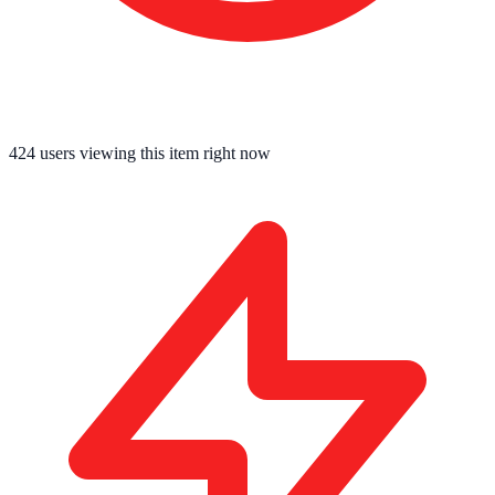
425
users viewing this item right now