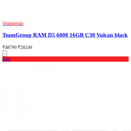
Teamgroup
TeamGroup RAM D5 6000 16GB C30 Vulcan black
₹48790
₹28249
Sale