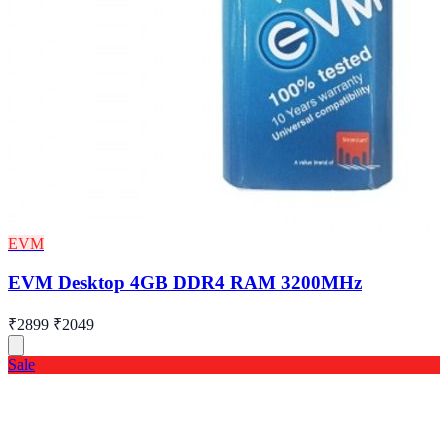
EVM
EVM Desktop 4GB DDR4 RAM 3200MHz
₹2899
₹2049
Sale