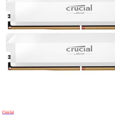
Crucial