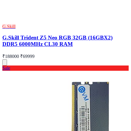
G.Skill
G.Skill Trident Z5 Neo RGB 32GB (16GBX2)
DDR5 6000MHz CL30 RAM
₹188000
₹69999
Sale