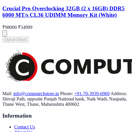
Crucial Pro Overclocking 32GB (2 x 16GB) DDR5
6000 MT/s CL36 UDIMM Memory Kit (White)
₹98000
₹54999
Out of Stock
Mail:
info@computechstore.in
Phone:
+91-70-3939-6969
Address:
Shivaji Path, opposite Punjab National bank, Naik Wadi, Naupada,
Thane West, Thane, Maharashtra 400602
Information
Contact Us