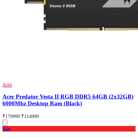
Acer
Acer Predator Vesta II RGB DDR5 64GB (2x32GB)
6000Mhz Desktop Ram (Black)
₹179999
₹114999
Sale