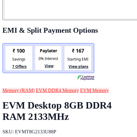
EMI & Split Payment Options
Memory (RAM)
EVM DDR4 Memory
EVM Memory
EVM Desktop 8GB DDR4
RAM 2133MHz
SKU: EVMT8G2133U88P