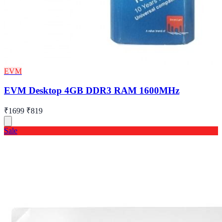
EVM
EVM Desktop 4GB DDR3 RAM 1600MHz
₹1699
₹819
Sale