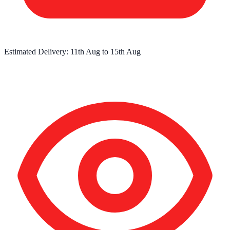
Estimated Delivery:
11th Aug
to
15th Aug