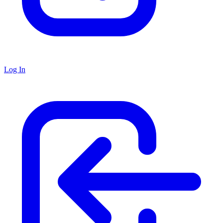
Log In