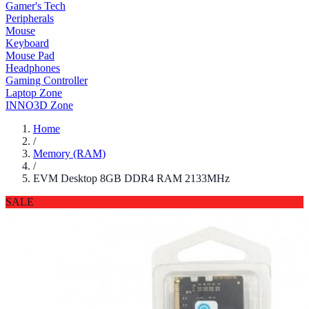
Gamer's Tech
Peripherals
Mouse
Keyboard
Mouse Pad
Headphones
Gaming Controller
Laptop Zone
INNO3D Zone
Home
/
Memory (RAM)
/
EVM Desktop 8GB DDR4 RAM 2133MHz
SALE