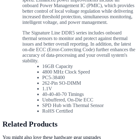
onboard Power Management IC (PMIC), which provides
better control of local voltage regulation while delivering
increased threshold protection, simultaneous monitoring,
intelligent voltage, and power management.
The Signature Line DDR5 series includes onboard
thermal sensors to monitor and protect against thermal
issues and better overall reporting. In addition, the latest
on-die ECC (Error-Correcting Code) further enhances the
accuracy of data-processing and your overall system's
stability.
16GB Capacity
4800 MHz Clock Speed
PC5-38400
262-Pin SO-DIMM
1.1V
40-40-40-70 Timings
Unbuffered, On-Die ECC
SPD Hub with Thermal Sensor
RoHS Certified
Related Products
You might also love these hardware gear upgrades