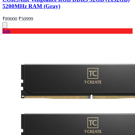
5200MHz RAM (Gray)
₹89000
₹50999
Sale