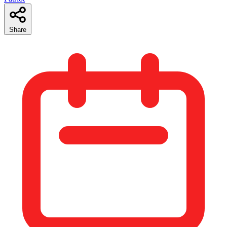
Share