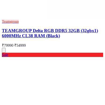
Teamgroup
TEAMGROUP Delta RGB DDR5 32GB (32gbx1)
6000MHz CL38 RAM (Black)
₹79990
₹54999
Sale