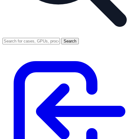
Search