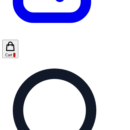
Cart
0