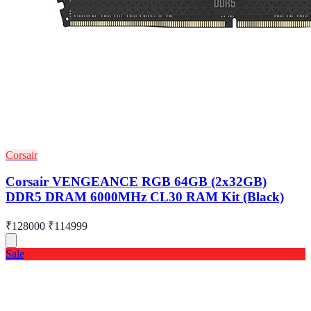
Corsair
Corsair VENGEANCE RGB 64GB (2x32GB)
DDR5 DRAM 6000MHz CL30 RAM Kit (Black)
₹128000
₹114999
Sale