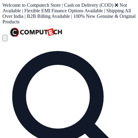
Welcome to Computech Store | Cash on Delivery (COD) ❌ Not
Available | Flexible EMI Finance Options Available | Shipping All
Over India | B2B Billing Available | 100% New Genuine & Original
Products