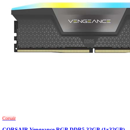
Corsair
CORSAIR Vengeance RGB DDR5 32GB (1x32GB)