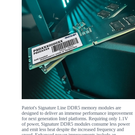
Patriot's Signature Line DDR5 memory modules are
designed to deliver an immense performance improvement
for next generation Intel platforms. Requiring only 1.1V
of power, Signature DDR5 modules consume less power
and emit less heat despite the increased frequency and
speed. Enhanced power improvements include an