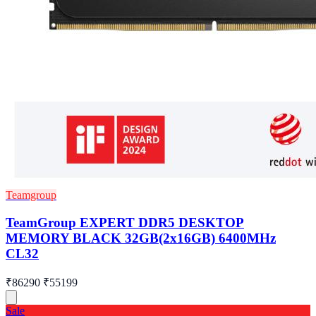
Teamgroup
TeamGroup EXPERT DDR5 DESKTOP
MEMORY BLACK 32GB(2x16GB) 6400MHz
CL32
₹86290
₹55199
Sale