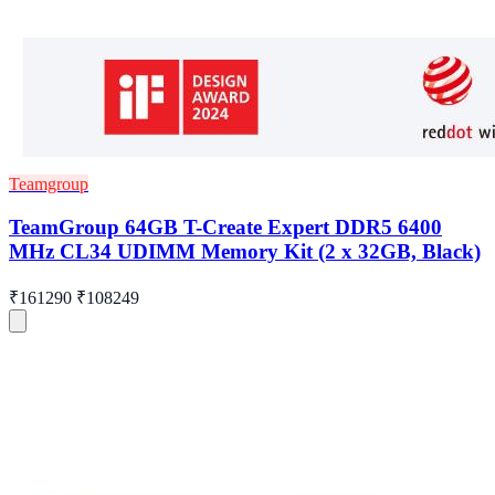
Teamgroup
TeamGroup 64GB T-Create Expert DDR5 6400
MHz CL34 UDIMM Memory Kit (2 x 32GB, Black)
₹161290
₹108249