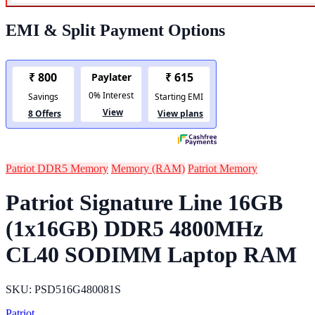
EMI & Split Payment Options
Patriot DDR5 Memory
Memory (RAM)
Patriot Memory
Patriot Signature Line 16GB
(1x16GB) DDR5 4800MHz
CL40 SODIMM Laptop RAM
SKU: PSD516G480081S
Patriot