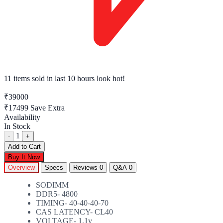
11 items sold
in last 10 hours look hot!
₹39000
₹17499
Save Extra
Availability
In Stock
1
-
+
Add to Cart
Buy It Now
Overview
Specs
Reviews
0
Q&A
0
SODIMM
DDR5- 4800
TIMING- 40-40-40-70
CAS LATENCY- CL40
VOLTAGE- 1.1v