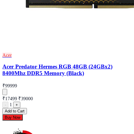
Acer
Acer Predator Hermes RGB 48GB (24GBx2)
8400Mhz DDR5 Memory (Black)
₹99999
₹17499
₹39000
1
-
+
Add to Cart
Buy Now