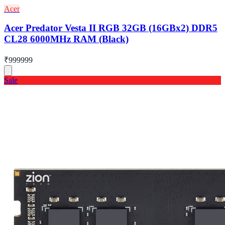
Acer
Acer Predator Vesta II RGB 32GB (16GBx2) DDR5
CL28 6000MHz RAM (Black)
₹999999
Sale