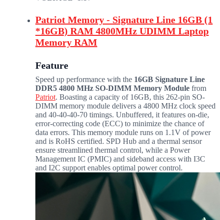
Patriot Memory - Signature Line 16GB (1
*16GB) RAM 4800MHz UDIMM Laptop
Memory RAM
Feature
Speed up performance with the
16GB Signature Line
DDR5 4800 MHz SO-DIMM Memory Module
from
Patriot
. Boasting a capacity of 16GB, this 262-pin SO-
DIMM memory module delivers a 4800 MHz clock speed
and 40-40-40-70 timings. Unbuffered, it features on-die,
error-correcting code (ECC) to minimize the chance of
data errors. This memory module runs on 1.1V of power
and is RoHS certified. SPD Hub and a thermal sensor
ensure streamlined thermal control, while a Power
Management IC (PMIC) and sideband access with I3C
and I2C support enables optimal power control.