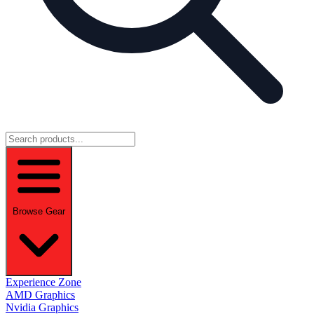
Browse Gear
Experience Zone
AMD Graphics
Nvidia Graphics