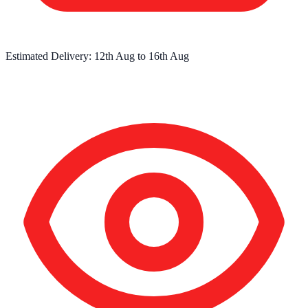
Estimated Delivery:
12th Aug
to
16th Aug