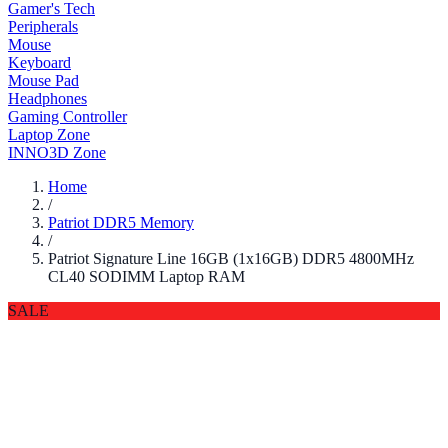
Gamer's Tech
Peripherals
Mouse
Keyboard
Mouse Pad
Headphones
Gaming Controller
Laptop Zone
INNO3D Zone
Home
/
Patriot DDR5 Memory
/
Patriot Signature Line 16GB (1x16GB) DDR5 4800MHz
CL40 SODIMM Laptop RAM
SALE