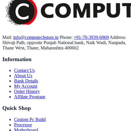
Mail:
info@computechstore.in
Phone:
+91-70-3939-6969
Address:
Shivaji Path, opposite Punjab National bank, Naik Wadi, Naupada,
Thane West, Thane, Maharashtra 400602
Information
Contact Us
About Us
Bank Details
My Account
Order History
Affilate Program
Quick Shop
Custom Pc Build
Processor
Motherboard