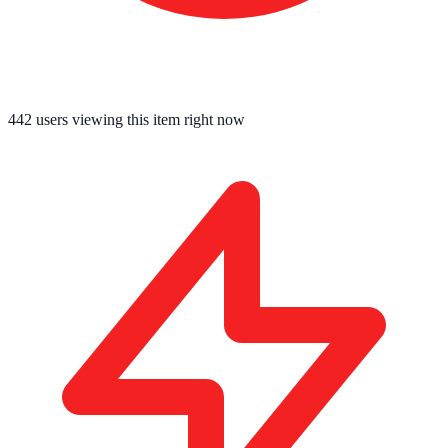
442
users viewing this item right now