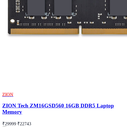
ZION
ZION Tech ZM16GSD560 16GB DDR5 Laptop
Memory
₹29999
₹22743