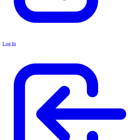
Log In