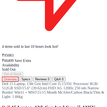
4 items sold
in last 10 hours look hot!
₹95083
₹66499
Save Extra
Availability
Sold Out
Out of Stock
Overview
Specs
Reviews
0
Q&A
0
Dell 15 Laptop, 13th Gen Intel Core i5-1335U Processor/ 8GB/
512GB SSD/15.6" (39.62cm) FHD AG 120Hz 250 nits Narrow
Border/ Win11 + MSO'21/15 Month McAfee/Carbon Black/Thin &
Light- 1.66kg