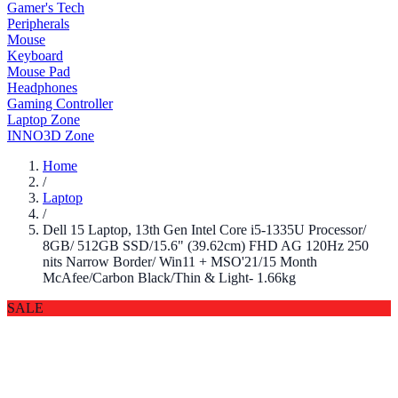
Gamer's Tech
Peripherals
Mouse
Keyboard
Mouse Pad
Headphones
Gaming Controller
Laptop Zone
INNO3D Zone
Home
/
Laptop
/
Dell 15 Laptop, 13th Gen Intel Core i5-1335U Processor/
8GB/ 512GB SSD/15.6" (39.62cm) FHD AG 120Hz 250
nits Narrow Border/ Win11 + MSO'21/15 Month
McAfee/Carbon Black/Thin & Light- 1.66kg
SALE