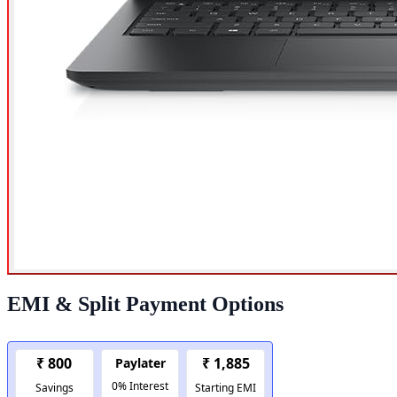
EMI & Split Payment Options