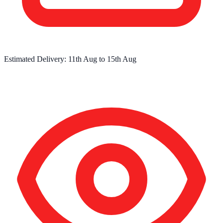
Estimated Delivery:
11th Aug
to
15th Aug