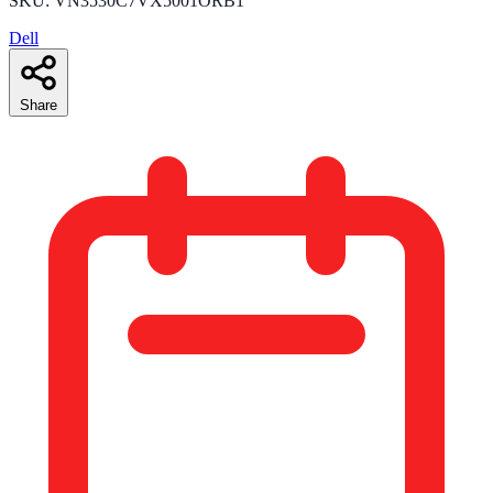
SKU: VN3530C7VX5001ORB1
Dell
Share