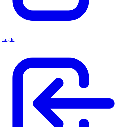
Log In