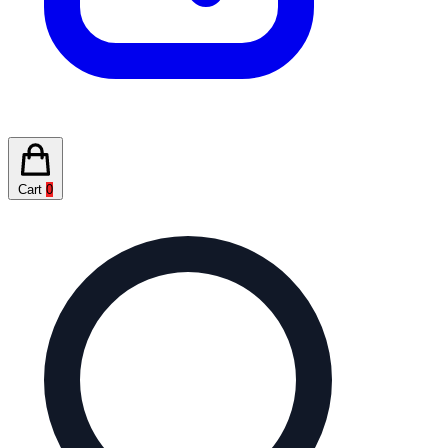
Cart
0