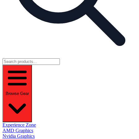
Browse Gear
Experience Zone
AMD Graphics
Nvidia Graphics