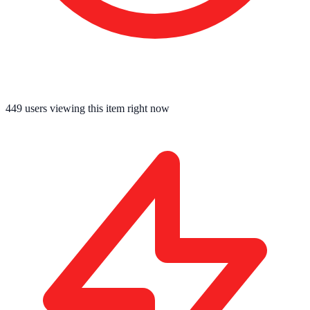
449
users viewing this item right now