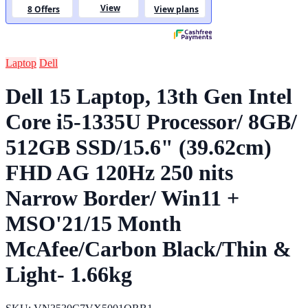
Laptop
Dell
Dell 15 Laptop, 13th Gen Intel
Core i5-1335U Processor/ 8GB/
512GB SSD/15.6" (39.62cm)
FHD AG 120Hz 250 nits
Narrow Border/ Win11 +
MSO'21/15 Month
McAfee/Carbon Black/Thin &
Light- 1.66kg