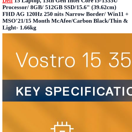
Dell
15 Laptop, 13th Gen Intel Core i5-1335U
Processor/ 8GB/ 512GB SSD/15.6" (39.62cm)
FHD AG 120Hz 250 nits Narrow Border/ Win11 +
MSO'21/15 Month McAfee/Carbon Black/Thin &
Light- 1.66kg