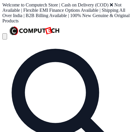
Welcome to Computech Store | Cash on Delivery (COD) ❌ Not
Available | Flexible EMI Finance Options Available | Shipping All
Over India | B2B Billing Available | 100% New Genuine & Original
Products