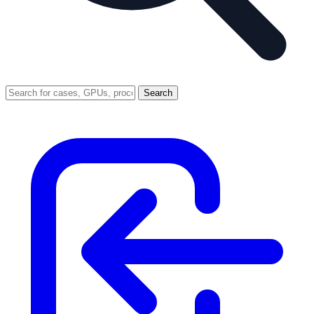
Search