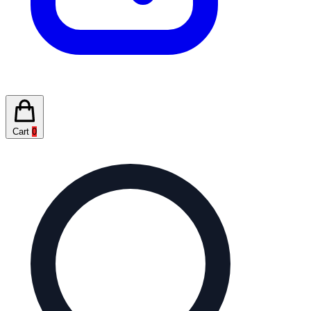
Cart
0