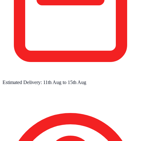
Estimated Delivery:
11th Aug
to
15th Aug