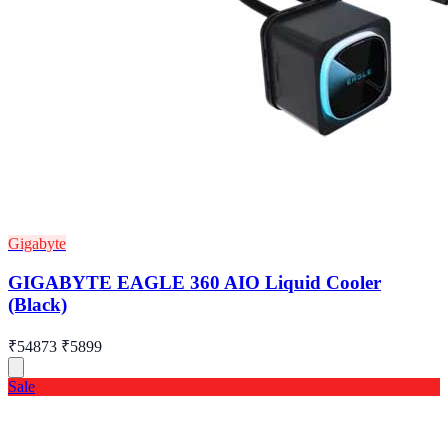
Gigabyte
GIGABYTE EAGLE 360 AIO Liquid Cooler
(Black)
₹54873
₹5899
Sale