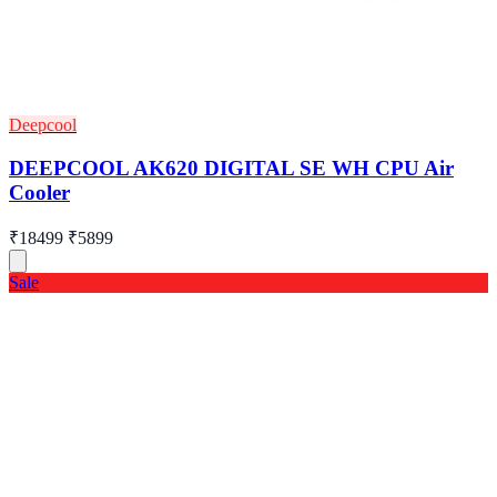
Deepcool
DEEPCOOL AK620 DIGITAL SE WH CPU Air
Cooler
₹18499
₹5899
Sale