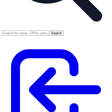
Search