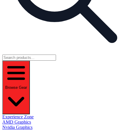
Browse Gear
Experience Zone
AMD Graphics
Nvidia Graphics