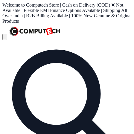
Welcome to Computech Store | Cash on Delivery (COD) ❌ Not
Available | Flexible EMI Finance Options Available | Shipping All
Over India | B2B Billing Available | 100% New Genuine & Original
Products