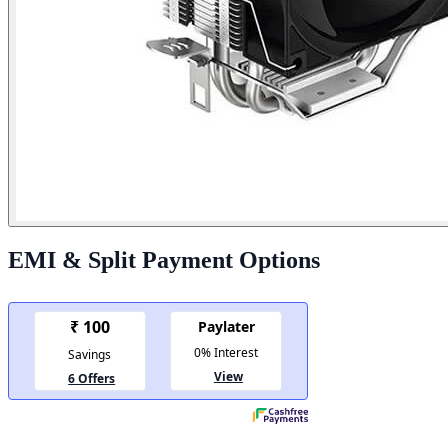
EMI & Split Payment Options