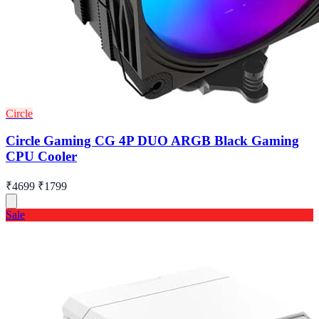
Circle
Circle Gaming CG 4P DUO ARGB Black Gaming
CPU Cooler
₹4699
₹1799
Sale