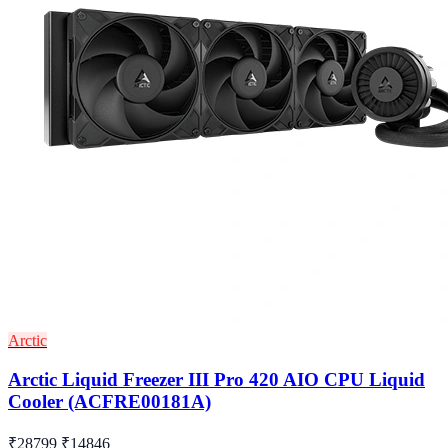
Arctic
Arctic Liquid Freezer III Pro 420 AIO CPU Liquid
Cooler (ACFRE00181A)
₹28799
₹14846