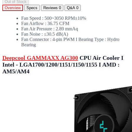
Out of Stock
Overview
Specs
Reviews
0
Q&A
0
Fan Speed : 500~3050 RPM±10%
Fan Airflow : 36.75 CFM
Fan Air Pressure : 2.89 mmAq
Fan Noise : ≤30.5 dB(A)
Fan Connector : 4-pin PWM I Bearing Type : Hydro
Bearing
Deepcool GAMMAXX AG300
CPU Air Cooler I
Intel - LGA1700/1200/1151/1150/1155 I AMD :
AM5/AM4