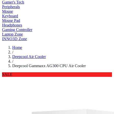
Gamer's Tech
Peripherals
Mouse
Keyboard
Mouse Pad
Headphones
Gaming Controller
Laptop Zone
INNO3D Zone
Home
/
Deepcool Air Cooler
/
Deepcool Gammaxx AG300 CPU Air Cooler
SALE