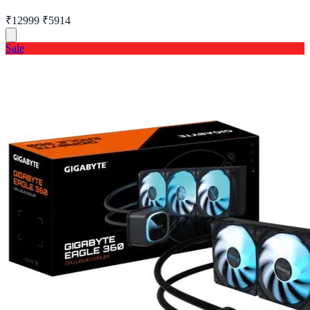
₹12999
₹5914
Sale