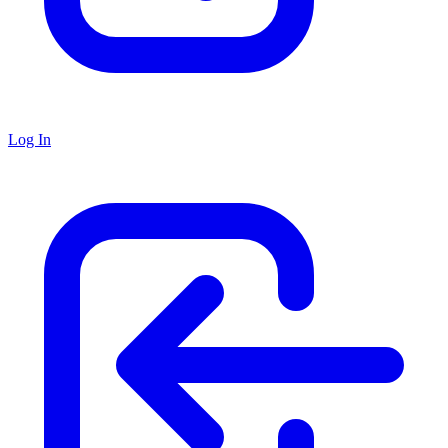
Log In