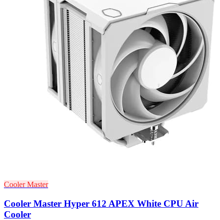
Cooler Master
Cooler Master Hyper 612 APEX White CPU Air
Cooler