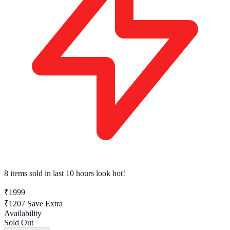
8 items sold
in last 10 hours look hot!
₹1999
₹1207
Save Extra
Availability
Sold Out