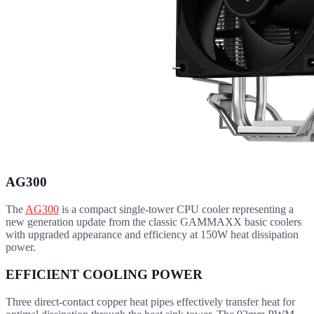
AG300
The
AG300
is a compact single-tower CPU cooler representing a
new generation update from the classic GAMMAXX basic coolers
with upgraded appearance and efficiency at 150W heat dissipation
power.
EFFICIENT COOLING POWER
Three direct-contact copper heat pipes effectively transfer heat for