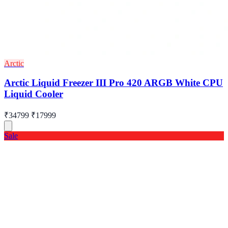
Arctic
Arctic Liquid Freezer III Pro 420 ARGB White CPU
Liquid Cooler
₹34799
₹17999
Sale