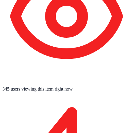
345
users viewing this item right now