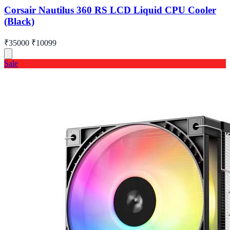
Corsair Nautilus 360 RS LCD Liquid CPU Cooler
(Black)
₹35000
₹10099
Sale