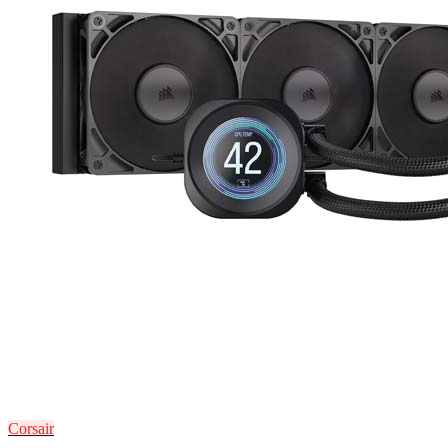
Corsair