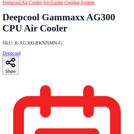
Deepcool Air Cooler
Air Cooler
Cooling System
Deepcool Gammaxx AG300
CPU Air Cooler
SKU: R-AG300-BKNNMN-G
Deepcool
Share