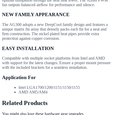
optimal dissipation through the heat sink tower. The 92mm PWM
fan outputs balanced airflow for performance and silence.
NEW FAMILY APPEARANCE
The AG300 adopts a new DeepCool family design and features a
unique matrix fin array that densely packs each fin for a neat and
firm construction. The nickel plated heat pipes provide extra
protection against copper corrosion.
EASY INSTALLATION
Compatible with multiple socket platforms from Intel and AMD
with support for the latest changes. Ensure a proper mount pressure
with the included brackets for a seamless installation.
Application For
Intel LGA1700/1200/1151/1150/1155
AMD AM5/AM4
Related Products
You might also love these hardware gear upgrades