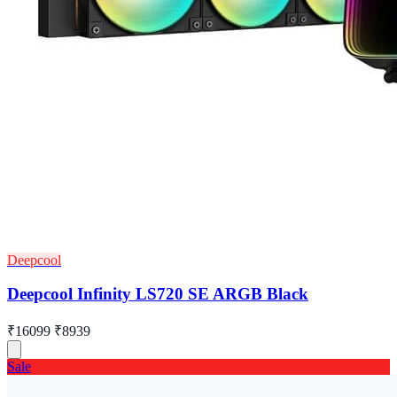
Deepcool
Deepcool Infinity LS720 SE ARGB Black
₹16099
₹8939
Sale