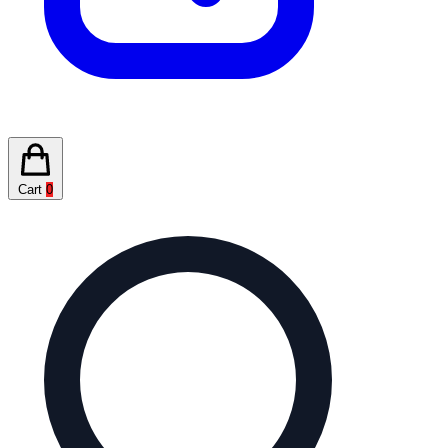
Cart
0