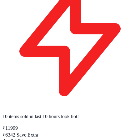
10 items sold
in last 10 hours look hot!
₹11999
₹6342
Save Extra