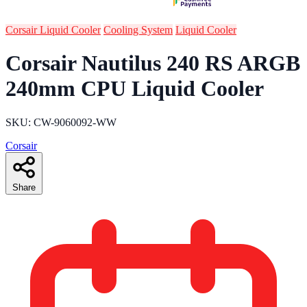
Corsair Liquid Cooler
Cooling System
Liquid Cooler
Corsair Nautilus 240 RS ARGB
240mm CPU Liquid Cooler
SKU: CW-9060092-WW
Corsair
Share