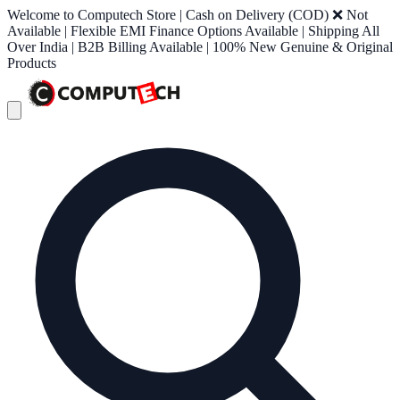
Welcome to Computech Store | Cash on Delivery (COD) ❌ Not
Available | Flexible EMI Finance Options Available | Shipping All
Over India | B2B Billing Available | 100% New Genuine & Original
Products