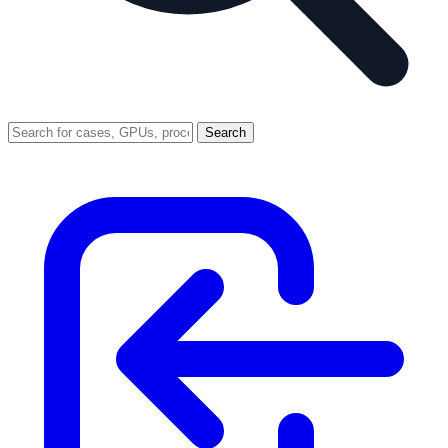
Search