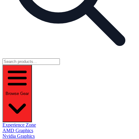
Browse Gear
Experience Zone
AMD Graphics
Nvidia Graphics