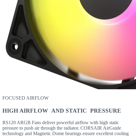
FOCUSED AIRFLOW
HIGH AIRFLOW AND STATIC PRESSURE
RS120 ARGB Fans deliver powerful airflow with high static
pressure to push air through the radiator. CORSAIR AirGuide
technology and Magnetic Dome bearings ensure excellent cooling