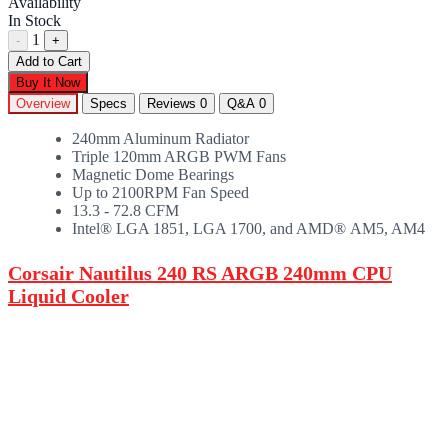
Availability
In Stock
1
-
+
Add to Cart
Buy It Now
Overview
Specs
Reviews
0
Q&A
0
240mm Aluminum Radiator
Triple 120mm ARGB PWM Fans
Magnetic Dome Bearings
Up to 2100RPM Fan Speed
13.3 - 72.8 CFM
Intel® LGA 1851, LGA 1700, and AMD® AM5, AM4
Corsair Nautilus 240 RS ARGB 240mm CPU
Liquid Cooler