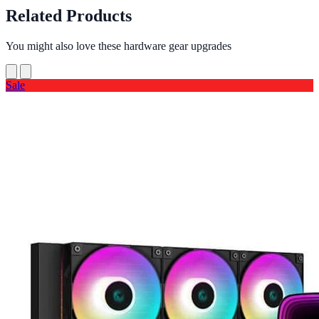
Related Products
You might also love these hardware gear upgrades
Sale