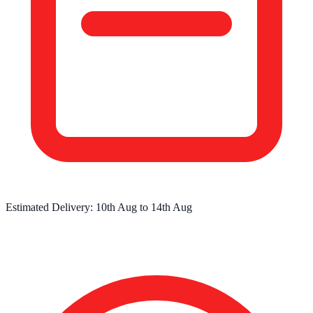
Estimated Delivery:
10th Aug
to
14th Aug