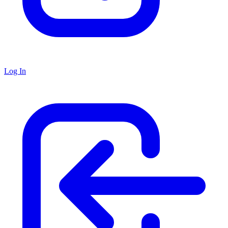
Log In