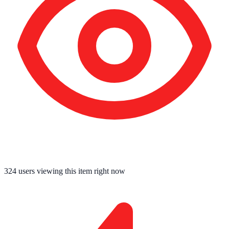
324
users viewing this item right now