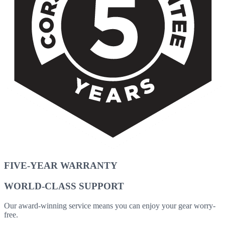
FIVE-YEAR WARRANTY
WORLD-CLASS SUPPORT
Our award-winning service means you can enjoy your gear worry-
free.