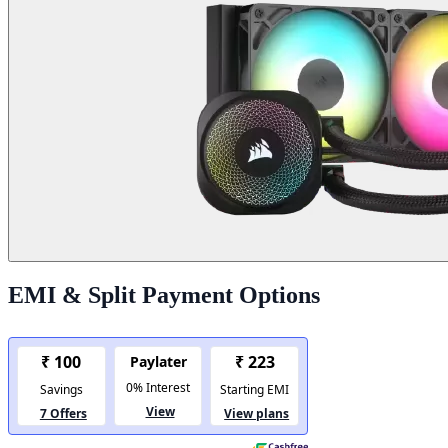
EMI & Split Payment Options