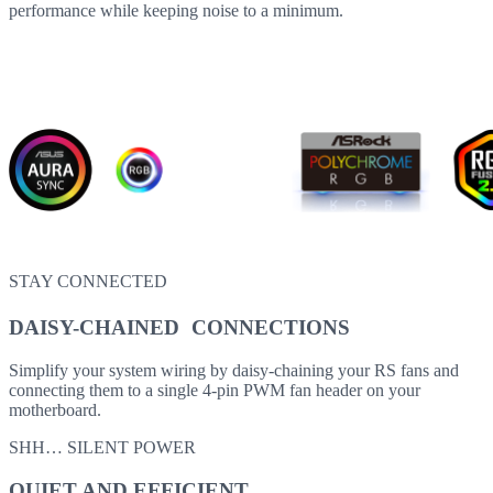
performance while keeping noise to a minimum.
STAY CONNECTED
DAISY-CHAINED CONNECTIONS
Simplify your system wiring by daisy-chaining your RS fans and
connecting them to a single 4-pin PWM fan header on your
motherboard.
SHH… SILENT POWER
QUIET AND EFFICIENT