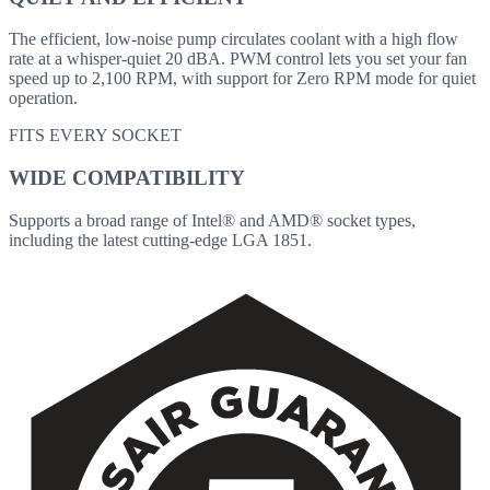
The efficient, low-noise pump circulates coolant with a high flow
rate at a whisper-quiet 20 dBA. PWM control lets you set your fan
speed up to 2,100 RPM, with support for Zero RPM mode for quiet
operation.
FITS EVERY SOCKET
WIDE COMPATIBILITY
Supports a broad range of Intel® and AMD® socket types,
including the latest cutting-edge LGA 1851.