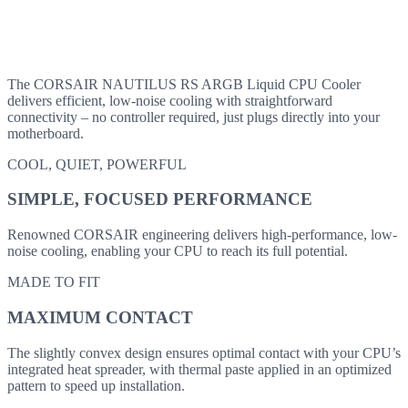
The CORSAIR NAUTILUS RS ARGB Liquid CPU Cooler
delivers efficient, low-noise cooling with straightforward
connectivity – no controller required, just plugs directly into your
motherboard.
COOL, QUIET, POWERFUL
SIMPLE, FOCUSED PERFORMANCE
Renowned CORSAIR engineering delivers high-performance, low-
noise cooling, enabling your CPU to reach its full potential.
MADE TO FIT
MAXIMUM CONTACT
The slightly convex design ensures optimal contact with your CPU’s
integrated heat spreader, with thermal paste applied in an optimized
pattern to speed up installation.