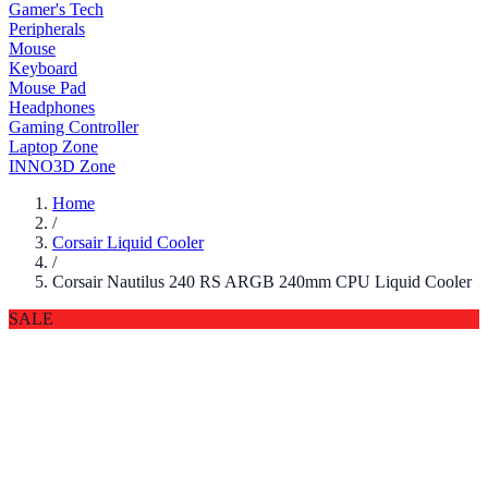
Gamer's Tech
Peripherals
Mouse
Keyboard
Mouse Pad
Headphones
Gaming Controller
Laptop Zone
INNO3D Zone
Home
/
Corsair Liquid Cooler
/
Corsair Nautilus 240 RS ARGB 240mm CPU Liquid Cooler
SALE