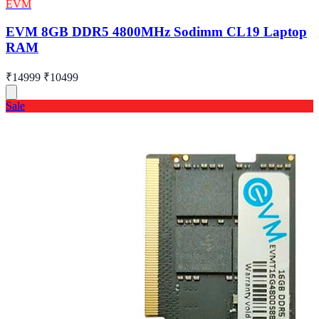
EVM
EVM 8GB DDR5 4800MHz Sodimm CL19 Laptop
RAM
₹14999
₹10499
Sale