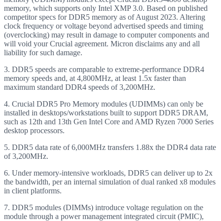
memory, which supports only Intel XMP 3.0. Based on published
competitor specs for DDR5 memory as of August 2023. Altering
clock frequency or voltage beyond advertised speeds and timing
(overclocking) may result in damage to computer components and
will void your Crucial agreement. Micron disclaims any and all
liability for such damage.
3. DDR5 speeds are comparable to extreme-performance DDR4
memory speeds and, at 4,800MHz, at least 1.5x faster than
maximum standard DDR4 speeds of 3,200MHz.
4. Crucial DDR5 Pro Memory modules (UDIMMs) can only be
installed in desktops/workstations built to support DDR5 DRAM,
such as 12th and 13th Gen Intel Core and AMD Ryzen 7000 Series
desktop processors.
5. DDR5 data rate of 6,000MHz transfers 1.88x the DDR4 data rate
of 3,200MHz.
6. Under memory-intensive workloads, DDR5 can deliver up to 2x
the bandwidth, per an internal simulation of dual ranked x8 modules
in client platforms.
7. DDR5 modules (DIMMs) introduce voltage regulation on the
module through a power management integrated circuit (PMIC),