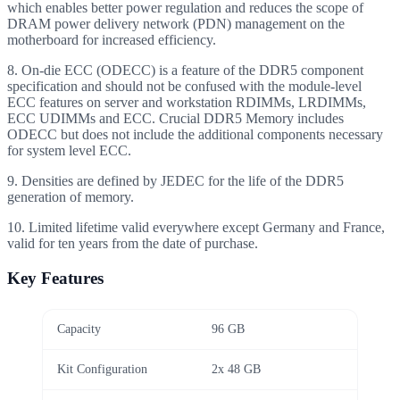
which enables better power regulation and reduces the scope of
DRAM power delivery network (PDN) management on the
motherboard for increased efficiency.
8. On-die ECC (ODECC) is a feature of the DDR5 component
specification and should not be confused with the module-level
ECC features on server and workstation RDIMMs, LRDIMMs,
ECC UDIMMs and ECC. Crucial DDR5 Memory includes
ODECC but does not include the additional components necessary
for system level ECC.
9. Densities are defined by JEDEC for the life of the DDR5
generation of memory.
10. Limited lifetime valid everywhere except Germany and France,
valid for ten years from the date of purchase.
Key Features
Capacity
96 GB
Kit Configuration
2x 48 GB