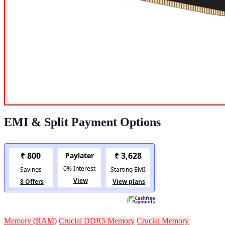
EMI & Split Payment Options
Memory (RAM)
Crucial DDR5 Memory
Crucial Memory