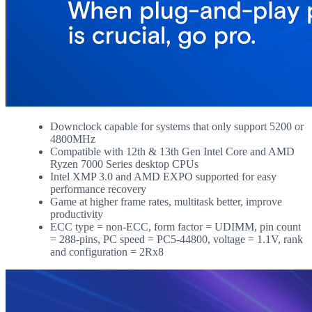
Downclock capable for systems that only support 5200 or
4800MHz
Compatible with 12th & 13th Gen Intel Core and AMD
Ryzen 7000 Series desktop CPUs
Intel XMP 3.0 and AMD EXPO supported for easy
performance recovery
Game at higher frame rates, multitask better, improve
productivity
ECC type = non-ECC, form factor = UDIMM, pin count
= 288-pins, PC speed = PC5-44800, voltage = 1.1V, rank
and configuration = 2Rx8