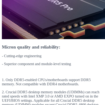
Micron quality and reliability:
- Cutting-edge engineering
- Superior component and module-level testing
1. Only DDR5-enabled CPUs/motherboards support DDR5
memory. Not compatible with DDR4 motherboards.
2. Crucial DDR5 desktop memory modules (UDIMMs) can reach
rated speeds with Intel XMP 3.0 or AMD EXPO turned on in the
UEFI/BIOS settings. Applicable for all Crucial DDR5 desktop
memory (UDIMM) modules except Crucial DDR5-4800 desktop