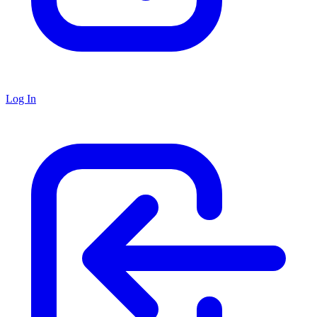
Log In