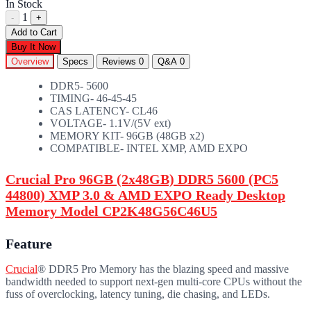
In Stock
1
-
+
Add to Cart
Buy It Now
Overview
Specs
Reviews
0
Q&A
0
DDR5- 5600
TIMING- 46-45-45
CAS LATENCY- CL46
VOLTAGE- 1.1V/(5V ext)
MEMORY KIT- 96GB (48GB x2)
COMPATIBLE- INTEL XMP, AMD EXPO
Crucial Pro 96GB (2x48GB) DDR5 5600 (PC5
44800) XMP 3.0 & AMD EXPO Ready Desktop
Memory Model CP2K48G56C46U5
Feature
Crucial
® DDR5 Pro Memory has the blazing speed and massive
bandwidth needed to support next-gen multi-core CPUs without the
fuss of overclocking, latency tuning, die chasing, and LEDs.