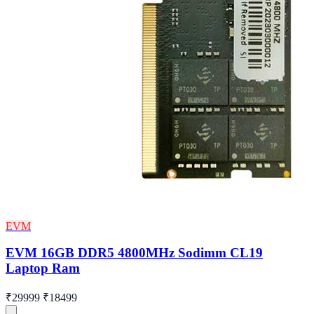
EVM
EVM 16GB DDR5 4800MHz Sodimm CL19
Laptop Ram
₹29999
₹18499