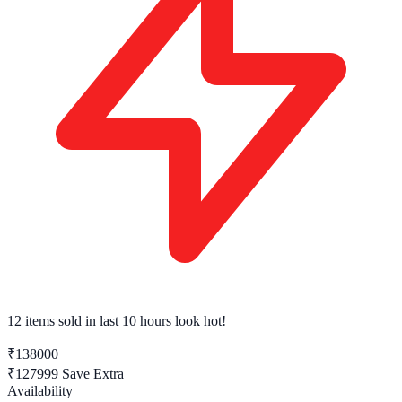
12 items sold
in last 10 hours look hot!
₹138000
₹127999
Save Extra
Availability