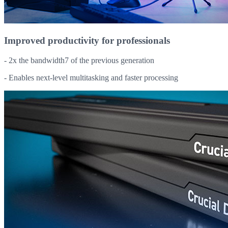
Improved productivity for professionals
- 2x the bandwidth7 of the previous generation
- Enables next-level multitasking and faster processing