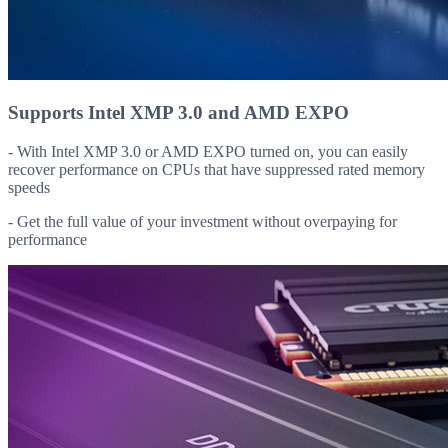
Supports Intel XMP 3.0 and AMD EXPO
- With Intel XMP 3.0 or AMD EXPO turned on, you can easily
recover performance on CPUs that have suppressed rated memory
speeds
- Get the full value of your investment without overpaying for
performance