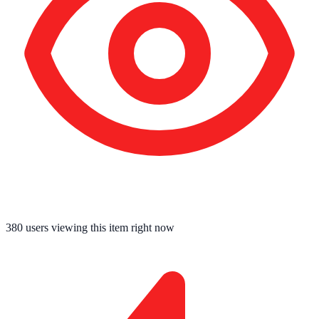
380
users viewing this item right now