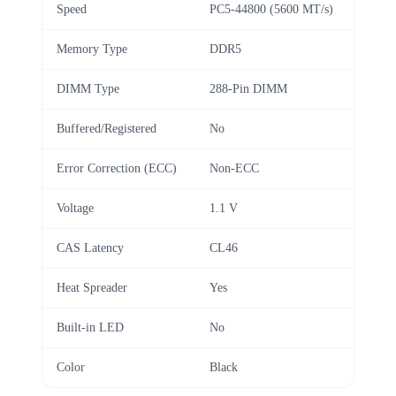
Speed
PC5-44800 (5600 MT/s)
Memory Type
DDR5
DIMM Type
288-Pin DIMM
Buffered/Registered
No
Error Correction (ECC)
Non-ECC
Voltage
1.1 V
CAS Latency
CL46
Heat Spreader
Yes
Built-in LED
No
Color
Black