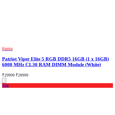
Patriot
Patriot Viper Elite 5 RGB DDR5 16GB (1 x 16GB)
6000 MHz CL30 RAM DIMM Module (White)
₹29999
₹28999
Sale