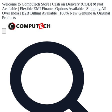
Welcome to Computech Store | Cash on Delivery (COD) ❌ Not
Available | Flexible EMI Finance Options Available | Shipping All
Over India | B2B Billing Available | 100% New Genuine & Original
Products