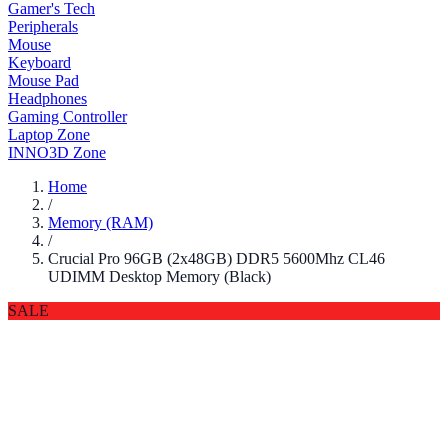
Gamer's Tech
Peripherals
Mouse
Keyboard
Mouse Pad
Headphones
Gaming Controller
Laptop Zone
INNO3D Zone
Home
/
Memory (RAM)
/
Crucial Pro 96GB (2x48GB) DDR5 5600Mhz CL46
UDIMM Desktop Memory (Black)
SALE