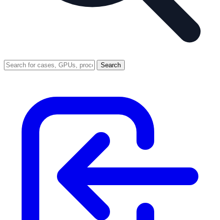
Search