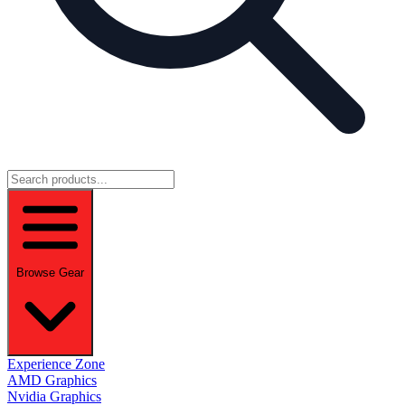
Browse Gear
Experience Zone
AMD Graphics
Nvidia Graphics