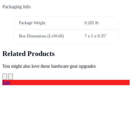
Packaging Info
Package Weight
0.205 lb
Box Dimensions (LxWxH)
7 x 5 x 0.35"
Related Products
You might also love these hardware gear upgrades
Sale