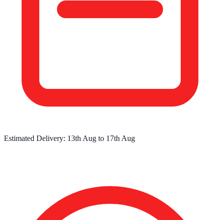
Estimated Delivery:
13th Aug
to
17th Aug