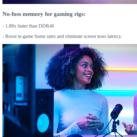
No-fuss memory for gaming rigs:
- 1.88x faster than DDR46
- Boost in-game frame rates and eliminate screen tears latency.