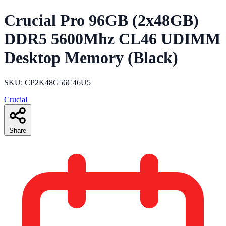
Crucial Pro 96GB (2x48GB)
DDR5 5600Mhz CL46 UDIMM
Desktop Memory (Black)
SKU: CP2K48G56C46U5
Crucial
Share