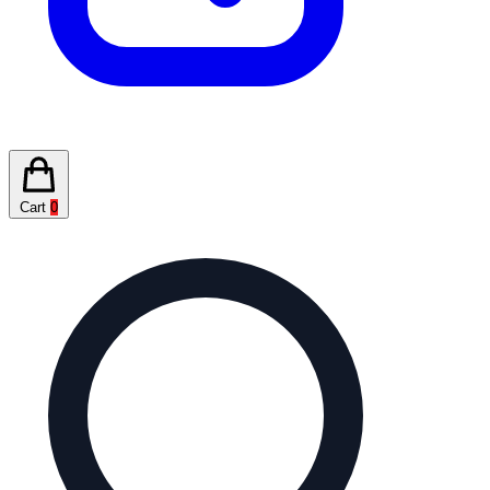
Cart
0