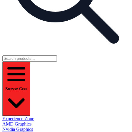
Browse Gear
Experience Zone
AMD Graphics
Nvidia Graphics