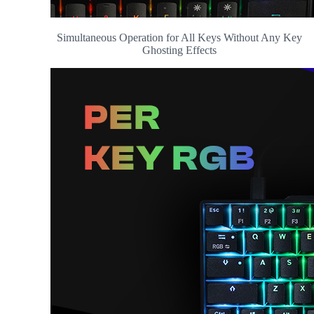
Simultaneous Operation for All Keys Without Any Key
Ghosting Effects