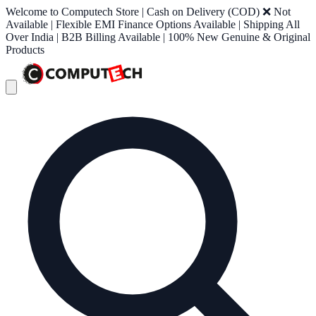
Welcome to Computech Store | Cash on Delivery (COD) ❌ Not
Available | Flexible EMI Finance Options Available | Shipping All
Over India | B2B Billing Available | 100% New Genuine & Original
Products