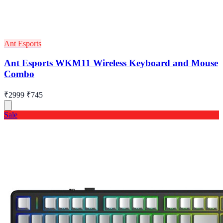
Ant Esports
Ant Esports WKM11 Wireless Keyboard and Mouse
Combo
₹2999
₹745
Sale