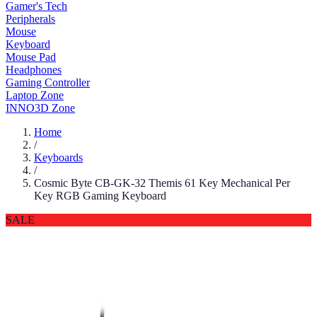
Gamer's Tech
Peripherals
Mouse
Keyboard
Mouse Pad
Headphones
Gaming Controller
Laptop Zone
INNO3D Zone
Home
/
Keyboards
/
Cosmic Byte CB-GK-32 Themis 61 Key Mechanical Per
Key RGB Gaming Keyboard
SALE