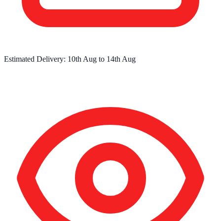
Estimated Delivery:
10th Aug
to
14th Aug