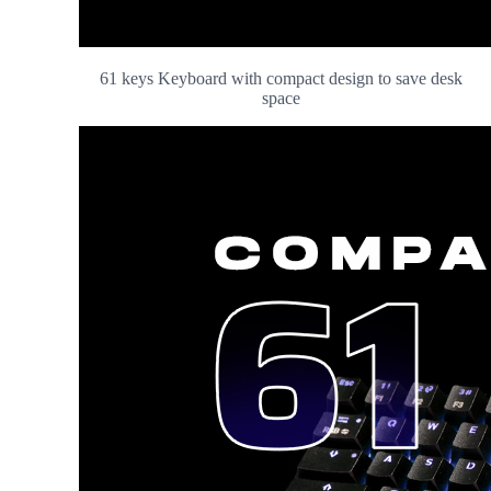
61 keys Keyboard with compact design to save desk
space