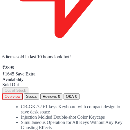
6 items sold
in last 10 hours look hot!
₹2899
₹1645
Save Extra
Availability
Sold Out
Out of Stock
Overview
Specs
Reviews
0
Q&A
0
CB-GK-32 61 keys Keyboard with compact design to
save desk space
Injection Molded Double-shot Color Keycaps
Simultaneous Operation for All Keys Without Any Key
Ghosting Effects