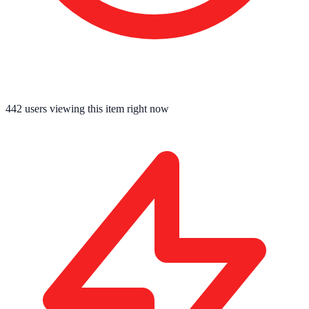
442
users viewing this item right now