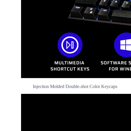
Injection Molded Double-shot Color Keycaps