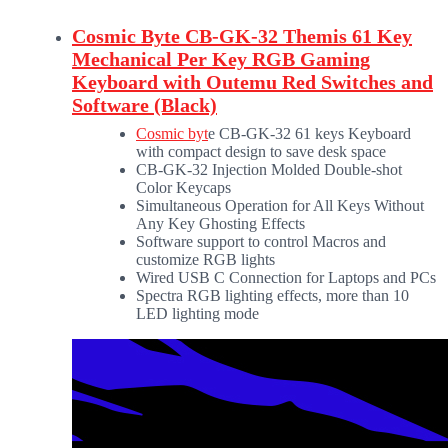
Cosmic Byte CB-GK-32 Themis 61 Key
Mechanical Per Key RGB Gaming
Keyboard with Outemu Red Switches and
Software (Black)
Cosmic byt
e CB-GK-32 61 keys Keyboard
with compact design to save desk space
CB-GK-32 Injection Molded Double-shot
Color Keycaps
Simultaneous Operation for All Keys Without
Any Key Ghosting Effects
Software support to control Macros and
customize RGB lights
Wired USB C Connection for Laptops and PCs
Spectra RGB lighting effects, more than 10
LED lighting mode