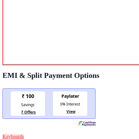
EMI & Split Payment Options
Keyboards