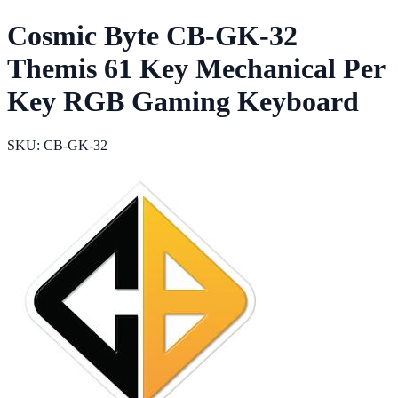
Cosmic Byte CB-GK-32
Themis 61 Key Mechanical Per
Key RGB Gaming Keyboard
SKU: CB-GK-32