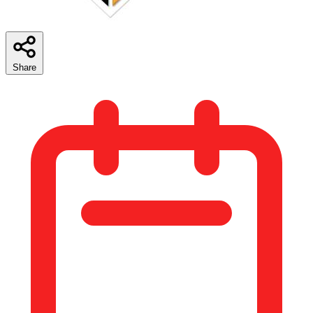
Share