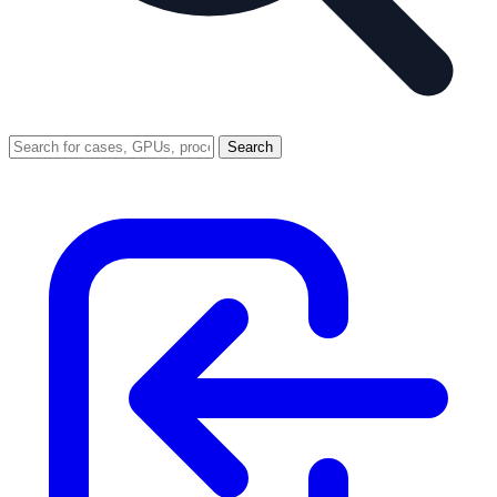
Search