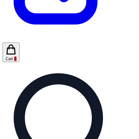
Cart
0