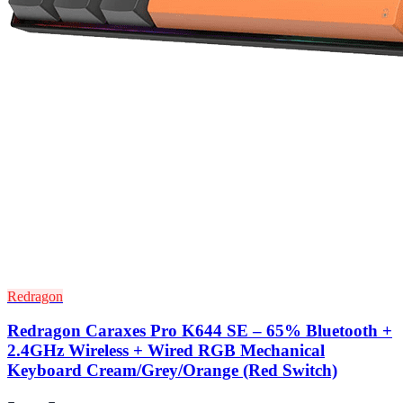
Redragon
Redragon Caraxes Pro K644 SE – 65% Bluetooth +
2.4GHz Wireless + Wired RGB Mechanical
Keyboard Cream/Grey/Orange (Red Switch)