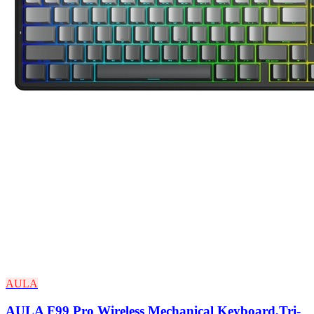
AULA
AULA F99 Pro Wireless Mechanical Keyboard,Tri-