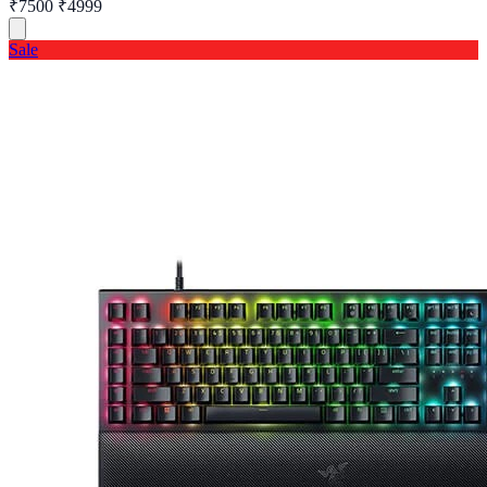
₹7500
₹4999
Sale