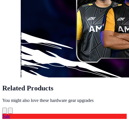
Related Products
You might also love these hardware gear upgrades
Sale