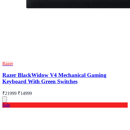
Razer
Razer BlackWidow V4 Mechanical Gaming
Keyboard With Green Switches
₹21999
₹14999
Sale