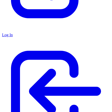
Log In