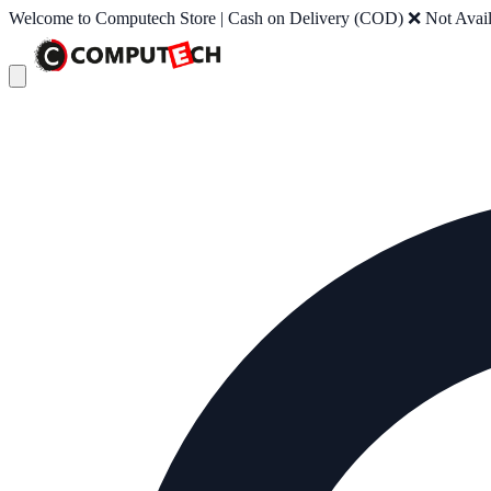
Welcome to Computech Store | Cash on Delivery (COD) ❌ Not Availab