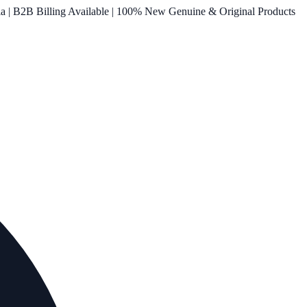
ia | B2B Billing Available | 100% New Genuine & Original Products