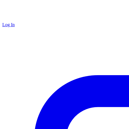
Log In