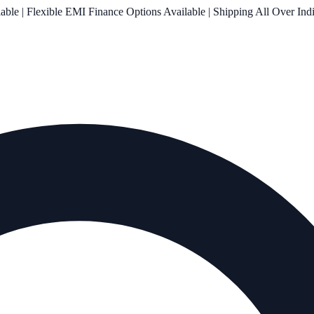
le | Flexible EMI Finance Options Available | Shipping All Over Ind