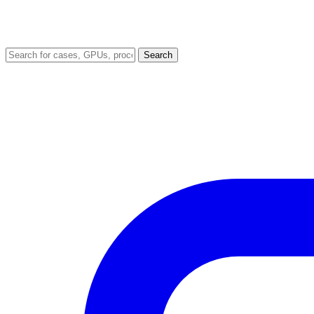
Search