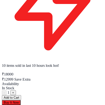
10 items sold
in last 10 hours look hot!
₹18000
₹12999
Save Extra
Availability
In Stock
1
-
+
Add to Cart
Buy It Now