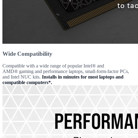
Wide Compatibility
Compatible with a wide range of popular Intel® and
AMD® gaming and performance laptops, small-form-factor PCs,
and Intel NUC kits.
Installs in minutes for most laptops and
compatible computers*.