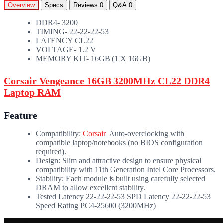
Overview
Specs
Reviews
0
Q&A
0
DDR4- 3200
TIMING- 22-22-22-53
LATENCY CL22
VOLTAGE- 1.2 V
MEMORY KIT- 16GB (1 X 16GB)
Corsair Vengeance 16GB 3200MHz CL22 DDR4
Laptop RAM
Feature
Compatibility:
Corsair
Auto-overclocking with
compatible laptop/notebooks (no BIOS configuration
required).
Design: Slim and attractive design to ensure physical
compatibility with 11th Generation Intel Core Processors.
Stability: Each module is built using carefully selected
DRAM to allow excellent stability.
Tested Latency 22-22-22-53 SPD Latency 22-22-22-53
Speed Rating PC4-25600 (3200MHz)