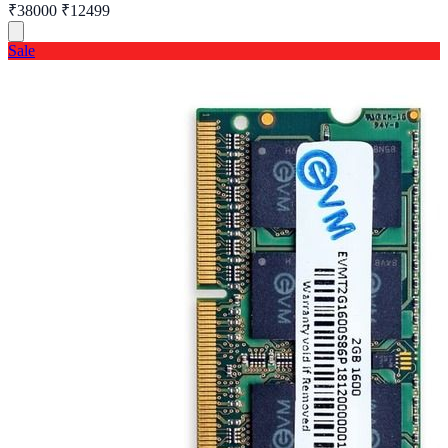
₹38000
₹12499
Sale