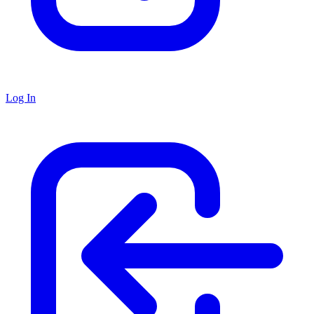
Log In