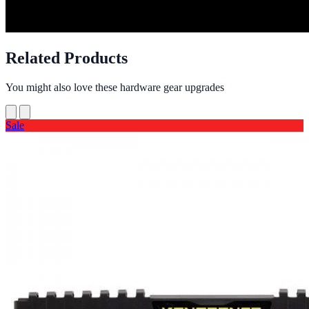
Related Products
You might also love these hardware gear upgrades
Sale