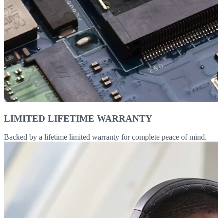
LIMITED LIFETIME WARRANTY
Backed by a lifetime limited warranty for complete peace of mind.