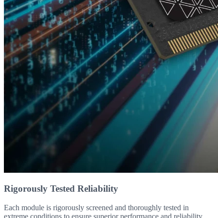
Rigorously Tested Reliability
Each module is rigorously screened and thoroughly tested in
extreme conditions to ensure superior performance and reliability.