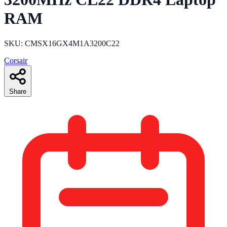
RAM
SKU: CMSX16GX4M1A3200C22
Corsair
Share