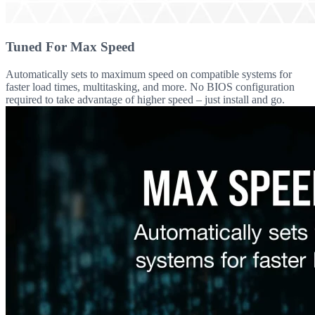
Tuned For Max Speed
Automatically sets to maximum speed on compatible systems for
faster load times, multitasking, and more. No BIOS configuration
required to take advantage of higher speed – just install and go.