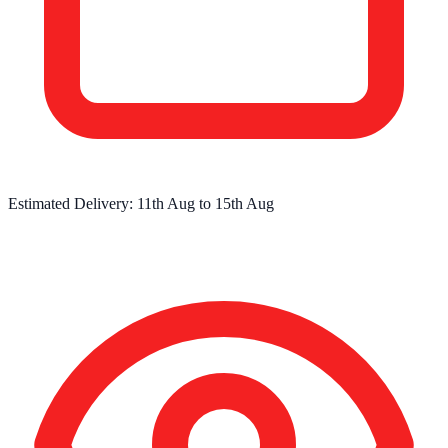
Estimated Delivery:
11th Aug
to
15th Aug