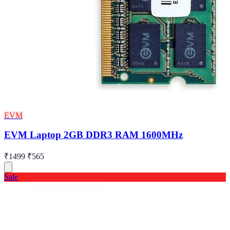
EVM
EVM Laptop 2GB DDR3 RAM 1600MHz
₹1499
₹565
Sale