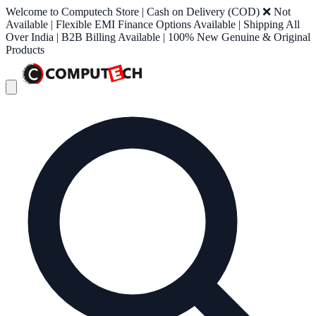
Welcome to Computech Store | Cash on Delivery (COD) ❌ Not
Available | Flexible EMI Finance Options Available | Shipping All
Over India | B2B Billing Available | 100% New Genuine & Original
Products