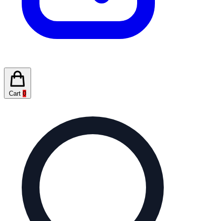
Cart
0