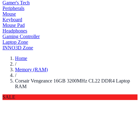
Gamer's Tech
Peripherals
Mouse
Keyboard
Mouse Pad
Headphones
Gaming Controller
Laptop Zone
INNO3D Zone
Home
/
Memory (RAM)
/
Corsair Vengeance 16GB 3200MHz CL22 DDR4 Laptop
RAM
SALE