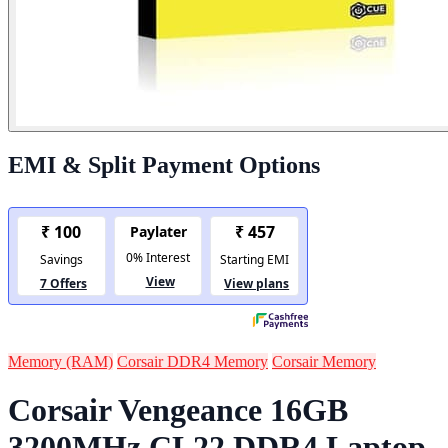
EMI & Split Payment Options
Memory (RAM)
Corsair DDR4 Memory
Corsair Memory
Corsair Vengeance 16GB
3200MHz CL22 DDR4 Laptop