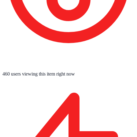
459
users viewing this item right now