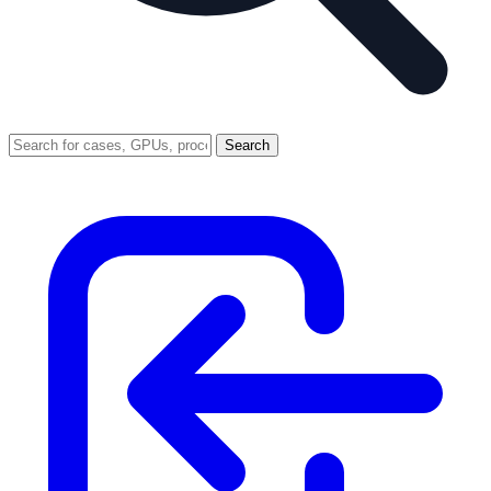
Search