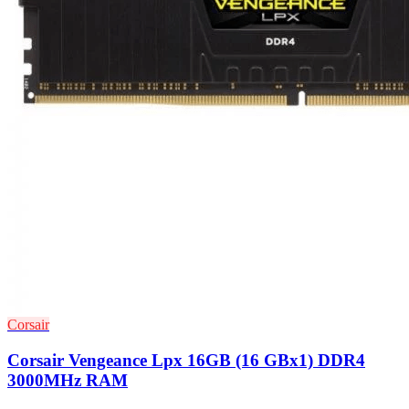
Corsair
Corsair Vengeance Lpx 16GB (16 GBx1) DDR4
3000MHz RAM