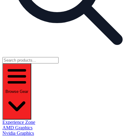
Browse Gear
Experience Zone
AMD Graphics
Nvidia Graphics