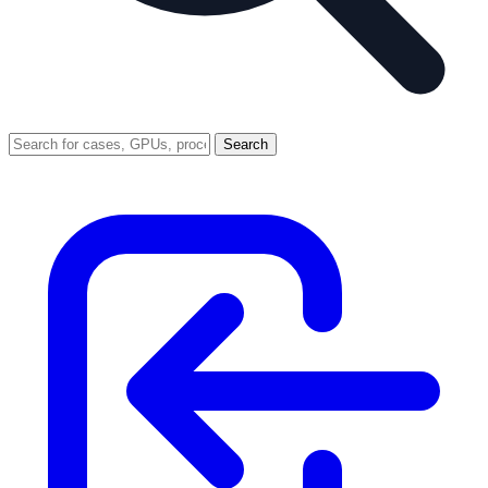
Search