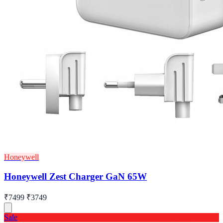
Honeywell
Honeywell Zest Charger GaN 65W
₹7499
₹3749
Sale