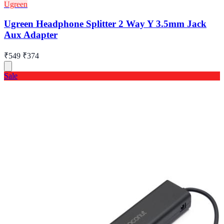
Ugreen
Ugreen Headphone Splitter 2 Way Y 3.5mm Jack
Aux Adapter
₹549
₹374
Sale