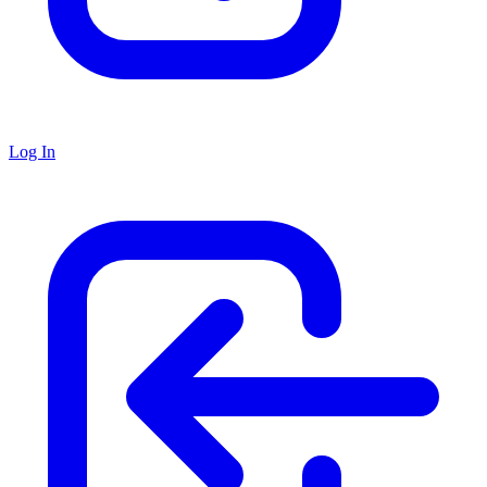
Log In