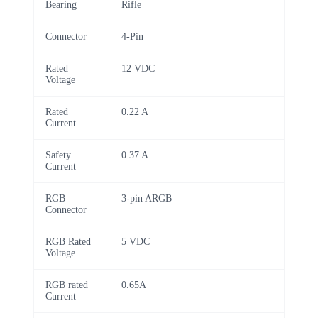
Bearing
Rifle
Connector
4-Pin
Rated
12 VDC
Voltage
Rated
0.22 A
Current
Safety
0.37 A
Current
RGB
3-pin ARGB
Connector
RGB Rated
5 VDC
Voltage
RGB rated
0.65A
Current