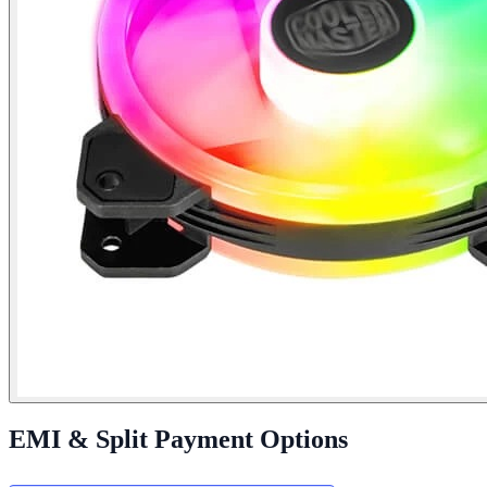
EMI & Split Payment Options