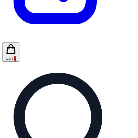
Cart
0