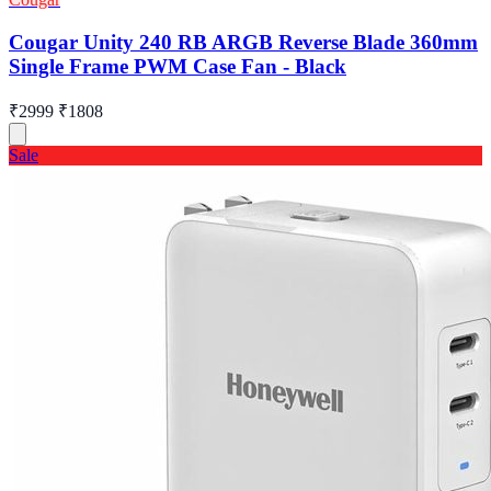
Cougar Unity 240 RB ARGB Reverse Blade 360mm
Single Frame PWM Case Fan - Black
₹2999
₹1808
Sale