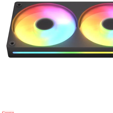
Cougar