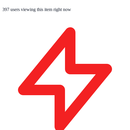
396
users viewing this item right now