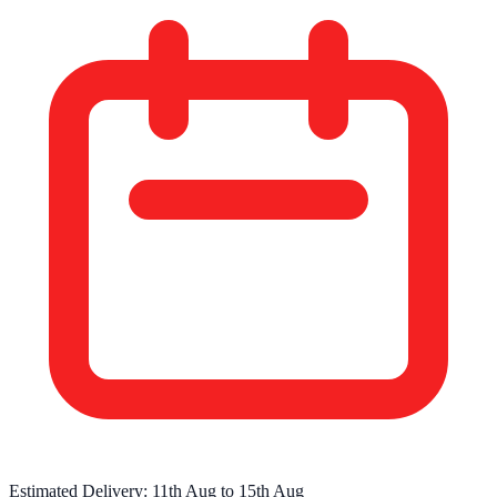
Estimated Delivery:
11th Aug
to
15th Aug