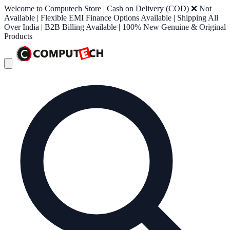
Welcome to Computech Store | Cash on Delivery (COD) ❌ Not
Available | Flexible EMI Finance Options Available | Shipping All
Over India | B2B Billing Available | 100% New Genuine & Original
Products