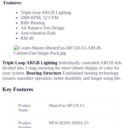
Features:
Triple-loop ARGB Lighting
1800 RPM, 52 CFM
Rifle Bearing
Air Balance Fan Design
Anti-vibration Pads
RM 49
Triple Loop ARGB Lighting
Individually controlled ARGB leds
divided into 3 rings ensuring the most vibrant display of color for
your system.
Bearing Structure
Established bearing technology
ensures smoother operation, better durability and longer using life.
Key Features
Product
MasterFan MF120 S3
Name
Product
MFW-B2DN-18NPA-S3
Number