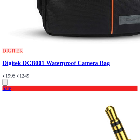
DIGITEK
Digitek DCB001 Waterproof Camera Bag
₹1995
₹1249
Sale