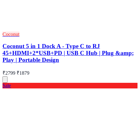
Coconut
Coconut 5 in 1 Dock A - Type C to RJ
45+HDMI+2*USB+PD | USB C Hub | Plug &amp;
Play | Portable Design
₹2799
₹1879
Sale