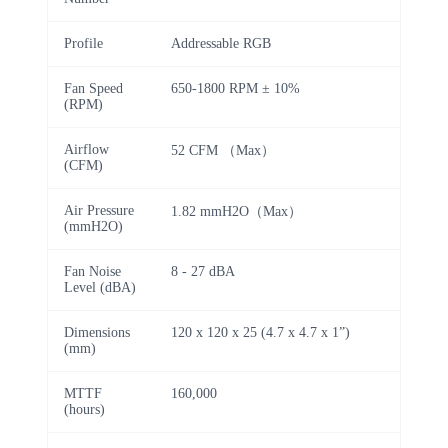
Profile
Addressable RGB
Fan Speed
650-1800 RPM ± 10%
(RPM)
Airflow
52 CFM （Max）
(CFM)
Air Pressure
1.82 mmH2O（Max）
(mmH2O)
Fan Noise
8 - 27 dBA
Level (dBA)
Dimensions
120 x 120 x 25 (4.7 x 4.7 x 1”)
(mm)
MTTF
160,000
(hours)