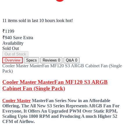
11 items sold
in last 10 hours look hot!
₹1199
₹940
Save Extra
Availability
Sold Out
Out of Stock
Overview
Specs
Reviews
0
Q&A
0
Cooler Master MasterFan MF120 S3 ARGB Cabinet Fan (Single
Pack)
Cooler Master MasterFan MF120 S3 ARGB
Cabinet Fan (Single Pack)
Cooler Master
MasterFan Series Now in an Affordable
Offering, The All New S3 Series Represents ARGB Fan For
Everyone, It Offers An Upgraded PWM Over Static RPM,
Scaling Upto 1800 RPM and Producing A much Higher 52
CFM of Airflow.