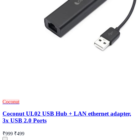
Coconut
Coconut UL02 USB Hub + LAN ethernet adapter,
3x USB 2.0 Ports
₹999
₹499