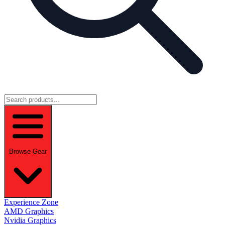
Browse Gear
Experience Zone
AMD Graphics
Nvidia Graphics