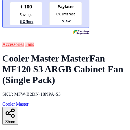
Accessories
Fans
Cooler Master MasterFan
MF120 S3 ARGB Cabinet Fan
(Single Pack)
SKU: MFW-B2DN-18NPA-S3
Cooler Master
Share