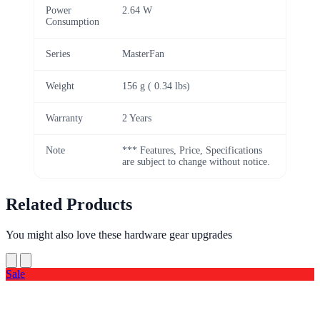
Power
2.64 W
Consumption
Series
MasterFan
Weight
156 g ( 0.34 lbs)
Warranty
2 Years
Note
*** Features, Price, Specifications
are subject to change without notice.
Related Products
You might also love these hardware gear upgrades
Sale