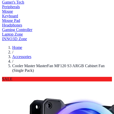
Gamer's Tech
Peripherals
Mouse
Keyboard
Mouse Pad
Headphones
Gaming Controller
Laptop Zone
INNO3D Zone
Home
/
Accessories
/
Cooler Master MasterFan MF120 S3 ARGB Cabinet Fan
(Single Pack)
SALE