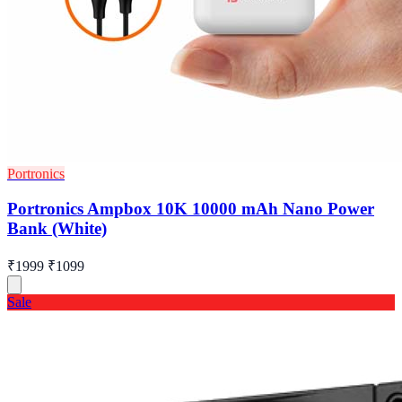
Portronics
Portronics Ampbox 10K 10000 mAh Nano Power
Bank (White)
₹1999
₹1099
Sale