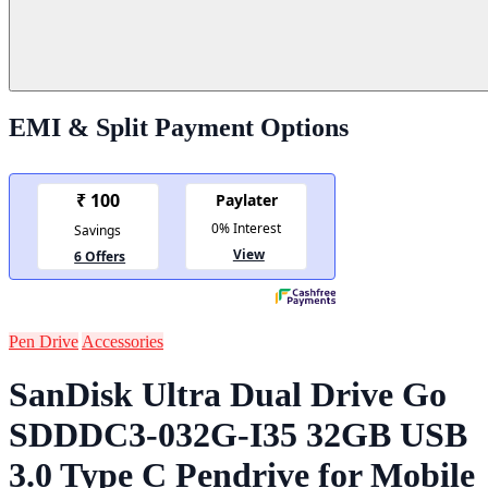
EMI & Split Payment Options
Pen Drive
Accessories
SanDisk Ultra Dual Drive Go
SDDDC3-032G-I35 32GB USB
3.0 Type C Pendrive for Mobile