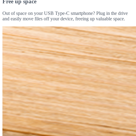
Free up space
Out of space on your USB Type-C smartphone? Plug in the drive
and easily move files off your device, freeing up valuable space.