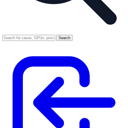
Search