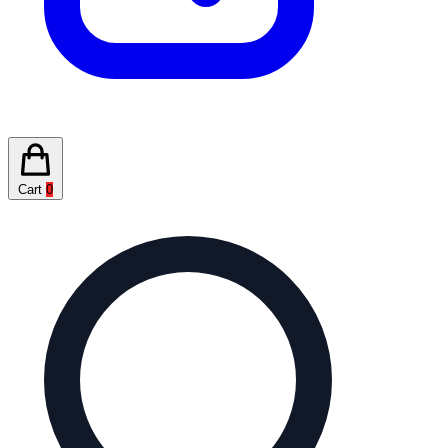
Cart
0