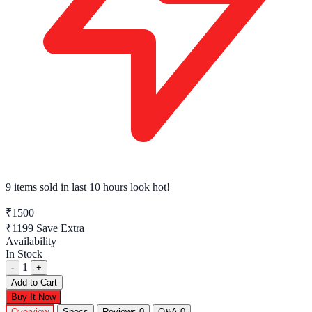
9 items sold
in last 10 hours look hot!
₹1500
₹1199
Save Extra
Availability
In Stock
1
-
+
Add to Cart
Buy It Now
Overview
Specs
Reviews
0
Q&A
0