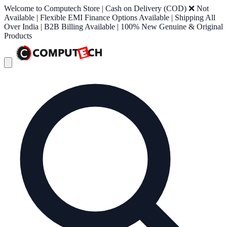
Welcome to Computech Store | Cash on Delivery (COD) ❌ Not
Available | Flexible EMI Finance Options Available | Shipping All
Over India | B2B Billing Available | 100% New Genuine & Original
Products