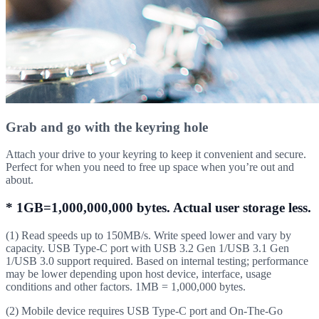
Grab and go with the keyring hole
Attach your drive to your keyring to keep it convenient and secure.
Perfect for when you need to free up space when you’re out and
about.
* 1GB=1,000,000,000 bytes. Actual user storage less.
(1) Read speeds up to 150MB/s. Write speed lower and vary by
capacity. USB Type-C port with USB 3.2 Gen 1/USB 3.1 Gen
1/USB 3.0 support required. Based on internal testing; performance
may be lower depending upon host device, interface, usage
conditions and other factors. 1MB = 1,000,000 bytes.
(2) Mobile device requires USB Type-C port and On-The-Go