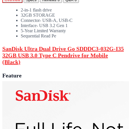
2-in-1 flash drive
32GB STORAGE
Connector- USB-A, USB-C
Interface- USB 3.2 Gen 1
5-Year Limited Warranty
Sequential Read Pe
SanDisk Ultra Dual Drive Go SDDDC3-032G-I35
32GB USB 3.0 Type C Pendrive for Mobile
(Black)
Feature