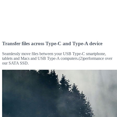
Transfer files across Type-C and Type-A device
Seamlessly move files between your USB Type-C smartphone,
tablets and Macs and USB Type-A computers.(2)performance over
our SATA SSD.