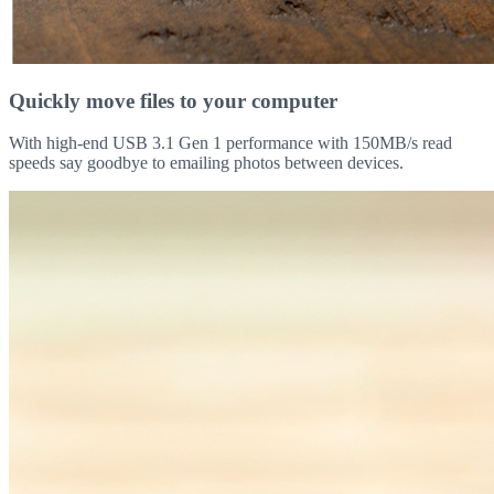
Quickly move files to your computer
With high-end USB 3.1 Gen 1 performance with 150MB/s read
speeds say goodbye to emailing photos between devices.