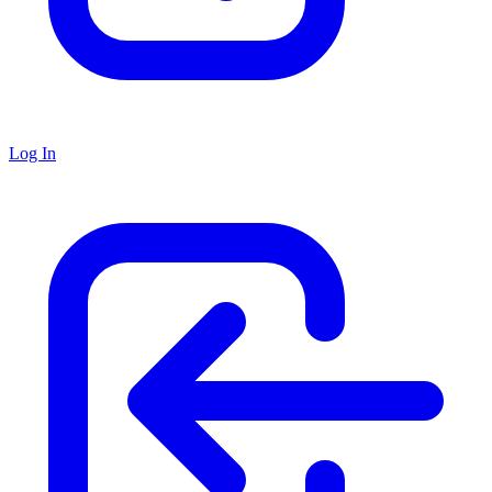
Log In