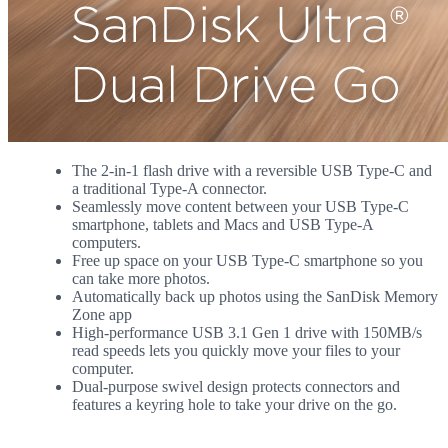
The 2-in-1 flash drive with a reversible USB Type-C and
a traditional Type-A connector.
Seamlessly move content between your USB Type-C
smartphone, tablets and Macs and USB Type-A
computers.
Free up space on your USB Type-C smartphone so you
can take more photos.
Automatically back up photos using the SanDisk Memory
Zone app
High-performance USB 3.1 Gen 1 drive with 150MB/s
read speeds lets you quickly move your files to your
computer.
Dual-purpose swivel design protects connectors and
features a keyring hole to take your drive on the go.