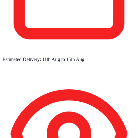
Estimated Delivery:
11th Aug
to
15th Aug