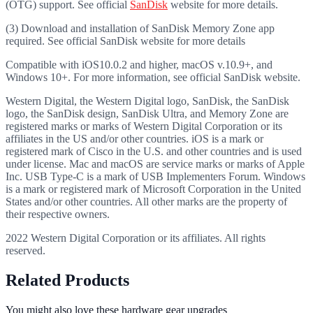
(OTG) support. See official
SanDisk
website for more details.
(3) Download and installation of SanDisk Memory Zone app
required. See official SanDisk website for more details
Compatible with iOS10.0.2 and higher, macOS v.10.9+, and
Windows 10+. For more information, see official SanDisk website.
Western Digital, the Western Digital logo, SanDisk, the SanDisk
logo, the SanDisk design, SanDisk Ultra, and Memory Zone are
registered marks or marks of Western Digital Corporation or its
affiliates in the US and/or other countries. iOS is a mark or
registered mark of Cisco in the U.S. and other countries and is used
under license. Mac and macOS are service marks or marks of Apple
Inc. USB Type-C is a mark of USB Implementers Forum. Windows
is a mark or registered mark of Microsoft Corporation in the United
States and/or other countries. All other marks are the property of
their respective owners.
2022 Western Digital Corporation or its affiliates. All rights
reserved.
Related Products
You might also love these hardware gear upgrades