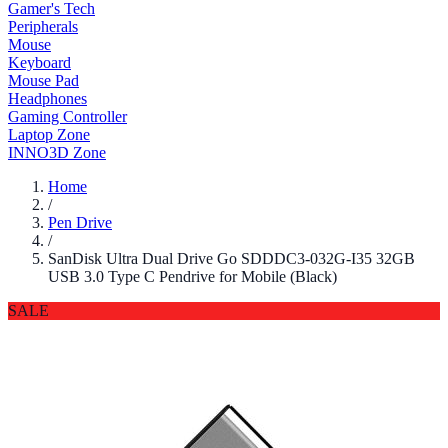
Gamer's Tech
Peripherals
Mouse
Keyboard
Mouse Pad
Headphones
Gaming Controller
Laptop Zone
INNO3D Zone
Home
/
Pen Drive
/
SanDisk Ultra Dual Drive Go SDDDC3-032G-I35 32GB
USB 3.0 Type C Pendrive for Mobile (Black)
SALE