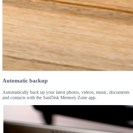
Automatic backup
Automatically back up your latest photos, videos, music, documents
and contacts with the SanDisk Memory Zone app.