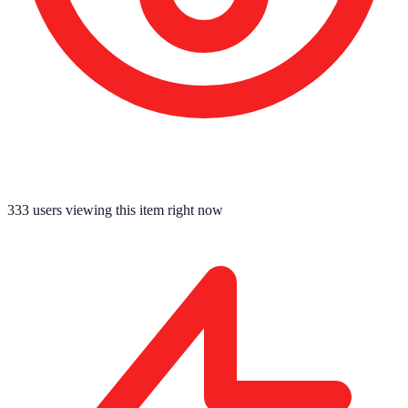
333
users viewing this item right now