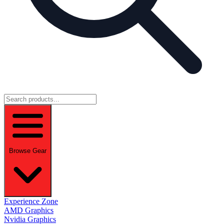
Browse Gear
Experience Zone
AMD Graphics
Nvidia Graphics