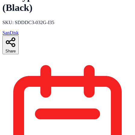
(Black)
SKU: SDDDC3-032G-I35
SanDisk
Share