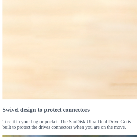
Swivel design to protect connectors
Toss it in your bag or pocket. The SanDisk Ultra Dual Drive Go is
built to protect the drives connectors when you are on the move.