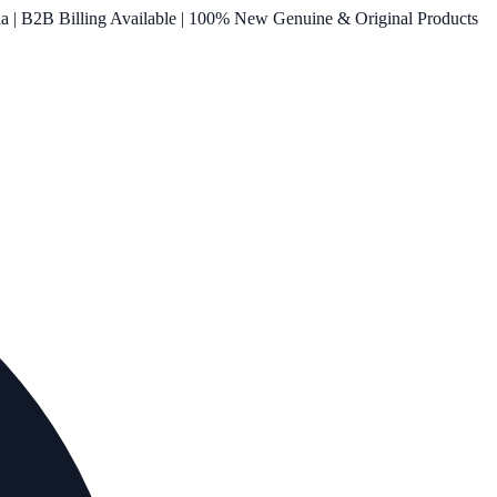
ia | B2B Billing Available | 100% New Genuine & Original Products