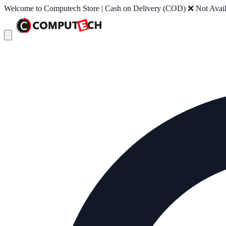
Welcome to Computech Store | Cash on Delivery (COD) ❌ Not Availab