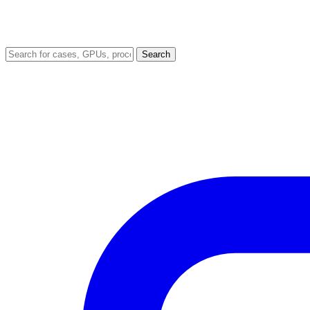
Search