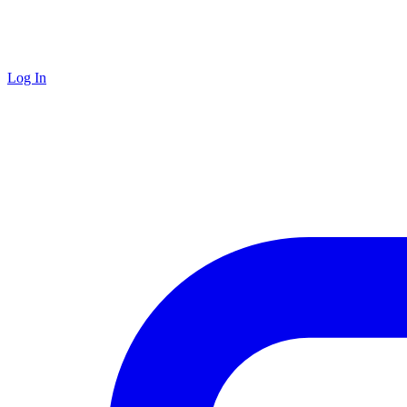
Log In