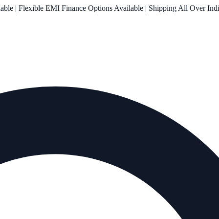
le | Flexible EMI Finance Options Available | Shipping All Over Ind