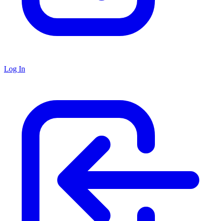
Log In