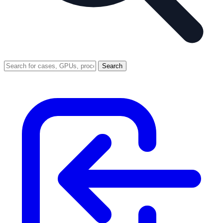
Search