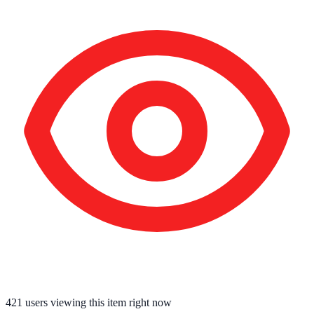
421
users viewing this item right now