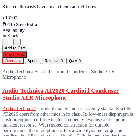
8 tech enthusiasts
have this in their cart right now
₹13300
₹9415
Save Extra
Availability
In Stock
1
-
+
Add to Cart
Buy It Now
Overview
Specs
Reviews
0
Q&A
0
Audio-Technica AT2020 Cardioid Condenser Studio XLR
Microphone
Audio-Technica AT2020 Cardioid Condenser
Studio XLR Microphone
Audio-Technica’s
stringent quality and consistency standards set the
AT2020 apart from other mics in its class. Its low-mass diaphragm is
custom-engineered for extended frequency response and superior
transient response. With rugged construction for durable
performance, the microphone offers a wide dynamic range and
handles high SPLs with ease. The AT2020: the new standard for