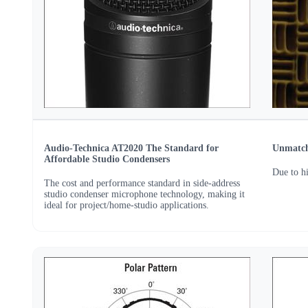
Audio-Technica AT2020 The Standard for
Unmatche
Affordable Studio Condensers
Due to h
The cost and performance standard in side-address
studio condenser microphone technology, making it
ideal for project/home-studio applications.