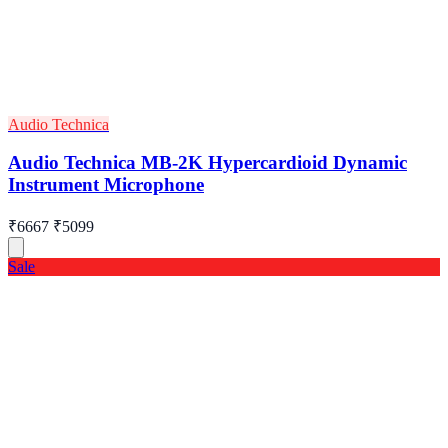
Audio Technica
Audio Technica MB-2K Hypercardioid Dynamic
Instrument Microphone
₹6667
₹5099
Sale