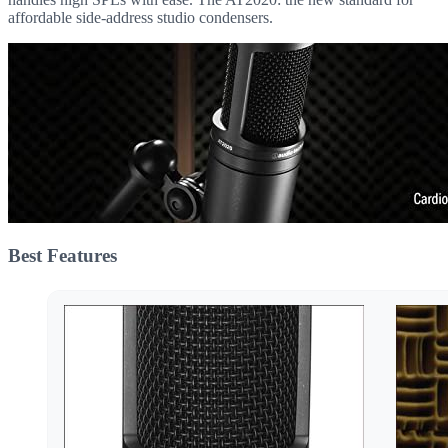
affordable side-address studio condensers.
Best Features