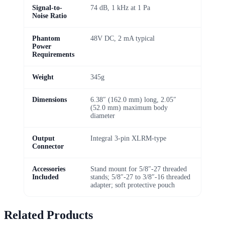
Signal-to-
74 dB, 1 kHz at 1 Pa
Noise Ratio
Phantom
48V DC, 2 mA typical
Power
Requirements
Weight
345g
Dimensions
6.38″ (162.0 mm) long, 2.05″
(52.0 mm) maximum body
diameter
Output
Integral 3-pin XLRM-type
Connector
Accessories
Stand mount for 5/8″-27 threaded
Included
stands; 5/8″-27 to 3/8″-16 threaded
adapter; soft protective pouch
Related Products