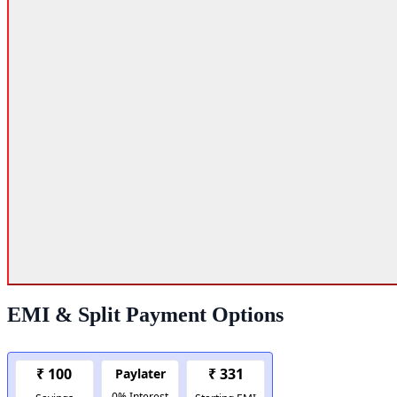
EMI & Split Payment Options