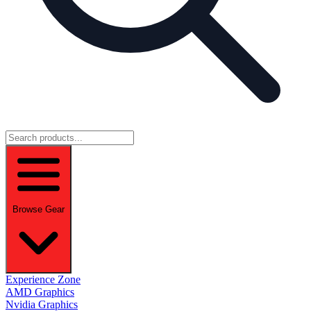
Browse Gear
Experience Zone
AMD Graphics
Nvidia Graphics