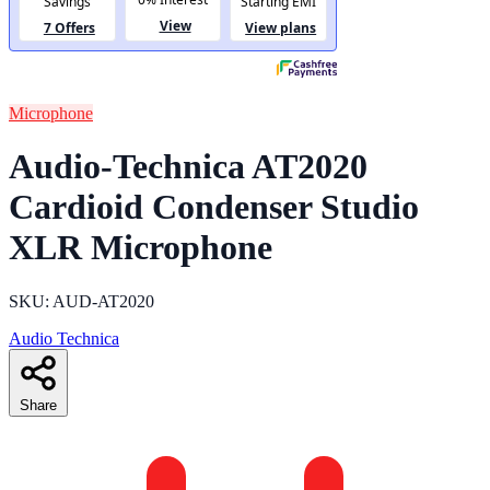
Microphone
Audio-Technica AT2020
Cardioid Condenser Studio
XLR Microphone
SKU: AUD-AT2020
Audio Technica
Share