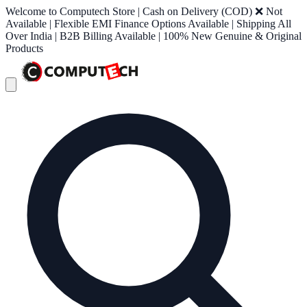
Welcome to Computech Store | Cash on Delivery (COD) ❌ Not
Available | Flexible EMI Finance Options Available | Shipping All
Over India | B2B Billing Available | 100% New Genuine & Original
Products