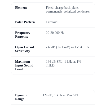
Element
Fixed-charge back plate,
permanently polarized condenser
Polar Pattern
Cardioid
Frequency
20-20,000 Hz
Response
Open Circuit
-37 dB (14.1 mV) re 1V at 1 Pa
Sensitivity
Maximum
144 dB SPL, 1 kHz at 1%
Input Sound
T.H.D.
Level
Dynamic
124 dB, 1 kHz at Max SPL
Range