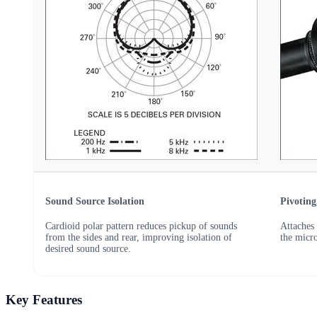
Sound Source Isolation
Pivotin
Cardioid polar pattern reduces pickup of sounds
Attaches 
from the sides and rear, improving isolation of
the micr
desired sound source.
Key Features