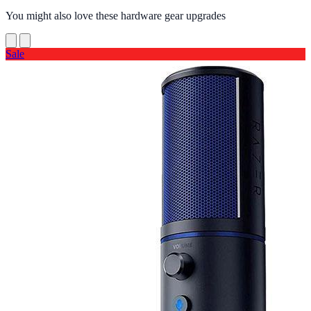
You might also love these hardware gear upgrades
Sale