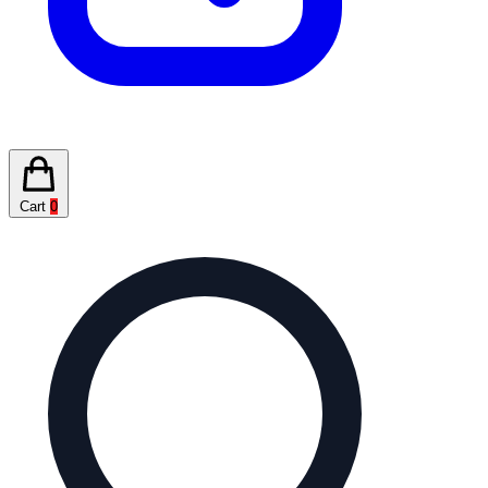
Cart
0