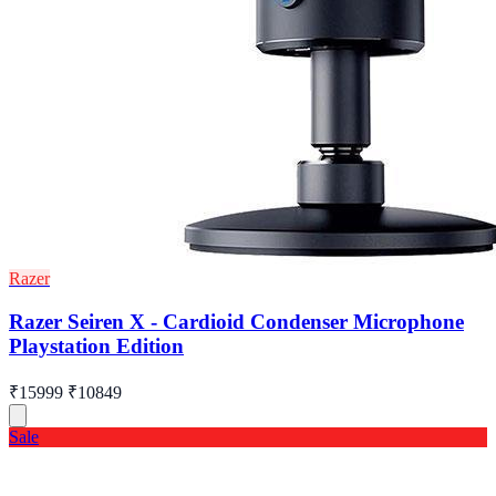
Razer
Razer Seiren X - Cardioid Condenser Microphone
Playstation Edition
₹15999
₹10849
Sale