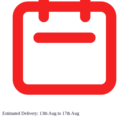
Estimated Delivery:
13th Aug
to
17th Aug