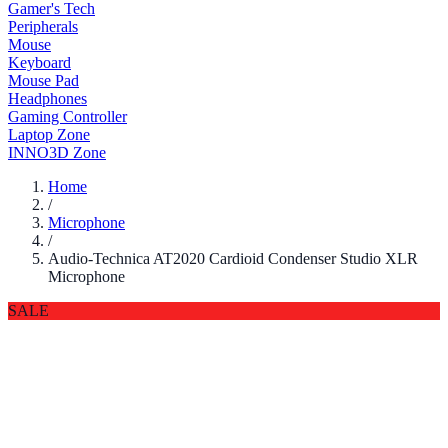
Gamer's Tech
Peripherals
Mouse
Keyboard
Mouse Pad
Headphones
Gaming Controller
Laptop Zone
INNO3D Zone
Home
/
Microphone
/
Audio-Technica AT2020 Cardioid Condenser Studio XLR
Microphone
SALE