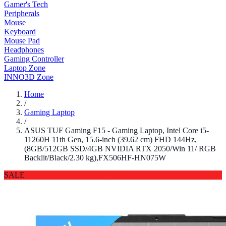
Gamer's Tech
Peripherals
Mouse
Keyboard
Mouse Pad
Headphones
Gaming Controller
Laptop Zone
INNO3D Zone
Home
/
Gaming Laptop
/
ASUS TUF Gaming F15 - Gaming Laptop, Intel Core i5-
11260H 11th Gen, 15.6-inch (39.62 cm) FHD 144Hz,
(8GB/512GB SSD/4GB NVIDIA RTX 2050/Win 11/ RGB
Backlit/Black/2.30 kg),FX506HF-HN075W
SALE