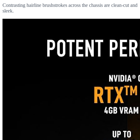
Contrasting hairline brushstrokes across the chassis are clean-cut and
sleek.