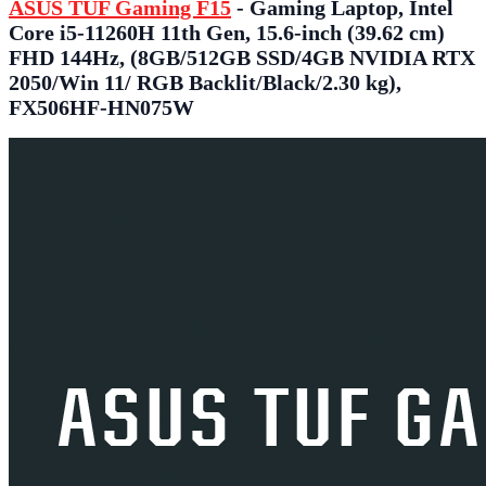
ASUS TUF Gaming F15
- Gaming Laptop, Intel
Core i5-11260H 11th Gen, 15.6-inch (39.62 cm)
FHD 144Hz, (8GB/512GB SSD/4GB NVIDIA RTX
2050/Win 11/ RGB Backlit/Black/2.30 kg),
FX506HF-HN075W