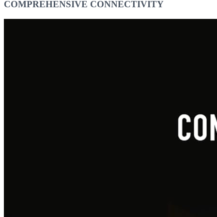
COMPREHENSIVE CONNECTIVITY