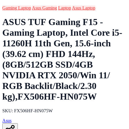
Gaming Laptop
Asus Gaming
Laptop
Asus Laptop
ASUS TUF Gaming F15 -
Gaming Laptop, Intel Core i5-
11260H 11th Gen, 15.6-inch
(39.62 cm) FHD 144Hz,
(8GB/512GB SSD/4GB
NVIDIA RTX 2050/Win 11/
RGB Backlit/Black/2.30
kg),FX506HF-HN075W
SKU: FX506HF-HN075W
Asus