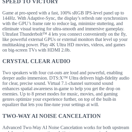
SPEED TO VICTORY
Game at pro-speed with a fast, 100% sRGB IPS-level panel up to
144Hz. With Adaptive-Sync, the display’s refresh rate synchronizes
with the GPU’s frame rate to reduce lag, minimize stuttering, and
eliminate visual tearing for ultra-smooth and immersive gameplay.
Ultrafast Thunderbolt™ 4 lets you connect conveniently on the fly,
like powerful external GPUs or external monitors that level up your
multitasking power. Play 4K Ultra HD movies, videos, and games
on big-screen TVs with HDMI 2.0b.
CRYSTAL CLEAR AUDIO
Two speakers with four cut-outs are loud and powerful, enabling
deeper audio immersion. DTS:X™ Ultra delivers high-fidelity audio
for clear, precise sound. Virtual 7.1-channel surround sound
enhances spatial awareness in-game to help you get the drop on
enemies. Up to 8 preset modes for music, movies, and gaming
genres optimize your experience further, on top of the built-in
equalizer that lets you fine-tune your settings at will.
TWO-WAY AI NOISE CANCELATION
Advanced Two-Way AI Noise Cancelation works for both upstream