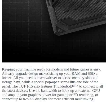
Keeping your machine ready for modern and future games is easy.
An easy-upgrade design makes sizing up your RAM and SSD a
breeze. All you need is a screwdriver to access memory slots and
storage bays, while a special pop-open screw lifts one side of the
panel. The TUF F15 also features Thunderbolt™ 4 to connect to all
the latest devices. Use the bandwidth to hook up an external GPU
and amp up your graphics power for gaming or 3D rendering, or
connect up to two 4K displays for more efficient multitasking.