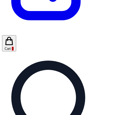
Cart
0