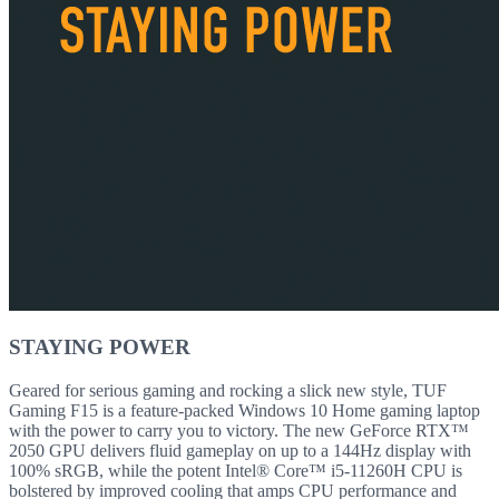
STAYING POWER
Geared for serious gaming and rocking a slick new style, TUF
Gaming F15 is a feature-packed Windows 10 Home gaming laptop
with the power to carry you to victory. The new GeForce RTX™
2050 GPU delivers fluid gameplay on up to a 144Hz display with
100% sRGB, while the potent Intel® Core™ i5-11260H CPU is
bolstered by improved cooling that amps CPU performance and