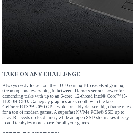
TAKE ON ANY CHALLENGE
Always ready for action, the TUF Gaming F15 excels at gaming,
streaming, and everything in between. Harness serious power for
demanding tasks with up to an 6-core, 12-thread Intel® Core™ i5-
11250H CPU. Gameplay graphics are smooth with the latest
GeForce RTX™ 2050 GPU which reliably delivers high frame rates
for a ton of modern games. A superfast NVMe PCIe® SSD up to
512GB speeds up load times, while an open SSD slot makes it easy
to add terabytes more space for all your games.