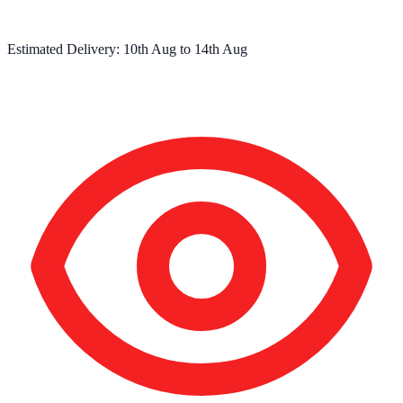
Estimated Delivery:
10th Aug
to
14th Aug