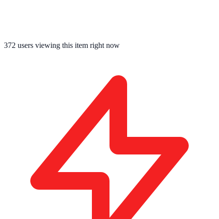
372
users viewing this item right now