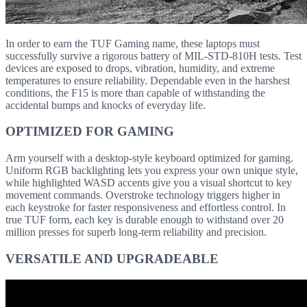
In order to earn the TUF Gaming name, these laptops must
successfully survive a rigorous battery of MIL-STD-810H tests. Test
devices are exposed to drops, vibration, humidity, and extreme
temperatures to ensure reliability. Dependable even in the harshest
conditions, the F15 is more than capable of withstanding the
accidental bumps and knocks of everyday life.
OPTIMIZED FOR GAMING
Arm yourself with a desktop-style keyboard optimized for gaming.
Uniform RGB backlighting lets you express your own unique style,
while highlighted WASD accents give you a visual shortcut to key
movement commands. Overstroke technology triggers higher in
each keystroke for faster responsiveness and effortless control. In
true TUF form, each key is durable enough to withstand over 20
million presses for superb long-term reliability and precision.
VERSATILE AND UPGRADEABLE