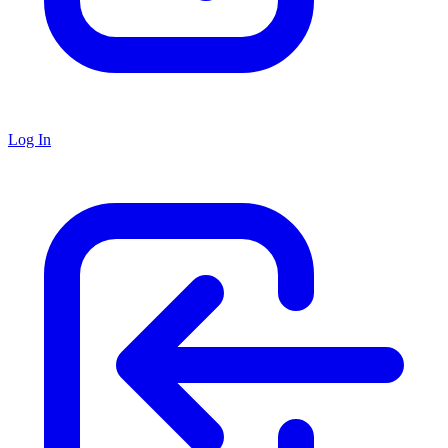
Log In