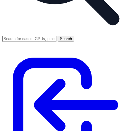
Search