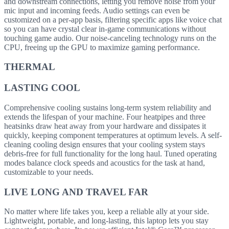
and downstream connections, letting you remove noise from your
mic input and incoming feeds. Audio settings can even be
customized on a per-app basis, filtering specific apps like voice chat
so you can have crystal clear in-game communications without
touching game audio. Our noise-canceling technology runs on the
CPU, freeing up the GPU to maximize gaming performance.
THERMAL
LASTING COOL
Comprehensive cooling sustains long-term system reliability and
extends the lifespan of your machine. Four heatpipes and three
heatsinks draw heat away from your hardware and dissipates it
quickly, keeping component temperatures at optimum levels. A self-
cleaning cooling design ensures that your cooling system stays
debris-free for full functionality for the long haul. Tuned operating
modes balance clock speeds and acoustics for the task at hand,
customizable to your needs.
LIVE LONG AND TRAVEL FAR
No matter where life takes you, keep a reliable ally at your side.
Lightweight, portable, and long-lasting, this laptop lets you stay