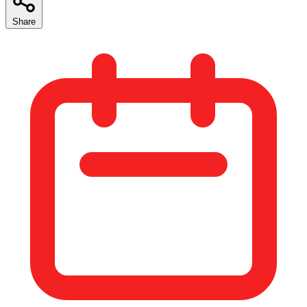
Share