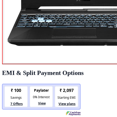
EMI & Split Payment Options