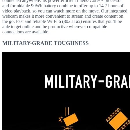
connected anywhere. Its power-efficient Intel® Core™ processor
and formidable 90Wh battery combine to offer up to 14.7 hours of
video playback, so you can watch more on the move. Our integrated
webcam makes it more convenient to stream and create content on
the go. Fast and reliable Wi-Fi 6 (802.11ax) ensures that you’ll be
able to get online and be productive wherever compatible
connections are available.
MILITARY-GRADE TOUGHNESS