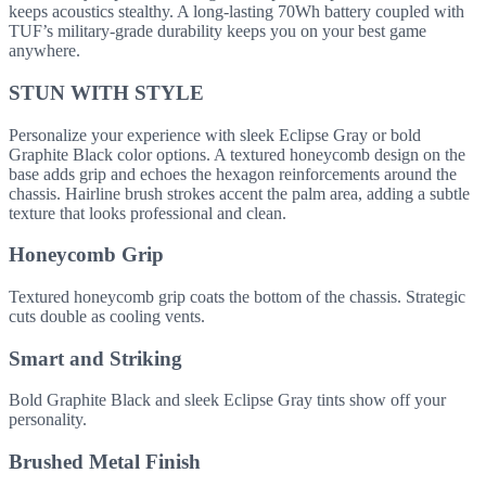
keeps acoustics stealthy. A long-lasting 70Wh battery coupled with
TUF’s military-grade durability keeps you on your best game
anywhere.
STUN WITH STYLE
Personalize your experience with sleek Eclipse Gray or bold
Graphite Black color options. A textured honeycomb design on the
base adds grip and echoes the hexagon reinforcements around the
chassis. Hairline brush strokes accent the palm area, adding a subtle
texture that looks professional and clean.
Honeycomb Grip
Textured honeycomb grip coats the bottom of the chassis. Strategic
cuts double as cooling vents.
Smart and Striking
Bold Graphite Black and sleek Eclipse Gray tints show off your
personality.
Brushed Metal Finish