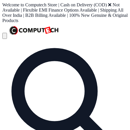
Welcome to Computech Store | Cash on Delivery (COD) ❌ Not
Available | Flexible EMI Finance Options Available | Shipping All
Over India | B2B Billing Available | 100% New Genuine & Original
Products