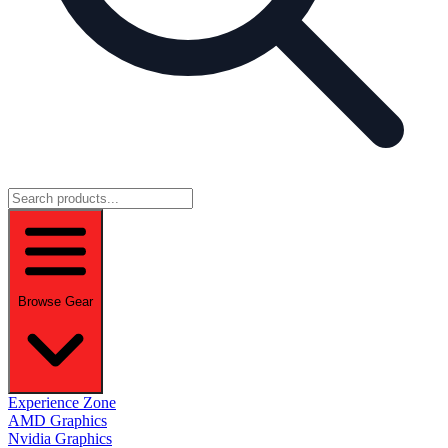
Browse Gear
Experience Zone
AMD Graphics
Nvidia Graphics