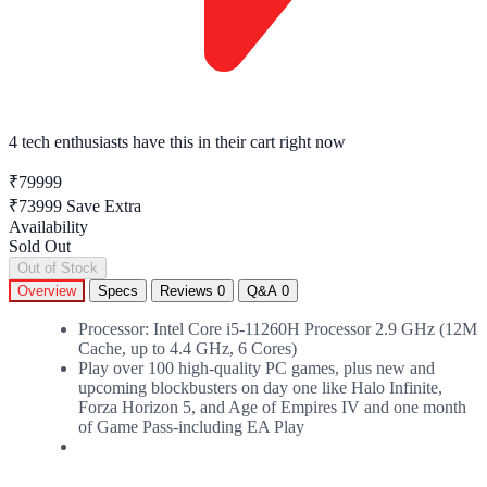
4 tech enthusiasts
have this in their cart right now
₹79999
₹73999
Save Extra
Availability
Sold Out
Out of Stock
Overview
Specs
Reviews
0
Q&A
0
Processor: Intel Core i5-11260H Processor 2.9 GHz (12M
Cache, up to 4.4 GHz, 6 Cores)
Play over 100 high-quality PC games, plus new and
upcoming blockbusters on day one like Halo Infinite,
Forza Horizon 5, and Age of Empires IV and one month
of Game Pass-including EA Play