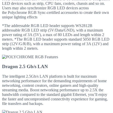
LED devices such as strip, CPU fans, coolers, chassis and so on.
Users may also synchronize RGB LED devices across
the Polychrome RGB Sync-certified accessories to create their own
unique lighting effects
*The addressable RGB LED header supports WS2812B
addressable RGB LED strip (5V/Data/GND), with a maximum
power rating of 3A (5V), a max of 80 LEDs and length within 2
meters. *The RGB LED header supports standard 5050 RGB LED
strip (12V/G/R/B), with a maximum power rating of 3A (12V) and
length within 2 meters.
Dragon 2.5 Gb/s LAN
The intelligent 2.5Gb/s LAN platform is built for maximum
networking performance for the demanding requirements of home
networking, content creators, online gamers and high-quality
streaming media. Boost networking performance up to 2.5X the
bandwidth compared to the standard gigabit Ethernet, you’ll enjoy
the faster and uncompromised connectivity experience for gaming,
file transfers and backups.