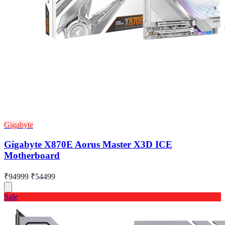
Gigabyte
Gigabyte X870E Aorus Master X3D ICE
Motherboard
₹94999
₹54499
Sale