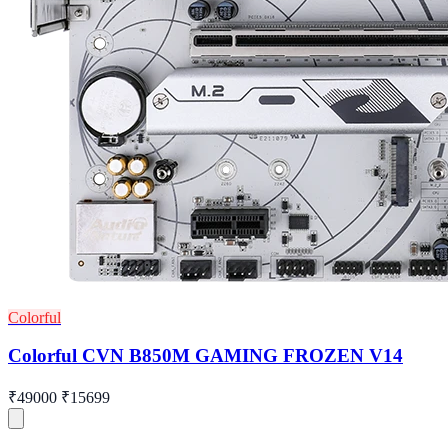
Colorful
Colorful CVN B850M GAMING FROZEN V14
₹49000
₹15699