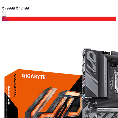
₹79999
₹48499
Sale