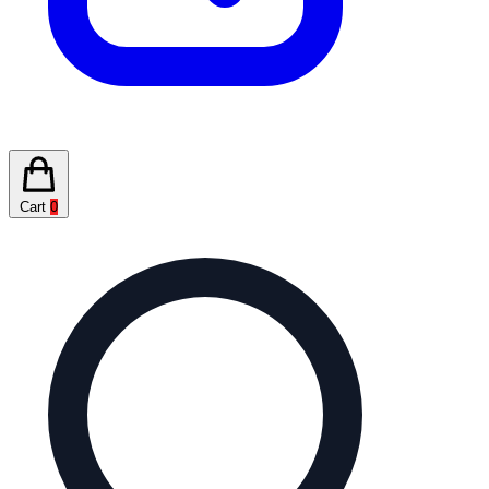
Cart
0