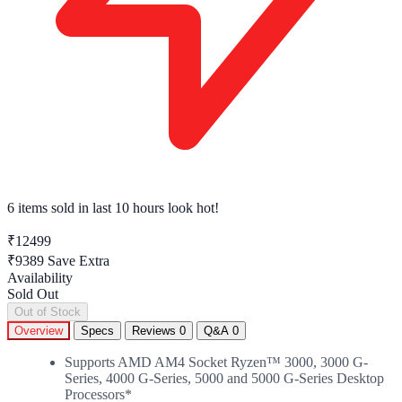
6 items sold
in last 10 hours look hot!
₹12499
₹9389
Save Extra
Availability
Sold Out
Out of Stock
Overview
Specs
Reviews
0
Q&A
0
Supports AMD AM4 Socket Ryzen™ 3000, 3000 G-
Series, 4000 G-Series, 5000 and 5000 G-Series Desktop
Processors*