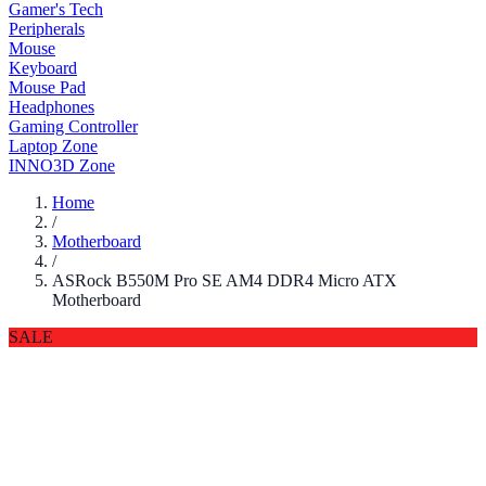
Gamer's Tech
Peripherals
Mouse
Keyboard
Mouse Pad
Headphones
Gaming Controller
Laptop Zone
INNO3D Zone
Home
/
Motherboard
/
ASRock B550M Pro SE AM4 DDR4 Micro ATX
Motherboard
SALE