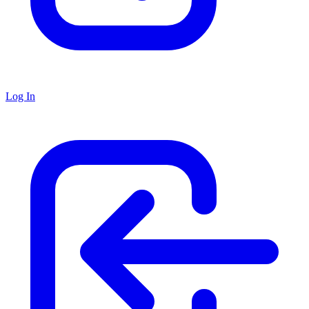
Log In