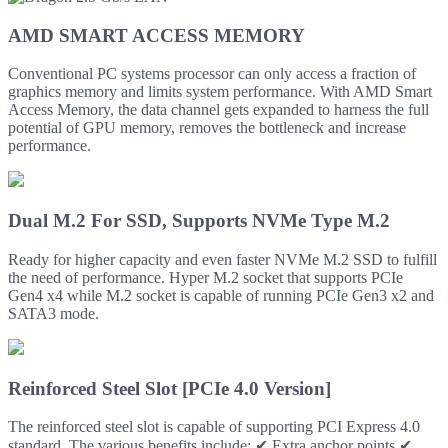
AMD SMART ACCESS MEMORY
Conventional PC systems processor can only access a fraction of
graphics memory and limits system performance. With AMD Smart
Access Memory, the data channel gets expanded to harness the full
potential of GPU memory, removes the bottleneck and increase
performance.
Dual M.2 For SSD, Supports NVMe Type M.2
Ready for higher capacity and even faster NVMe M.2 SSD to fulfill
the need of performance. Hyper M.2 socket that supports PCIe
Gen4 x4 while M.2 socket is capable of running PCIe Gen3 x2 and
SATA3 mode.
Reinforced Steel Slot [PCIe 4.0 Version]
The reinforced steel slot is capable of supporting PCI Express 4.0
standard. The various benefits include: ✔ Extra anchor points ✔