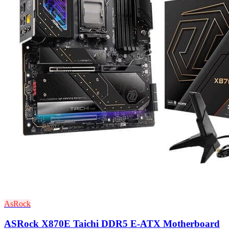
AsRock
ASRock X870E Taichi DDR5 E-ATX Motherboard