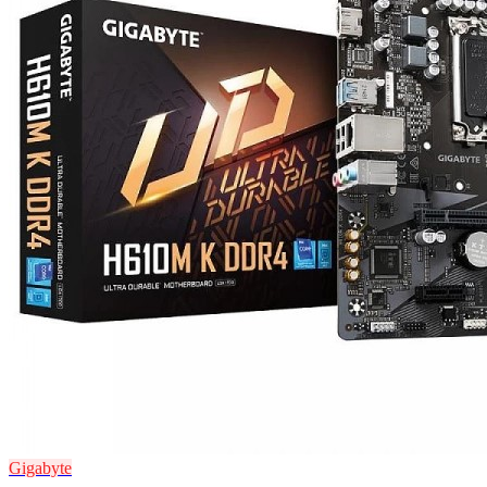
Gigabyte