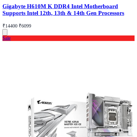
Gigabyte H610M K DDR4 Intel Motherboard
Supports Intel 12th, 13th & 14th Gen Processors
₹14400
₹6099
Sale