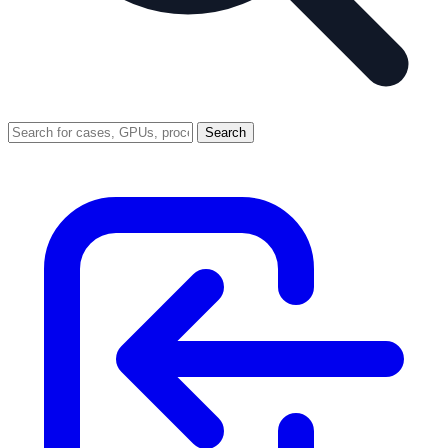
Search