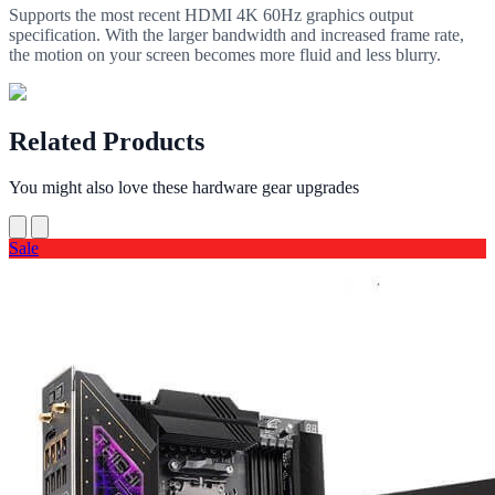
Supports the most recent HDMI 4K 60Hz graphics output
specification. With the larger bandwidth and increased frame rate,
the motion on your screen becomes more fluid and less blurry.
Related Products
You might also love these hardware gear upgrades
Sale