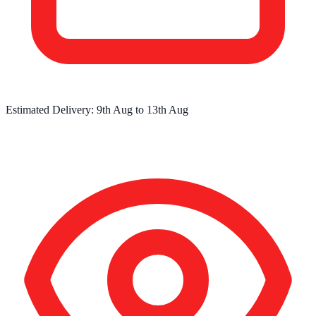
Estimated Delivery:
9th Aug
to
13th Aug