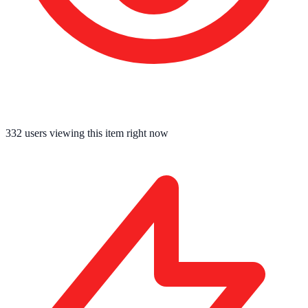
332
users viewing this item right now