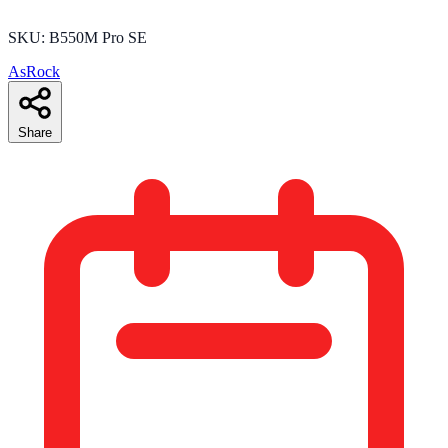
SKU: B550M Pro SE
AsRock
Share