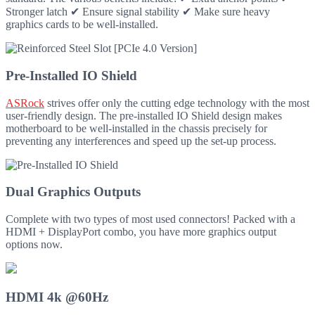
Stronger latch ✔ Ensure signal stability ✔ Make sure heavy
graphics cards to be well-installed.
Pre-Installed IO Shield
ASRock
strives offer only the cutting edge technology with the most
user-friendly design. The pre-installed IO Shield design makes
motherboard to be well-installed in the chassis precisely for
preventing any interferences and speed up the set-up process.
Dual Graphics Outputs
Complete with two types of most used connectors! Packed with a
HDMI + DisplayPort combo, you have more graphics output
options now.
HDMI 4k @60Hz