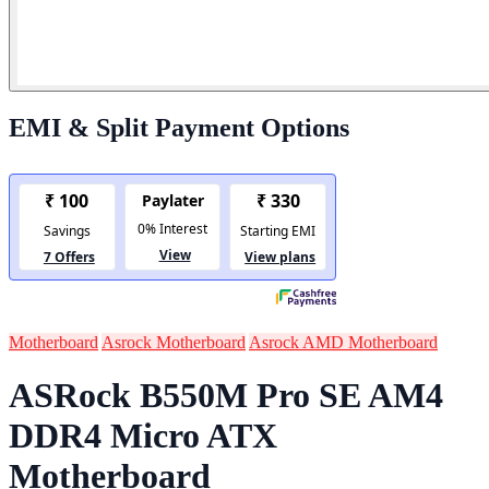
EMI & Split Payment Options
Motherboard
Asrock Motherboard
Asrock AMD Motherboard
ASRock B550M Pro SE AM4
DDR4 Micro ATX
Motherboard