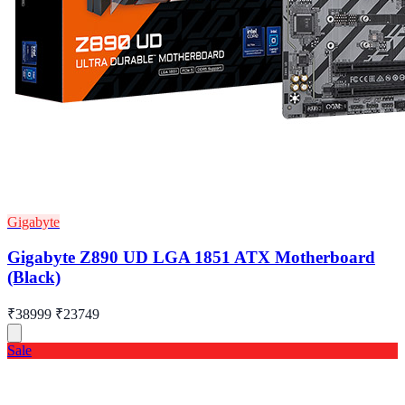
Gigabyte
Gigabyte Z890 UD LGA 1851 ATX Motherboard
(Black)
₹38999
₹23749
Sale