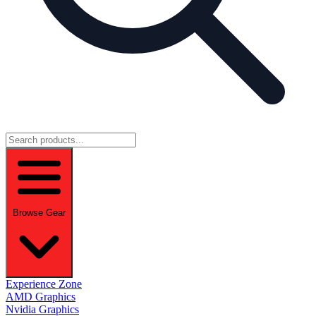
Browse Gear
Experience Zone
AMD Graphics
Nvidia Graphics