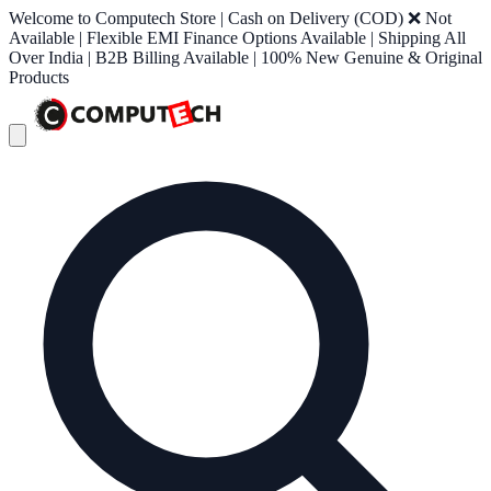
Welcome to Computech Store | Cash on Delivery (COD) ❌ Not
Available | Flexible EMI Finance Options Available | Shipping All
Over India | B2B Billing Available | 100% New Genuine & Original
Products