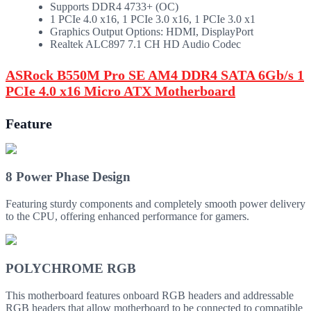
Supports DDR4 4733+ (OC)
1 PCIe 4.0 x16, 1 PCIe 3.0 x16, 1 PCIe 3.0 x1
Graphics Output Options: HDMI, DisplayPort
Realtek ALC897 7.1 CH HD Audio Codec
ASRock B550M Pro SE AM4 DDR4 SATA 6Gb/s 1
PCIe 4.0 x16 Micro ATX Motherboard
Feature
8 Power Phase Design
Featuring sturdy components and completely smooth power delivery
to the CPU, offering enhanced performance for gamers.
POLYCHROME RGB
This motherboard features onboard RGB headers and addressable
RGB headers that allow motherboard to be connected to compatible