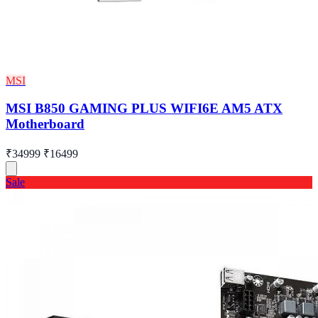
MSI
MSI B850 GAMING PLUS WIFI6E AM5 ATX
Motherboard
₹34999
₹16499
Sale