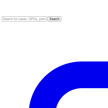
Search