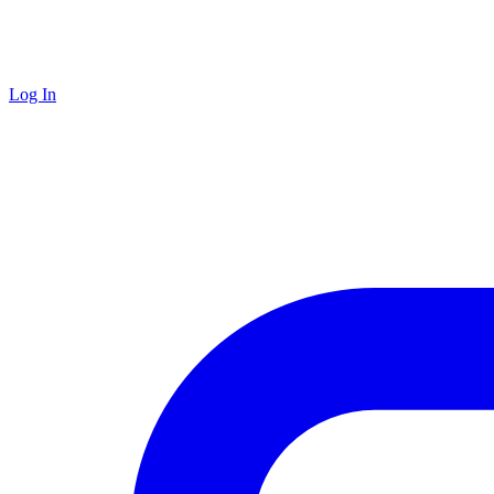
Log In