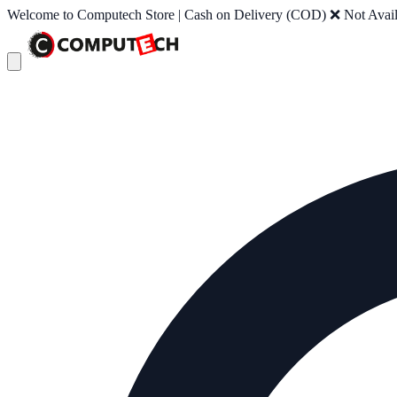
Welcome to Computech Store | Cash on Delivery (COD) ❌ Not Availab