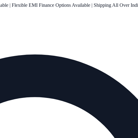
le | Flexible EMI Finance Options Available | Shipping All Over Ind