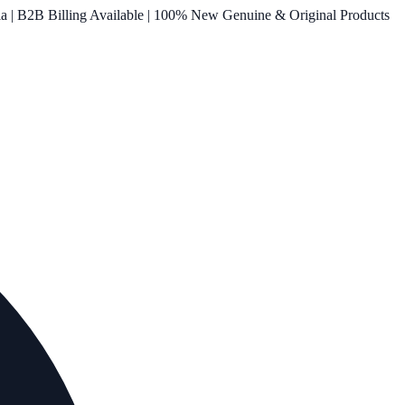
ia | B2B Billing Available | 100% New Genuine & Original Products