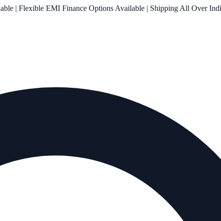
le | Flexible EMI Finance Options Available | Shipping All Over Ind