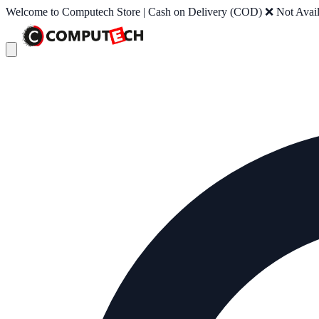
Welcome to Computech Store | Cash on Delivery (COD) ❌ Not Availab