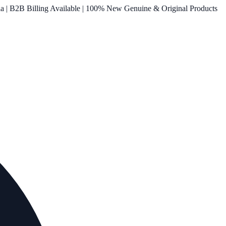
ia | B2B Billing Available | 100% New Genuine & Original Products