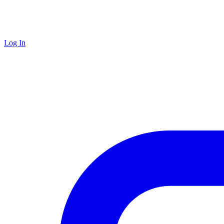
Log In