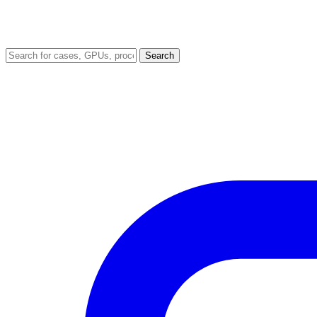
Search