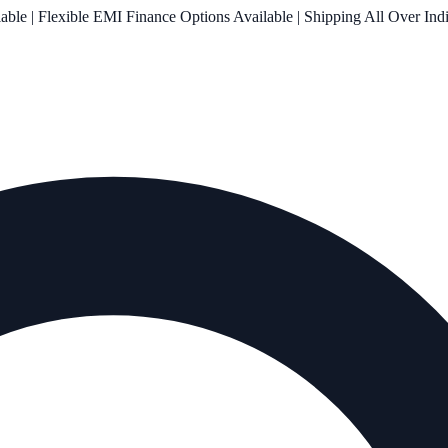
le | Flexible EMI Finance Options Available | Shipping All Over Ind