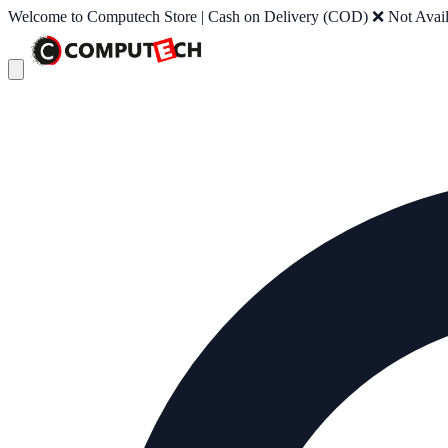
Welcome to Computech Store | Cash on Delivery (COD) ❌ Not Availab