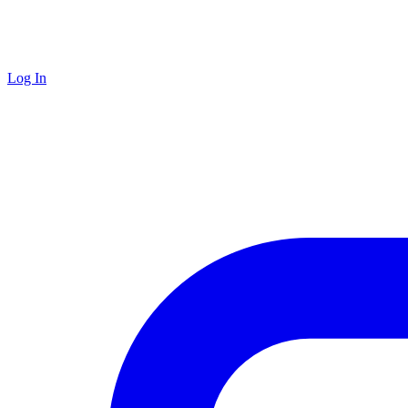
Log In