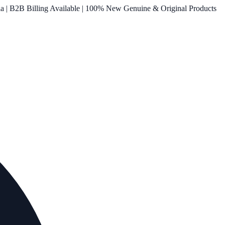
ia | B2B Billing Available | 100% New Genuine & Original Products