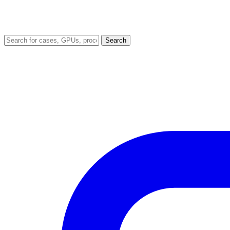
Search