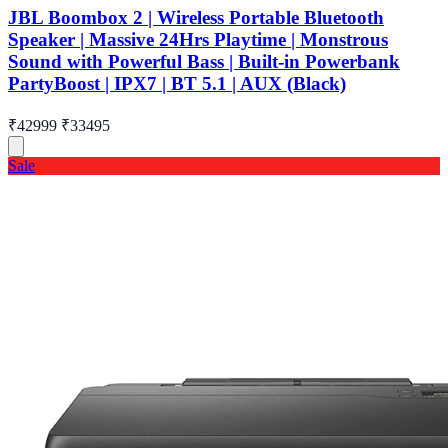
JBL Boombox 2 | Wireless Portable Bluetooth
Speaker | Massive 24Hrs Playtime | Monstrous
Sound with Powerful Bass | Built-in Powerbank
PartyBoost | IPX7 | BT 5.1 | AUX (Black)
₹42999
₹33495
Sale