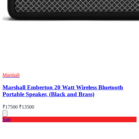
Marshall
Marshall Emberton 20 Watt Wireless Bluetooth
Portable Speaker, (Black and Brass)
₹17500
₹13500
Sale