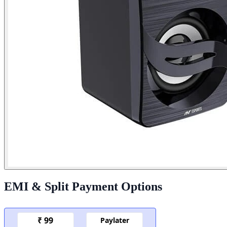
EMI & Split Payment Options