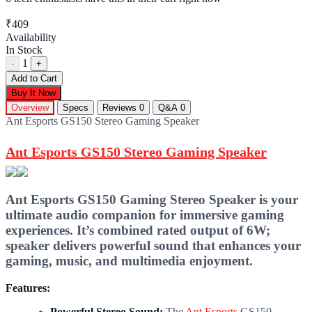
₹409
Availability
In Stock
1
-
+
Add to Cart
Buy It Now
Overview
Specs
Reviews
0
Q&A
0
Ant Esports GS150 Stereo Gaming Speaker
Ant Esports GS150 Stereo Gaming Speaker
Ant Esports GS150 Gaming Stereo Speaker is your
ultimate audio companion for immersive gaming
experiences. It’s combined rated output of 6W;
speaker delivers powerful sound that enhances your
gaming, music, and multimedia enjoyment.
Features:
Powerful Stereo Sound:
The
Ant Esports
GS150