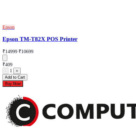
Epson
Epson TM-T82X POS Printer
₹14999
₹10699
₹409
1
-
+
Add to Cart
Buy Now