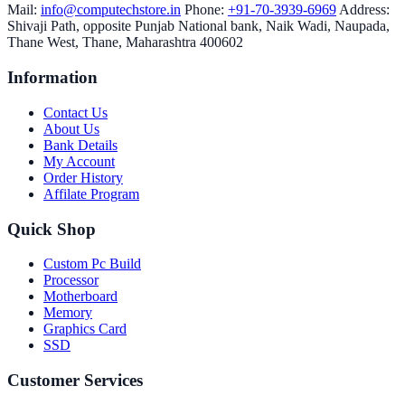
Mail:
info@computechstore.in
Phone:
+91-70-3939-6969
Address:
Shivaji Path, opposite Punjab National bank, Naik Wadi, Naupada,
Thane West, Thane, Maharashtra 400602
Information
Contact Us
About Us
Bank Details
My Account
Order History
Affilate Program
Quick Shop
Custom Pc Build
Processor
Motherboard
Memory
Graphics Card
SSD
Customer Services