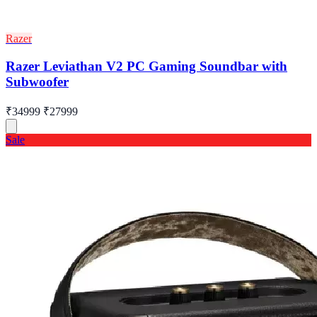
Razer
Razer Leviathan V2 PC Gaming Soundbar with
Subwoofer
₹34999
₹27999
Sale