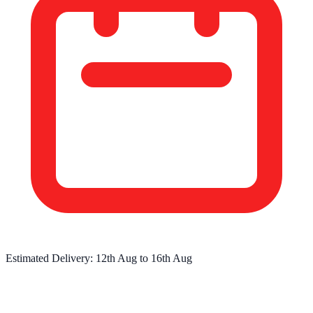
Estimated Delivery:
12th Aug
to
16th Aug