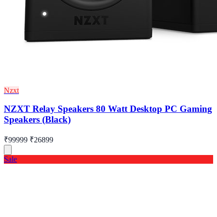
Nzxt
NZXT Relay Speakers 80 Watt Desktop PC Gaming
Speakers (Black)
₹99999
₹26899
Sale