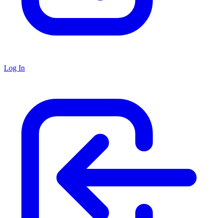
Log In