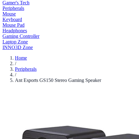
Gamer's Tech
Peripherals
Mouse
Keyboard
Mouse Pad
Headphones
Gaming Controller
Laptop Zone
INNO3D Zone
Home
/
Peripherals
/
Ant Esports GS150 Stereo Gaming Speaker