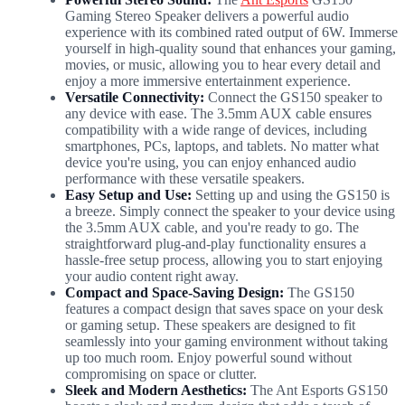
Gaming Stereo Speaker delivers a powerful audio
experience with its combined rated output of 6W. Immerse
yourself in high-quality sound that enhances your gaming,
movies, or music, allowing you to hear every detail and
enjoy a more immersive entertainment experience.
Versatile Connectivity:
Connect the GS150 speaker to
any device with ease. The 3.5mm AUX cable ensures
compatibility with a wide range of devices, including
smartphones, PCs, laptops, and tablets. No matter what
device you're using, you can enjoy enhanced audio
performance with these versatile speakers.
Easy Setup and Use:
Setting up and using the GS150 is
a breeze. Simply connect the speaker to your device using
the 3.5mm AUX cable, and you're ready to go. The
straightforward plug-and-play functionality ensures a
hassle-free setup process, allowing you to start enjoying
your audio content right away.
Compact and Space-Saving Design:
The GS150
features a compact design that saves space on your desk
or gaming setup. These speakers are designed to fit
seamlessly into your gaming environment without taking
up too much room. Enjoy powerful sound without
compromising on space or clutter.
Sleek and Modern Aesthetics:
The Ant Esports GS150