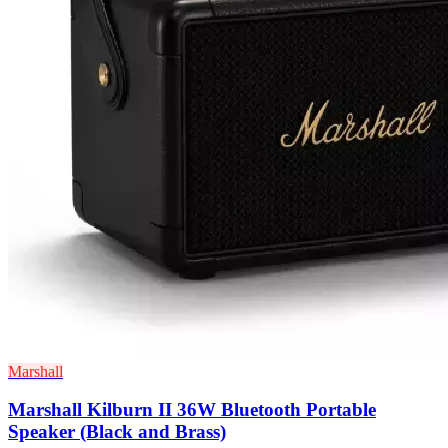
Marshall
Marshall Kilburn II 36W Bluetooth Portable
Speaker (Black and Brass)