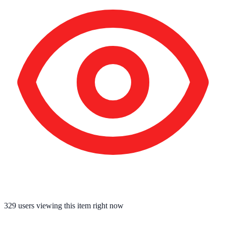
329
users viewing this item right now