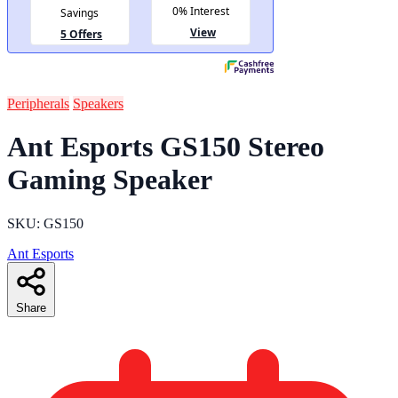
Peripherals
Speakers
Ant Esports GS150 Stereo
Gaming Speaker
SKU: GS150
Ant Esports
Share