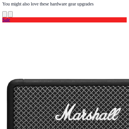
You might also love these hardware gear upgrades
Sale