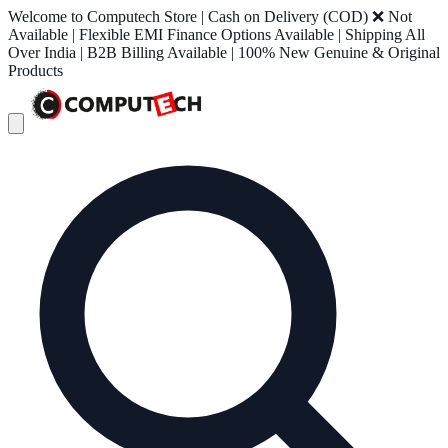
Welcome to Computech Store | Cash on Delivery (COD) ❌ Not
Available | Flexible EMI Finance Options Available | Shipping All
Over India | B2B Billing Available | 100% New Genuine & Original
Products