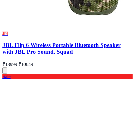
Jbl
JBL Flip 6 Wireless Portable Bluetooth Speaker
with JBL Pro Sound, Squad
₹13999
₹10649
Sale