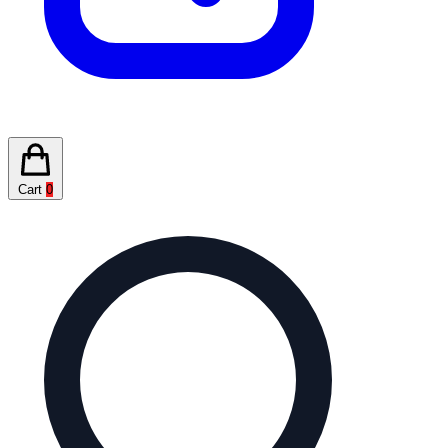
Cart
0