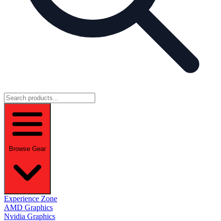
Browse Gear
Experience Zone
AMD Graphics
Nvidia Graphics