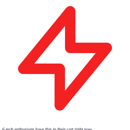
6 tech enthusiasts
have this in their cart right now