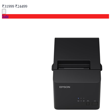
₹31999
₹24499
Sale