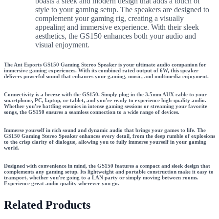
boasts a sleek and modern design that adds a touch of
style to your gaming setup. The speakers are designed to
complement your gaming rig, creating a visually
appealing and immersive experience. With their sleek
aesthetics, the GS150 enhances both your audio and
visual enjoyment.
The Ant Esports GS150 Gaming Stereo Speaker is your ultimate audio companion for
immersive gaming experiences. With its combined rated output of 6W, this speaker
delivers powerful sound that enhances your gaming, music, and multimedia enjoyment.
Connectivity is a breeze with the GS150. Simply plug in the 3.5mm AUX cable to your
smartphone, PC, laptop, or tablet, and you're ready to experience high-quality audio.
Whether you're battling enemies in intense gaming sessions or streaming your favorite
songs, the GS150 ensures a seamless connection to a wide range of devices.
Immerse yourself in rich sound and dynamic audio that brings your games to life. The
GS150 Gaming Stereo Speaker enhances every detail, from the deep rumble of explosions
to the crisp clarity of dialogue, allowing you to fully immerse yourself in your gaming
world.
Designed with convenience in mind, the GS150 features a compact and sleek design that
complements any gaming setup. Its lightweight and portable construction make it easy to
transport, whether you're going to a LAN party or simply moving between rooms.
Experience great audio quality wherever you go.
Related Products