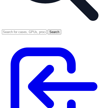
Search