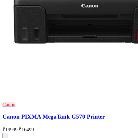
Canon
Canon PIXMA MegaTank G570 Printer
₹19999
₹16499