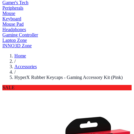
Gamer's Tech
Peripherals
Mouse
Keyboard
Mouse Pad
Headphones
Gaming Controller
Laptop Zone
INNO3D Zone
Home
/
Accessories
/
HyperX Rubber Keycaps - Gaming Accessory Kit (Pink)
SALE