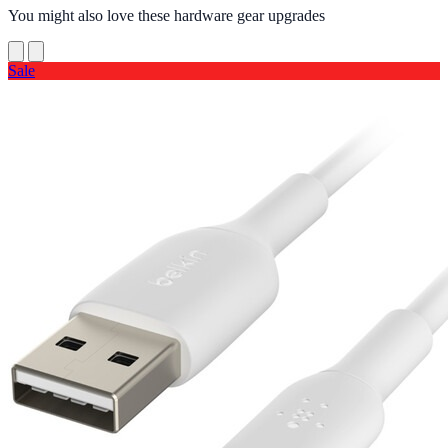
You might also love these hardware gear upgrades
Sale