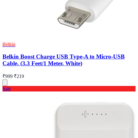
Belkin
Belkin Boost Charge USB Type-A to Micro-USB
Cable, (3.3 Feet/1 Meter, White)
₹999
₹219
Sale