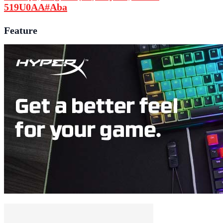
519U0AA#Aba
Feature