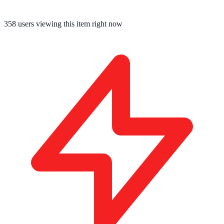
358
users viewing this item right now