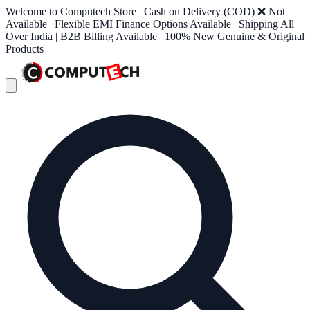
Welcome to Computech Store | Cash on Delivery (COD) ❌ Not
Available | Flexible EMI Finance Options Available | Shipping All
Over India | B2B Billing Available | 100% New Genuine & Original
Products