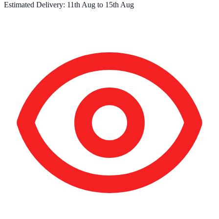
Estimated Delivery:
11th Aug
to
15th Aug