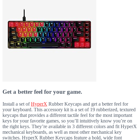
Get a better feel for your game.
Install a set of
HyperX
Rubber Keycaps and get a better feel for
your keyboard. This accessory kit is a set of 19 rubberized, textured
keycaps that provides a different tactile feel for the most important
keys for your favorite games, so you’ll intuitively know you’re on
the right keys. They’re available in 3 different colors and fit HyperX
mechanical keyboards, as well as most other mechanical key
switches. HyperX Rubber Keycaps feature a bold, wide font