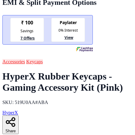
EMI & Split Payment Options
Accessories
Keycaps
HyperX Rubber Keycaps -
Gaming Accessory Kit (Pink)
SKU: 519U0AA#ABA
HyperX
Share