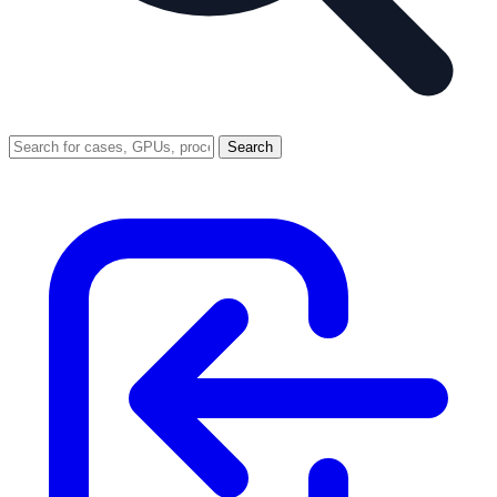
Search