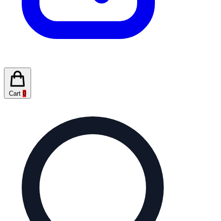
Cart
0