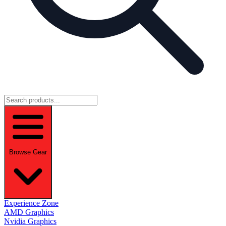
Browse Gear
Experience Zone
AMD Graphics
Nvidia Graphics