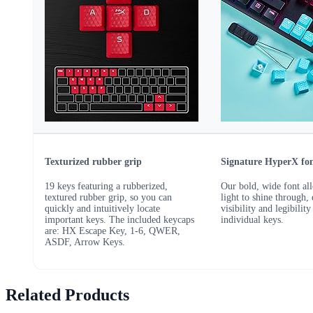
Texturized rubber grip
Signature HyperX fo
19 keys featuring a rubberized,
Our bold, wide font al
textured rubber grip, so you can
light to shine through,
quickly and intuitively locate
visibility and legibility
important keys. The included keycaps
individual keys.
are: HX Escape Key, 1-6, QWER,
ASDF, Arrow Keys.
Related Products