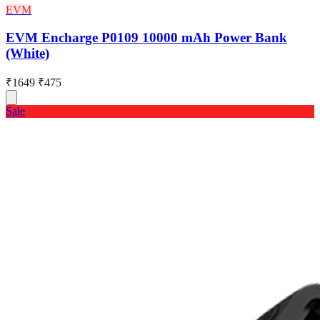
EVM
EVM Encharge P0109 10000 mAh Power Bank
(White)
₹1649
₹475
Sale