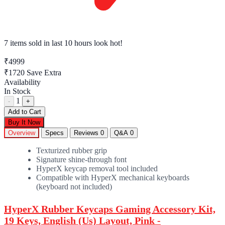
7 items sold
in last 10 hours look hot!
₹4999
₹1720
Save Extra
Availability
In Stock
1
-
+
Add to Cart
Buy It Now
Overview
Specs
Reviews
0
Q&A
0
Texturized rubber grip
Signature shine-through font
HyperX keycap removal tool included
Compatible with HyperX mechanical keyboards
(keyboard not included)
HyperX Rubber Keycaps Gaming Accessory Kit,
19 Keys, English (Us) Layout, Pink -