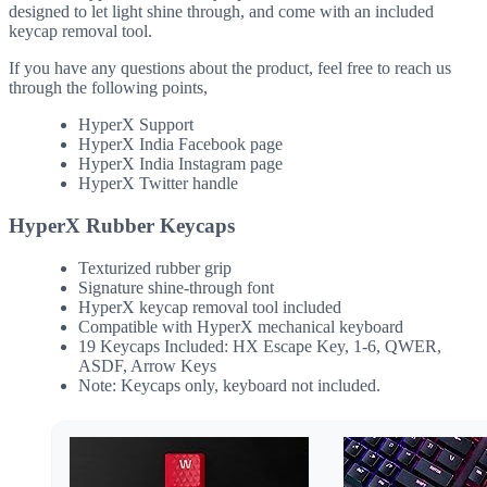
designed to let light shine through, and come with an included
keycap removal tool.
If you have any questions about the product, feel free to reach us
through the following points,
HyperX Support
HyperX India Facebook page
HyperX India Instagram page
HyperX Twitter handle
HyperX Rubber Keycaps
Texturized rubber grip
Signature shine-through font
HyperX keycap removal tool included
Compatible with HyperX mechanical keyboard
19 Keycaps Included: HX Escape Key, 1-6, QWER,
ASDF, Arrow Keys
Note: Keycaps only, keyboard not included.