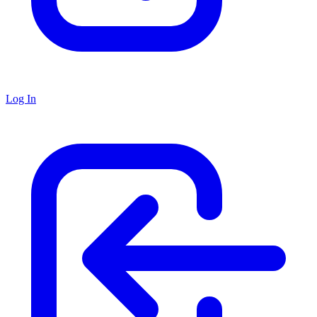
Log In