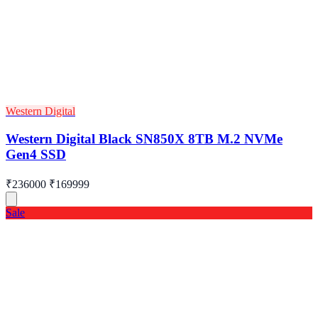
Western Digital
Western Digital Black SN850X 8TB M.2 NVMe
Gen4 SSD
₹236000
₹169999
Sale