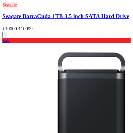
Seagate
Seagate BarraCuda 1TB 3.5 inch SATA Hard Drive
₹19000
₹10999
Sale