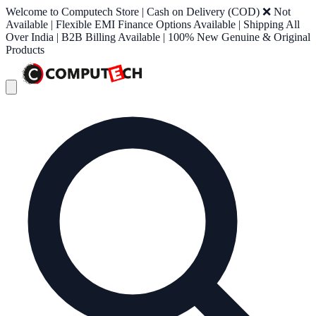
Welcome to Computech Store | Cash on Delivery (COD) ❌ Not
Available | Flexible EMI Finance Options Available | Shipping All
Over India | B2B Billing Available | 100% New Genuine & Original
Products