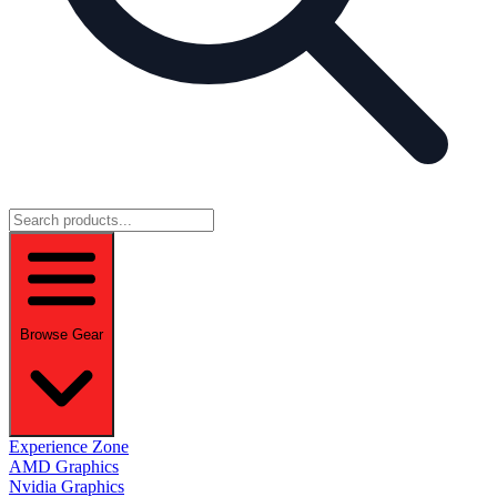
Browse Gear
Experience Zone
AMD Graphics
Nvidia Graphics