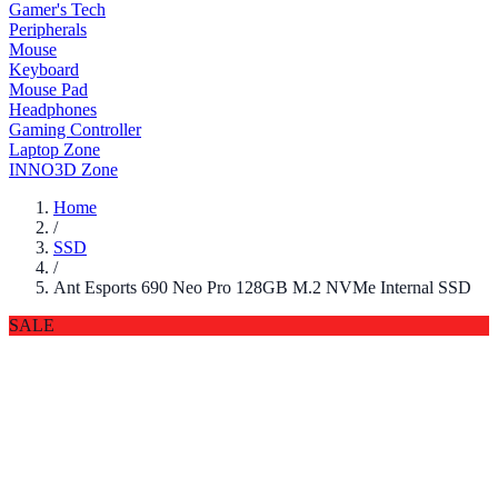
Gamer's Tech
Peripherals
Mouse
Keyboard
Mouse Pad
Headphones
Gaming Controller
Laptop Zone
INNO3D Zone
Home
/
SSD
/
Ant Esports 690 Neo Pro 128GB M.2 NVMe Internal SSD
SALE