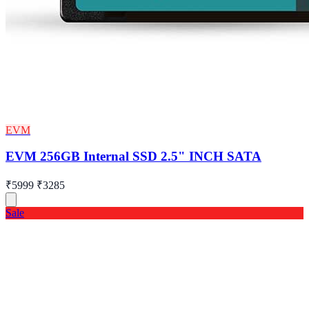
EVM
EVM 256GB Internal SSD 2.5" INCH SATA
₹5999
₹3285
Sale