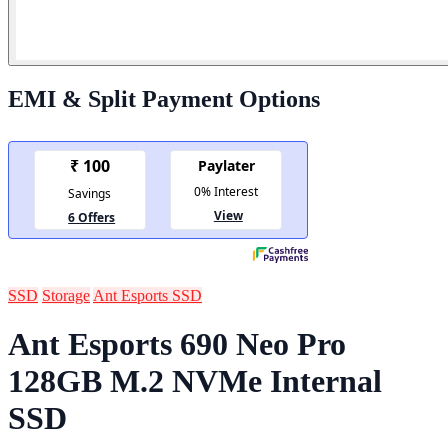
EMI & Split Payment Options
SSD
Storage
Ant Esports SSD
Ant Esports 690 Neo Pro
128GB M.2 NVMe Internal
SSD