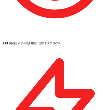
338
users viewing this item right now