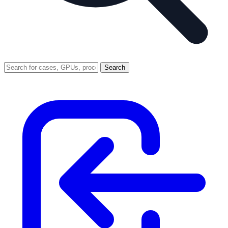
Search