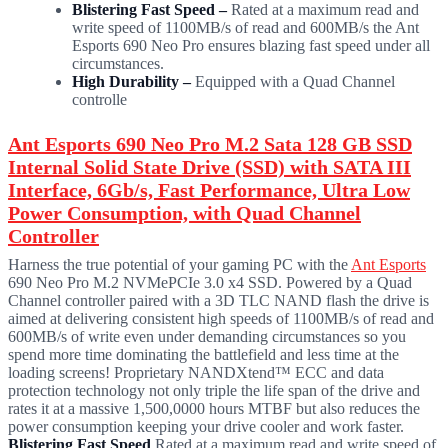
Blistering Fast Speed –
Rated at a maximum read and
write speed of 1100MB/s of read and 600MB/s the Ant
Esports 690 Neo Pro ensures blazing fast speed under all
circumstances.
High Durability –
Equipped with a Quad Channel
controlle
Ant Esports 690 Neo Pro M.2 Sata 128 GB SSD
Internal Solid State Drive (SSD) with SATA III
Interface, 6Gb/s, Fast Performance, Ultra Low
Power Consumption, with Quad Channel
Controller
Harness the true potential of your gaming PC with the
Ant Esports
690 Neo Pro M.2 NVMePCIe 3.0 x4 SSD. Powered by a Quad
Channel controller paired with a 3D TLC NAND flash the drive is
aimed at delivering consistent high speeds of 1100MB/s of read and
600MB/s of write even under demanding circumstances so you
spend more time dominating the battlefield and less time at the
loading screens! Proprietary NANDXtend™ ECC and data
protection technology not only triple the life span of the drive and
rates it at a massive 1,500,0000 hours MTBF but also reduces the
power consumption keeping your drive cooler and work faster.
Blistering Fast Speed
Rated at a maximum read and write speed of