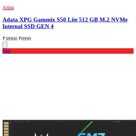
Adata
Adata XPG Gammix S50 Lite 512 GB M.2 NVMe
Internal SSD GEN 4
₹38900
₹8999
Sale