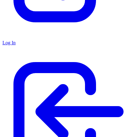
Log In