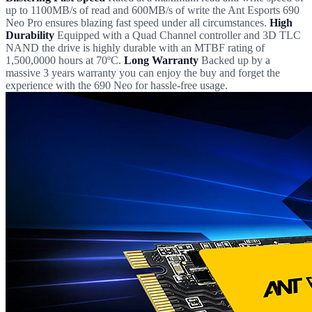
up to 1100MB/s of read and 600MB/s of write the Ant Esports 690
Neo Pro ensures blazing fast speed under all circumstances.
High
Durability
Equipped with a Quad Channel controller and 3D TLC
NAND the drive is highly durable with an MTBF rating of
1,500,0000 hours at 70ºC.
Long Warranty
Backed up by a
massive 3 years warranty you can enjoy the buy and forget the
experience with the 690 Neo for hassle-free usage.