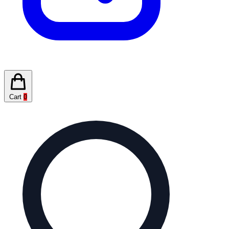
Cart
0