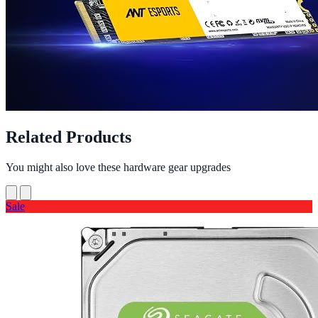
Related Products
You might also love these hardware gear upgrades
Sale