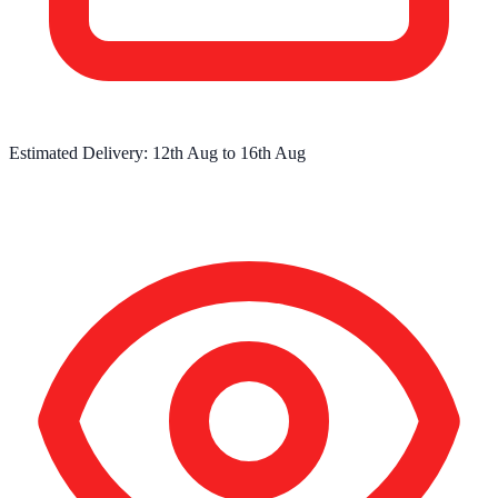
Estimated Delivery:
12th Aug
to
16th Aug