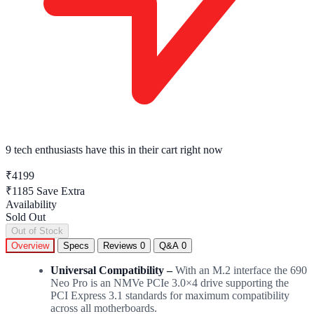
9 tech enthusiasts
have this in their cart right now
₹4199
₹1185
Save Extra
Availability
Sold Out
Out of Stock
Overview
Specs
Reviews
0
Q&A
0
Universal Compatibility –
With an M.2 interface the 690
Neo Pro is an NMVe PCIe 3.0×4 drive supporting the
PCI Express 3.1 standards for maximum compatibility
across all motherboards.