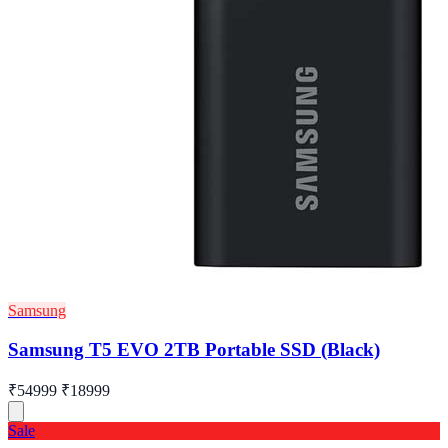
Samsung
Samsung T5 EVO 2TB Portable SSD (Black)
₹54999
₹18999
Sale