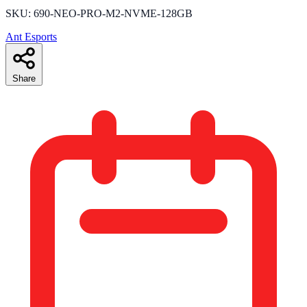
SKU: 690-NEO-PRO-M2-NVME-128GB
Ant Esports
Share