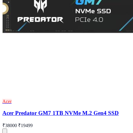
Acer
Acer Predator GM7 1TB NVMe M.2 Gen4 SSD
₹38000
₹19499