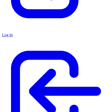
Log In