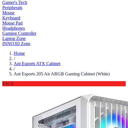
Gamer's Tech
Peripherals
Mouse
Keyboard
Mouse Pad
Headphones
Gaming Controller
Laptop Zone
INNO3D Zone
Home
/
Ant Esports ATX Cabinet
/
Ant Esports 205 Air ARGB Gaming Cabinet (White)
SALE