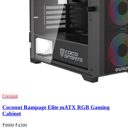
Coconut
Coconut Rampage Elite mATX RGB Gaming
Cabinet
₹9999
₹4399