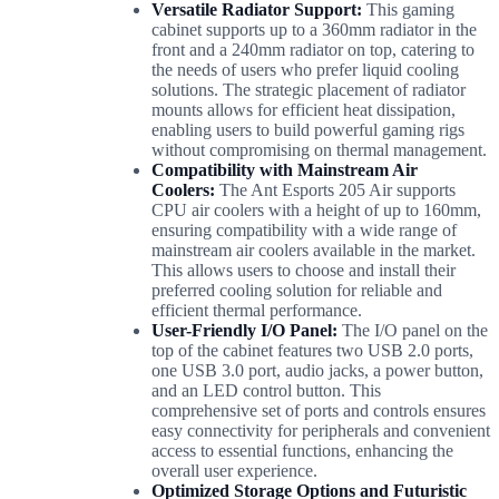
Versatile Radiator Support:
This gaming
cabinet supports up to a 360mm radiator in the
front and a 240mm radiator on top, catering to
the needs of users who prefer liquid cooling
solutions. The strategic placement of radiator
mounts allows for efficient heat dissipation,
enabling users to build powerful gaming rigs
without compromising on thermal management.
Compatibility with Mainstream Air
Coolers:
The Ant Esports 205 Air supports
CPU air coolers with a height of up to 160mm,
ensuring compatibility with a wide range of
mainstream air coolers available in the market.
This allows users to choose and install their
preferred cooling solution for reliable and
efficient thermal performance.
User-Friendly I/O Panel:
The I/O panel on the
top of the cabinet features two USB 2.0 ports,
one USB 3.0 port, audio jacks, a power button,
and an LED control button. This
comprehensive set of ports and controls ensures
easy connectivity for peripherals and convenient
access to essential functions, enhancing the
overall user experience.
Optimized Storage Options and Futuristic