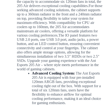
the capacity to accommodate six 120mm fans in total, the
205 Air delivers exceptional cooling capabilities.
For those
seeking advanced cooling solutions, the cabinet supports
up to a 360mm radiator in the front and a 240mm radiator
on top, providing flexibility to tailor your system for
maximum efficiency. With compatibility for CPU air
coolers up to 160mm, the 205 Air accommodates
mainstream air coolers, offering a versatile platform for
various cooling preferences.The IO panel features two
USB 2.0 ports, one USB 3.0 port, audio jacks, a power
button, and an LED control button, ensuring convenient
connectivity and control at your fingertips. The cabinet
also offers ample storage options, allowing for the
simultaneous installation of two 3.5" HDDs or two 2.5"
SSDs. Upgrade your gaming experience with the Ant
Esports 205 Air – where style meets performance in the
world of gaming cabinets.
Advanced Cooling System:
The Ant Esports
205 Air is equipped with four pre-installed
120mm ARGB fans, providing exceptional
cooling right out of the box. With support for a
total of six 120mm fans, users have the
flexibility to enhance airflow for optimal
cooling performance, making it an ideal choice
for gaming enthusiasts.