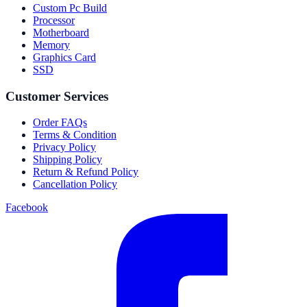
Custom Pc Build
Processor
Motherboard
Memory
Graphics Card
SSD
Customer Services
Order FAQs
Terms & Condition
Privacy Policy
Shipping Policy
Return & Refund Policy
Cancellation Policy
Facebook