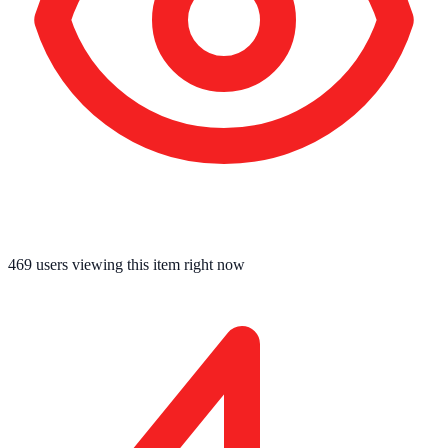
469
users viewing this item right now