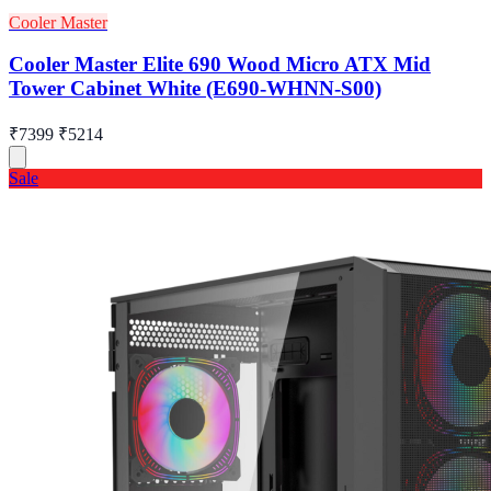
Cooler Master
Cooler Master Elite 690 Wood Micro ATX Mid
Tower Cabinet White (E690-WHNN-S00)
₹7399
₹5214
Sale