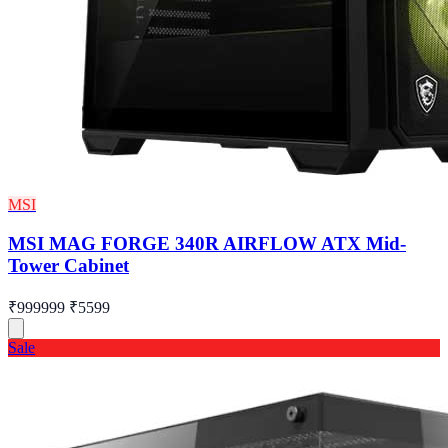
MSI
MSI MAG FORGE 340R AIRFLOW ATX Mid-
Tower Cabinet
₹999999
₹5599
Sale