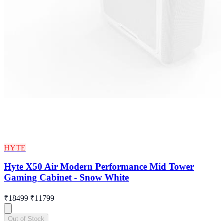
HYTE
Hyte X50 Air Modern Performance Mid Tower
Gaming Cabinet - Snow White
₹18499
₹11799
Out of Stock