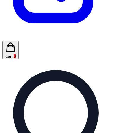
Cart
0