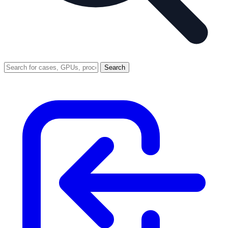
Search