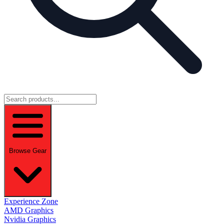
Browse Gear
Experience Zone
AMD Graphics
Nvidia Graphics