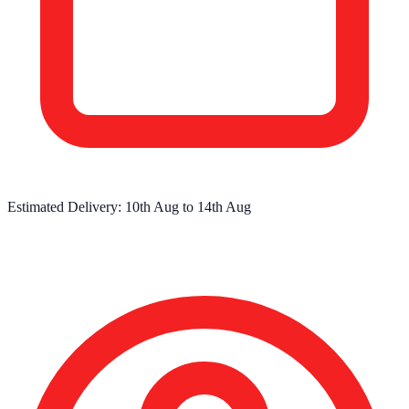
Estimated Delivery:
10th Aug
to
14th Aug