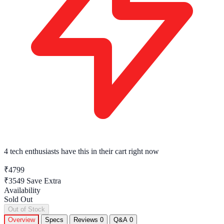
4 tech enthusiasts
have this in their cart right now
₹4799
₹3549
Save Extra
Availability
Sold Out
Out of Stock
Overview
Specs
Reviews
0
Q&A
0