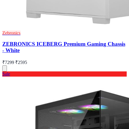
Zebronics
ZEBRONICS ICEBERG Premium Gaming Chassis
- White
₹7299
₹2595
Sale