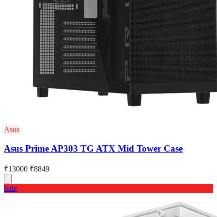
Asus
Asus Prime AP303 TG ATX Mid Tower Case
₹13000
₹8849
Sale