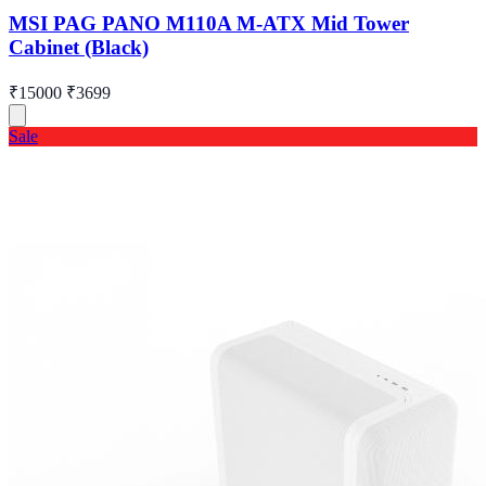
MSI PAG PANO M110A M-ATX Mid Tower
Cabinet (Black)
₹15000
₹3699
Sale