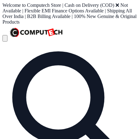
Welcome to Computech Store | Cash on Delivery (COD) ❌ Not
Available | Flexible EMI Finance Options Available | Shipping All
Over India | B2B Billing Available | 100% New Genuine & Original
Products