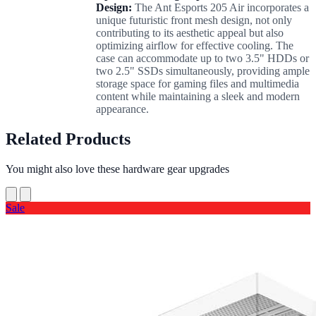
Design:
The Ant Esports 205 Air incorporates a
unique futuristic front mesh design, not only
contributing to its aesthetic appeal but also
optimizing airflow for effective cooling. The
case can accommodate up to two 3.5" HDDs or
two 2.5" SSDs simultaneously, providing ample
storage space for gaming files and multimedia
content while maintaining a sleek and modern
appearance.
Related Products
You might also love these hardware gear upgrades
Sale