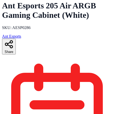
Ant Esports 205 Air ARGB
Gaming Cabinet (White)
SKU: AESP0286
Ant Esports
Share