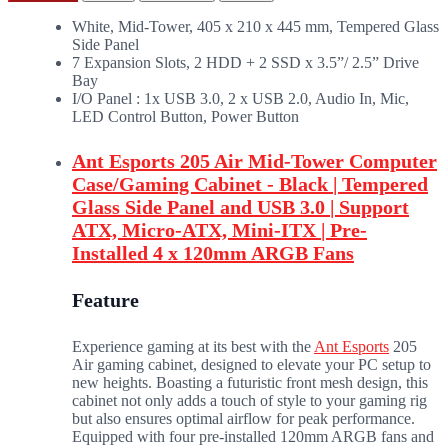
White, Mid-Tower, 405 x 210 x 445 mm, Tempered Glass
Side Panel
7 Expansion Slots, 2 HDD + 2 SSD x 3.5”/ 2.5” Drive
Bay
I/O Panel : 1x USB 3.0, 2 x USB 2.0, Audio In, Mic,
LED Control Button, Power Button
Ant Esports 205 Air Mid-Tower Computer
Case/Gaming Cabinet - Black | Tempered
Glass Side Panel and USB 3.0 | Support
ATX, Micro-ATX, Mini-ITX | Pre-
Installed 4 x 120mm ARGB Fans
Feature
Experience gaming at its best with the
Ant Esports
205
Air gaming cabinet, designed to elevate your PC setup to
new heights. Boasting a futuristic front mesh design, this
cabinet not only adds a touch of style to your gaming rig
but also ensures optimal airflow for peak performance.
Equipped with four pre-installed 120mm ARGB fans and