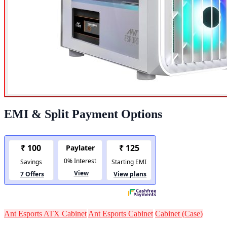
EMI & Split Payment Options
Ant Esports ATX Cabinet
Ant Esports Cabinet
Cabinet (Case)