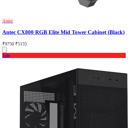
Antec
Antec CX800 RGB Elite Mid Tower Cabinet (Black)
₹9750
₹5155
Sale