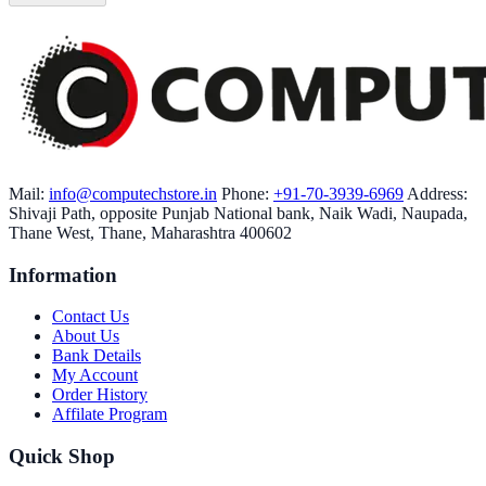
Mail:
info@computechstore.in
Phone:
+91-70-3939-6969
Address:
Shivaji Path, opposite Punjab National bank, Naik Wadi, Naupada,
Thane West, Thane, Maharashtra 400602
Information
Contact Us
About Us
Bank Details
My Account
Order History
Affilate Program
Quick Shop