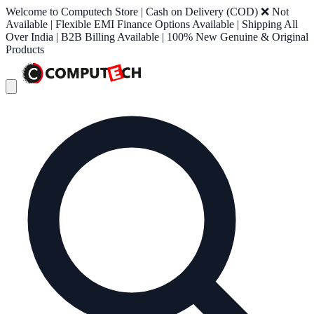
Welcome to Computech Store | Cash on Delivery (COD) ❌ Not
Available | Flexible EMI Finance Options Available | Shipping All
Over India | B2B Billing Available | 100% New Genuine & Original
Products