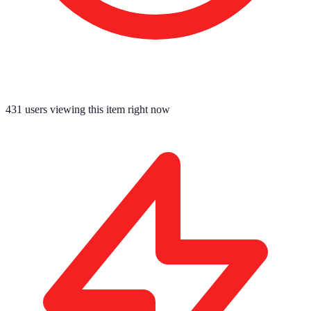
431
users viewing this item right now