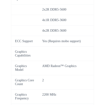
2x2R DDR5-5600
4x1R DDR5-3600
4x2R DDR5-3600
ECC Support
Yes (Requires mobo support)
Graphics
Capabilities
Graphics
AMD Radeon™ Graphics
Model
Graphics Core
2
Count
Graphics
2200 MHz
Frequency