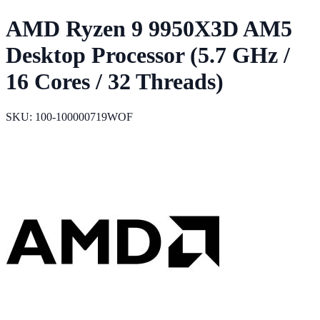
AMD Ryzen 9 9950X3D AM5
Desktop Processor (5.7 GHz /
16 Cores / 32 Threads)
SKU: 100-100000719WOF