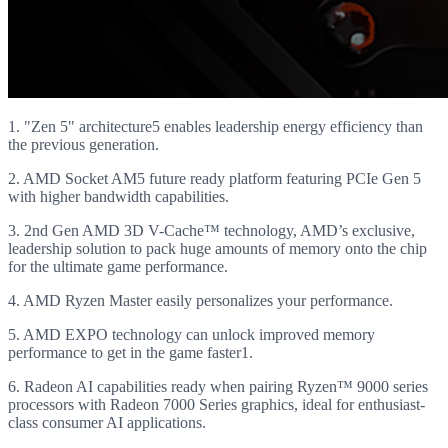
1. "Zen 5" architecture5 enables leadership energy efficiency than
the previous generation.
2. AMD Socket AM5 future ready platform featuring PCIe Gen 5
with higher bandwidth capabilities.
3. 2nd Gen AMD 3D V-Cache™ technology, AMD’s exclusive,
leadership solution to pack huge amounts of memory onto the chip
for the ultimate game performance.
4. AMD Ryzen Master easily personalizes your performance.
5. AMD EXPO technology can unlock improved memory
performance to get in the game faster1.
6. Radeon AI capabilities ready when pairing Ryzen™ 9000 series
processors with Radeon 7000 Series graphics, ideal for enthusiast-
class consumer AI applications.