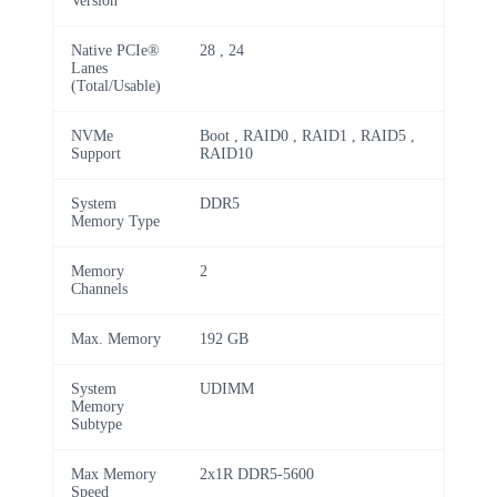
Version
Native PCIe®
28 , 24
Lanes
(Total/Usable)
NVMe
Boot , RAID0 , RAID1 , RAID5 ,
Support
RAID10
System
DDR5
Memory Type
Memory
2
Channels
Max. Memory
192 GB
System
UDIMM
Memory
Subtype
Max Memory
2x1R DDR5-5600
Speed