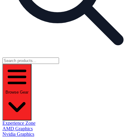
Browse Gear
Experience Zone
AMD Graphics
Nvidia Graphics