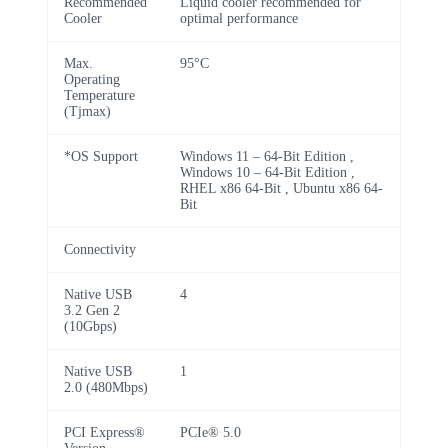
Recommended
Liquid cooler recommended for
Cooler
optimal performance
Max.
95°C
Operating
Temperature
(Tjmax)
*OS Support
Windows 11 – 64-Bit Edition ,
Windows 10 – 64-Bit Edition ,
RHEL x86 64-Bit , Ubuntu x86 64-
Bit
Connectivity
Native USB
4
3.2 Gen 2
(10Gbps)
Native USB
1
2.0 (480Mbps)
PCI Express®
PCIe® 5.0