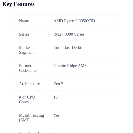
Key Features
Name
AMD Ryzen 9 9950X3D
Series
Ryzen 9000 Series
Market
Enthusiast Desktop
Segment
Former
Granite Ridge AM5
Codename
Architecture
Zen 5
# of CPU
16
Cores
Multithreading
Yes
(SMT)