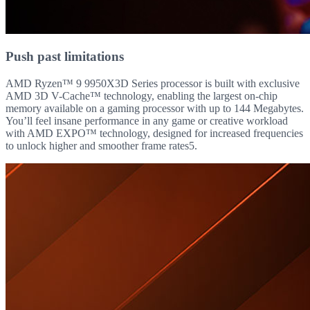
Push past limitations
AMD Ryzen™ 9 9950X3D Series processor is built with exclusive
AMD 3D V-Cache™ technology, enabling the largest on-chip
memory available on a gaming processor with up to 144 Megabytes.
You’ll feel insane performance in any game or creative workload
with AMD EXPO™ technology, designed for increased frequencies
to unlock higher and smoother frame rates5.