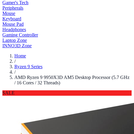
Gamer's Tech
Peripherals
Mouse
Keyboard
Mouse Pad
Headphones
Gaming Controller
Laptop Zone
INNO3D Zone
Home
/
Ryzen 9 Series
/
AMD Ryzen 9 9950X3D AM5 Desktop Processor (5.7 GHz
/ 16 Cores / 32 Threads)
SALE