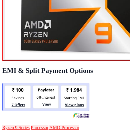
EMI & Split Payment Options
Ryzen 9 Series
Processor
AMD Processor