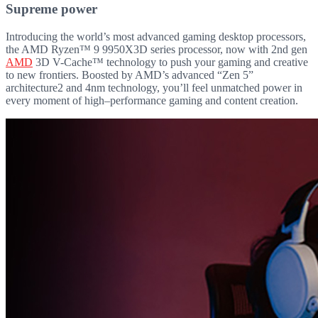
Supreme power
Introducing the world’s most advanced gaming desktop processors,
the AMD Ryzen™ 9 9950X3D series processor, now with 2nd gen
AMD
3D V-Cache™ technology to push your gaming and creative
to new frontiers. Boosted by AMD’s advanced “Zen 5”
architecture2 and 4nm technology, you’ll feel unmatched power in
every moment of high–performance gaming and content creation.