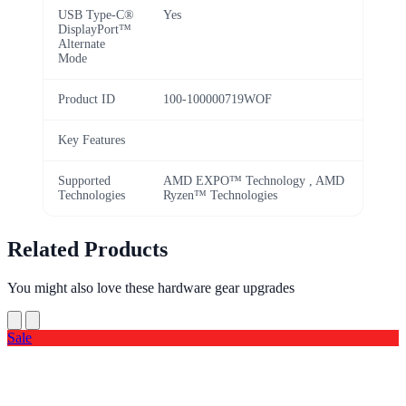
USB Type-C®
Yes
DisplayPort™
Alternate
Mode
Product ID
100-100000719WOF
Key Features
Supported
AMD EXPO™ Technology , AMD
Technologies
Ryzen™ Technologies
Related Products
You might also love these hardware gear upgrades
Sale