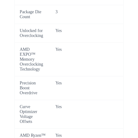
Package Die
3
Count
Unlocked for
Yes
Overclocking
AMD
Yes
EXPO™
Memory
Overclocking
Technology
Precision
Yes
Boost
Overdrive
Curve
Yes
Optimizer
Voltage
Offsets
AMD Ryzen™
Yes