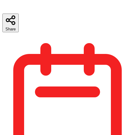
Share