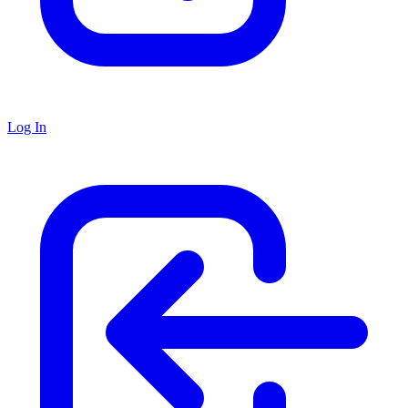
Log In