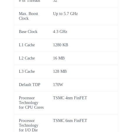
# of Threads
32
Max. Boost
Up to 5.7 GHz
Clock
Base Clock
4.3 GHz
L1 Cache
1280 KB
L2 Cache
16 MB
L3 Cache
128 MB
Default TDP
170W
Processor
TSMC 4nm FinFET
Technology
for CPU Cores
Processor
TSMC 6nm FinFET
Technology
for I/O Die