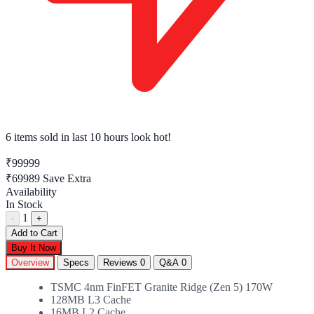
6 items sold
in last 10 hours look hot!
₹99999
₹69989
Save Extra
Availability
In Stock
1
-
+
Add to Cart
Buy It Now
Overview
Specs
Reviews
0
Q&A
0
TSMC 4nm FinFET Granite Ridge (Zen 5) 170W
128MB L3 Cache
16MB L2 Cache