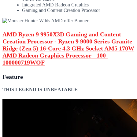
Integrated AMD Radeon Graphics
Gaming and Content Creation Processor
AMD Ryzen 9 9950X3D Gaming and Content
Creation Processor - Ryzen 9 9000 Series Granite
Ridge (Zen 5) 16-Core 4.3 GHz Socket AM5 170W
AMD Radeon Graphics Processor - 100-
100000719WOF
Feature
THIS LEGEND IS UNBEATABLE