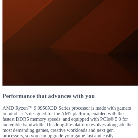
Performance that advances with you
AMD Ryzen™ 9 9950X3D Series processor is made with gamers
in mind—it’s designed for the AM5 platform, enabled with the
fastest DDR5 memory speeds, and equipped with PCIe® 5.0 for
incredible bandwidth. This long-life platform evolves alongside the
most demanding games, creative workloads and next-gen
processors, so you can upgrade your game fast and easily.