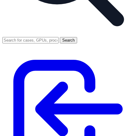
Search