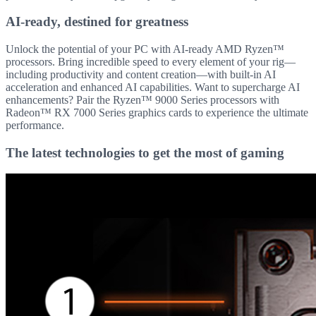
AI-ready, destined for greatness
Unlock the potential of your PC with AI-ready AMD Ryzen™
processors. Bring incredible speed to every element of your rig—
including productivity and content creation—with built-in AI
acceleration and enhanced AI capabilities. Want to supercharge AI
enhancements? Pair the Ryzen™ 9000 Series processors with
Radeon™ RX 7000 Series graphics cards to experience the ultimate
performance.
The latest technologies to get the most of gaming