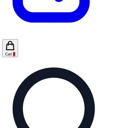
Cart
0