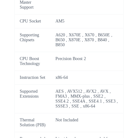
Master
Support
CPU Socket
AM5
Supporting
A620 , X670E , X670 , B650E ,
Chipsets
B650 , X870E , X870 , B840 ,
B850
CPU Boost
Precision Boost 2
Technology
Instruction Set
x86-64
Supported
AES , AVX512 , AVX2 , AVX ,
Extensions
FMA3 , MMX-plus , SSE2 ,
SSE4.2 , SSE4A , SSE4.1 , SSE3 ,
SSSE3 , SSE , x86-64
Thermal
Not Included
Solution (PIB)