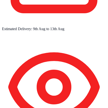
Estimated Delivery:
9th Aug
to
13th Aug