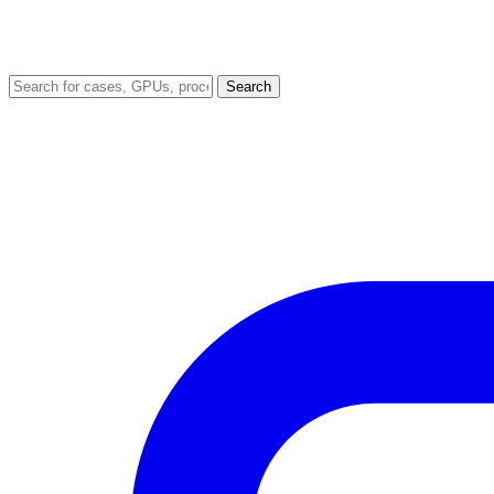
Search