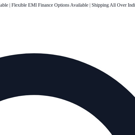
le | Flexible EMI Finance Options Available | Shipping All Over Ind