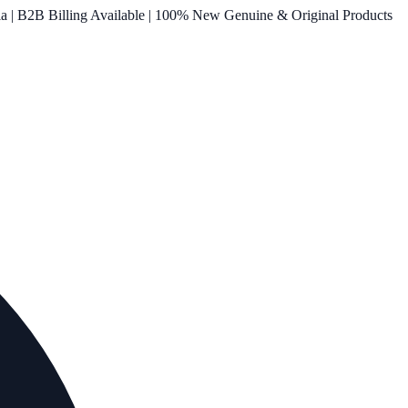
ia | B2B Billing Available | 100% New Genuine & Original Products