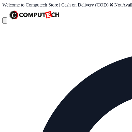
Welcome to Computech Store | Cash on Delivery (COD) ❌ Not Availab