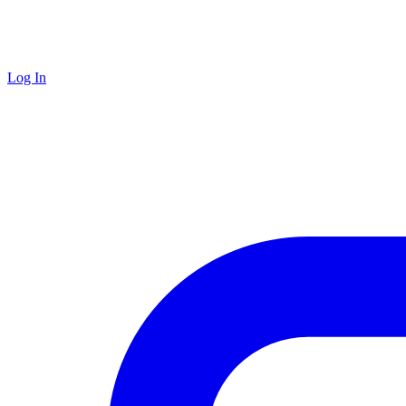
Log In