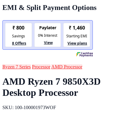
EMI & Split Payment Options
Ryzen 7 Series
Processor
AMD Processor
AMD Ryzen 7 9850X3D
Desktop Processor
SKU: 100-100001973WOF