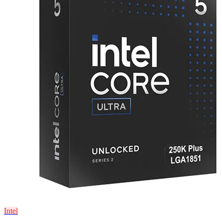
Intel