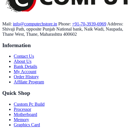
Mail:
info@computechstore.in
Phone:
+91-70-3939-6969
Address:
Shivaji Path, opposite Punjab National bank, Naik Wadi, Naupada,
Thane West, Thane, Maharashtra 400602
Information
Contact Us
About Us
Bank Details
My Account
Order History
Affilate Program
Quick Shop
Custom Pc Build
Processor
Motherboard
Memory
Graphics Card