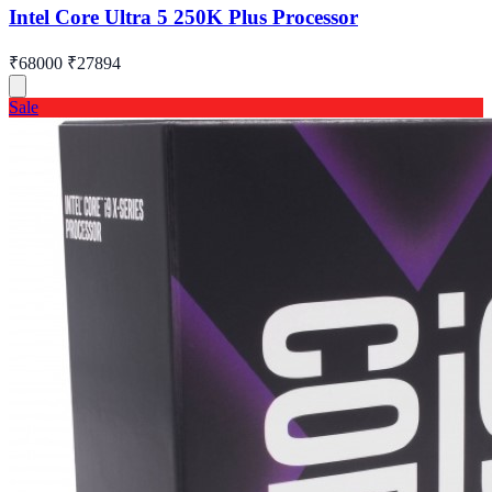
Intel Core Ultra 5 250K Plus Processor
₹68000
₹27894
Sale