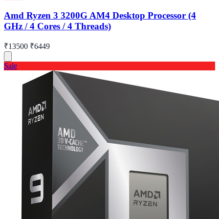
Amd Ryzen 3 3200G AM4 Desktop Processor (4
GHz / 4 Cores / 4 Threads)
₹13500
₹6449
Sale