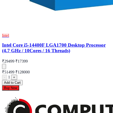
Intel
Intel Core i5-14400F LGA1700 Desktop Processor
(4.7 GHz / 10Cores / 16 Threads)
₹29499
₹17399
₹51499
₹128000
1
-
+
Add to Cart
Buy Now