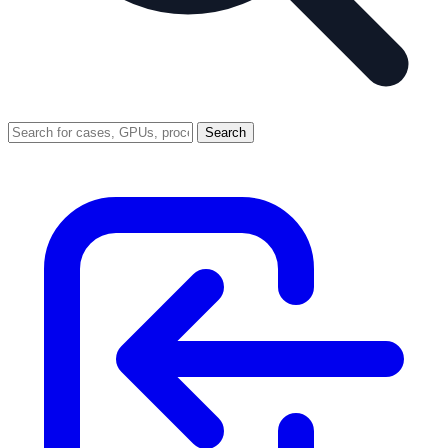
Search