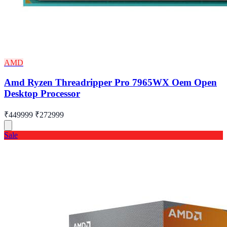
AMD
Amd Ryzen Threadripper Pro 7965WX Oem Open
Desktop Processor
₹449999
₹272999
Sale