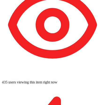
435
users viewing this item right now