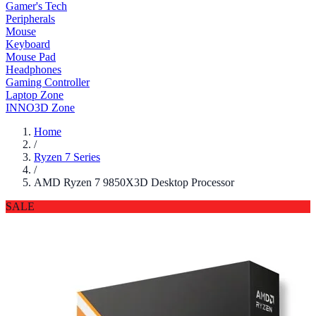
Gamer's Tech
Peripherals
Mouse
Keyboard
Mouse Pad
Headphones
Gaming Controller
Laptop Zone
INNO3D Zone
Home
/
Ryzen 7 Series
/
AMD Ryzen 7 9850X3D Desktop Processor
SALE