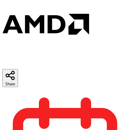
Share