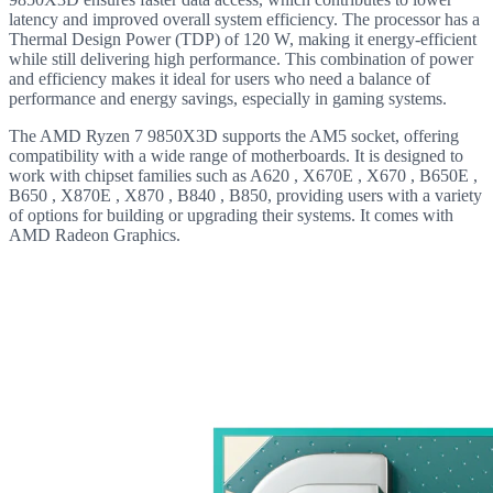
latency and improved overall system efficiency. The processor has a
Thermal Design Power (TDP) of 120 W, making it energy-efficient
while still delivering high performance. This combination of power
and efficiency makes it ideal for users who need a balance of
performance and energy savings, especially in gaming systems.
The AMD Ryzen 7 9850X3D supports the AM5 socket, offering
compatibility with a wide range of motherboards. It is designed to
work with chipset families such as A620 , X670E , X670 , B650E ,
B650 , X870E , X870 , B840 , B850, providing users with a variety
of options for building or upgrading their systems. It comes with
AMD Radeon Graphics.