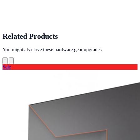
Related Products
You might also love these hardware gear upgrades
Sale