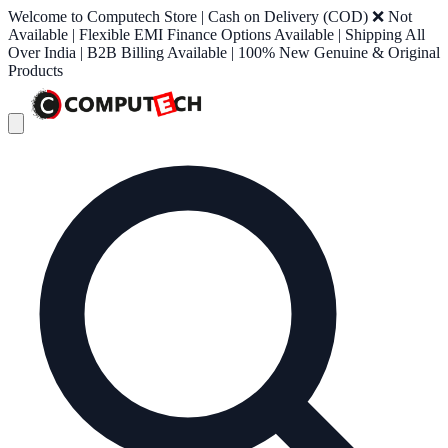
Welcome to Computech Store | Cash on Delivery (COD) ❌ Not
Available | Flexible EMI Finance Options Available | Shipping All
Over India | B2B Billing Available | 100% New Genuine & Original
Products