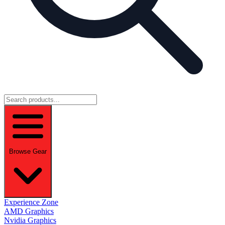
Browse Gear
Experience Zone
AMD Graphics
Nvidia Graphics