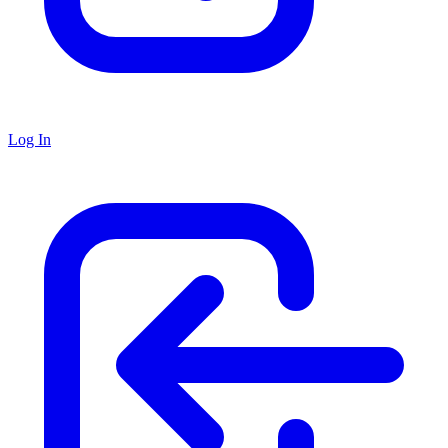
Log In