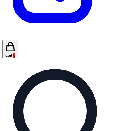
Cart
0