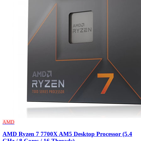
AMD
AMD Ryzen 7 7700X AM5 Desktop Processor (5.4
GHz / 8 Cores / 16 Threads)