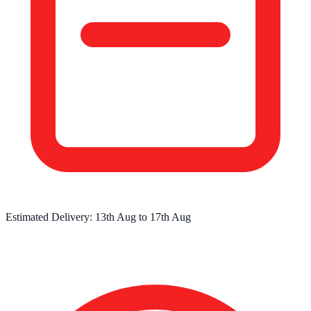
Estimated Delivery:
13th Aug
to
17th Aug