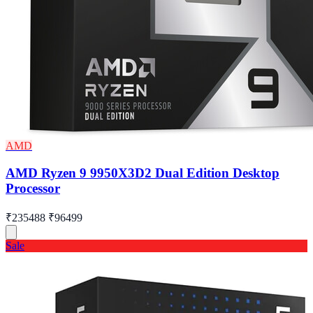
AMD
AMD Ryzen 9 9950X3D2 Dual Edition Desktop
Processor
₹235488
₹96499
Sale