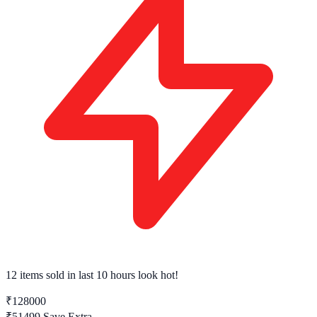
12 items sold
in last 10 hours look hot!
₹128000
₹51499
Save Extra