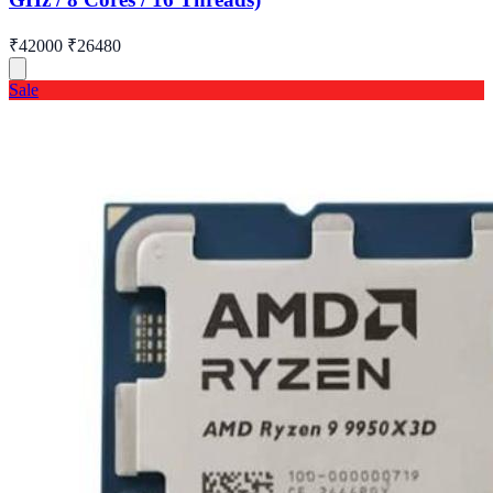
₹42000
₹26480
Sale