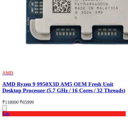
AMD
AMD Ryzen 9 9950X3D AM5 OEM Fresh Unit
Desktop Processor (5.7 GHz / 16 Cores / 32 Threads)
₹118000
₹65999
Sale