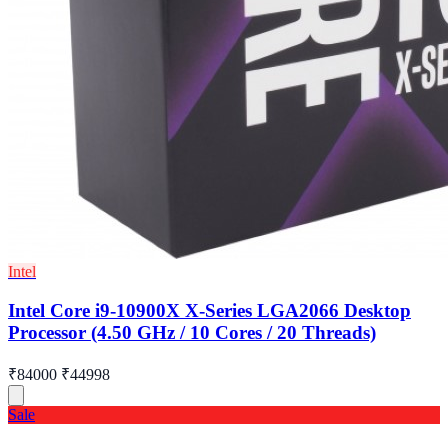
Intel
Intel Core i9-10900X X-Series LGA2066 Desktop
Processor (4.50 GHz / 10 Cores / 20 Threads)
₹84000
₹44998
Sale