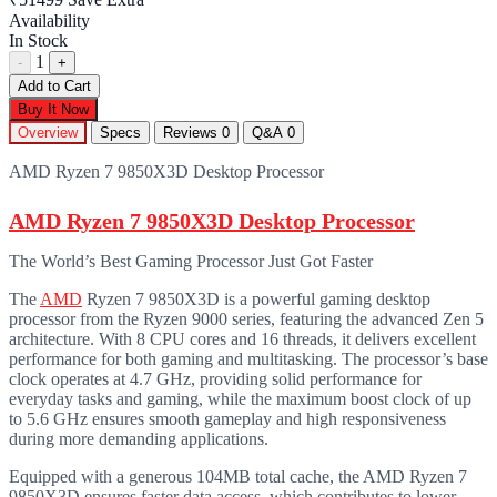
Availability
In Stock
1
-
+
Add to Cart
Buy It Now
Overview
Specs
Reviews
0
Q&A
0
AMD Ryzen 7 9850X3D Desktop Processor
AMD Ryzen 7 9850X3D Desktop Processor
The World’s Best Gaming Processor Just Got Faster
The
AMD
Ryzen 7 9850X3D is a powerful gaming desktop
processor from the Ryzen 9000 series, featuring the advanced Zen 5
architecture. With 8 CPU cores and 16 threads, it delivers excellent
performance for both gaming and multitasking. The processor’s base
clock operates at 4.7 GHz, providing solid performance for
everyday tasks and gaming, while the maximum boost clock of up
to 5.6 GHz ensures smooth gameplay and high responsiveness
during more demanding applications.
Equipped with a generous 104MB total cache, the AMD Ryzen 7
9850X3D ensures faster data access, which contributes to lower