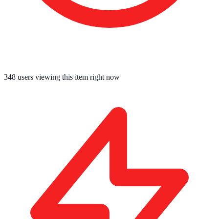
348
users viewing this item right now