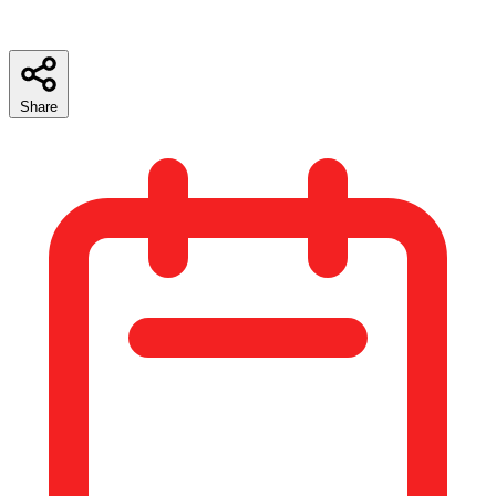
Share