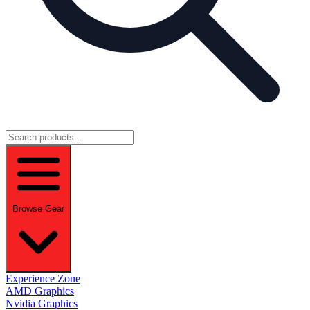
Browse Gear
Experience Zone
AMD Graphics
Nvidia Graphics