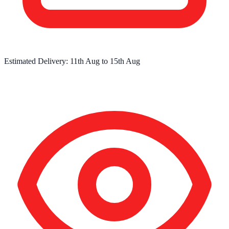
Estimated Delivery:
11th Aug
to
15th Aug