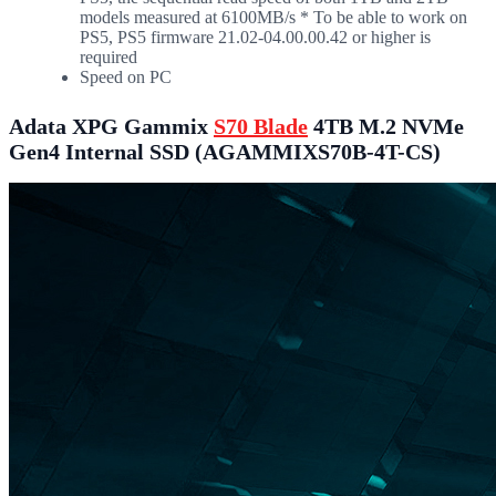
models measured at 6100MB/s * To be able to work on
PS5, PS5 firmware 21.02-04.00.00.42 or higher is
required
Speed on PC
Adata XPG Gammix
S70 Blade
4TB M.2 NVMe
Gen4 Internal SSD (AGAMMIXS70B-4T-CS)