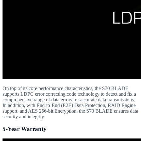
On top of its core performance characteristics, the S70 BLADE
supports LDPC error correcting code technology to detect and fix a
comprehensive range of data errors for accurate data transmissions.
In addition, with End-to-End (E2E) Data Protection, RAID Engine
support, and AES 256-bit Encryption, the S70 BLADE ensures data
security and integrity.
5-Year Warranty