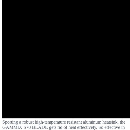
Sporting a robust high-temperature resistant aluminum heatsink, the
GAMMIX S70 BLADE gets rid of heat effectively. So effective in