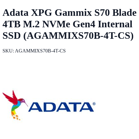
Adata XPG Gammix S70 Blade
4TB M.2 NVMe Gen4 Internal
SSD (AGAMMIXS70B-4T-CS)
SKU: AGAMMIXS70B-4T-CS