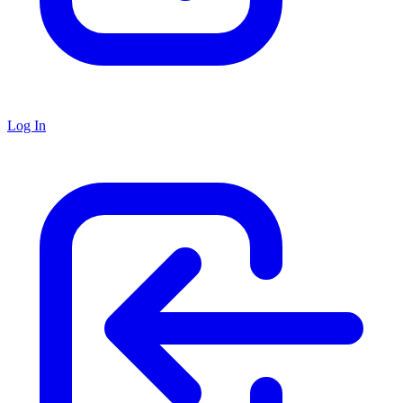
Log In