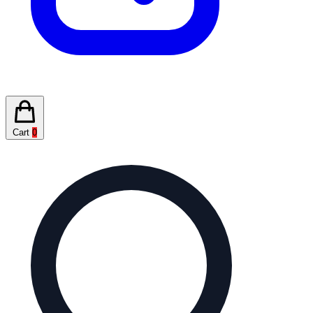
Cart
0