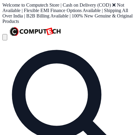
Welcome to Computech Store | Cash on Delivery (COD) ❌ Not
Available | Flexible EMI Finance Options Available | Shipping All
Over India | B2B Billing Available | 100% New Genuine & Original
Products