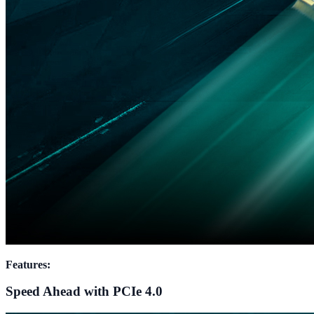
Features:
Speed Ahead with PCIe 4.0