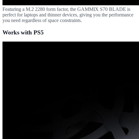
Featuring a M.2 2280 form factor, the GAMMIX S70 BLADE is
perfect for laptops and thinner devices, giving you the performance
you need regardless of space constraints.
Works with PS5