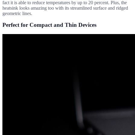
fact it is able to reduce temperatures by up to 20 percent. Plus, the
heatsink looks amazing too with its streamlined surface and ridged
geometric lines.
Perfect for Compact and Thin Devices