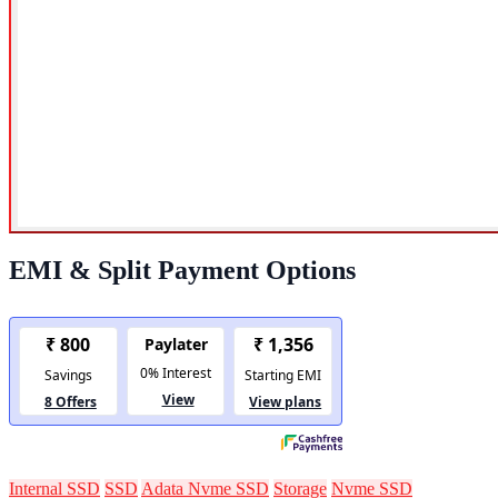
EMI & Split Payment Options
Internal SSD
SSD
Adata Nvme SSD
Storage
Nvme SSD