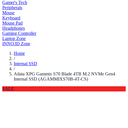
Gamer's Tech
Peripherals
Mouse
Keyboard
Mouse Pad
Headphones
Gaming Controller
Laptop Zone
INNO3D Zone
Home
/
Internal SSD
/
Adata XPG Gammix S70 Blade 4TB M.2 NVMe Gen4
Internal SSD (AGAMMIXS70B-4T-CS)
SALE