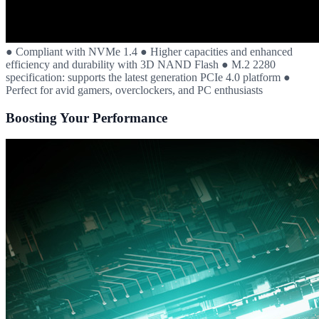
● Compliant with NVMe 1.4 ● Higher capacities and enhanced
efficiency and durability with 3D NAND Flash ● M.2 2280
specification: supports the latest generation PCIe 4.0 platform ●
Perfect for avid gamers, overclockers, and PC enthusiasts
Boosting Your Performance