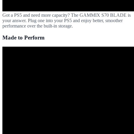
Got a PS5 and need more capacity? The GAMMIX S70 BLADE is
your answer. Plug one into your PS5 and enjoy better, smoother
performance over the built-in storage.
Made to Perform