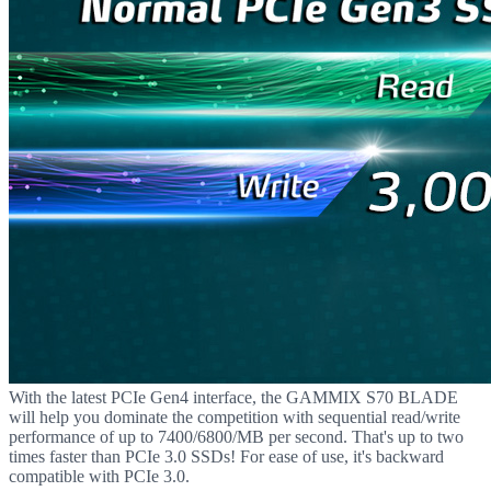
With the latest PCIe Gen4 interface, the GAMMIX S70 BLADE
will help you dominate the competition with sequential read/write
performance of up to 7400/6800/MB per second. That's up to two
times faster than PCIe 3.0 SSDs! For ease of use, it's backward
compatible with PCIe 3.0.