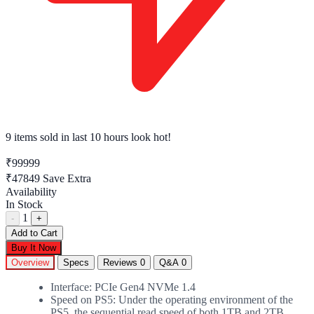
9 items sold
in last 10 hours look hot!
₹99999
₹47849
Save Extra
Availability
In Stock
1
-
+
Add to Cart
Buy It Now
Overview
Specs
Reviews
0
Q&A
0
Interface: PCIe Gen4 NVMe 1.4
Speed on PS5: Under the operating environment of the
PS5, the sequential read speed of both 1TB and 2TB