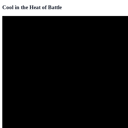
Cool in the Heat of Battle