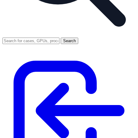
Search