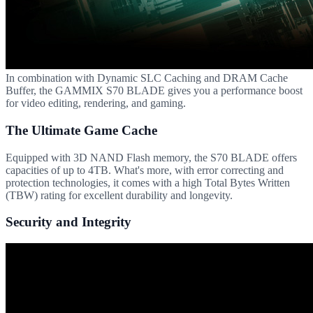
In combination with Dynamic SLC Caching and DRAM Cache
Buffer, the GAMMIX S70 BLADE gives you a performance boost
for video editing, rendering, and gaming.
The Ultimate Game Cache
Equipped with 3D NAND Flash memory, the S70 BLADE offers
capacities of up to 4TB. What's more, with error correcting and
protection technologies, it comes with a high Total Bytes Written
(TBW) rating for excellent durability and longevity.
Security and Integrity