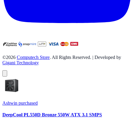
©2026
Computech Store
. All Rights Reserved. | Developed by
Gigani Technology
Ashwin
purchased
DeepCool PL550D Bronze 550W ATX 3.1 SMPS