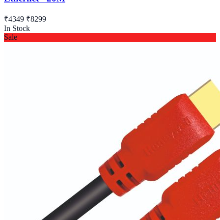
₹4349
₹8299
In Stock
Sale