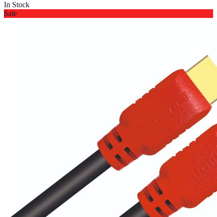
In Stock
Sale