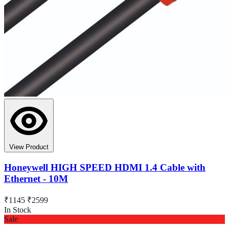
View Product
Honeywell HIGH SPEED HDMI 1.4 Cable with
Ethernet - 10M
₹1145
₹2599
In Stock
Sale