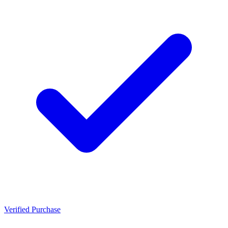
Verified Purchase