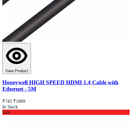
View Product
Honeywell HIGH SPEED HDMI 1.4 Cable with
Ethernet - 5M
₹745
₹1899
In Stock
Sale