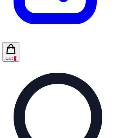
Cart
0