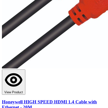
View Product
Honeywell HIGH SPEED HDMI 1.4 Cable with
Ethernet - 20M