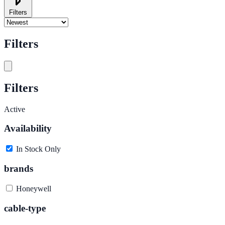
Filters
Filters
Filters
Active
Availability
In Stock Only
brands
Honeywell
cable-type