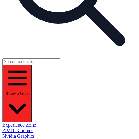
Browse Gear
Experience Zone
AMD Graphics
Nvidia Graphics