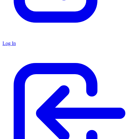
Log In