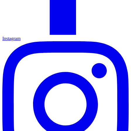
Instagram