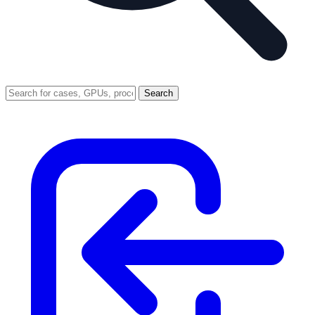
Search