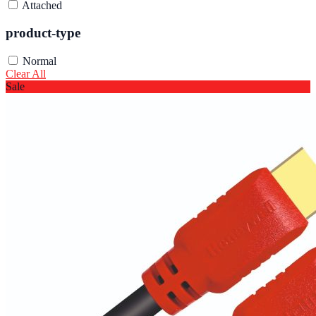
Attached
product-type
Normal
Clear All
Sale