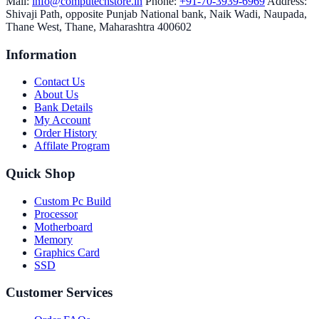
Mail:
info@computechstore.in
Phone:
+91-70-3939-6969
Address:
Shivaji Path, opposite Punjab National bank, Naik Wadi, Naupada,
Thane West, Thane, Maharashtra 400602
Information
Contact Us
About Us
Bank Details
My Account
Order History
Affilate Program
Quick Shop
Custom Pc Build
Processor
Motherboard
Memory
Graphics Card
SSD
Customer Services