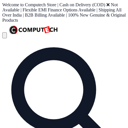
Welcome to Computech Store | Cash on Delivery (COD) ❌ Not
Available | Flexible EMI Finance Options Available | Shipping All
Over India | B2B Billing Available | 100% New Genuine & Original
Products