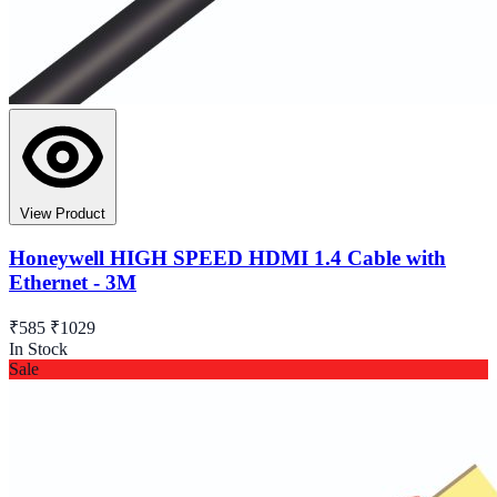
View Product
Honeywell HIGH SPEED HDMI 1.4 Cable with
Ethernet - 3M
₹585
₹1029
In Stock
Sale