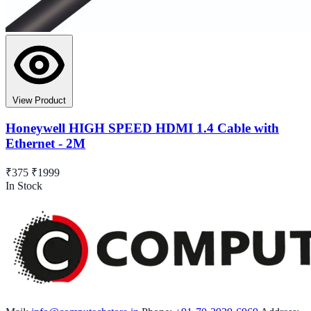
View Product
Honeywell HIGH SPEED HDMI 1.4 Cable with
Ethernet - 2M
₹375
₹1999
In Stock