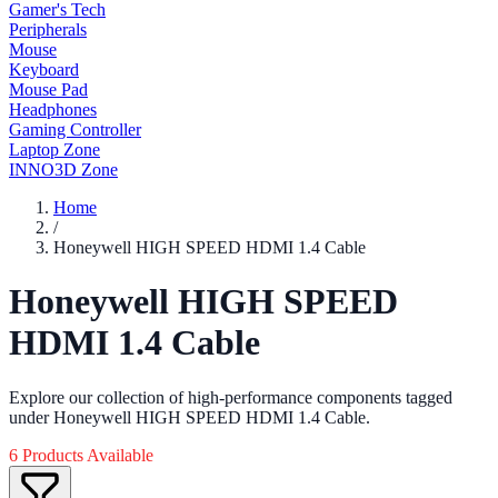
Gamer's Tech
Peripherals
Mouse
Keyboard
Mouse Pad
Headphones
Gaming Controller
Laptop Zone
INNO3D Zone
Home
/
Honeywell HIGH SPEED HDMI 1.4 Cable
Honeywell HIGH SPEED
HDMI 1.4 Cable
Explore our collection of high-performance components tagged
under Honeywell HIGH SPEED HDMI 1.4 Cable.
6 Products Available