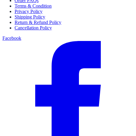
Order FAQs
Terms & Condition
Privacy Policy
Shipping Policy
Return & Refund Policy
Cancellation Policy
Facebook