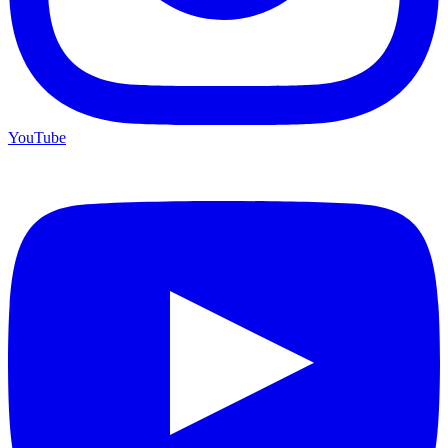
YouTube