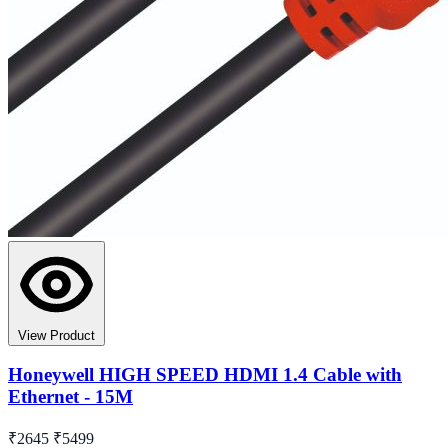
View Product
Honeywell HIGH SPEED HDMI 1.4 Cable with
Ethernet - 15M
₹2645
₹5499