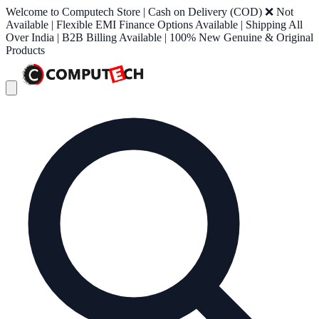
Welcome to Computech Store | Cash on Delivery (COD) ❌ Not
Available | Flexible EMI Finance Options Available | Shipping All
Over India | B2B Billing Available | 100% New Genuine & Original
Products