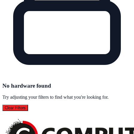
No hardware found
Try adjusting your filters to find what you're looking for.
Clear Filters