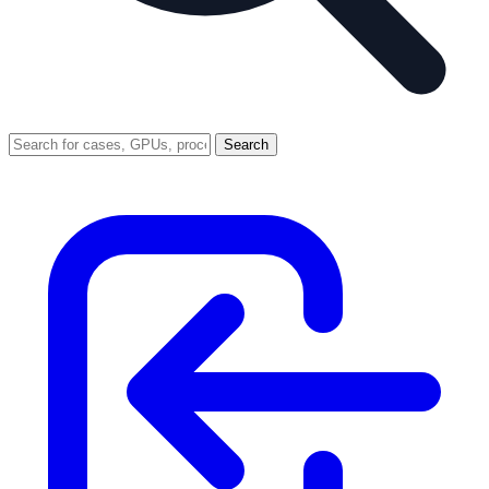
Search