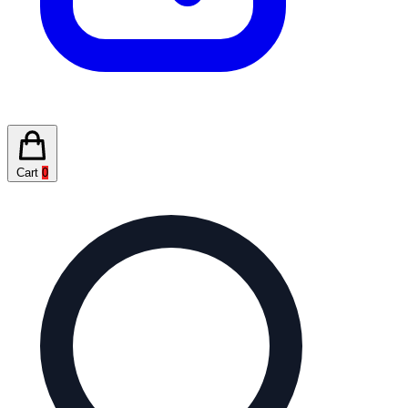
Cart
0