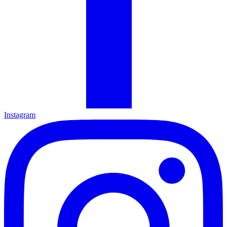
Instagram