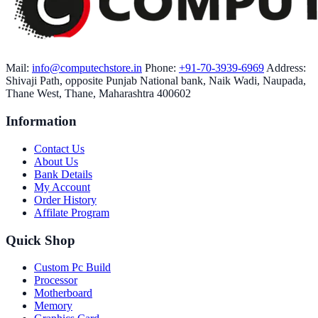
Mail:
info@computechstore.in
Phone:
+91-70-3939-6969
Address:
Shivaji Path, opposite Punjab National bank, Naik Wadi, Naupada,
Thane West, Thane, Maharashtra 400602
Information
Contact Us
About Us
Bank Details
My Account
Order History
Affilate Program
Quick Shop
Custom Pc Build
Processor
Motherboard
Memory