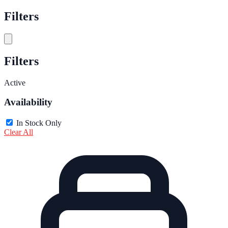
Filters
Filters
Active
Availability
In Stock Only
Clear All