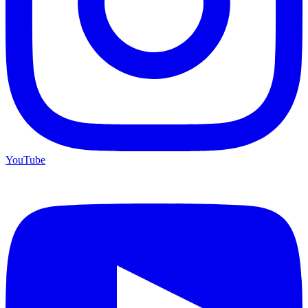
YouTube