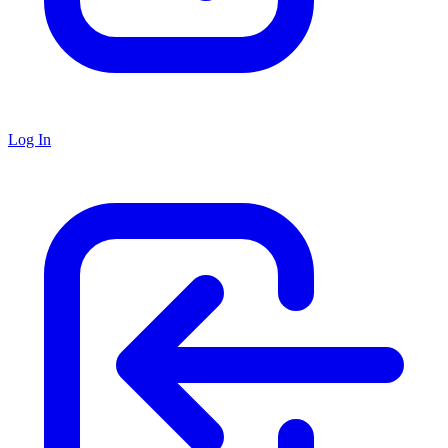
Log In