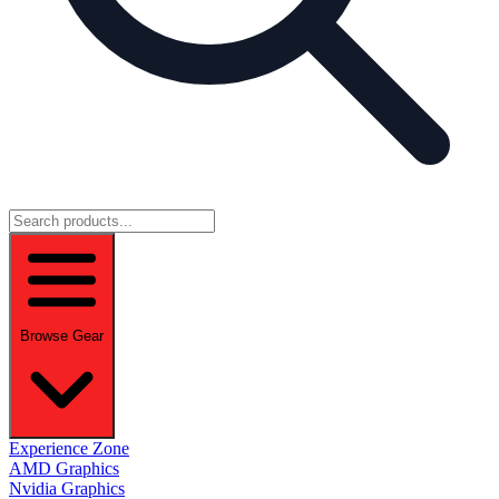
Browse Gear
Experience Zone
AMD Graphics
Nvidia Graphics