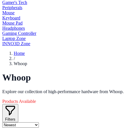
Gamer's Tech
Peripherals
Mouse
Keyboard
Mouse Pad
Headphones
Gaming Controller
Laptop Zone
INNO3D Zone
Home
/
Whoop
Whoop
Explore our collection of high-performance hardware from Whoop.
Products Available
Filters