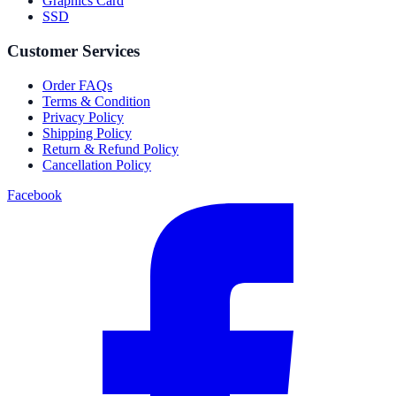
Graphics Card
SSD
Customer Services
Order FAQs
Terms & Condition
Privacy Policy
Shipping Policy
Return & Refund Policy
Cancellation Policy
Facebook