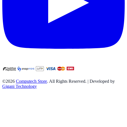
©2026
Computech Store
. All Rights Reserved. | Developed by
Gigani Technology