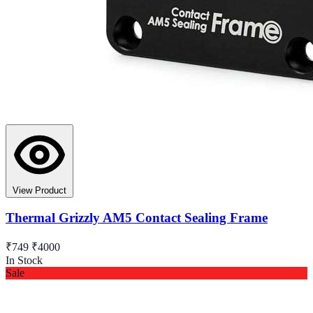
View Product
Thermal Grizzly AM5 Contact Sealing Frame
₹749
₹4000
In Stock
Sale