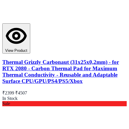
View Product
Thermal Grizzly Carbonaut (31x25x0,2mm) - for
RTX 2080 - Carbon Thermal Pad for Maximum
Thermal Conductivity - Reusable and Adaptable
Surface CPU/GPU/PS4/PS5/Xbox
₹2399
₹4507
In Stock
Sale