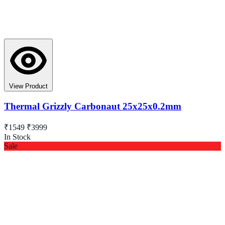
View Product
Thermal Grizzly Carbonaut 25x25x0.2mm
₹1549
₹3999
In Stock
Sale