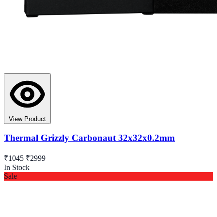
View Product
Thermal Grizzly Carbonaut 32x32x0.2mm
₹1045
₹2999
In Stock
Sale