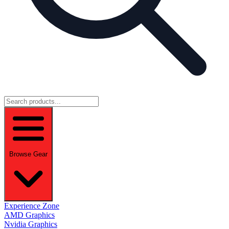
Browse Gear
Experience Zone
AMD Graphics
Nvidia Graphics