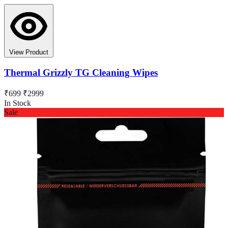
View Product
Thermal Grizzly TG Cleaning Wipes
₹699
₹2999
In Stock
Sale