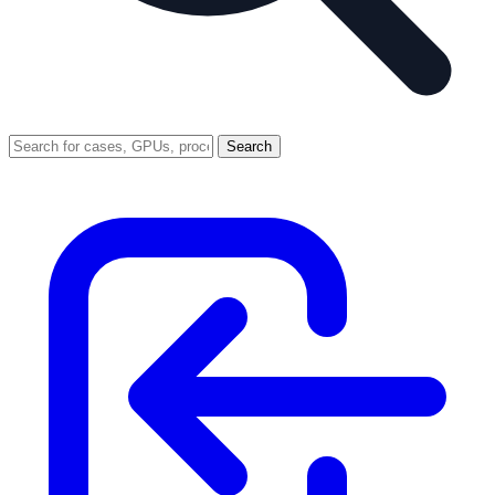
Search