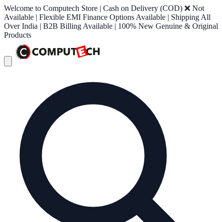
Welcome to Computech Store | Cash on Delivery (COD) ❌ Not
Available | Flexible EMI Finance Options Available | Shipping All
Over India | B2B Billing Available | 100% New Genuine & Original
Products