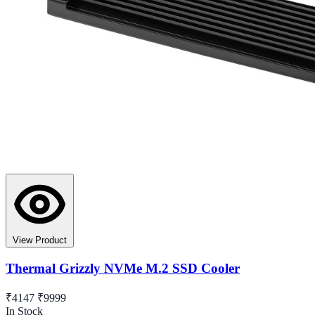
View Product
Thermal Grizzly NVMe M.2 SSD Cooler
₹4147
₹9999
In Stock