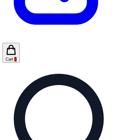
Cart
0