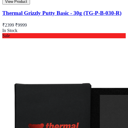
View Product
Thermal Grizzly Putty Basic - 30g (TG-P-B-030-R)
₹2399
₹9999
In Stock
Sale