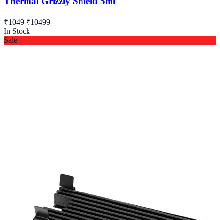
Thermal Grizzly Shield 5ml
₹1049
₹10499
In Stock
Sale