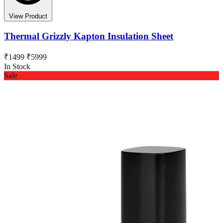
View Product
Thermal Grizzly Kapton Insulation Sheet
₹1499
₹5999
In Stock
Sale