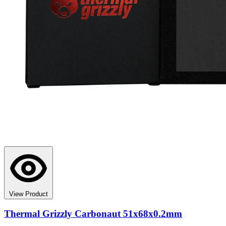
View Product
Thermal Grizzly Carbonaut 51x68x0.2mm