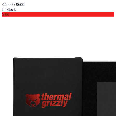
₹4999
₹9600
In Stock
Sale