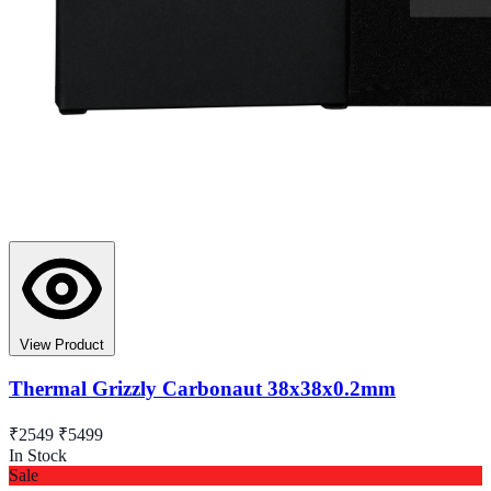
View Product
Thermal Grizzly Carbonaut 38x38x0.2mm
₹2549
₹5499
In Stock
Sale