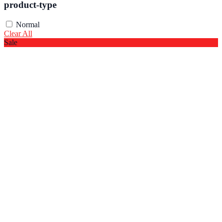
product-type
Normal
Clear All
Sale