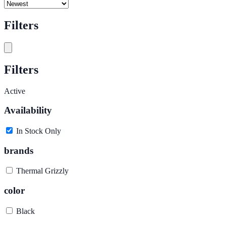
Filters
Filters
Active
Availability
In Stock Only
brands
Thermal Grizzly
color
Black