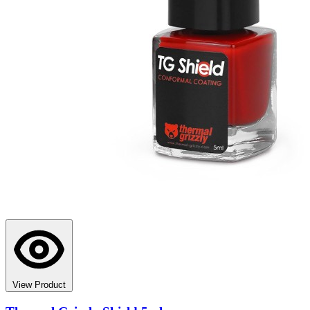
View Product