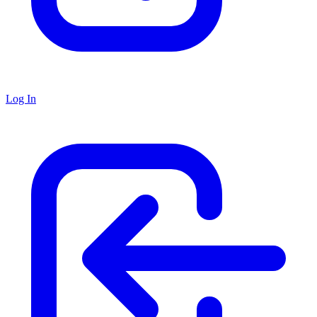
Log In