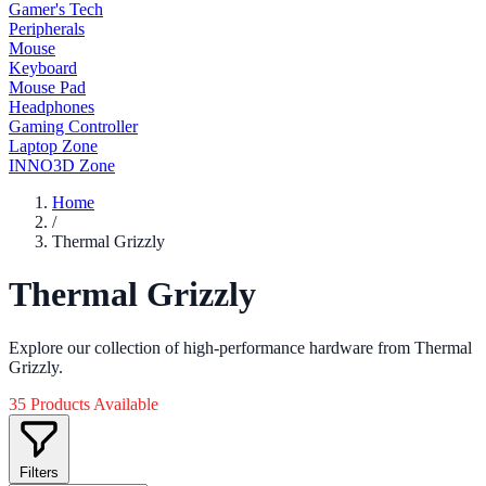
Gamer's Tech
Peripherals
Mouse
Keyboard
Mouse Pad
Headphones
Gaming Controller
Laptop Zone
INNO3D Zone
Home
/
Thermal Grizzly
Thermal Grizzly
Explore our collection of high-performance hardware from Thermal
Grizzly.
35 Products Available
Filters