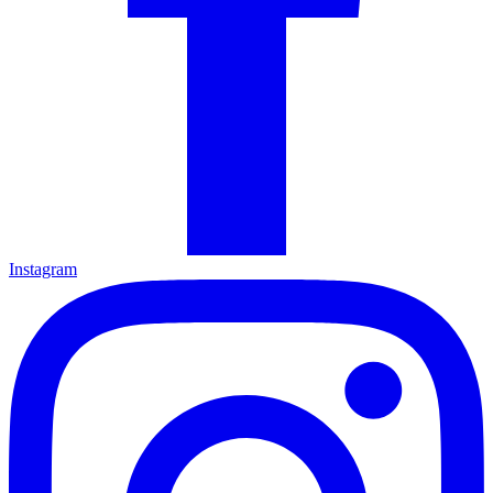
Instagram