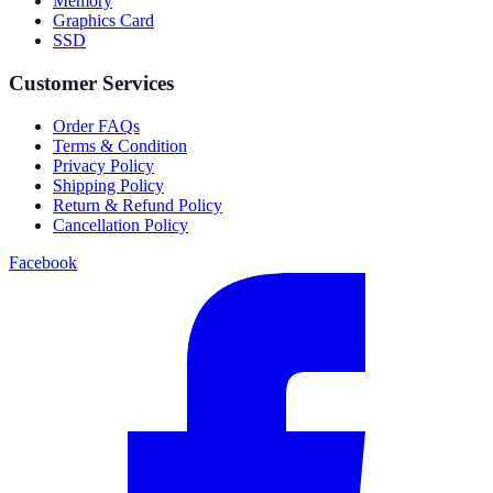
Memory
Graphics Card
SSD
Customer Services
Order FAQs
Terms & Condition
Privacy Policy
Shipping Policy
Return & Refund Policy
Cancellation Policy
Facebook