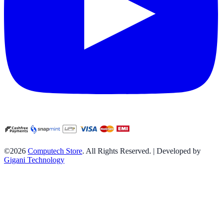
©2026
Computech Store
. All Rights Reserved. | Developed by
Gigani Technology