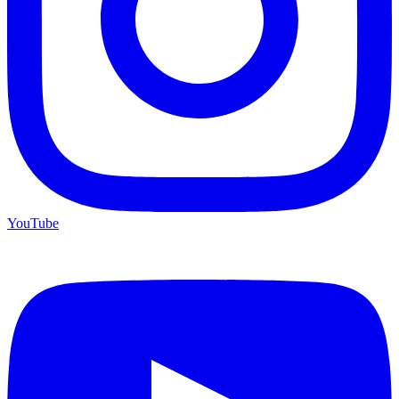
YouTube