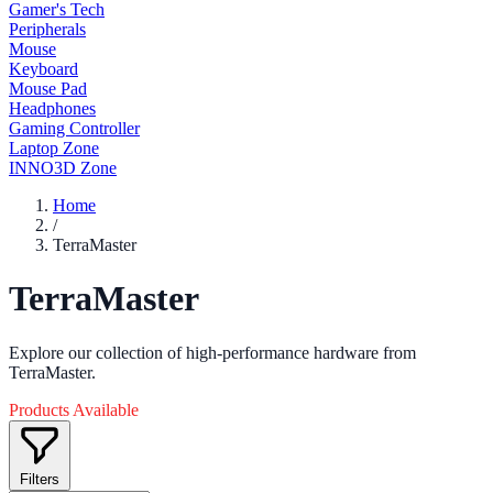
Gamer's Tech
Peripherals
Mouse
Keyboard
Mouse Pad
Headphones
Gaming Controller
Laptop Zone
INNO3D Zone
Home
/
TerraMaster
TerraMaster
Explore our collection of high-performance hardware from
TerraMaster.
Products Available
Filters