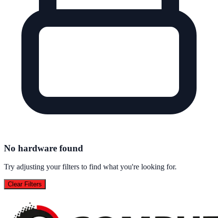
No hardware found
Try adjusting your filters to find what you're looking for.
Clear Filters