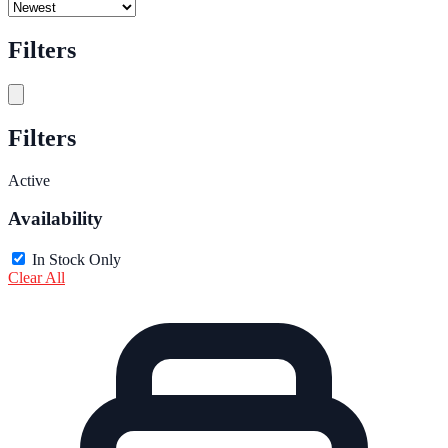
Filters
Filters
Active
Availability
In Stock Only
Clear All