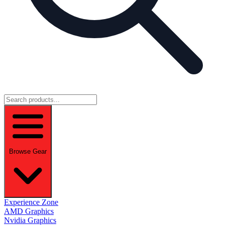
Browse Gear
Experience Zone
AMD Graphics
Nvidia Graphics