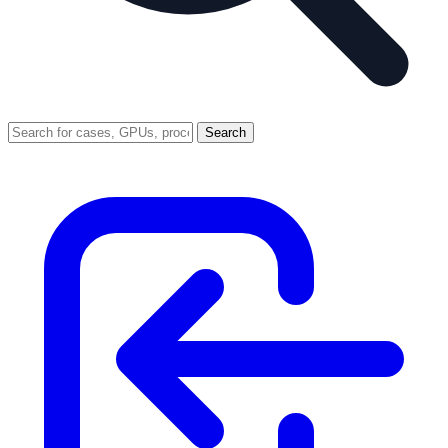
Search