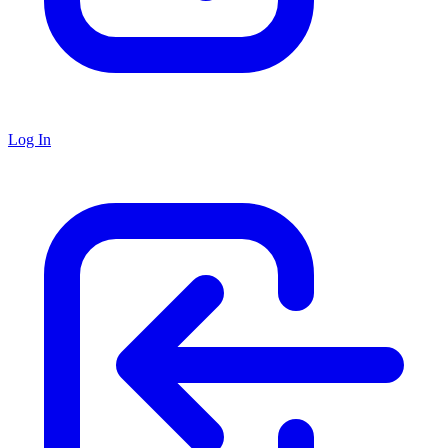
Log In