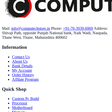
Mail:
info@computechstore.in
Phone:
+91-70-3939-6969
Address:
Shivaji Path, opposite Punjab National bank, Naik Wadi, Naupada,
Thane West, Thane, Maharashtra 400602
Information
Contact Us
About Us
Bank Details
My Account
Order History
Affilate Program
Quick Shop
Custom Pc Build
Processor
Motherboard