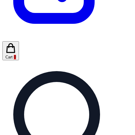
Cart
0