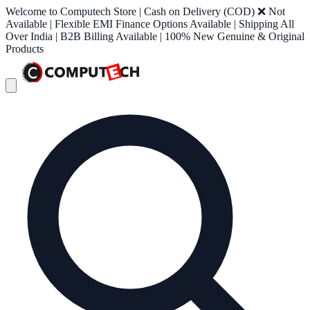
Welcome to Computech Store | Cash on Delivery (COD) ❌ Not
Available | Flexible EMI Finance Options Available | Shipping All
Over India | B2B Billing Available | 100% New Genuine & Original
Products